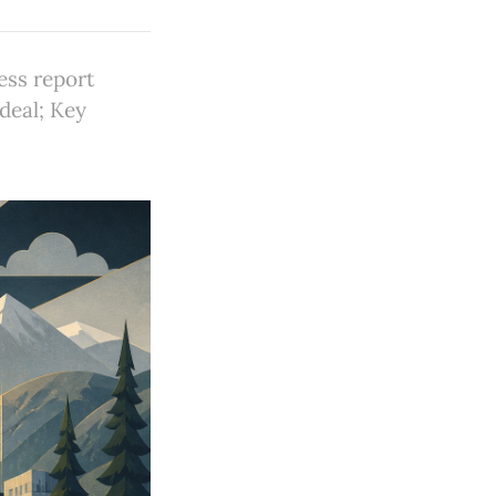
ess report
 deal; Key