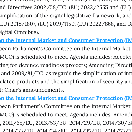
nd Directives 2002/58/EC, (EU) 2022/2555 and (EU)
implification of the digital legislative framework, an
(EU) 2018/1807, (EU) 2019/1150, (EU) 2022/868, and Di
igital Omnibus).
n the Internal Market and Consumer Protection (I
opean Parliament's Committee on the Internal Marke
IMCO) is scheduled to meet. Agenda includes: Acceler
ing for defence readiness projects; Amending Direct
nd 2009/81/EC, as regards the simplification of int
elated products and the simplification of security a
; Chair’s announcements.
n the Internal Market and Consumer Protection (I
opean Parliament's Committee on the Internal Marke
IMCO) is scheduled to meet. Agenda includes: Amendi
 2011/65/EU, 2013/53/EU, 2014/29/EU, 2014/30/E
 2014/33/EU, 2014/34/EU, 2014/35/EU, 2014/53/