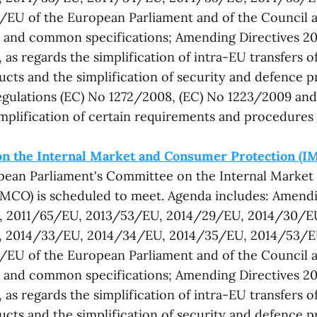
EU of the European Parliament and of the Council a
on and common specifications; Amending Directives 
as regards the simplification of intra-EU transfers o
ucts and the simplification of security and defence 
gulations (EC) No 1272/2008, (EC) No 1223/2009 and
implification of certain requirements and procedures
n the Internal Market and Consumer Protection (I
opean Parliament's Committee on the Internal Marke
IMCO) is scheduled to meet. Agenda includes: Amendi
 2011/65/EU, 2013/53/EU, 2014/29/EU, 2014/30/E
 2014/33/EU, 2014/34/EU, 2014/35/EU, 2014/53/
EU of the European Parliament and of the Council a
on and common specifications; Amending Directives 
as regards the simplification of intra-EU transfers o
ucts and the simplification of security and defence 