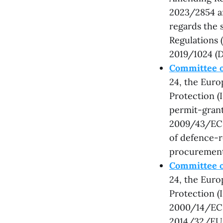
2023/2854 a
regards the s
Regulations 
2019/1024 (D
Committee o
24, the Eur
Protection (
permit-grant
2009/43/EC a
of defence-r
procurement
Committee o
24, the Eur
Protection (
2000/14/EC,
2014/32/EU,