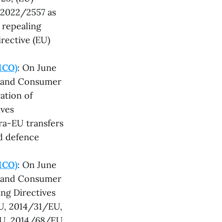
 2022/2557 as
d repealing
rective (EU)
MCO)
: On June
t and Consumer
ation of
ives
ra-EU transfers
nd defence
MCO)
: On June
t and Consumer
ng Directives
U, 2014/31/EU,
EU, 2014/68/EU