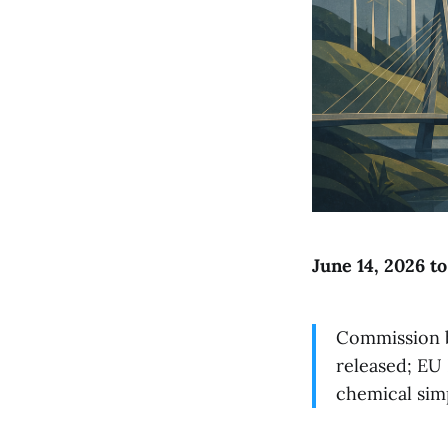
June 14, 2026 t
Commission b
released; EU 
chemical sim