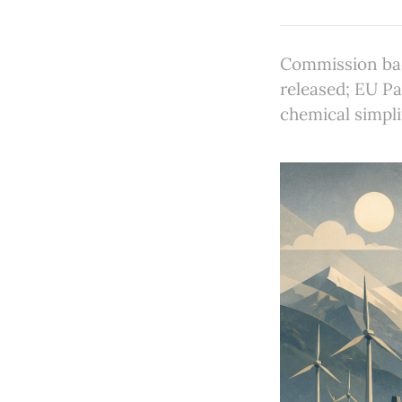
Commission bac
released; EU Pa
chemical simpli