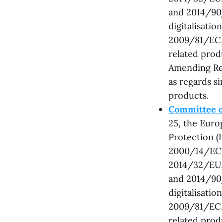
and 2014/90/
digitalisati
2009/81/EC, 
related prod
Amending Re
as regards s
products.
Committee o
25, the Eur
Protection (
2000/14/EC,
2014/32/EU,
and 2014/90/
digitalisati
2009/81/EC, 
related prod