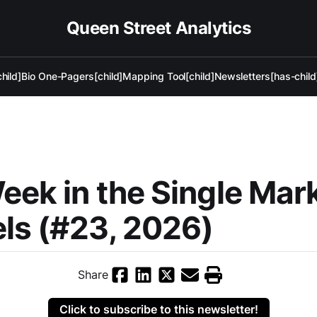
Queen Street Analytics
hild]
Bio One-Pagers[child]
Mapping Tool[child]
Newsletters[has-child
eek in the Single Mar
ls (#23, 2026)
Share
Click to subscribe to this newsletter!