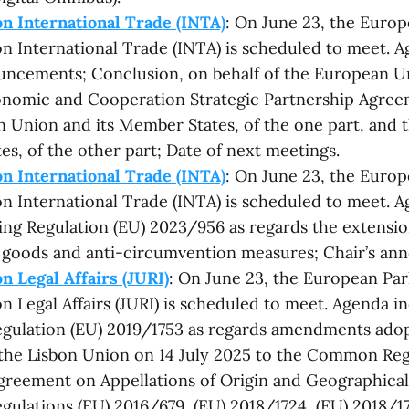
n International Trade (INTA)
: On June 23, the Europ
 International Trade (INTA) is scheduled to meet. A
uncements; Conclusion, on behalf of the European Un
conomic and Cooperation Strategic Partnership Agre
 Union and its Member States, of the one part, and 
es, of the other part; Date of next meetings.
n International Trade (INTA)
: On June 23, the Europ
 International Trade (INTA) is scheduled to meet. A
ing Regulation (EU) 2023/956 as regards the extension
goods and anti-circumvention measures; Chair’s an
 Legal Affairs (JURI)
: On June 23, the European Par
 Legal Affairs (JURI) is scheduled to meet. Agenda inc
gulation (EU) 2019/1753 as regards amendments adop
the Lisbon Union on 14 July 2025 to the Common Reg
greement on Appellations of Origin and Geographical 
ulations (EU) 2016/679, (EU) 2018/1724, (EU) 2018/17