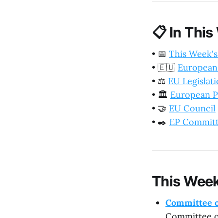
📋
In This
•
📅
This Week's
•
🇪🇺
European
•
⚖️
EU Legislat
•
🏛️
European P
•
🤝
EU Council
•
✒️
EP Commit
This Week
Committee o
Committee on