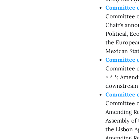
Committee o
Committee on
Chair’s anno
Political, E
the European
Mexican Stat
Committee o
Committee on
* * *; Amend
downstream 
Committee on
Committee on
Amending Re
Assembly of 
the Lisbon A
Amending Reg