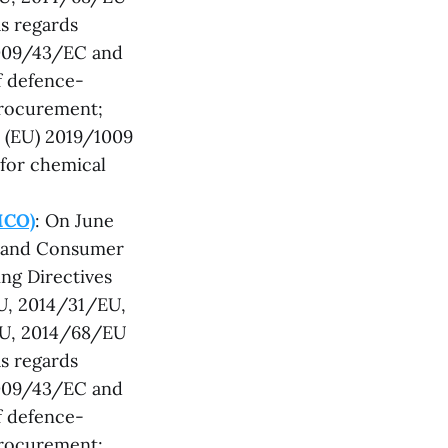
s regards
2009/43/EC and
f defence-
procurement;
 (EU) 2019/1009
 for chemical
MCO)
: On June
t and Consumer
ng Directives
U, 2014/31/EU,
EU, 2014/68/EU
s regards
2009/43/EC and
f defence-
procurement;