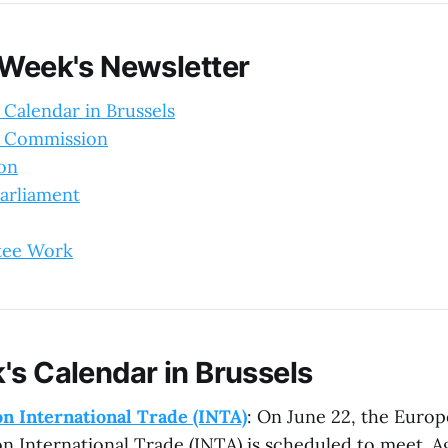
 Week's Newsletter
 Calendar in Brussels
 Commission
ion
arliament
tee Work
's Calendar in Brussels
n International Trade (INTA)
: On June 22, the Europ
 International Trade (INTA) is scheduled to meet. A