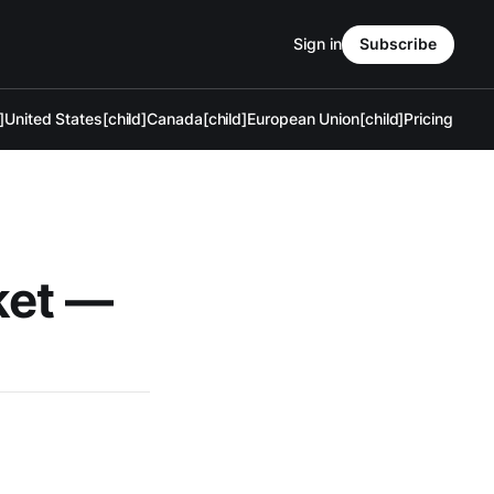
Sign in
Subscribe
]
United States[child]
Canada[child]
European Union[child]
Pricing
ket —