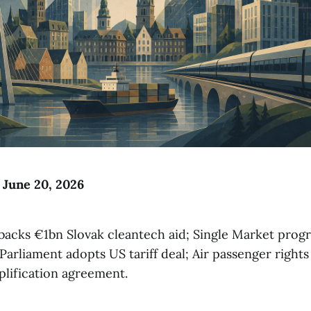
o June 20, 2026
acks €1bn Slovak cleantech aid; Single Market progr
Parliament adopts US tariff deal; Air passenger rights
plification agreement.