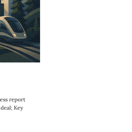
ess report
 deal; Key