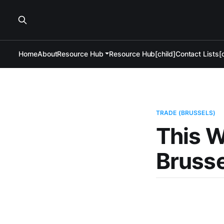
Home
About
Resource Hub
Resource Hub[child]
Contact Lists[c
TRADE (BRUSSELS)
This W
Brusse