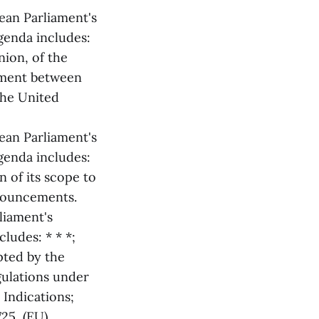
ean Parliament's
genda includes:
ion, of the
ement between
the United
ean Parliament's
genda includes:
 of its scope to
nouncements.
liament's
ludes: * * *;
ted by the
ulations under
Indications;
25, (EU)