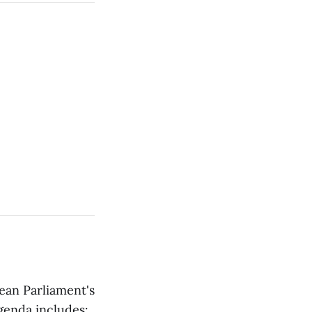
ean Parliament's
genda includes: