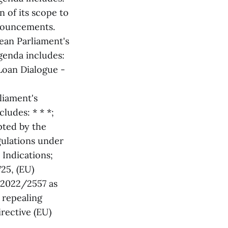
 of its scope to
nouncements.
ean Parliament's
genda includes:
Loan Dialogue -
liament's
ludes: * * *;
ted by the
ulations under
Indications;
25, (EU)
 2022/2557 as
d repealing
rective (EU)