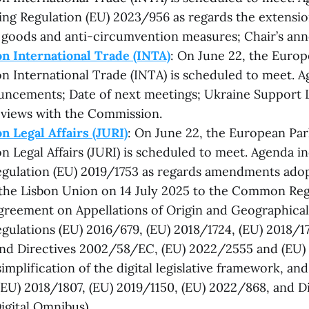
ing Regulation (EU) 2023/956 as regards the extension
goods and anti-circumvention measures; Chair’s an
n International Trade (INTA)
: On June 22, the Europ
 International Trade (INTA) is scheduled to meet. A
uncements; Date of next meetings; Ukraine Support 
 views with the Commission.
 Legal Affairs (JURI)
: On June 22, the European Par
 Legal Affairs (JURI) is scheduled to meet. Agenda inc
gulation (EU) 2019/1753 as regards amendments adop
the Lisbon Union on 14 July 2025 to the Common Reg
greement on Appellations of Origin and Geographical 
ulations (EU) 2016/679, (EU) 2018/1724, (EU) 2018/17
nd Directives 2002/58/EC, (EU) 2022/2555 and (EU)
implification of the digital legislative framework, an
(EU) 2018/1807, (EU) 2019/1150, (EU) 2022/868, and Di
igital Omnibus).