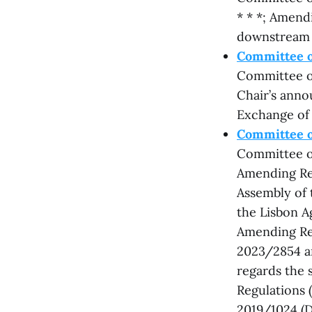
* * *; Amend
downstream 
Committee o
Committee on
Chair’s anno
Exchange of
Committee on
Committee on
Amending Re
Assembly of 
the Lisbon A
Amending Reg
2023/2854 a
regards the s
Regulations 
2019/1024 (D