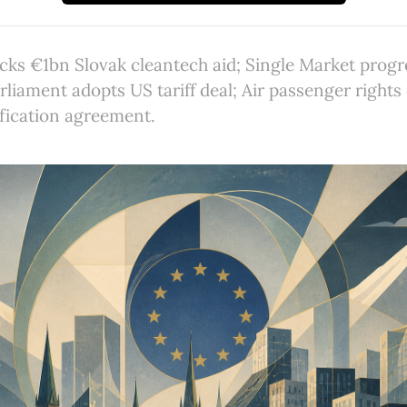
ks €1bn Slovak cleantech aid; Single Market progr
rliament adopts US tariff deal; Air passenger rights
fication agreement.