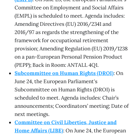
Committee on Employment and Social Affairs
(EMPL) is scheduled to meet. Agenda includes:
Amending Directives (EU) 2016/2341 and
2016/97 as regards the strengthening of the
framework for occupational retirement
provision; Amending Regulation (EU) 2019/1238
on a pan-European Personal Pension Product
(PEPP); Back in Room: ANTALL 4Q1.
Subcommittee on Human Rights (DROI)
: On
June 24, the European Parliament's
Subcommittee on Human Rights (DROI) is
scheduled to meet. Agenda includes: Chair’s
announcements; Coordinators’ meeting; Date of
next meetings.
Committee on Civil Liberties, Justice and
Home Affairs (LIBE)
: On June 24, the European