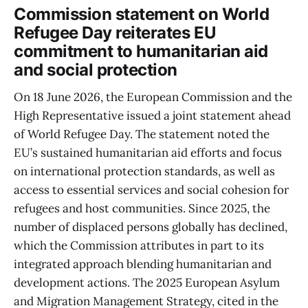
Commission statement on World
Refugee Day reiterates EU
commitment to humanitarian aid
and social protection
On 18 June 2026, the European Commission and the
High Representative issued a joint statement ahead
of World Refugee Day. The statement noted the
EU’s sustained humanitarian aid efforts and focus
on international protection standards, as well as
access to essential services and social cohesion for
refugees and host communities. Since 2025, the
number of displaced persons globally has declined,
which the Commission attributes in part to its
integrated approach blending humanitarian and
development actions. The 2025 European Asylum
and Migration Management Strategy, cited in the