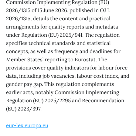
Commission Implementing Regulation (EU)
2026/1315 of 15 June 2026, published in OJ L
2026/1315, details the content and practical
arrangements for quality reports and metadata
under Regulation (EU) 2025/941. The regulation
specifies technical standards and statistical
concepts, as well as frequency and deadlines for
Member States’ reporting to Eurostat. The
provisions cover quality indicators for labour force
data, including job vacancies, labour cost index, and
gender pay gap. This regulation complements
earlier acts, notably Commission Implementing
Regulation (EU) 2025/2295 and Recommendation
(EU) 2023/397.
eur-lex.europa.eu