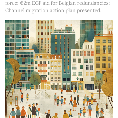
force; €2m EGF aid for Belgian redundancies;
Channel migration action plan presented.