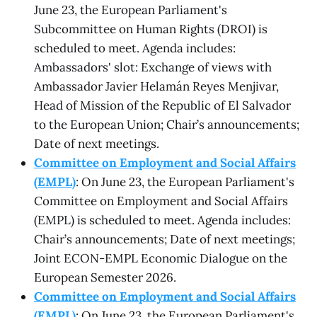
June 23, the European Parliament's
Subcommittee on Human Rights (DROI) is
scheduled to meet. Agenda includes:
Ambassadors' slot: Exchange of views with
Ambassador Javier Helamán Reyes Menjivar,
Head of Mission of the Republic of El Salvador
to the European Union; Chair’s announcements;
Date of next meetings.
Committee on Employment and Social Affairs
(EMPL)
: On June 23, the European Parliament's
Committee on Employment and Social Affairs
(EMPL) is scheduled to meet. Agenda includes:
Chair’s announcements; Date of next meetings;
Joint ECON-EMPL Economic Dialogue on the
European Semester 2026.
Committee on Employment and Social Affairs
(EMPL)
: On June 23, the European Parliament's