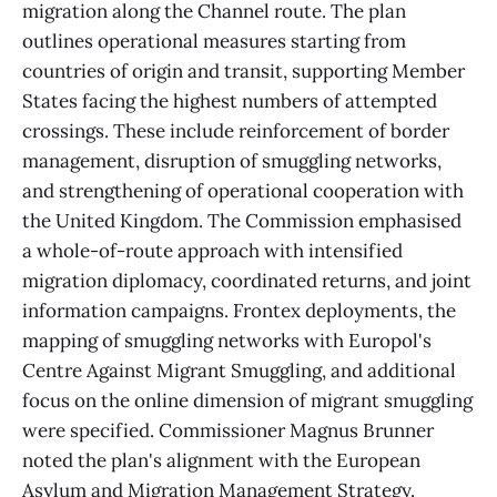
migration along the Channel route. The plan
outlines operational measures starting from
countries of origin and transit, supporting Member
States facing the highest numbers of attempted
crossings. These include reinforcement of border
management, disruption of smuggling networks,
and strengthening of operational cooperation with
the United Kingdom. The Commission emphasised
a whole-of-route approach with intensified
migration diplomacy, coordinated returns, and joint
information campaigns. Frontex deployments, the
mapping of smuggling networks with Europol's
Centre Against Migrant Smuggling, and additional
focus on the online dimension of migrant smuggling
were specified. Commissioner Magnus Brunner
noted the plan's alignment with the European
Asylum and Migration Management Strategy.