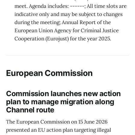
meet. Agenda includes: ------; All time slots are
indicative only and may be subject to changes
during the meeting; Annual Report of the
European Union Agency for Criminal Justice
Cooperation (Eurojust) for the year 2025.
European Commission
Commission launches new action
plan to manage migration along
Channel route
The European Commission on 15 June 2026
presented an EU action plan targeting illegal