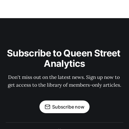
Subscribe to Queen Street 
Analytics
Don't miss out on the latest news. Sign up now to 
get access to the library of members-only articles.
Subscribe now