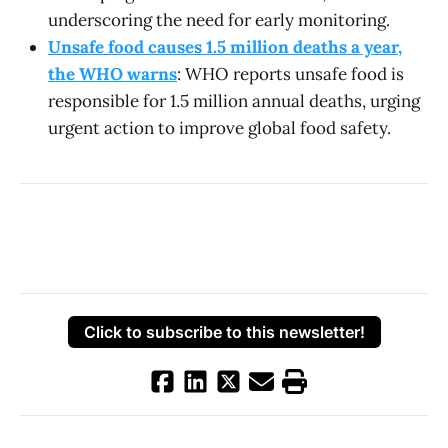
underscoring the need for early monitoring.
Unsafe food causes 1.5 million deaths a year,
the WHO warns
: WHO reports unsafe food is
responsible for 1.5 million annual deaths, urging
urgent action to improve global food safety.
Click to subscribe to this newsletter!