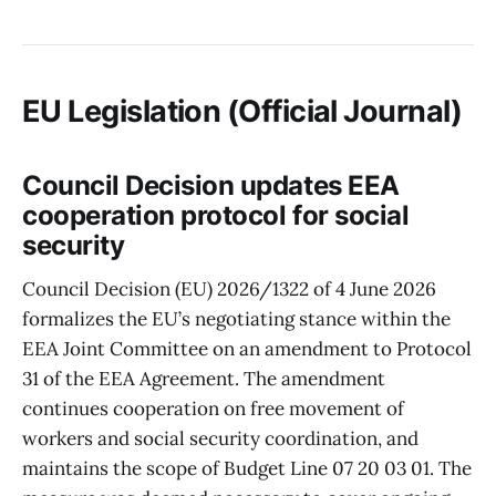
EU Legislation (Official Journal)
Council Decision updates EEA
cooperation protocol for social
security
Council Decision (EU) 2026/1322 of 4 June 2026
formalizes the EU’s negotiating stance within the
EEA Joint Committee on an amendment to Protocol
31 of the EEA Agreement. The amendment
continues cooperation on free movement of
workers and social security coordination, and
maintains the scope of Budget Line 07 20 03 01. The