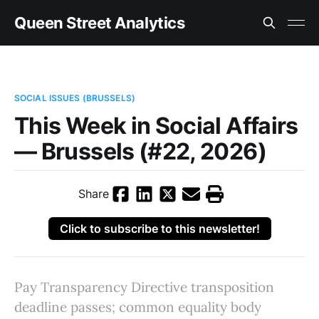
Queen Street Analytics
SOCIAL ISSUES (BRUSSELS)
This Week in Social Affairs
— Brussels (#22, 2026)
Share
Click to subscribe to this newsletter!
Pay Transparency Directive transposition
deadline passes; common equality body