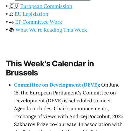
•
🇪🇺
European Commission
•
⚖️
EU Legislation
•
✒️
EP Committee Work
•
📚
What We're Reading This Week
This Week's Calendar in
Brussels
Committee on Development (DEVE)
: On June
15, the European Parliament's Committee on
Development (DEVE) is scheduled to meet.
Agenda includes: Chair’s announcements;
Exchange of views with Andrzej Poczobut, 2025
Sakharov Prize co-laureate; In association with