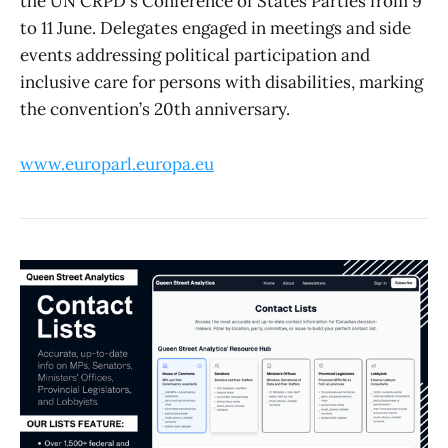
the UN CRPD's Conference of States Parties from 9
to 11 June. Delegates engaged in meetings and side
events addressing political participation and
inclusive care for persons with disabilities, marking
the convention’s 20th anniversary.
www.europarl.europa.eu