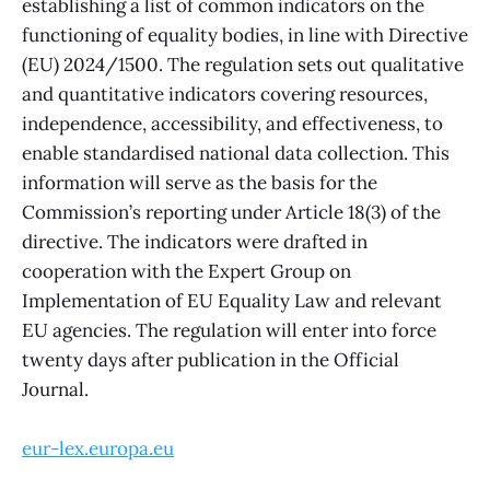
establishing a list of common indicators on the
functioning of equality bodies, in line with Directive
(EU) 2024/1500. The regulation sets out qualitative
and quantitative indicators covering resources,
independence, accessibility, and effectiveness, to
enable standardised national data collection. This
information will serve as the basis for the
Commission’s reporting under Article 18(3) of the
directive. The indicators were drafted in
cooperation with the Expert Group on
Implementation of EU Equality Law and relevant
EU agencies. The regulation will enter into force
twenty days after publication in the Official
Journal.
eur-lex.europa.eu