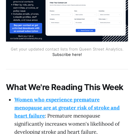
Get your updated contact lists from Queen Street Analytics.
Subscribe here!
What We're Reading This Week
Women who experience premature
menopause are at greater risk of stroke and
heart failure
: Premature menopause
significantly increases women's likelihood of
developing stroke and heart failure,