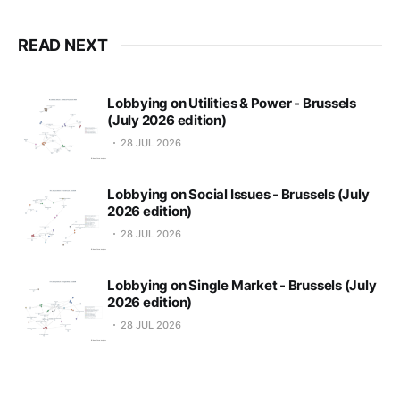
READ NEXT
Lobbying on Utilities & Power - Brussels
(July 2026 edition)
28 JUL 2026
Lobbying on Social Issues - Brussels (July
2026 edition)
28 JUL 2026
Lobbying on Single Market - Brussels (July
2026 edition)
28 JUL 2026