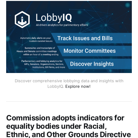
Discover comprehensive lobbying data and insights with
LobbyIQ.
Explore now!
Commission adopts indicators for
equality bodies under Racial,
Ethnic, and Other Grounds Directive