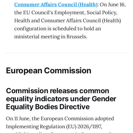
Consumer Affairs Council (Health)
: On June 16,
the EU Council's Employment, Social Policy,
Health and Consumer Affairs Council (Health)
configuration is scheduled to hold an
ministerial meeting in Brussels.
European Commission
Commission releases common
equality indicators under Gender
Equality Bodies Directive
On 11 June, the European Commission adopted
Implementing Regulation (EU) 2026/1197,