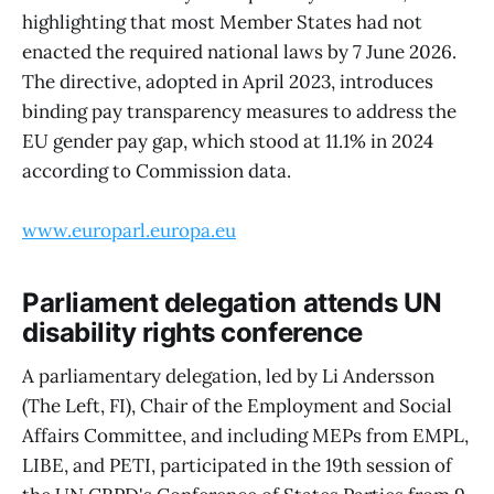
highlighting that most Member States had not
enacted the required national laws by 7 June 2026.
The directive, adopted in April 2023, introduces
binding pay transparency measures to address the
EU gender pay gap, which stood at 11.1% in 2024
according to Commission data.
www.europarl.europa.eu
Parliament delegation attends UN
disability rights conference
A parliamentary delegation, led by Li Andersson
(The Left, FI), Chair of the Employment and Social
Affairs Committee, and including MEPs from EMPL,
LIBE, and PETI, participated in the 19th session of