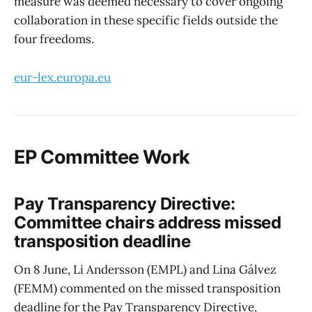
measure was deemed necessary to cover ongoing
collaboration in these specific fields outside the
four freedoms.
eur-lex.europa.eu
EP Committee Work
Pay Transparency Directive:
Committee chairs address missed
transposition deadline
On 8 June, Li Andersson (EMPL) and Lina Gálvez
(FEMM) commented on the missed transposition
deadline for the Pay Transparency Directive,