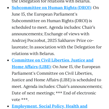
the Delegation for relations with Belarus.
Subcommittee on Human Rights (DROI)
: On
June 15, the European Parliament's
Subcommittee on Human Rights (DROI) is
scheduled to meet. Agenda includes: Chair’s
announcements; Exchange of views with
Andrzej Poczobut, 2025 Sakharov Prize co-
laureate; In association with the Delegation for
relations with Belarus.
Committee on Civil Liberties, Justice and
Home Affairs (LIBE)
: On June 15, the European
Parliament's Committee on Civil Liberties,
Justice and Home Affairs (LIBE) is scheduled to
meet. Agenda includes: Chair’s announcements;
Date of next meetings; *** End of electronic
vote ***.
Employment, Social Policy, Health and