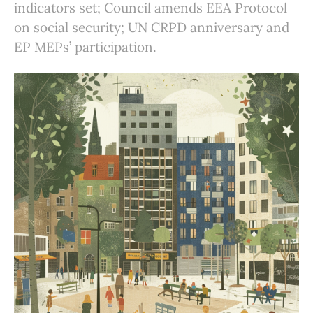
indicators set; Council amends EEA Protocol
on social security; UN CRPD anniversary and
EP MEPs’ participation.