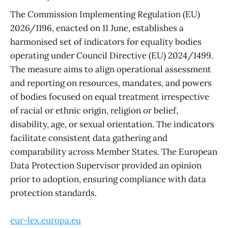
The Commission Implementing Regulation (EU)
2026/1196, enacted on 11 June, establishes a
harmonised set of indicators for equality bodies
operating under Council Directive (EU) 2024/1499.
The measure aims to align operational assessment
and reporting on resources, mandates, and powers
of bodies focused on equal treatment irrespective
of racial or ethnic origin, religion or belief,
disability, age, or sexual orientation. The indicators
facilitate consistent data gathering and
comparability across Member States. The European
Data Protection Supervisor provided an opinion
prior to adoption, ensuring compliance with data
protection standards.
eur-lex.europa.eu