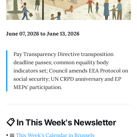
June 07, 2026 to June 13, 2026
Pay Transparency Directive transposition
deadline passes; common equality body
indicators set; Council amends EEA Protocol on
social security; UN CRPD anniversary and EP
MEPs’ participation.
📋
In This Week's Newsletter
•
📅
This Week's Calendar in Brussels