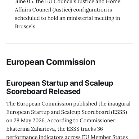
June 05, the EU Council's Justice and Home
Affairs Council (Justice) configuration is
scheduled to hold an ministerial meeting in
Brussels.
European Commission
European Startup and Scaleup
Scoreboard Released
The European Commission published the inaugural
European Startup and Scaleup Scoreboard (ESSS)
on 28 May 2026. According to Commissioner
Ekaterina Zaharieva, the ESSS tracks 36
performance indicators across EU Member States