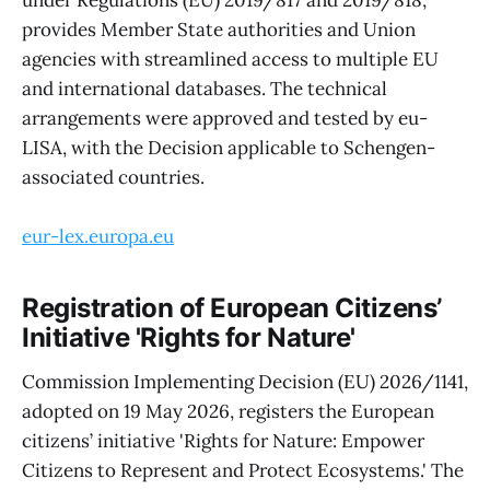
under Regulations (EU) 2019/817 and 2019/818,
provides Member State authorities and Union
agencies with streamlined access to multiple EU
and international databases. The technical
arrangements were approved and tested by eu-
LISA, with the Decision applicable to Schengen-
associated countries.
eur-lex.europa.eu
Registration of European Citizens’
Initiative 'Rights for Nature'
Commission Implementing Decision (EU) 2026/1141,
adopted on 19 May 2026, registers the European
citizens’ initiative 'Rights for Nature: Empower
Citizens to Represent and Protect Ecosystems.' The