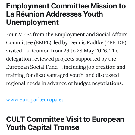
Employment Committee Mission to
La Réunion Addresses Youth
Unemployment
Four MEPs from the Employment and Social Affairs
Committee (EMPL), led by Dennis Radtke (EPP, DE),
visited La Réunion from 26 to 28 May 2026. The
delegation reviewed projects supported by the
European Social Fund +, including job creation and
training for disadvantaged youth, and discussed
regional needs in advance of budget negotiations.
www.europarl.europa.eu
CULT Committee Visit to European
Youth Capital Tromsø