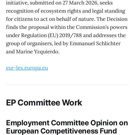
initiative, submitted on 27 March 2026, seeks
recognition of ecosystem rights and legal standing
for citizens to act on behalf of nature. The Decision
finds the proposal within the Commission’s powers
under Regulation (EU) 2019/788 and addresses the
group of organisers, led by Emmanuel Schlichter
and Marine Yzquierdo.
eur-lex.europa.eu
EP Committee Work
Employment Committee Opinion on
European Competitiveness Fund