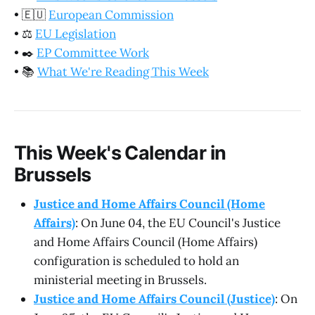
•
🇪🇺
European Commission
•
⚖️
EU Legislation
•
✒️
EP Committee Work
•
📚
What We're Reading This Week
This Week's Calendar in
Brussels
Justice and Home Affairs Council (Home
Affairs)
: On June 04, the EU Council's Justice
and Home Affairs Council (Home Affairs)
configuration is scheduled to hold an
ministerial meeting in Brussels.
Justice and Home Affairs Council (Justice)
: On