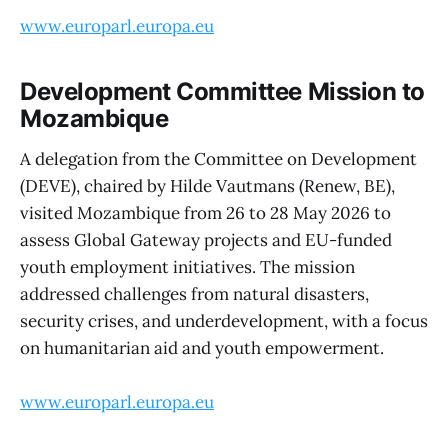
www.europarl.europa.eu
Development Committee Mission to
Mozambique
A delegation from the Committee on Development
(DEVE), chaired by Hilde Vautmans (Renew, BE),
visited Mozambique from 26 to 28 May 2026 to
assess Global Gateway projects and EU-funded
youth employment initiatives. The mission
addressed challenges from natural disasters,
security crises, and underdevelopment, with a focus
on humanitarian aid and youth empowerment.
www.europarl.europa.eu