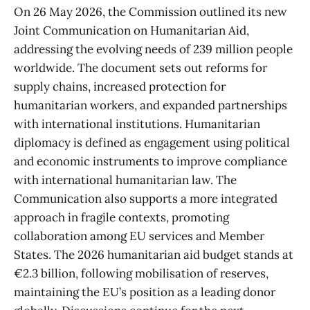
On 26 May 2026, the Commission outlined its new
Joint Communication on Humanitarian Aid,
addressing the evolving needs of 239 million people
worldwide. The document sets out reforms for
supply chains, increased protection for
humanitarian workers, and expanded partnerships
with international institutions. Humanitarian
diplomacy is defined as engagement using political
and economic instruments to improve compliance
with international humanitarian law. The
Communication also supports a more integrated
approach in fragile contexts, promoting
collaboration among EU services and Member
States. The 2026 humanitarian aid budget stands at
€2.3 billion, following mobilisation of reserves,
maintaining the EU’s position as a leading donor