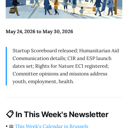
May 24, 2026 to May 30, 2026
Startup Scoreboard released; Humanitarian Aid
Communication details; CIR and ESP launch
dates set; Rights for Nature ECI registered;
Committee opinions and missions address
youth, employment, health.
📋
In This Week's Newsletter
•
📅
This Week's Calendar in Brussels