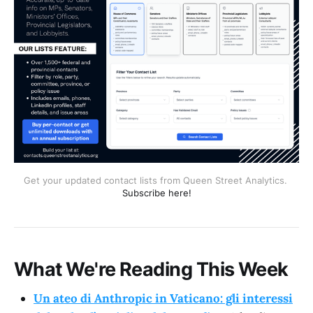
Get your updated contact lists from Queen Street Analytics. 
Subscribe here!
What We're Reading This Week
Un ateo di Anthropic in Vaticano: gli interessi