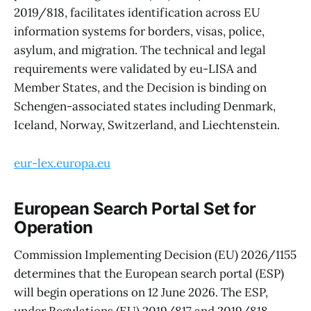
2019/818, facilitates identification across EU
information systems for borders, visas, police,
asylum, and migration. The technical and legal
requirements were validated by eu-LISA and
Member States, and the Decision is binding on
Schengen-associated states including Denmark,
Iceland, Norway, Switzerland, and Liechtenstein.
eur-lex.europa.eu
European Search Portal Set for
Operation
Commission Implementing Decision (EU) 2026/1155
determines that the European search portal (ESP)
will begin operations on 12 June 2026. The ESP,