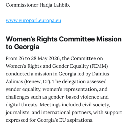
Commissioner Hadja Lahbib.
www.europarl.europa.eu
Women’s Rights Committee Mission
to Georgia
From 26 to 28 May 2026, the Committee on
Women's Rights and Gender Equality (FEMM)
conducted a mission in Georgia led by Dainius
Žalimas (Renew, LT). The delegation assessed
gender equality, women’s representation, and
challenges such as gender-based violence and
digital threats. Meetings included civil society,
journalists, and international partners, with support
expressed for Georgia’s EU aspirations.