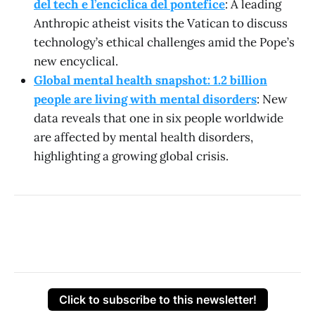
del tech e l’enciclica del pontefice
: A leading
Anthropic atheist visits the Vatican to discuss
technology’s ethical challenges amid the Pope’s
new encyclical.
Global mental health snapshot: 1.2 billion
people are living with mental disorders
: New
data reveals that one in six people worldwide
are affected by mental health disorders,
highlighting a growing global crisis.
Click to subscribe to this newsletter!