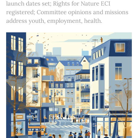
launch dates set; Rights for Nature ECI
registered; Committee opinions and missions
address youth, employment, health.