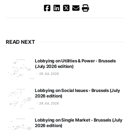
READ NEXT
Lobbying on Utilities & Power - Brussels
(July 2026 edition)
28 JUL 2026
Lobbying on Social Issues - Brussels (July
2026 edition)
28 JUL 2026
Lobbying on Single Market - Brussels (July
2026 edition)