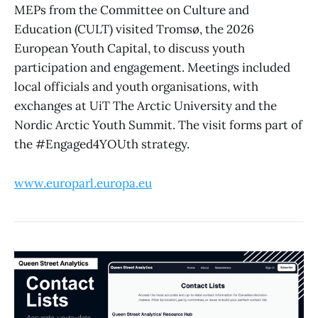
MEPs from the Committee on Culture and
Education (CULT) visited Tromsø, the 2026
European Youth Capital, to discuss youth
participation and engagement. Meetings included
local officials and youth organisations, with
exchanges at UiT The Arctic University and the
Nordic Arctic Youth Summit. The visit forms part of
the #Engaged4YOUth strategy.
www.europarl.europa.eu