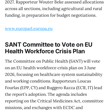
2027. Rapporteur Wouter Beke assessed allocations
across all sections, including agricultural and rural
funding, in preparation for budget negotiations.
www.europarl.europa.eu
SANT Committee to Vote on EU
Health Workforce Crisis Plan
The Committee on Public Health (SANT) will vote
on an EU health workforce crisis plan on 3 June
2026, focusing on healthcare system sustainability
and working conditions. Rapporteurs Loucas
Fourlas (EPP, CY) and Ruggero Razza (ECR, IT) lead
the report’s adoption. The agenda includes
reporting on the Critical Medicines Act, committee
missions, and exchanges with ECDC and