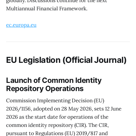
globally. Discussions continue for the next
Multiannual Financial Framework.
ec.europa.eu
EU Legislation (Official Journal)
Launch of Common Identity
Repository Operations
Commission Implementing Decision (EU)
2026/1156, adopted on 28 May 2026, sets 12 June
2026 as the start date for operations of the
common identity repository (CIR). The CIR,
pursuant to Regulations (EU) 2019/817 and