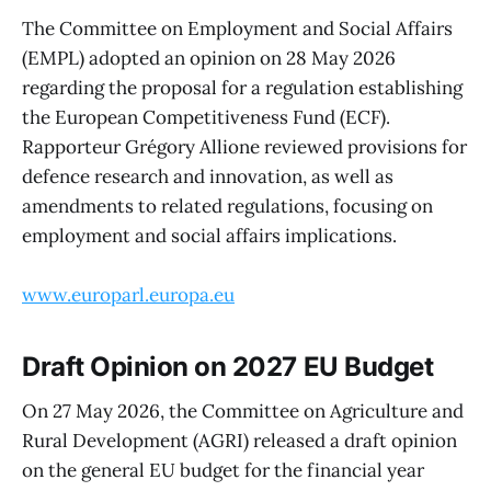
The Committee on Employment and Social Affairs
(EMPL) adopted an opinion on 28 May 2026
regarding the proposal for a regulation establishing
the European Competitiveness Fund (ECF).
Rapporteur Grégory Allione reviewed provisions for
defence research and innovation, as well as
amendments to related regulations, focusing on
employment and social affairs implications.
www.europarl.europa.eu
Draft Opinion on 2027 EU Budget
On 27 May 2026, the Committee on Agriculture and
Rural Development (AGRI) released a draft opinion
on the general EU budget for the financial year