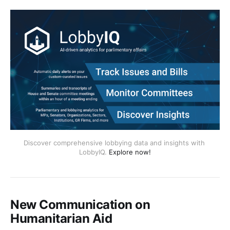
Discover comprehensive lobbying data and insights with 
LobbyIQ. 
Explore now!
New Communication on
Humanitarian Aid