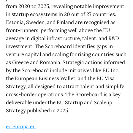
from 2020 to 2025, revealing notable improvement
in startup ecosystems in 20 out of 27 countries.
Estonia, Sweden, and Finland are recognised as
front-runners, performing well above the EU
average in digital infrastructure, talent, and R&D
investment. The Scoreboard identifies gaps in
venture capital and scaling for rising countries such
as Greece and Romania. Strategic actions informed
by the Scoreboard include initiatives like EU Inc.,
the European Business Wallet, and the EU Visa
Strategy, all designed to attract talent and simplify
cross-border operations. The Scoreboard is a key
deliverable under the EU Startup and Scaleup
Strategy published in 2025.
ec.europa.eu