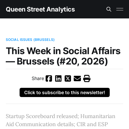
Queen Street Analytics
SOCIAL ISSUES (BRUSSELS)
This Week in Social Affairs
— Brussels (#20, 2026)
Share
Click to subscribe to this newsletter!
Startup Scoreboard released; Humanitarian
Aid Communication details; CIR and ESP