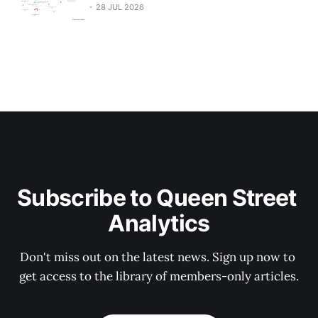
28 JUL 2026
Subscribe to Queen Street 
Analytics
Don't miss out on the latest news. Sign up now to 
get access to the library of members-only articles.