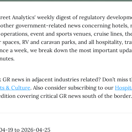
reet Analytics' weekly digest of regulatory developme
 other government-related news concerning hotels, r
operations, event and sports venues, cruise lines, th
 spaces, RV and caravan parks, and all hospitality, tr
Once a week, we break down the most important updat
nutes.
 GR news in adjacent industries related? Don’t miss t
ts & Culture
. Also consider subscribing to our
Hospita
dition covering critical GR news south of the border.
04-19 to 2026-04-25