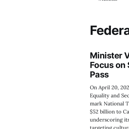
Feder
Minister 
Focus on 
Pass
On April 20, 20
Equality and Sec
mark National T
$52 billion to C
underscoring it
targeting cultur