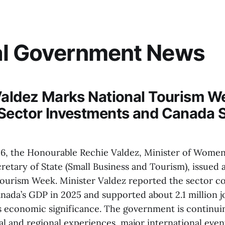
al Government News
Valdez Marks National Tourism W
Sector Investments and Canada 
26, the Honourable Rechie Valdez, Minister of Wome
retary of State (Small Business and Tourism), issued 
ourism Week. Minister Valdez reported the sector c
anada’s GDP in 2025 and supported about 2.1 million j
s economic significance. The government is continui
al and regional experiences, major international even