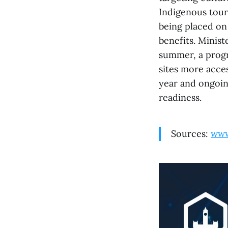
Indigenous tour
being placed on
benefits. Minis
summer, a progr
sites more acce
year and ongoin
readiness.
Sources:
www