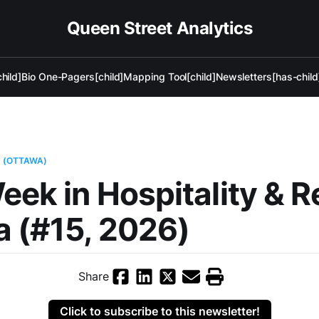
Queen Street Analytics
hild]
Bio One-Pagers[child]
Mapping Tool[child]
Newsletters[has-child
L (OTTAWA)
eek in Hospitality & R
 (#15, 2026)
Share
Click to subscribe to this newsletter!