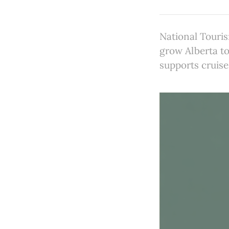
National Touri
grow Alberta t
supports cruise