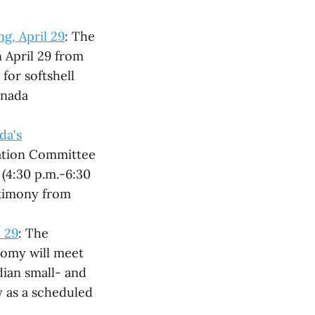
g, April 29
: The
 April 29 from
 for softshell
anada
da's
ration Committee
 (4:30 p.m.-6:30
stimony from
 29
: The
omy will meet
dian small- and
 as a scheduled