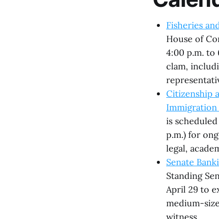
Fisheries an
House of Co
4:00 p.m. to 
clam, inclu
representati
Citizenship
Immigration 
is scheduled 
p.m.) for on
legal, acade
Senate Banki
Standing Se
April 29 to 
medium-sized
witness.