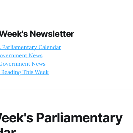
 Week's Newsletter
s Parliamentary Calendar
Government News
l Government News
 Reading This Week
eek's Parliamentary
dar