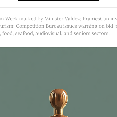
sm Week marked by Minister Valdez; PrairiesCan inv
ourism; Competition Bureau issues warning on bid-
, food, seafood, audiovisual, and seniors sectors.