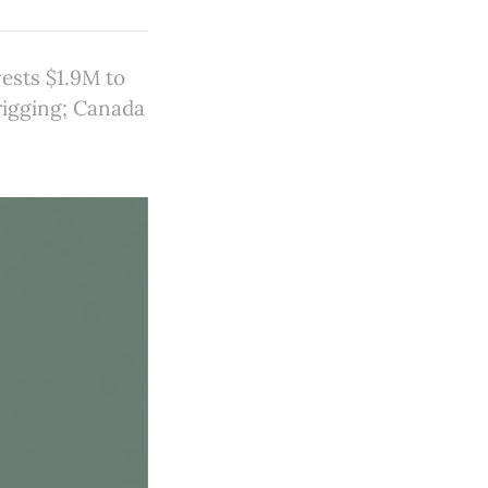
ests $1.9M to
rigging; Canada