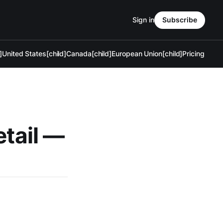
Sign in
Subscribe
]
United States[child]
Canada[child]
European Union[child]
Pricing
etail —