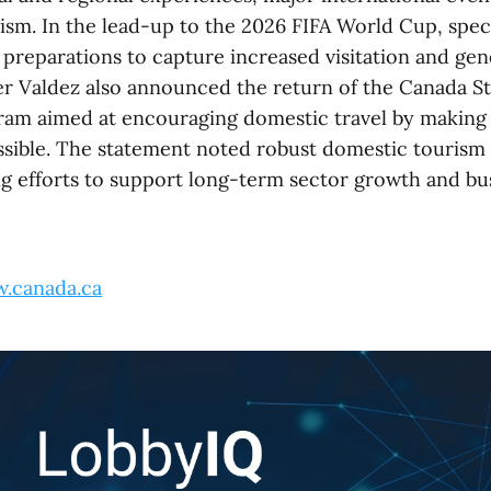
ism. In the lead-up to the 2026 FIFA World Cup, speci
 preparations to capture increased visitation and g
ter Valdez also announced the return of the Canada St
am aimed at encouraging domestic travel by making 
ssible. The statement noted robust domestic tourism 
g efforts to support long-term sector growth and bu
.canada.ca