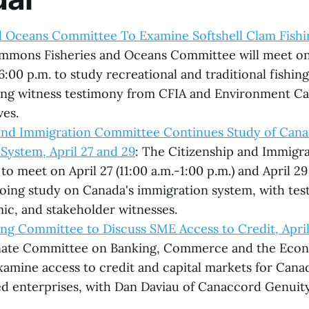
d Oceans Committee To Examine Softshell Clam Fishin
mmons Fisheries and Oceans Committee will meet on
6:00 p.m. to study recreational and traditional fishing
ding witness testimony from CFIA and Environment C
ves.
 and Immigration Committee Continues Study of Cana
System, April 27 and 29
: The Citizenship and Immig
to meet on April 27 (11:00 a.m.-1:00 p.m.) and April 29
going study on Canada's immigration system, with te
mic, and stakeholder witnesses.
ng Committee to Discuss SME Access to Credit, April
nate Committee on Banking, Commerce and the Econ
examine access to credit and capital markets for Cana
 enterprises, with Dan Daviau of Canaccord Genuity