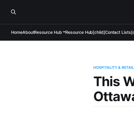
Home
About
Resource Hub
Resource Hub[child]
Contact Lists[c
HOSPITALITY & RETAI
This W
Ottawa