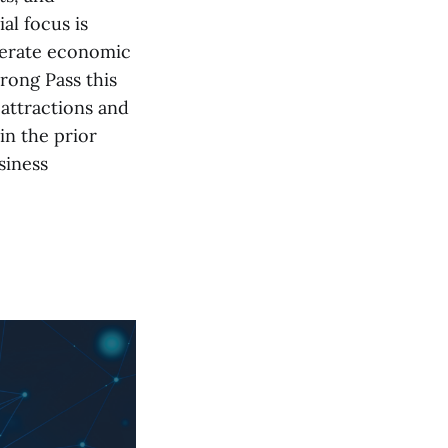
al focus is
enerate economic
rong Pass this
attractions and
in the prior
siness