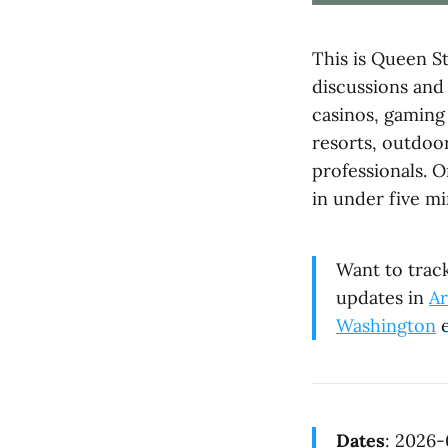
This is Queen St
discussions and
casinos, gaming 
resorts, outdoor
professionals. 
in under five mi
Want to track
updates in
Ar
Washington
e
Dates
: 2026-