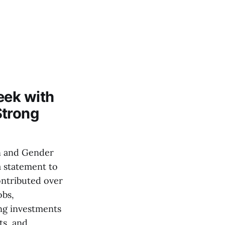
eek with
Strong
n and Gender
a statement to
ontributed over
obs,
ng investments
ts, and