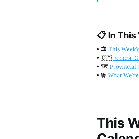
📋
In This
•
🏛️
This Week'
•
🇨🇦
Federal 
•
🗺️
Provincia
•
📚
What We're
This W
Calen