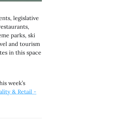
nts, legislative
estaurants,
eme parks, ski
avel and tourism
es in this space
his week’s
lity & Retail -