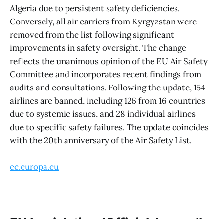
Algeria due to persistent safety deficiencies.
Conversely, all air carriers from Kyrgyzstan were
removed from the list following significant
improvements in safety oversight. The change
reflects the unanimous opinion of the EU Air Safety
Committee and incorporates recent findings from
audits and consultations. Following the update, 154
airlines are banned, including 126 from 16 countries
due to systemic issues, and 28 individual airlines
due to specific safety failures. The update coincides
with the 20th anniversary of the Air Safety List.
ec.europa.eu