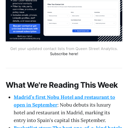
Get your updated contact lists from Queen Street Analytics.
Subscribe here!
What We're Reading This Week
Madrid’s first Nobu Hotel and restaurant to
open in September
: Nobu debuts its luxury
hotel and restaurant in Madrid, marking its
entry into Spain's capital this September.
Bucketlist stays: The best one-of-a-kind hotels