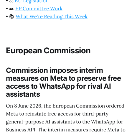
•
⚖️
EU Legislation
•
✒️
EP Committee Work
•
📚
What We're Reading This Week
European Commission
Commission imposes interim
measures on Meta to preserve free
access to WhatsApp for rival AI
assistants
On 8 June 2026, the European Commission ordered
Meta to reinstate free access for third-party
general-purpose AI assistants to the WhatsApp for
Business API. The interim measures require Meta to