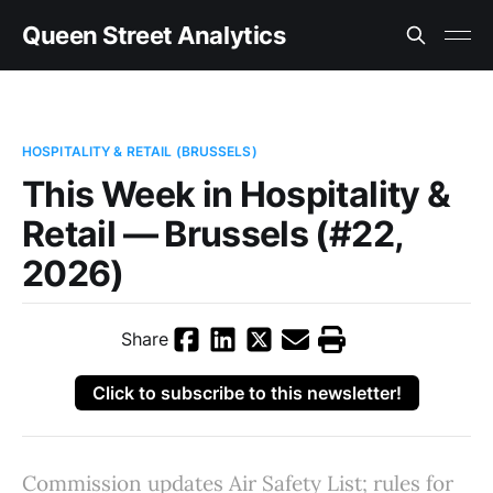
Queen Street Analytics
HOSPITALITY & RETAIL (BRUSSELS)
This Week in Hospitality &
Retail — Brussels (#22,
2026)
Share
Click to subscribe to this newsletter!
Commission updates Air Safety List; rules for