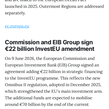
launched in 2025. Outermost Regions are addressed
separately.
ec.europa.eu
Commission and EIB Group sign
€22 billion InvestEU amendment
On 9 June 2026, the European Commission and
European Investment Bank (EIB) Group signed an
agreement adding €22 billion in strategic financing
to the InvestEU programme. This reflects the new
Omnibus II regulation, adopted in December 2025,
which strengthened the EU's main investment arm.
The additional funds are expected to mobilise
around €70 billion by the end of the current