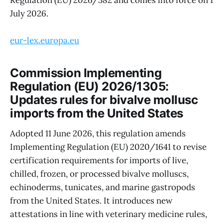
Regulation (EU) 2026/382 and comes into force on 1
July 2026.
eur-lex.europa.eu
Commission Implementing
Regulation (EU) 2026/1305:
Updates rules for bivalve mollusc
imports from the United States
Adopted 11 June 2026, this regulation amends
Implementing Regulation (EU) 2020/1641 to revise
certification requirements for imports of live,
chilled, frozen, or processed bivalve molluscs,
echinoderms, tunicates, and marine gastropods
from the United States. It introduces new
attestations in line with veterinary medicine rules,