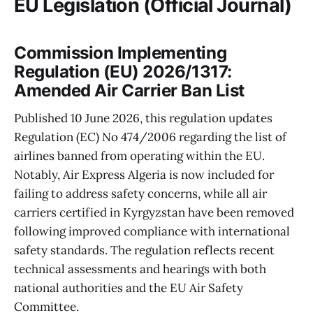
EU Legislation (Official Journal)
Commission Implementing
Regulation (EU) 2026/1317:
Amended Air Carrier Ban List
Published 10 June 2026, this regulation updates
Regulation (EC) No 474/2006 regarding the list of
airlines banned from operating within the EU.
Notably, Air Express Algeria is now included for
failing to address safety concerns, while all air
carriers certified in Kyrgyzstan have been removed
following improved compliance with international
safety standards. The regulation reflects recent
technical assessments and hearings with both
national authorities and the EU Air Safety
Committee.