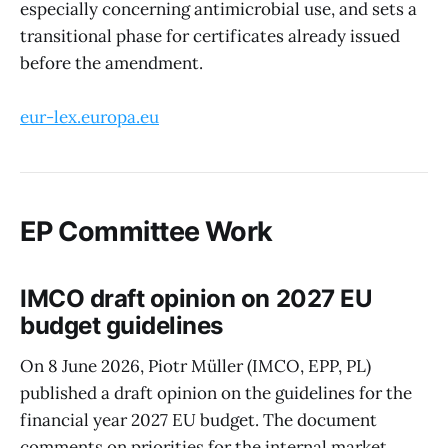
especially concerning antimicrobial use, and sets a
transitional phase for certificates already issued
before the amendment.
eur-lex.europa.eu
EP Committee Work
IMCO draft opinion on 2027 EU
budget guidelines
On 8 June 2026, Piotr Müller (IMCO, EPP, PL)
published a draft opinion on the guidelines for the
financial year 2027 EU budget. The document
comments on priorities for the internal market,