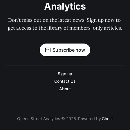
Analytics
Don't miss out on the latest news. Sign up now to 
get access to the library of members-only articles.
Subscribe now
Sign up
Contact Us
About
Queen Street Analytics © 2026. Powered by
Ghost