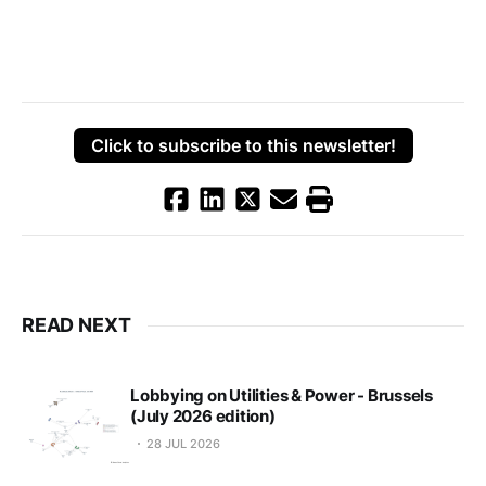
Click to subscribe to this newsletter!
READ NEXT
Lobbying on Utilities & Power - Brussels
(July 2026 edition)
28 JUL 2026