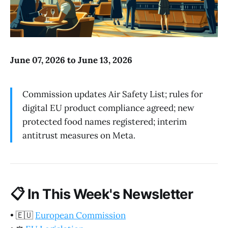
June 07, 2026 to June 13, 2026
Commission updates Air Safety List; rules for
digital EU product compliance agreed; new
protected food names registered; interim
antitrust measures on Meta.
📋
In This Week's Newsletter
•
🇪🇺
European Commission