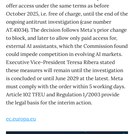
offer access under the same terms as before
October 2025, i.e. free of charge, until the end of the
ongoing antitrust investigation (case number
AT.41034). The decision follows Meta's prior change
to block, and later to allow only paid access for,
external AI assistants, which the Commission found
could impede competition in evolving AI markets.
Executive Vice-President Teresa Ribera stated
these measures will remain until the investigation
is concluded or until June 2029 at the latest. Meta
must comply with the order within 5 working days.
Article 102 TFEU and Regulation 1/2003 provide
the legal basis for the interim action.
ec.europa.eu