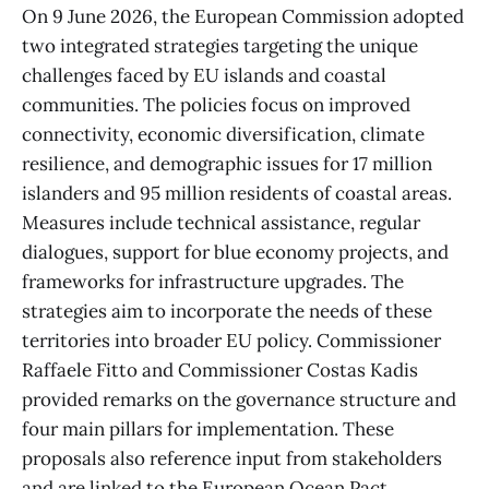
On 9 June 2026, the European Commission adopted
two integrated strategies targeting the unique
challenges faced by EU islands and coastal
communities. The policies focus on improved
connectivity, economic diversification, climate
resilience, and demographic issues for 17 million
islanders and 95 million residents of coastal areas.
Measures include technical assistance, regular
dialogues, support for blue economy projects, and
frameworks for infrastructure upgrades. The
strategies aim to incorporate the needs of these
territories into broader EU policy. Commissioner
Raffaele Fitto and Commissioner Costas Kadis
provided remarks on the governance structure and
four main pillars for implementation. These
proposals also reference input from stakeholders
and are linked to the European Ocean Pact