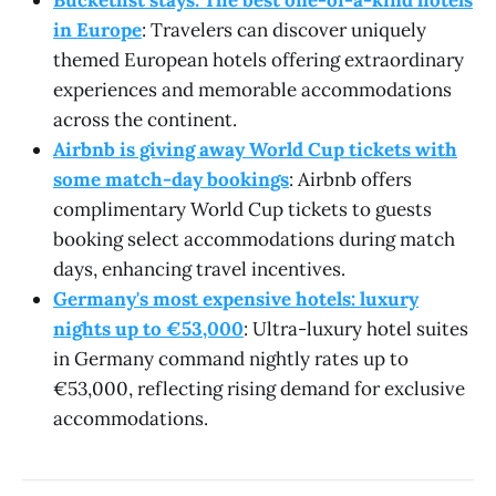
in Europe
: Travelers can discover uniquely
themed European hotels offering extraordinary
experiences and memorable accommodations
across the continent.
Airbnb is giving away World Cup tickets with
some match-day bookings
: Airbnb offers
complimentary World Cup tickets to guests
booking select accommodations during match
days, enhancing travel incentives.
Germany's most expensive hotels: luxury
nights up to €53,000
: Ultra-luxury hotel suites
in Germany command nightly rates up to
€53,000, reflecting rising demand for exclusive
accommodations.