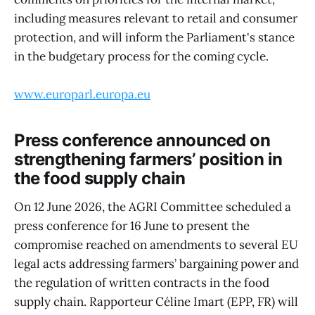
including measures relevant to retail and consumer
protection, and will inform the Parliament's stance
in the budgetary process for the coming cycle.
www.europarl.europa.eu
Press conference announced on
strengthening farmers’ position in
the food supply chain
On 12 June 2026, the AGRI Committee scheduled a
press conference for 16 June to present the
compromise reached on amendments to several EU
legal acts addressing farmers’ bargaining power and
the regulation of written contracts in the food
supply chain. Rapporteur Céline Imart (EPP, FR) will