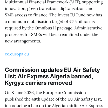
Multiannual Financial Framework (MFF), supporting
innovation, green transition, digitalisation, and
SME access to finance. The InvestEU Fund now has
a minimum mobilisation target of €55 billion as
required by the Omnibus II package. Administrative
processes for SMEs will be streamlined under the
new arrangements.
ec.europa.eu
Commission updates EU Air Safety
List: Air Express Algeria banned,
Kyrgyz carriers removed
On 8 June 2026, the European Commission
published the 48th update of the EU Air Safety List,
introducing a ban on the Algerian airline Air Express