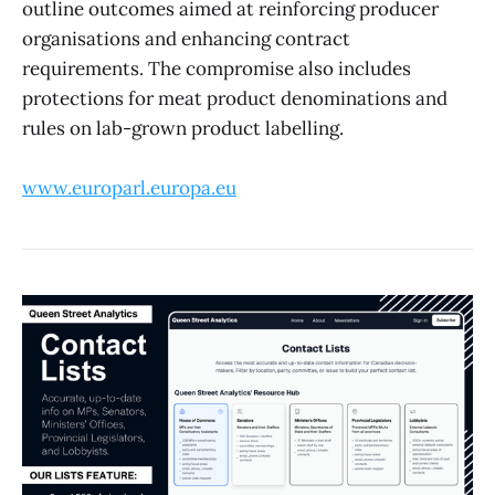
outline outcomes aimed at reinforcing producer
organisations and enhancing contract
requirements. The compromise also includes
protections for meat product denominations and
rules on lab-grown product labelling.
www.europarl.europa.eu