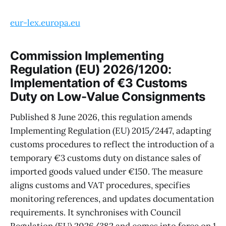
eur-lex.europa.eu
Commission Implementing
Regulation (EU) 2026/1200:
Implementation of €3 Customs
Duty on Low-Value Consignments
Published 8 June 2026, this regulation amends
Implementing Regulation (EU) 2015/2447, adapting
customs procedures to reflect the introduction of a
temporary €3 customs duty on distance sales of
imported goods valued under €150. The measure
aligns customs and VAT procedures, specifies
monitoring references, and updates documentation
requirements. It synchronises with Council