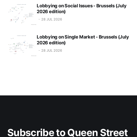
Lobbying on Social Issues - Brussels (July
2026 edition)
28 JUL 2026
Lobbying on Single Market - Brussels (July
2026 edition)
28 JUL 2026
Subscribe to Queen Street 