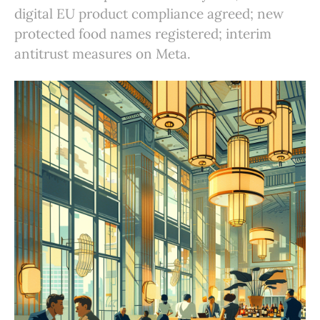
digital EU product compliance agreed; new
protected food names registered; interim
antitrust measures on Meta.