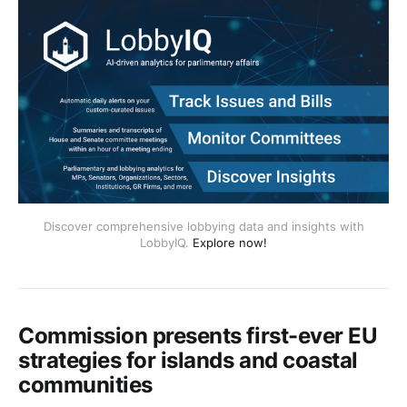
Discover comprehensive lobbying data and insights with
LobbyIQ.
Explore now!
Commission presents first-ever EU
strategies for islands and coastal
communities