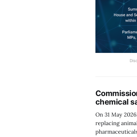
Dis
Commission
chemical s
On 31 May 2026
replacing animal
pharmaceuticals,