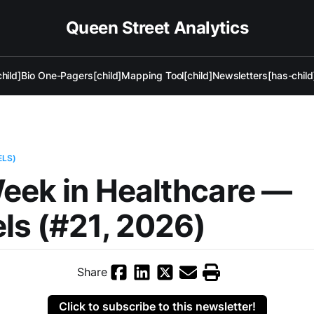
Queen Street Analytics
hild]
Bio One-Pagers[child]
Mapping Tool[child]
Newsletters[has-child
ELS)
eek in Healthcare —
ls (#21, 2026)
Share
Click to subscribe to this newsletter!