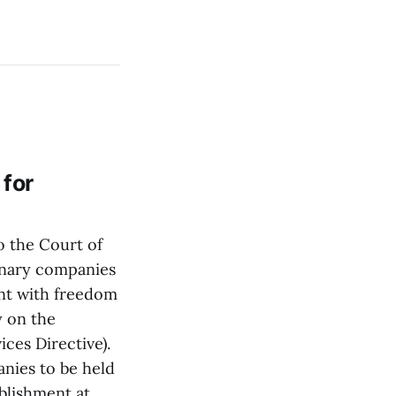
 for
 the Court of
rinary companies
nt with freedom
y on the
ces Directive).
anies to be held
blishment at