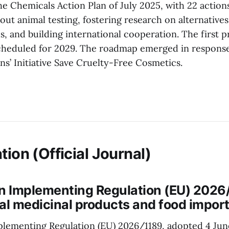
e Chemicals Action Plan of July 2025, with 22 action
ut animal testing, fostering research on alternatives
, and building international cooperation. The first p
cheduled for 2029. The roadmap emerged in response
s’ Initiative Save Cruelty-Free Cosmetics.
tion (Official Journal)
 Implementing Regulation (EU) 2026
al medicinal products and food impor
lementing Regulation (EU) 2026/1189, adopted 4 Jun