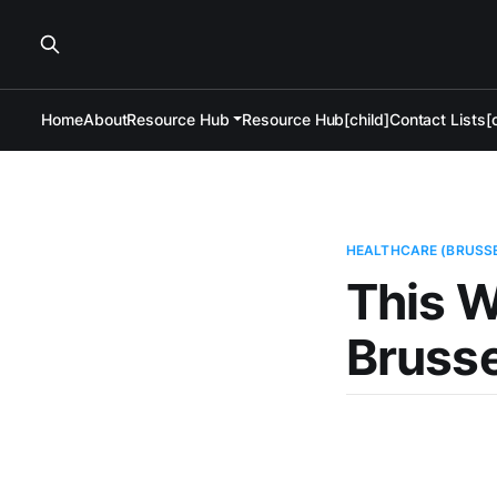
Home
About
Resource Hub
Resource Hub[child]
Contact Lists[c
HEALTHCARE (BRUSS
This W
Brusse