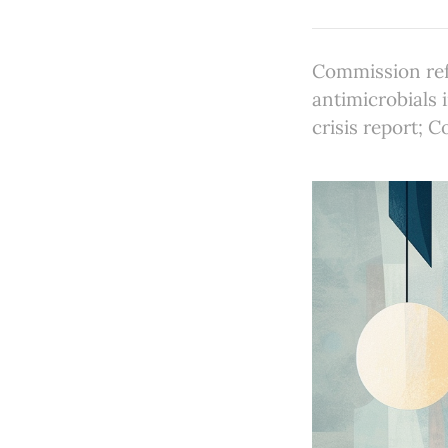
Commission refe
antimicrobials 
crisis report; 