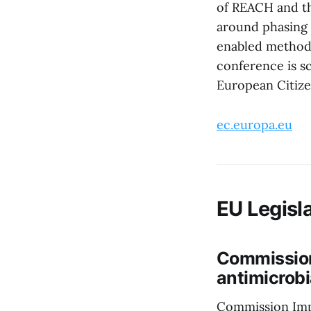
of REACH and th
around phasing o
enabled methods
conference is s
European Citizen
ec.europa.eu
EU Legisla
Commission
antimicrobi
Commission Imp