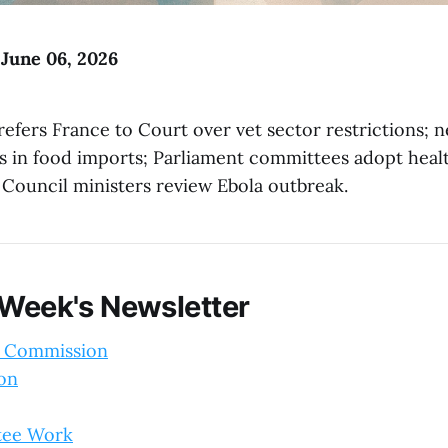
 June 06, 2026
efers France to Court over vet sector restrictions; 
ls in food imports; Parliament committees adopt hea
; Council ministers review Ebola outbreak.
 Week's Newsletter
 Commission
ion
tee Work