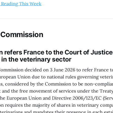
 Reading This Week
 Commission
refers France to the Court of Justice
 in the veterinary sector
mmission decided on 3 June 2026 to refer France to
European Union due to national rules governing vete
ns, considered by the Commission to be non-complia
t and the free movement of services under the Treat
the European Union and Directive 2006/123/EC (Servi
on requires the majority of shares in veterinary comp
eterinarians and mandates their presence in each esta