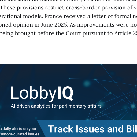
 These provisions restrict cross-border provision of 
rational models. France received a letter of formal no
oned opinion in June 2025. As improvements were no
 being brought before the Court pursuant to Article 