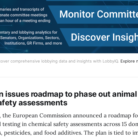
cover comprehensive lobbying data and insights with LobbyIQ.
Explore 
 issues roadmap to phase out animal 
afety assessments
, the European Commission announced a roadmap for
 testing in chemical safety assessments across 15 do
 pesticides, and food additives. The plan is tied to 