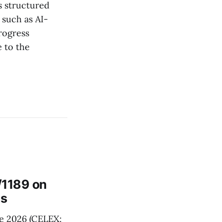
s structured
 such as AI-
rogress
 to the
/1189 on
ts
e 2026 (CELEX: