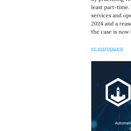
least part-time.
services and ope
2024 and a reas
the case is now
ec.europa.eu