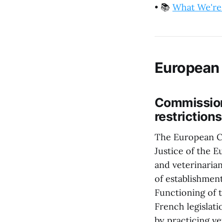
•
📚
What We're
European
Commission 
restrictions
The European Co
Justice of the 
and veterinaria
of establishmen
Functioning of 
French legislati
by practicing v