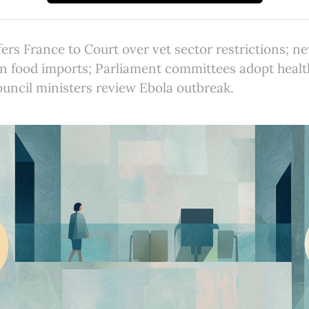
rs France to Court over vet sector restrictions; n
in food imports; Parliament committees adopt heal
Council ministers review Ebola outbreak.