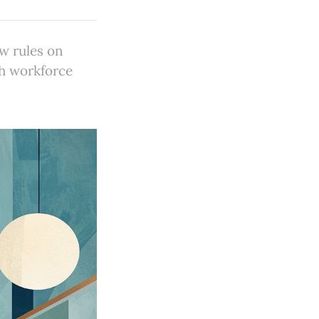
ew rules on
th workforce