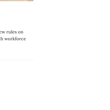
new rules on
lth workforce