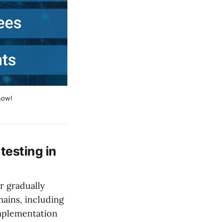
now!
testing in
 gradually
mains, including
implementation