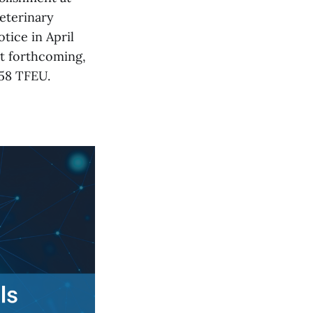
veterinary
tice in April
t forthcoming,
258 TFEU.