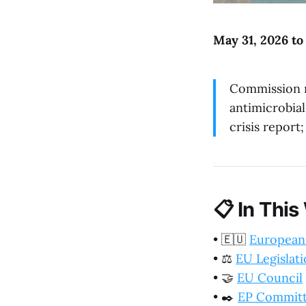
May 31, 2026 to
Commission r
antimicrobia
crisis report
📋
In This
•
🇪🇺
European
•
⚖️
EU Legislat
•
🤝
EU Council
•
✒️
EP Commit