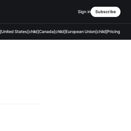
Sign in
Subscribe
]
United States[child]
Canada[child]
European Union[child]
Pricing