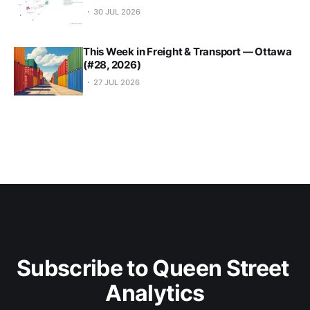
30 JUL 2026
This Week in Freight & Transport — Ottawa
(#28, 2026)
27 JUL 2026
Subscribe to Queen Street 
Analytics