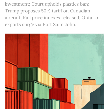
investment; Court upholds plastics ban;
Trump proposes 50% tariff on Canadian
aircraft; Rail price indexes released; Ontario
exports surge via Port Saint John.