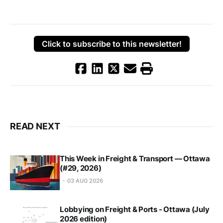
Click to subscribe to this newsletter!
READ NEXT
This Week in Freight & Transport — Ottawa
(#29, 2026)
03 AUG 2026
Lobbying on Freight & Ports - Ottawa (July
2026 edition)