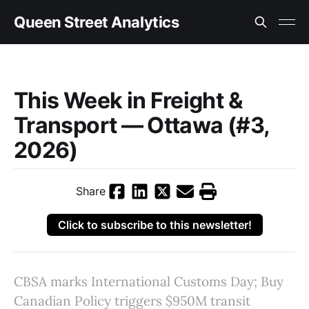
Queen Street Analytics
This Week in Freight &
Transport — Ottawa (#3,
2026)
Share
Click to subscribe to this newsletter!
CBSA marks International Customs Day; Buy
Canadian Policy triggers $950M transit