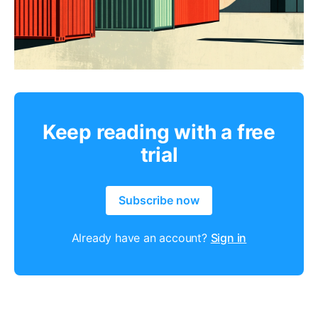
Keep reading with a free
trial
Subscribe now
Already have an account?
Sign in