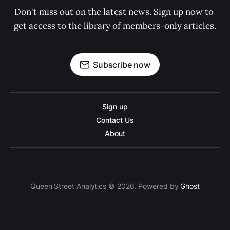
Don't miss out on the latest news. Sign up now to 
get access to the library of members-only articles.
Subscribe now
Sign up
Contact Us
About
Queen Street Analytics © 2026. Powered by
Ghost