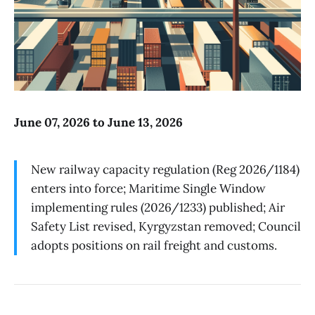
June 07, 2026 to June 13, 2026
New railway capacity regulation (Reg 2026/1184)
enters into force; Maritime Single Window
implementing rules (2026/1233) published; Air
Safety List revised, Kyrgyzstan removed; Council
adopts positions on rail freight and customs.