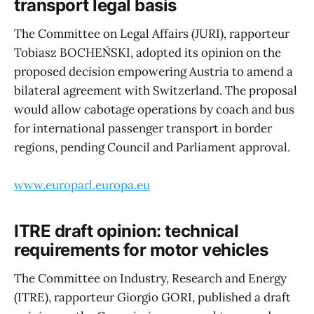
transport legal basis
The Committee on Legal Affairs (JURI), rapporteur
Tobiasz BOCHEŃSKI, adopted its opinion on the
proposed decision empowering Austria to amend a
bilateral agreement with Switzerland. The proposal
would allow cabotage operations by coach and bus
for international passenger transport in border
regions, pending Council and Parliament approval.
www.europarl.europa.eu
ITRE draft opinion: technical
requirements for motor vehicles
The Committee on Industry, Research and Energy
(ITRE), rapporteur Giorgio GORI, published a draft