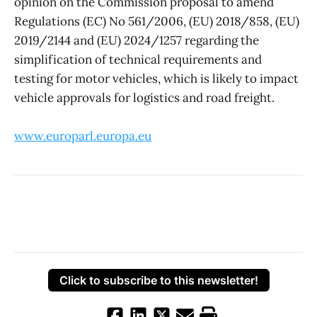
opinion on the Commission proposal to amend
Regulations (EC) No 561/2006, (EU) 2018/858, (EU)
2019/2144 and (EU) 2024/1257 regarding the
simplification of technical requirements and
testing for motor vehicles, which is likely to impact
vehicle approvals for logistics and road freight.
www.europarl.europa.eu
Click to subscribe to this newsletter!