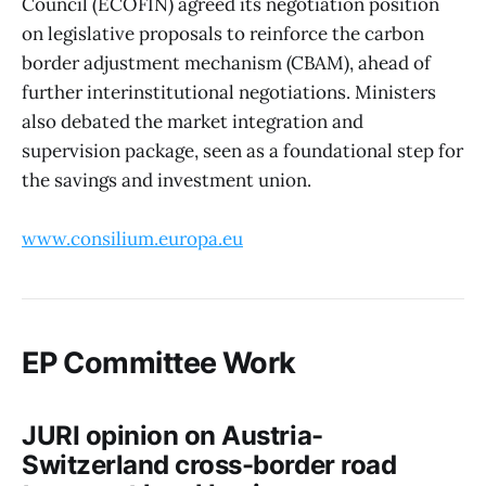
Council (ECOFIN) agreed its negotiation position
on legislative proposals to reinforce the carbon
border adjustment mechanism (CBAM), ahead of
further interinstitutional negotiations. Ministers
also debated the market integration and
supervision package, seen as a foundational step for
the savings and investment union.
www.consilium.europa.eu
EP Committee Work
JURI opinion on Austria-
Switzerland cross-border road