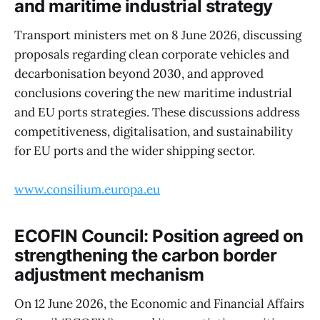
and maritime industrial strategy
Transport ministers met on 8 June 2026, discussing
proposals regarding clean corporate vehicles and
decarbonisation beyond 2030, and approved
conclusions covering the new maritime industrial
and EU ports strategies. These discussions address
competitiveness, digitalisation, and sustainability
for EU ports and the wider shipping sector.
www.consilium.europa.eu
ECOFIN Council: Position agreed on
strengthening the carbon border
adjustment mechanism
On 12 June 2026, the Economic and Financial Affairs