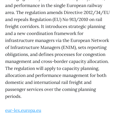
and performance in the single European railway
area. The regulation amends Directive 2012/34/EU
and repeals Regulation (EU) No 913/2010 on rail
freight corridors. It introduces strategic planning
and a new coordination framework for
infrastructure managers via the European Network
of Infrastructure Managers (ENIM), sets reporting
obligations, and defines processes for congestion
management and cross-border capacity allocation.
The regulation will apply to capacity planning,
allocation and performance management for both
domestic and international rail freight and
passenger services over the coming planning
periods.
eur-lex.europa.eu