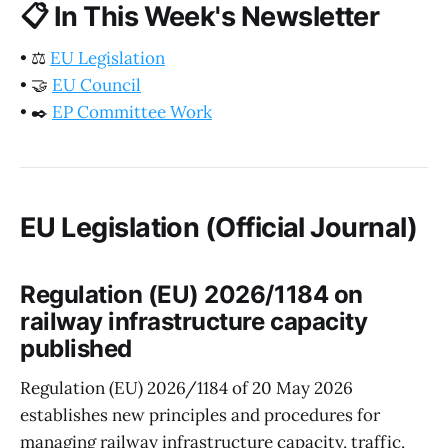
📋
In This Week's Newsletter
•
⚖️
EU Legislation
•
🤝
EU Council
•
✒️
EP Committee Work
EU Legislation (Official Journal)
Regulation (EU) 2026/1184 on
railway infrastructure capacity
published
Regulation (EU) 2026/1184 of 20 May 2026
establishes new principles and procedures for
managing railway infrastructure capacity, traffic,