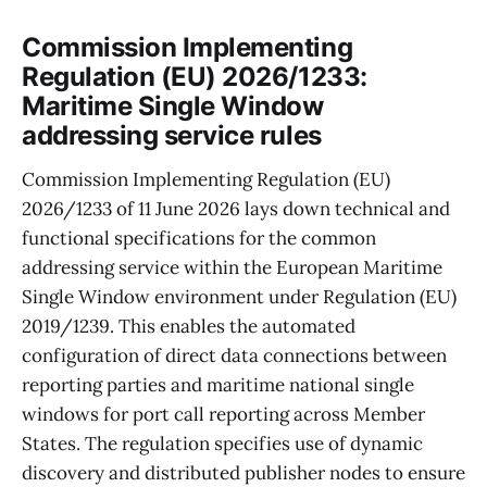
Commission Implementing
Regulation (EU) 2026/1233:
Maritime Single Window
addressing service rules
Commission Implementing Regulation (EU)
2026/1233 of 11 June 2026 lays down technical and
functional specifications for the common
addressing service within the European Maritime
Single Window environment under Regulation (EU)
2019/1239. This enables the automated
configuration of direct data connections between
reporting parties and maritime national single
windows for port call reporting across Member
States. The regulation specifies use of dynamic
discovery and distributed publisher nodes to ensure