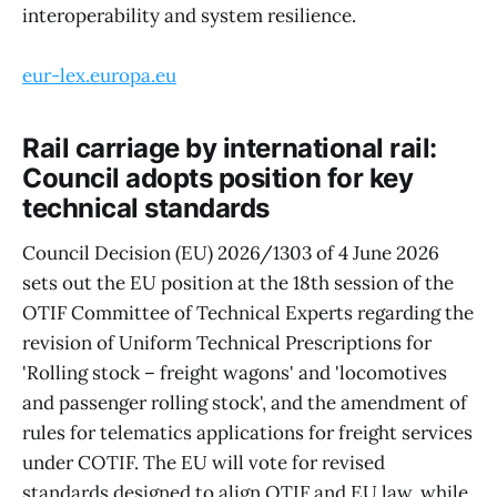
interoperability and system resilience.
eur-lex.europa.eu
Rail carriage by international rail:
Council adopts position for key
technical standards
Council Decision (EU) 2026/1303 of 4 June 2026
sets out the EU position at the 18th session of the
OTIF Committee of Technical Experts regarding the
revision of Uniform Technical Prescriptions for
'Rolling stock – freight wagons' and 'locomotives
and passenger rolling stock', and the amendment of
rules for telematics applications for freight services
under COTIF. The EU will vote for revised
standards designed to align OTIF and EU law, while