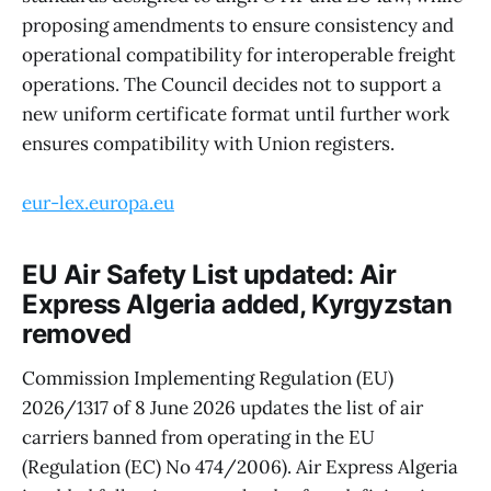
proposing amendments to ensure consistency and
operational compatibility for interoperable freight
operations. The Council decides not to support a
new uniform certificate format until further work
ensures compatibility with Union registers.
eur-lex.europa.eu
EU Air Safety List updated: Air
Express Algeria added, Kyrgyzstan
removed
Commission Implementing Regulation (EU)
2026/1317 of 8 June 2026 updates the list of air
carriers banned from operating in the EU
(Regulation (EC) No 474/2006). Air Express Algeria