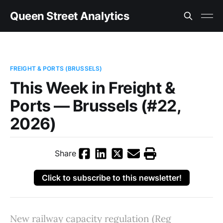
Queen Street Analytics
FREIGHT & PORTS (BRUSSELS)
This Week in Freight &
Ports — Brussels (#22,
2026)
Share
Click to subscribe to this newsletter!
New railway capacity regulation (Reg