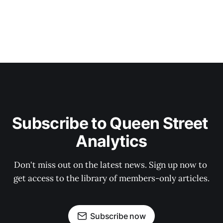
Subscribe to Queen Street 
Analytics
Don't miss out on the latest news. Sign up now to 
get access to the library of members-only articles.
Subscribe now