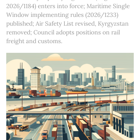
2026/1184) enters into force; Maritime Single
Window implementing rules (2026/1233)
published; Air Safety List revised, Kyrgyzstan
removed; Council adopts positions on rail
freight and customs.