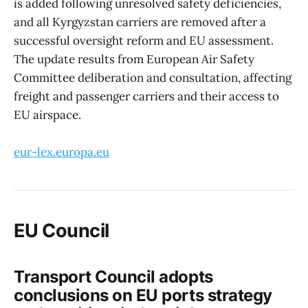
is added following unresolved safety deficiencies,
and all Kyrgyzstan carriers are removed after a
successful oversight reform and EU assessment.
The update results from European Air Safety
Committee deliberation and consultation, affecting
freight and passenger carriers and their access to
EU airspace.
eur-lex.europa.eu
EU Council
Transport Council adopts
conclusions on EU ports strategy