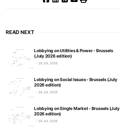
READ NEXT
Lobbying on Utilities & Power - Brussels
(July 2026 edition)
28 JUL 2026
Lobbying on Social Issues - Brussels (July
2026 edition)
28 JUL 2026
Lobbying on Single Market - Brussels (July
2026 edition)
28 JUL 2026