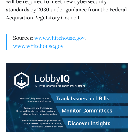
will be required to meet new cybersecurity
standards by 2030 under guidance from the Federal
Acquisition Regulatory Council.
Sources:
www.whitehouse.gov
,
www.whitehouse.gov