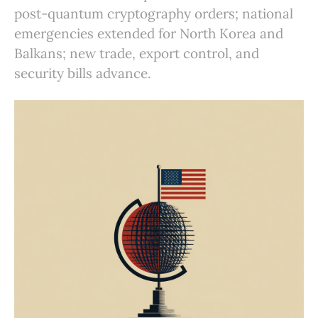
post-quantum cryptography orders; national
emergencies extended for North Korea and
Balkans; new trade, export control, and
security bills advance.