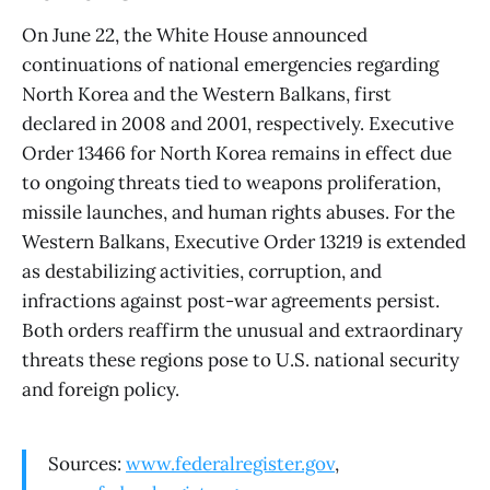
On June 22, the White House announced
continuations of national emergencies regarding
North Korea and the Western Balkans, first
declared in 2008 and 2001, respectively. Executive
Order 13466 for North Korea remains in effect due
to ongoing threats tied to weapons proliferation,
missile launches, and human rights abuses. For the
Western Balkans, Executive Order 13219 is extended
as destabilizing activities, corruption, and
infractions against post-war agreements persist.
Both orders reaffirm the unusual and extraordinary
threats these regions pose to U.S. national security
and foreign policy.
Sources:
www.federalregister.gov
,