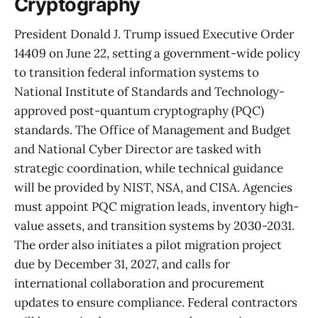
Cryptography
President Donald J. Trump issued Executive Order
14409 on June 22, setting a government-wide policy
to transition federal information systems to
National Institute of Standards and Technology-
approved post-quantum cryptography (PQC)
standards. The Office of Management and Budget
and National Cyber Director are tasked with
strategic coordination, while technical guidance
will be provided by NIST, NSA, and CISA. Agencies
must appoint PQC migration leads, inventory high-
value assets, and transition systems by 2030-2031.
The order also initiates a pilot migration project
due by December 31, 2027, and calls for
international collaboration and procurement
updates to ensure compliance. Federal contractors