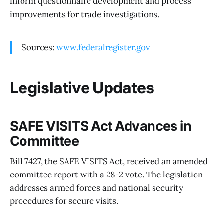
inform questionnaire development and process
improvements for trade investigations.
Sources:
www.federalregister.gov
Legislative Updates
SAFE VISITS Act Advances in
Committee
Bill 7427, the SAFE VISITS Act, received an amended
committee report with a 28-2 vote. The legislation
addresses armed forces and national security
procedures for secure visits.