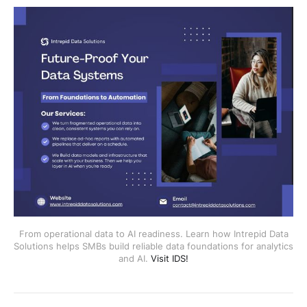
From operational data to AI readiness. Learn how Intrepid Data
Solutions helps SMBs build reliable data foundations for analytics
and AI.
Visit IDS!