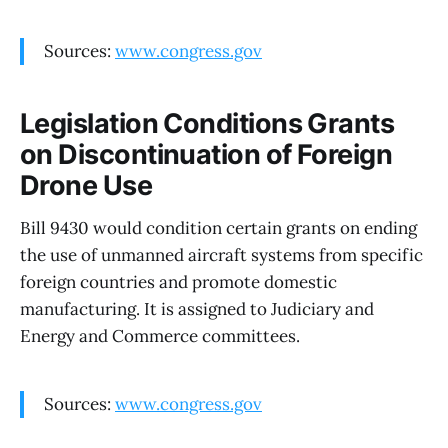
Sources:
www.congress.gov
Legislation Conditions Grants
on Discontinuation of Foreign
Drone Use
Bill 9430 would condition certain grants on ending
the use of unmanned aircraft systems from specific
foreign countries and promote domestic
manufacturing. It is assigned to Judiciary and
Energy and Commerce committees.
Sources:
www.congress.gov