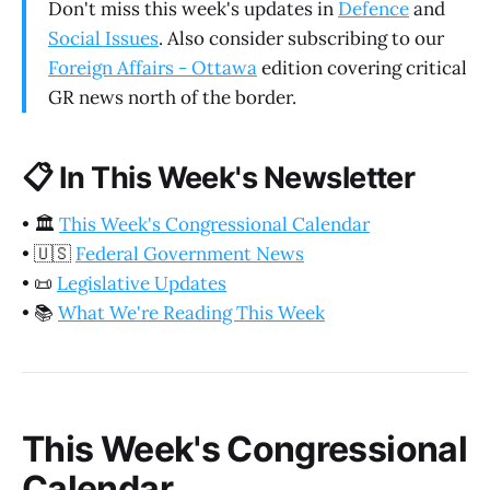
Don't miss this week's updates in
Defence
and
Social Issues
. Also consider subscribing to our
Foreign Affairs - Ottawa
edition covering critical
GR news north of the border.
📋
In This Week's Newsletter
•
🏛️
This Week's Congressional Calendar
•
🇺🇸
Federal Government News
•
📜
Legislative Updates
•
📚
What We're Reading This Week
This Week's Congressional
Calendar