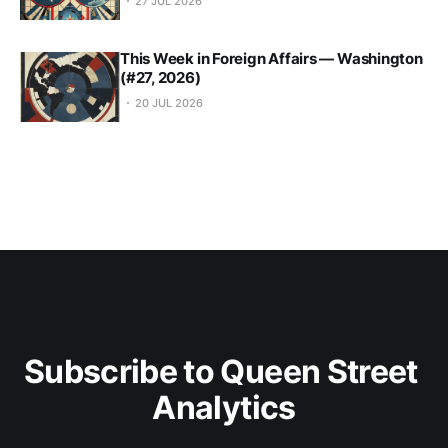
27 JUL 2026
This Week in Foreign Affairs — Washington
(#27, 2026)
20 JUL 2026
Subscribe to Queen Street 
Analytics