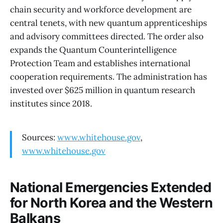
chain security and workforce development are
central tenets, with new quantum apprenticeships
and advisory committees directed. The order also
expands the Quantum Counterintelligence
Protection Team and establishes international
cooperation requirements. The administration has
invested over $625 million in quantum research
institutes since 2018.
Sources:
www.whitehouse.gov
,
www.whitehouse.gov
National Emergencies Extended
for North Korea and the Western
Balkans