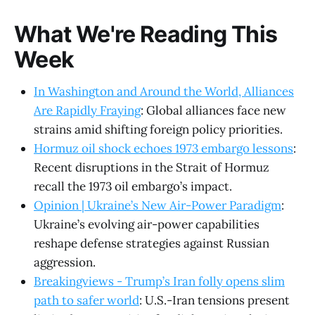
What We're Reading This
Week
In Washington and Around the World, Alliances
Are Rapidly Fraying
: Global alliances face new
strains amid shifting foreign policy priorities.
Hormuz oil shock echoes 1973 embargo lessons
:
Recent disruptions in the Strait of Hormuz
recall the 1973 oil embargo’s impact.
Opinion | Ukraine’s New Air-Power Paradigm
:
Ukraine’s evolving air-power capabilities
reshape defense strategies against Russian
aggression.
Breakingviews - Trump’s Iran folly opens slim
path to safer world
: U.S.-Iran tensions present