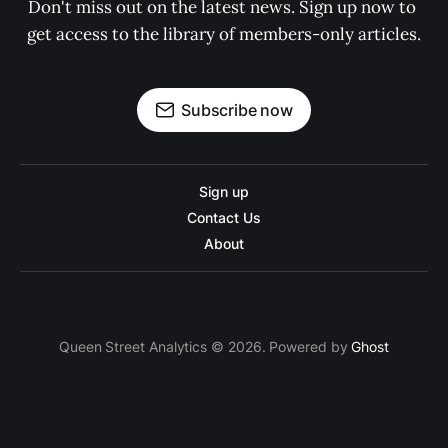
Don't miss out on the latest news. Sign up now to 
get access to the library of members-only articles.
Subscribe now
Sign up
Contact Us
About
Queen Street Analytics © 2026. Powered by
Ghost