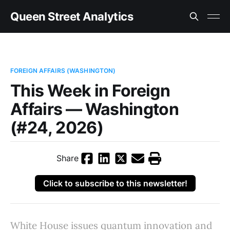
Queen Street Analytics
FOREIGN AFFAIRS (WASHINGTON)
This Week in Foreign
Affairs — Washington
(#24, 2026)
Share
Click to subscribe to this newsletter!
White House issues quantum innovation and