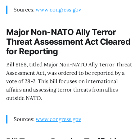
Sources:
www.congress.gov
Major Non-NATO Ally Terror
Threat Assessment Act Cleared
for Reporting
Bill 8168, titled Major Non-NATO Ally Terror Threat
Assessment Act, was ordered to be reported by a
vote of 28-2. This bill focuses on international
affairs and assessing terror threats from allies
outside NATO.
Sources:
www.congress.gov