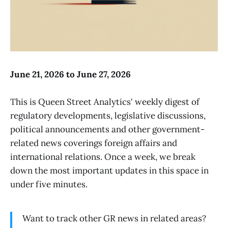
June 21, 2026 to June 27, 2026
This is Queen Street Analytics' weekly digest of
regulatory developments, legislative discussions,
political announcements and other government-
related news coverings foreign affairs and
international relations. Once a week, we break
down the most important updates in this space in
under five minutes.
Want to track other GR news in related areas?