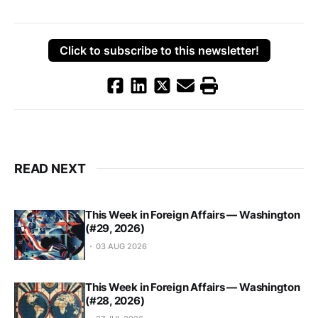
Click to subscribe to this newsletter!
READ NEXT
This Week in Foreign Affairs — Washington
(#29, 2026)
03 AUG 2026
This Week in Foreign Affairs — Washington
(#28, 2026)