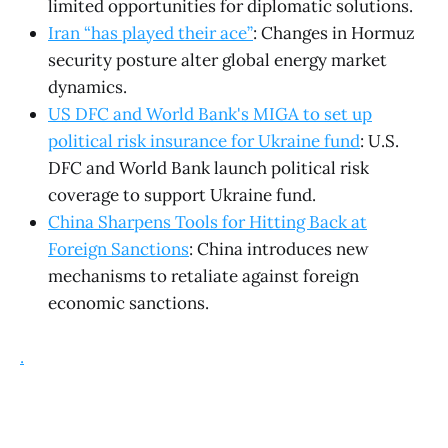
limited opportunities for diplomatic solutions.
Iran “has played their ace”
: Changes in Hormuz
security posture alter global energy market
dynamics.
US DFC and World Bank's MIGA to set up
political risk insurance for Ukraine fund
: U.S.
DFC and World Bank launch political risk
coverage to support Ukraine fund.
China Sharpens Tools for Hitting Back at
Foreign Sanctions
: China introduces new
mechanisms to retaliate against foreign
economic sanctions.
.