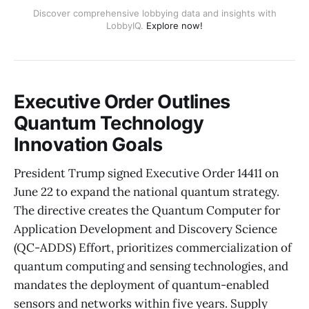
Discover comprehensive lobbying data and insights with
LobbyIQ.
Explore now!
Executive Order Outlines
Quantum Technology
Innovation Goals
President Trump signed Executive Order 14411 on
June 22 to expand the national quantum strategy.
The directive creates the Quantum Computer for
Application Development and Discovery Science
(QC-ADDS) Effort, prioritizes commercialization of
quantum computing and sensing technologies, and
mandates the deployment of quantum-enabled
sensors and networks within five years. Supply