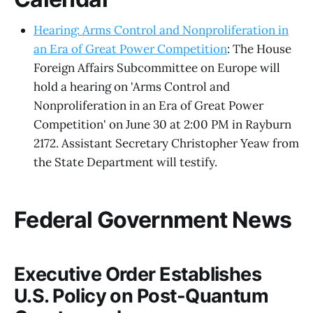
Hearing: Arms Control and Nonproliferation in
an Era of Great Power Competition
: The House
Foreign Affairs Subcommittee on Europe will
hold a hearing on 'Arms Control and
Nonproliferation in an Era of Great Power
Competition' on June 30 at 2:00 PM in Rayburn
2172. Assistant Secretary Christopher Yeaw from
the State Department will testify.
Federal Government News
Executive Order Establishes
U.S. Policy on Post-Quantum