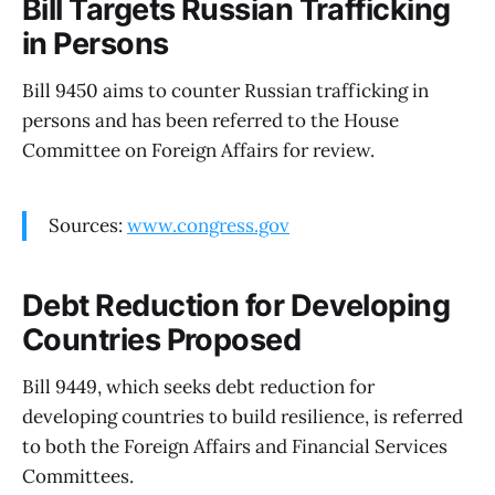
Bill Targets Russian Trafficking
in Persons
Bill 9450 aims to counter Russian trafficking in
persons and has been referred to the House
Committee on Foreign Affairs for review.
Sources:
www.congress.gov
Debt Reduction for Developing
Countries Proposed
Bill 9449, which seeks debt reduction for
developing countries to build resilience, is referred
to both the Foreign Affairs and Financial Services
Committees.