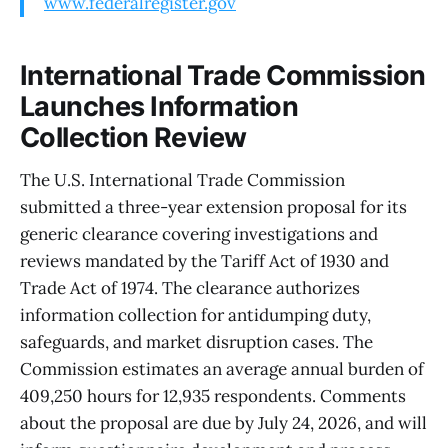
www.federalregister.gov
International Trade Commission
Launches Information
Collection Review
The U.S. International Trade Commission
submitted a three-year extension proposal for its
generic clearance covering investigations and
reviews mandated by the Tariff Act of 1930 and
Trade Act of 1974. The clearance authorizes
information collection for antidumping duty,
safeguards, and market disruption cases. The
Commission estimates an average annual burden of
409,250 hours for 12,935 respondents. Comments
about the proposal are due by July 24, 2026, and will