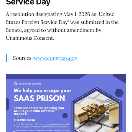
Service Day
A resolution designating May 1, 2026 as 'United
States Foreign Service Day' was submitted in the
Senate, agreed to without amendment by
Unanimous Consent.
Sources:
www.congress.gov