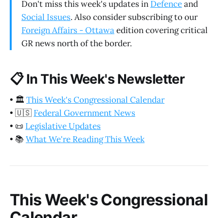
Don't miss this week's updates in
Defence
and
Social Issues
. Also consider subscribing to our
Foreign Affairs - Ottawa
edition covering critical
GR news north of the border.
📋
In This Week's Newsletter
•
🏛️
This Week's Congressional Calendar
•
🇺🇸
Federal Government News
•
📜
Legislative Updates
•
📚
What We're Reading This Week
This Week's Congressional
Calendar