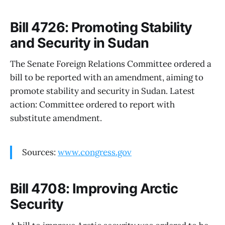
Bill 4726: Promoting Stability
and Security in Sudan
The Senate Foreign Relations Committee ordered a
bill to be reported with an amendment, aiming to
promote stability and security in Sudan. Latest
action: Committee ordered to report with
substitute amendment.
Sources:
www.congress.gov
Bill 4708: Improving Arctic
Security