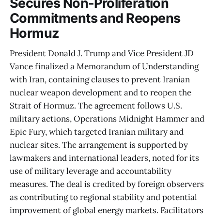
Secures Non-Proliferation
Commitments and Reopens
Hormuz
President Donald J. Trump and Vice President JD
Vance finalized a Memorandum of Understanding
with Iran, containing clauses to prevent Iranian
nuclear weapon development and to reopen the
Strait of Hormuz. The agreement follows U.S.
military actions, Operations Midnight Hammer and
Epic Fury, which targeted Iranian military and
nuclear sites. The arrangement is supported by
lawmakers and international leaders, noted for its
use of military leverage and accountability
measures. The deal is credited by foreign observers
as contributing to regional stability and potential
improvement of global energy markets. Facilitators