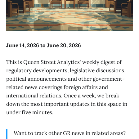
June 14, 2026 to June 20, 2026
This is Queen Street Analytics' weekly digest of
regulatory developments, legislative discussions,
political announcements and other government-
related news coverings foreign affairs and
international relations. Once a week, we break
down the most important updates in this space in
under five minutes.
Want to track other GR news in related areas?