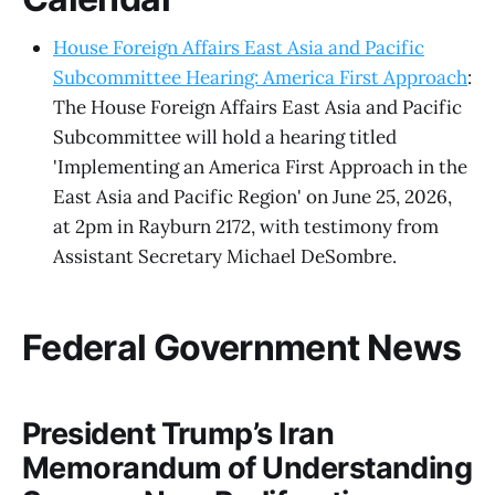
House Foreign Affairs East Asia and Pacific
Subcommittee Hearing: America First Approach
:
The House Foreign Affairs East Asia and Pacific
Subcommittee will hold a hearing titled
'Implementing an America First Approach in the
East Asia and Pacific Region' on June 25, 2026,
at 2pm in Rayburn 2172, with testimony from
Assistant Secretary Michael DeSombre.
Federal Government News
President Trump’s Iran
Memorandum of Understanding