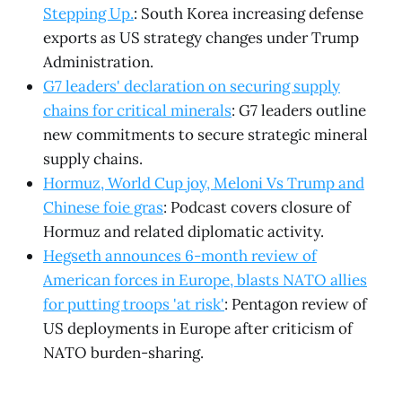
Stepping Up.
: South Korea increasing defense
exports as US strategy changes under Trump
Administration.
G7 leaders' declaration on securing supply
chains for critical minerals
: G7 leaders outline
new commitments to secure strategic mineral
supply chains.
Hormuz, World Cup joy, Meloni Vs Trump and
Chinese foie gras
: Podcast covers closure of
Hormuz and related diplomatic activity.
Hegseth announces 6-month review of
American forces in Europe, blasts NATO allies
for putting troops 'at risk'
: Pentagon review of
US deployments in Europe after criticism of
NATO burden-sharing.
.