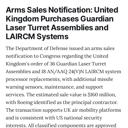
Arms Sales Notification: United
Kingdom Purchases Guardian
Laser Turret Assemblies and
LAIRCM Systems
The Department of Defense issued an arms sales
notification to Congress regarding the United
Kingdom's order of 36 Guardian Laser Turret
Assemblies and 18 AN/AAQ 24(V)N LAIRCM system
processor replacements, with additional missile
warning sensors, maintenance, and support
services. The estimated sale value is $160 million,
with Boeing identified as the principal contractor.
The transaction supports UK air mobility platforms
and is consistent with US national security
interests. All classified components are approved