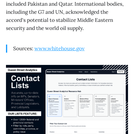
included Pakistan and Qatar. International bodies,
including the G7 and UN, acknowledged the
accord's potential to stabilize Middle Eastern
security and the world oil supply.
Sources:
www.whitehouse.gov