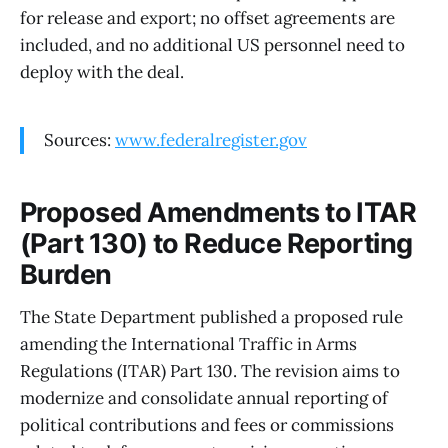
for release and export; no offset agreements are
included, and no additional US personnel need to
deploy with the deal.
Sources:
www.federalregister.gov
Proposed Amendments to ITAR
(Part 130) to Reduce Reporting
Burden
The State Department published a proposed rule
amending the International Traffic in Arms
Regulations (ITAR) Part 130. The revision aims to
modernize and consolidate annual reporting of
political contributions and fees or commissions