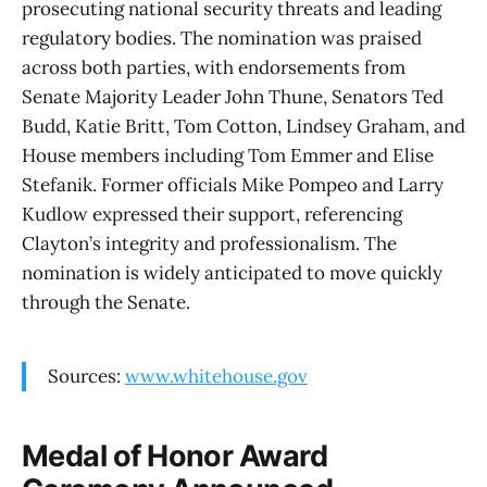
prosecuting national security threats and leading
regulatory bodies. The nomination was praised
across both parties, with endorsements from
Senate Majority Leader John Thune, Senators Ted
Budd, Katie Britt, Tom Cotton, Lindsey Graham, and
House members including Tom Emmer and Elise
Stefanik. Former officials Mike Pompeo and Larry
Kudlow expressed their support, referencing
Clayton’s integrity and professionalism. The
nomination is widely anticipated to move quickly
through the Senate.
Sources:
www.whitehouse.gov
Medal of Honor Award