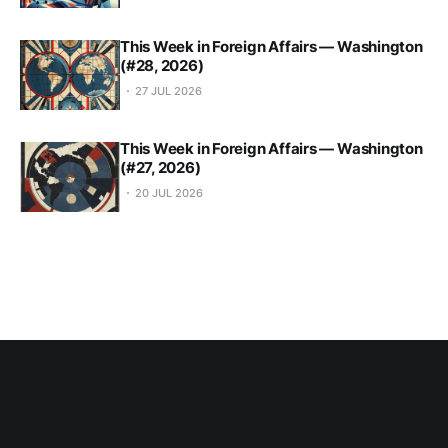
This Week in Foreign Affairs — Washington
(#28, 2026)
27 JUL 2026
This Week in Foreign Affairs — Washington
(#27, 2026)
20 JUL 2026