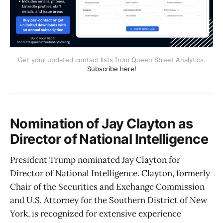
Get your updated contact lists from Queen Street Analytics.
Subscribe here!
Nomination of Jay Clayton as
Director of National Intelligence
President Trump nominated Jay Clayton for
Director of National Intelligence. Clayton, formerly
Chair of the Securities and Exchange Commission
and U.S. Attorney for the Southern District of New
York, is recognized for extensive experience