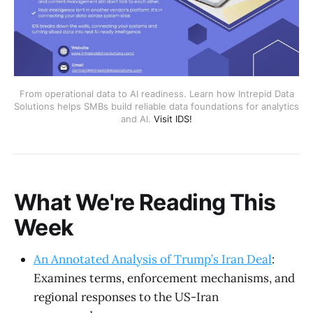
From operational data to AI readiness. Learn how Intrepid Data
Solutions helps SMBs build reliable data foundations for analytics
and AI.
Visit IDS!
What We're Reading This
Week
An Annotated Analysis of Trump’s Iran Deal
:
Examines terms, enforcement mechanisms, and
regional responses to the US-Iran