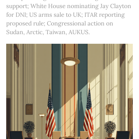
support; White House nominating Jay Clayton
for DNI; US arms sale to UK; ITAR reporting
proposed rule; Congressional action on
Sudan, Arctic, Taiwan, AUKUS.