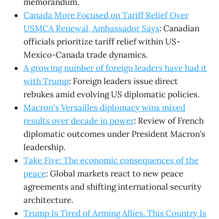
memorandum.
Canada More Focused on Tariff Relief Over
USMCA Renewal, Ambassador Says
: Canadian
officials prioritize tariff relief within US-
Mexico-Canada trade dynamics.
A growing number of foreign leaders have had it
with Trump
: Foreign leaders issue direct
rebukes amid evolving US diplomatic policies.
Macron's Versailles diplomacy wins mixed
results over decade in power
: Review of French
diplomatic outcomes under President Macron’s
leadership.
Take Five: The economic consequences of the
peace
: Global markets react to new peace
agreements and shifting international security
architecture.
Trump Is Tired of Arming Allies. This Country Is