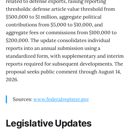
related to defense exports, raising reporting
thresholds: defense article value threshold from
$500,000 to $1 million, aggregate political
contributions from $5,000 to $10,000, and
aggregate fees or commissions from $100,000 to
$200,000. The update consolidates individual
reports into an annual submission using a
standardized form, with supplementary and interim
reports required for subsequent developments. The
proposal seeks public comment through August 14,
2026.
Sources:
www.federalregister.gov
Legislative Updates