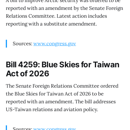
A bill to improve Arctic security was ordered to be
reported with an amendment by the Senate Foreign
Relations Committee. Latest action includes
reporting with a substitute amendment.
Sources:
www.congress.gov
Bill 4259: Blue Skies for Taiwan
Act of 2026
The Senate Foreign Relations Committee ordered
the Blue Skies for Taiwan Act of 2026 to be
reported with an amendment. The bill addresses
US-Taiwan relations and aviation policy.
Sources:
www.congress.gov