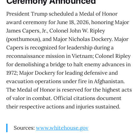
Ceremony Announced
President Trump scheduled a Medal of Honor
award ceremony for June 18, 2026, honoring Major
James Capers, Jr., Colonel John W. Ripley
(posthumous), and Major Nicholas Dockery. Major
Capers is recognized for leadership during a
reconnaissance mission in Vietnam; Colonel Ripley
for demolishing a bridge to halt enemy advances in
1972; Major Dockery for leading defensive and
evacuation operations under fire in Afghanistan.
The Medal of Honor is reserved for the highest acts
of valor in combat. Official citations document
their respective actions and injuries sustained.
Sources:
www.whitehouse.gov