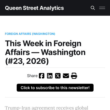
Queen Street Analytics
FOREIGN AFFAIRS (WASHINGTON)
This Week in Foreign
Affairs — Washington
(#23, 2026)
Share
Click to subscribe to this newsletter!
Trump-Iran agreement receives global