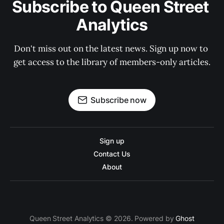
Subscribe to Queen Street 
Analytics
Don't miss out on the latest news. Sign up now to 
get access to the library of members-only articles.
Subscribe now
Sign up
Contact Us
About
Queen Street Analytics © 2026. Powered by
Ghost