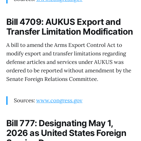
Bill 4709: AUKUS Export and
Transfer Limitation Modification
A bill to amend the Arms Export Control Act to
modify export and transfer limitations regarding
defense articles and services under AUKUS was
ordered to be reported without amendment by the
Senate Foreign Relations Committee.
Sources:
www.congress.gov
Bill 777: Designating May 1,
2026 as United States Foreign