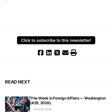
Click to subscribe to this newsletter!
READ NEXT
This Week in Foreign Affairs — Washington
(#29, 2026)
03 AUG 2026