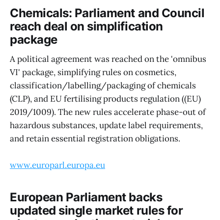
Chemicals: Parliament and Council
reach deal on simplification
package
A political agreement was reached on the 'omnibus
VI' package, simplifying rules on cosmetics,
classification/labelling/packaging of chemicals
(CLP), and EU fertilising products regulation ((EU)
2019/1009). The new rules accelerate phase-out of
hazardous substances, update label requirements,
and retain essential registration obligations.
www.europarl.europa.eu
European Parliament backs
updated single market rules for