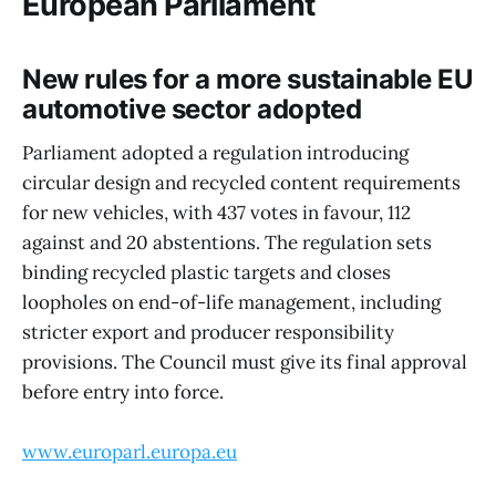
European Parliament
New rules for a more sustainable EU
automotive sector adopted
Parliament adopted a regulation introducing
circular design and recycled content requirements
for new vehicles, with 437 votes in favour, 112
against and 20 abstentions. The regulation sets
binding recycled plastic targets and closes
loopholes on end-of-life management, including
stricter export and producer responsibility
provisions. The Council must give its final approval
before entry into force.
www.europarl.europa.eu