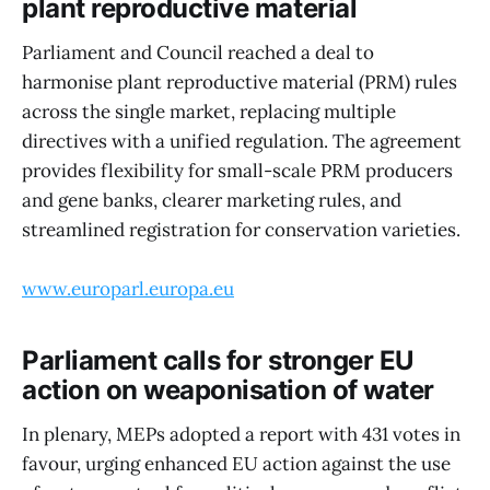
plant reproductive material
Parliament and Council reached a deal to
harmonise plant reproductive material (PRM) rules
across the single market, replacing multiple
directives with a unified regulation. The agreement
provides flexibility for small-scale PRM producers
and gene banks, clearer marketing rules, and
streamlined registration for conservation varieties.
www.europarl.europa.eu
Parliament calls for stronger EU
action on weaponisation of water
In plenary, MEPs adopted a report with 431 votes in
favour, urging enhanced EU action against the use