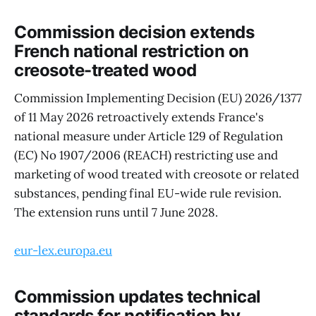
Commission decision extends
French national restriction on
creosote-treated wood
Commission Implementing Decision (EU) 2026/1377
of 11 May 2026 retroactively extends France's
national measure under Article 129 of Regulation
(EC) No 1907/2006 (REACH) restricting use and
marketing of wood treated with creosote or related
substances, pending final EU-wide rule revision.
The extension runs until 7 June 2028.
eur-lex.europa.eu
Commission updates technical
standards for notification by