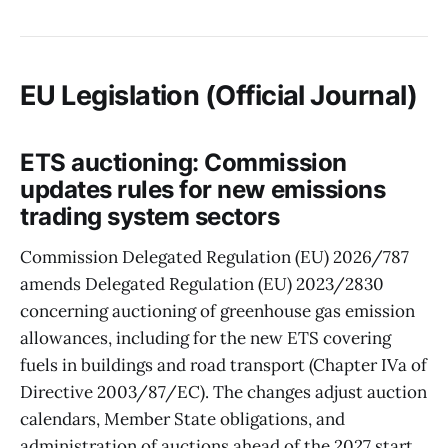
EU Legislation (Official Journal)
ETS auctioning: Commission
updates rules for new emissions
trading system sectors
Commission Delegated Regulation (EU) 2026/787
amends Delegated Regulation (EU) 2023/2830
concerning auctioning of greenhouse gas emission
allowances, including for the new ETS covering
fuels in buildings and road transport (Chapter IVa of
Directive 2003/87/EC). The changes adjust auction
calendars, Member State obligations, and
administration of auctions ahead of the 2027 start,