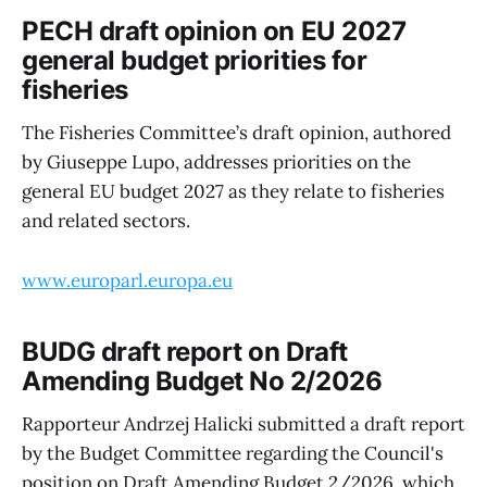
PECH draft opinion on EU 2027
general budget priorities for
fisheries
The Fisheries Committee’s draft opinion, authored
by Giuseppe Lupo, addresses priorities on the
general EU budget 2027 as they relate to fisheries
and related sectors.
www.europarl.europa.eu
BUDG draft report on Draft
Amending Budget No 2/2026
Rapporteur Andrzej Halicki submitted a draft report
by the Budget Committee regarding the Council's
position on Draft Amending Budget 2/2026, which