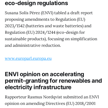
eco-design regulations
Susana Solís Pérez (ENVI) tabled a draft report
proposing amendments to Regulation (EU)
2023/1542 (batteries and waste batteries) and
Regulation (EU) 2024/1244 (eco-design for
sustainable products), focusing on simplification
and administrative reduction.
www.europarl.europa.eu
ENVI opinion on accelerating
permit-granting for renewables and
electricity infrastructure
Rapporteur Rasmus Nordqvist submitted an ENVI
opinion on amending Directives (EU) 2018/2001