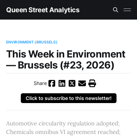
Queen Street Analytics
ENVIRONMENT (BRUSSELS)
This Week in Environment
— Brussels (#23, 2026)
Share
Click to subscribe to this newsletter!
Automotive circularity regulation adopted;
Chemicals omnibus VI agreement reached;