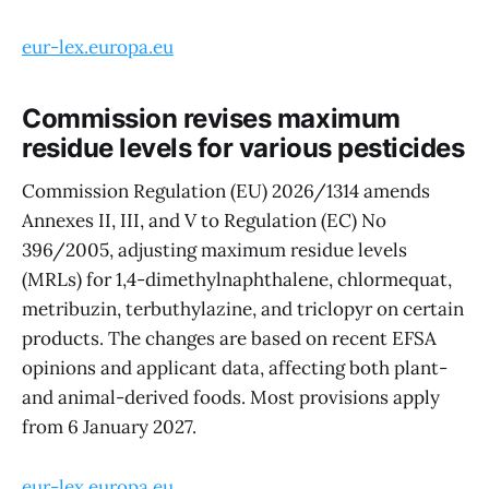
eur-lex.europa.eu
Commission revises maximum
residue levels for various pesticides
Commission Regulation (EU) 2026/1314 amends
Annexes II, III, and V to Regulation (EC) No
396/2005, adjusting maximum residue levels
(MRLs) for 1,4-dimethylnaphthalene, chlormequat,
metribuzin, terbuthylazine, and triclopyr on certain
products. The changes are based on recent EFSA
opinions and applicant data, affecting both plant-
and animal-derived foods. Most provisions apply
from 6 January 2027.
eur-lex.europa.eu