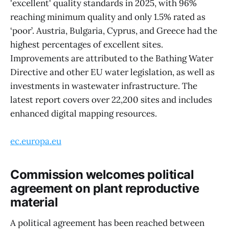
'excellent' quality standards in 2025, with 96%
reaching minimum quality and only 1.5% rated as
‘poor’. Austria, Bulgaria, Cyprus, and Greece had the
highest percentages of excellent sites.
Improvements are attributed to the Bathing Water
Directive and other EU water legislation, as well as
investments in wastewater infrastructure. The
latest report covers over 22,200 sites and includes
enhanced digital mapping resources.
ec.europa.eu
Commission welcomes political
agreement on plant reproductive
material
A political agreement has been reached between