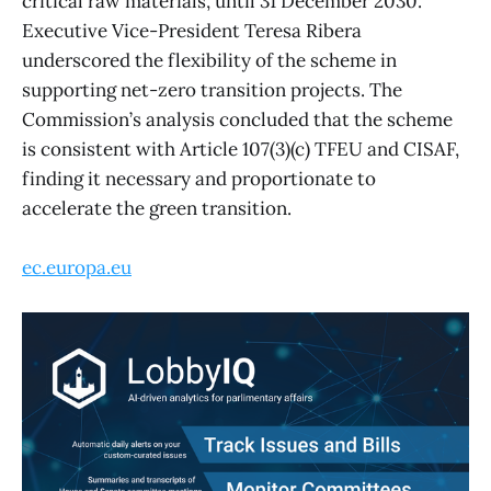
critical raw materials, until 31 December 2030.
Executive Vice-President Teresa Ribera
underscored the flexibility of the scheme in
supporting net-zero transition projects. The
Commission’s analysis concluded that the scheme
is consistent with Article 107(3)(c) TFEU and CISAF,
finding it necessary and proportionate to
accelerate the green transition.
ec.europa.eu