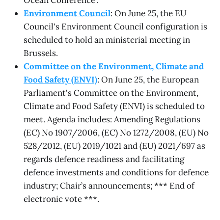
Ocean Conference'.
Environment Council
: On June 25, the EU
Council's Environment Council configuration is
scheduled to hold an ministerial meeting in
Brussels.
Committee on the Environment, Climate and
Food Safety (ENVI)
: On June 25, the European
Parliament's Committee on the Environment,
Climate and Food Safety (ENVI) is scheduled to
meet. Agenda includes: Amending Regulations
(EC) No 1907/2006, (EC) No 1272/2008, (EU) No
528/2012, (EU) 2019/1021 and (EU) 2021/697 as
regards defence readiness and facilitating
defence investments and conditions for defence
industry; Chair’s announcements; *** End of
electronic vote ***.