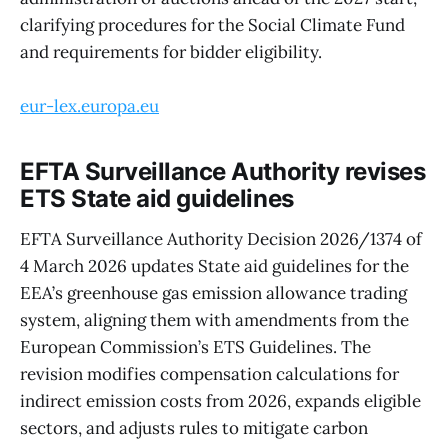
clarifying procedures for the Social Climate Fund
and requirements for bidder eligibility.
eur-lex.europa.eu
EFTA Surveillance Authority revises
ETS State aid guidelines
EFTA Surveillance Authority Decision 2026/1374 of
4 March 2026 updates State aid guidelines for the
EEA’s greenhouse gas emission allowance trading
system, aligning them with amendments from the
European Commission’s ETS Guidelines. The
revision modifies compensation calculations for
indirect emission costs from 2026, expands eligible
sectors, and adjusts rules to mitigate carbon