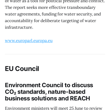
of water as a tool for political pressure and conflict.
The report seeks more effective transboundary
water agreements, funding for water security, and
accountability for deliberate targeting of water
infrastructure.
www.europarl.europa.eu
EU Council
Environment Council to discuss
CO₂ standards, nature-based
business solutions and REACH
Environment ministers will meet 25 June to review