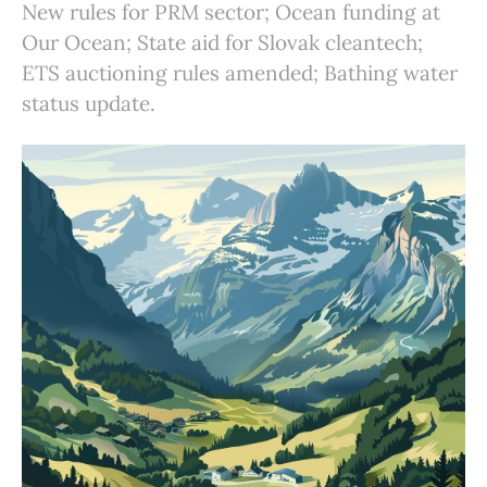
New rules for PRM sector; Ocean funding at
Our Ocean; State aid for Slovak cleantech;
ETS auctioning rules amended; Bathing water
status update.