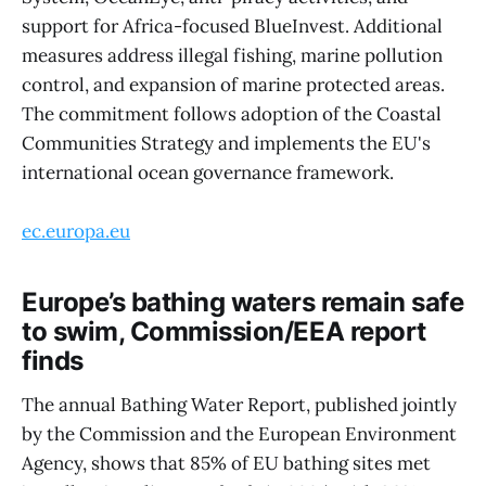
support for Africa-focused BlueInvest. Additional
measures address illegal fishing, marine pollution
control, and expansion of marine protected areas.
The commitment follows adoption of the Coastal
Communities Strategy and implements the EU's
international ocean governance framework.
ec.europa.eu
Europe’s bathing waters remain safe
to swim, Commission/EEA report
finds
The annual Bathing Water Report, published jointly
by the Commission and the European Environment
Agency, shows that 85% of EU bathing sites met