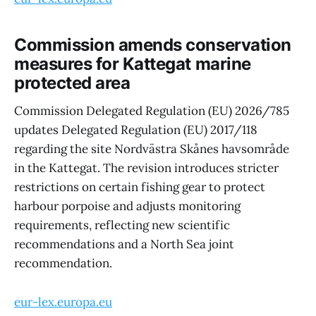
Commission amends conservation
measures for Kattegat marine
protected area
Commission Delegated Regulation (EU) 2026/785
updates Delegated Regulation (EU) 2017/118
regarding the site Nordvästra Skånes havsområde
in the Kattegat. The revision introduces stricter
restrictions on certain fishing gear to protect
harbour porpoise and adjusts monitoring
requirements, reflecting new scientific
recommendations and a North Sea joint
recommendation.
eur-lex.europa.eu