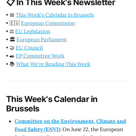
📋
In This Week's Newsletter
•
📅
This Week's Calendar in Brussels
•
🇪🇺
European Commission
•
⚖️
EU Legislation
•
🏛️
European Parliament
•
🤝
EU Council
•
✒️
EP Committee Work
•
📚
What We're Reading This Week
This Week's Calendar in
Brussels
Committee on the Environment, Climate and
Food Safety (ENVI)
: On June 22, the European