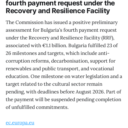
fourth payment request under the
Recovery and Resilience Facility
The Commission has issued a positive preliminary
assessment for Bulgaria’s fourth payment request
under the Recovery and Resilience Facility (RRF),
associated with €1.1 billion. Bulgaria fulfilled 23 of
26 milestones and targets, which include anti-
corruption reforms, decarbonisation, support for
renewables and public transport, and vocational
education. One milestone on water legislation and a
target related to the cultural sector remain
pending, with deadlines before August 2026. Part of
the payment will be suspended pending completion
of unfulfilled commitments.
ec.europa.eu