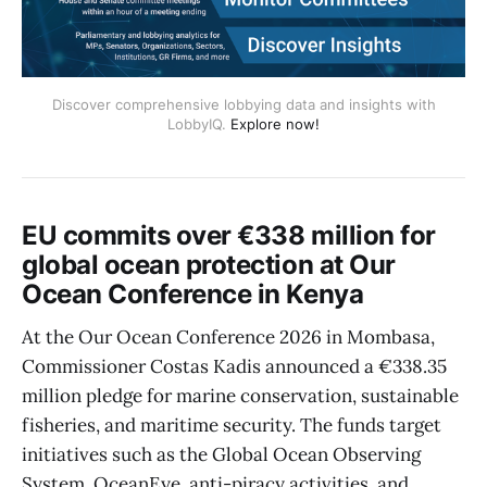
Discover comprehensive lobbying data and insights with
LobbyIQ.
Explore now!
EU commits over €338 million for
global ocean protection at Our
Ocean Conference in Kenya
At the Our Ocean Conference 2026 in Mombasa,
Commissioner Costas Kadis announced a €338.35
million pledge for marine conservation, sustainable
fisheries, and maritime security. The funds target
initiatives such as the Global Ocean Observing
System, OceanEye, anti-piracy activities, and