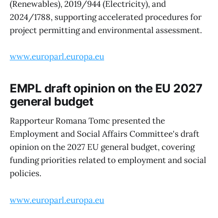
(Renewables), 2019/944 (Electricity), and
2024/1788, supporting accelerated procedures for
project permitting and environmental assessment.
www.europarl.europa.eu
EMPL draft opinion on the EU 2027
general budget
Rapporteur Romana Tomc presented the
Employment and Social Affairs Committee's draft
opinion on the 2027 EU general budget, covering
funding priorities related to employment and social
policies.
www.europarl.europa.eu