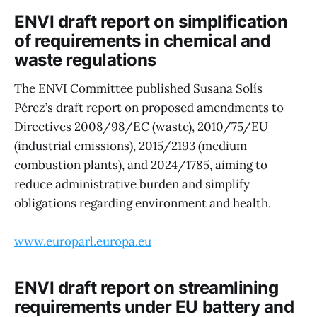
ENVI draft report on simplification
of requirements in chemical and
waste regulations
The ENVI Committee published Susana Solís
Pérez’s draft report on proposed amendments to
Directives 2008/98/EC (waste), 2010/75/EU
(industrial emissions), 2015/2193 (medium
combustion plants), and 2024/1785, aiming to
reduce administrative burden and simplify
obligations regarding environment and health.
www.europarl.europa.eu
ENVI draft report on streamlining
requirements under EU battery and