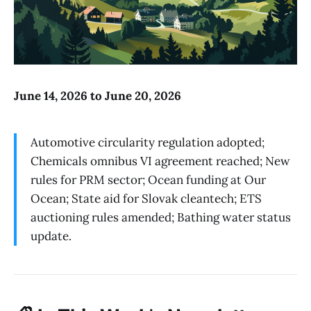
June 14, 2026 to June 20, 2026
Automotive circularity regulation adopted;
Chemicals omnibus VI agreement reached; New
rules for PRM sector; Ocean funding at Our
Ocean; State aid for Slovak cleantech; ETS
auctioning rules amended; Bathing water status
update.