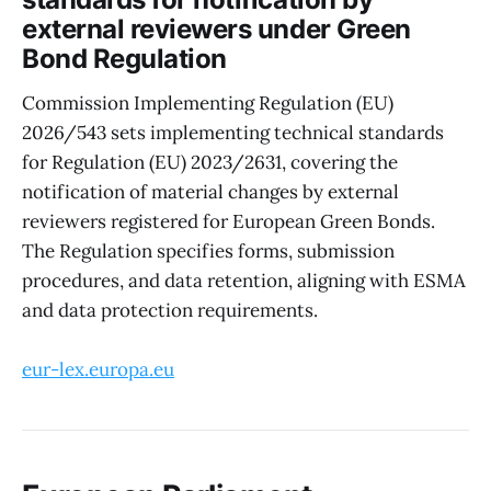
external reviewers under Green
Bond Regulation
Commission Implementing Regulation (EU)
2026/543 sets implementing technical standards
for Regulation (EU) 2023/2631, covering the
notification of material changes by external
reviewers registered for European Green Bonds.
The Regulation specifies forms, submission
procedures, and data retention, aligning with ESMA
and data protection requirements.
eur-lex.europa.eu