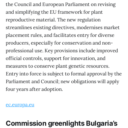
the Council and European Parliament on revising
and simplifying the EU framework for plant
reproductive material. The new regulation
streamlines existing directives, modernises market
placement rules, and facilitates entry for diverse
producers, especially for conservation and non-
professional use. Key provisions include improved
official controls, support for innovation, and
measures to conserve plant genetic resources.
Entry into force is subject to formal approval by the
Parliament and Council; new obligations will apply
four years after adoption.
ec.europa.eu
Commission greenlights Bulgaria’s