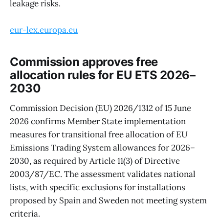
leakage risks.
eur-lex.europa.eu
Commission approves free
allocation rules for EU ETS 2026–
2030
Commission Decision (EU) 2026/1312 of 15 June
2026 confirms Member State implementation
measures for transitional free allocation of EU
Emissions Trading System allowances for 2026–
2030, as required by Article 11(3) of Directive
2003/87/EC. The assessment validates national
lists, with specific exclusions for installations
proposed by Spain and Sweden not meeting system
criteria.