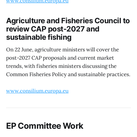
www.consilium.europa.eu
Agriculture and Fisheries Council to
review CAP post-2027 and
sustainable fishing
On 22 June, agriculture ministers will cover the
post-2027 CAP proposals and current market
trends, with fisheries ministers discussing the
Common Fisheries Policy and sustainable practices.
www.consilium.europa.eu
EP Committee Work