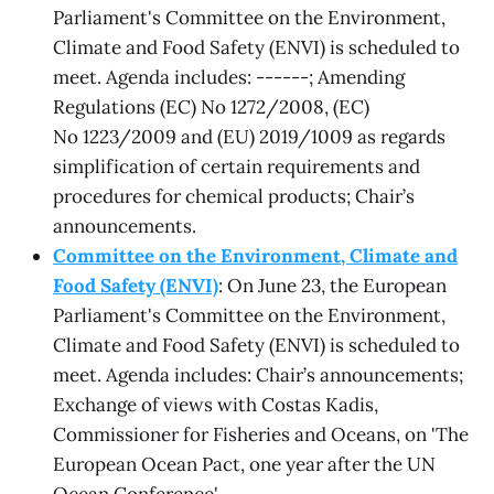
Parliament's Committee on the Environment,
Climate and Food Safety (ENVI) is scheduled to
meet. Agenda includes: ------; Amending
Regulations (EC) No 1272/2008, (EC)
No 1223/2009 and (EU) 2019/1009 as regards
simplification of certain requirements and
procedures for chemical products; Chair’s
announcements.
Committee on the Environment, Climate and
Food Safety (ENVI)
: On June 23, the European
Parliament's Committee on the Environment,
Climate and Food Safety (ENVI) is scheduled to
meet. Agenda includes: Chair’s announcements;
Exchange of views with Costas Kadis,
Commissioner for Fisheries and Oceans, on 'The
European Ocean Pact, one year after the UN