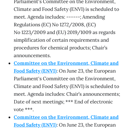
Parliament's Committee on the Environment,
Climate and Food Safety (ENVI) is scheduled to
meet. Agenda includes: ------; Amending
Regulations (EC) No 1272/2008, (EC)
No 1223/2009 and (EU) 2019/1009 as regards
simplification of certain requirements and
procedures for chemical products; Chair’s
announcements.
Committee on the Environment, Climate and
Food Safety (ENVI)
: On June 23, the European
Parliament's Committee on the Environment,
Climate and Food Safety (ENVI) is scheduled to
meet. Agenda includes: Chair’s announcements;
Date of next meetings; *** End of electronic
vote ***.
Committee on the Environment, Climate and
Food Safety (ENVI)
: On June 23, the European