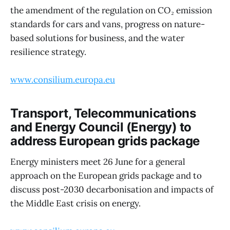
the amendment of the regulation on CO₂ emission
standards for cars and vans, progress on nature-
based solutions for business, and the water
resilience strategy.
www.consilium.europa.eu
Transport, Telecommunications
and Energy Council (Energy) to
address European grids package
Energy ministers meet 26 June for a general
approach on the European grids package and to
discuss post-2030 decarbonisation and impacts of
the Middle East crisis on energy.