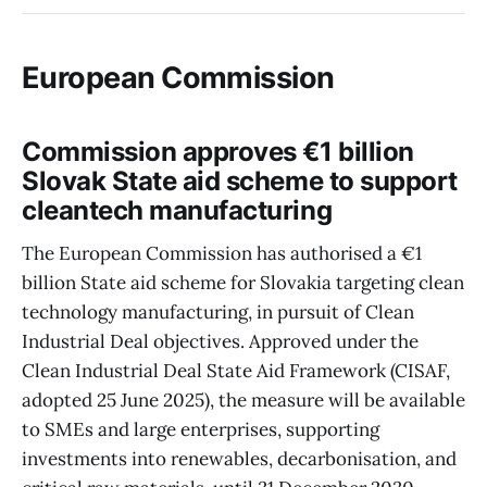
European Commission
Commission approves €1 billion
Slovak State aid scheme to support
cleantech manufacturing
The European Commission has authorised a €1
billion State aid scheme for Slovakia targeting clean
technology manufacturing, in pursuit of Clean
Industrial Deal objectives. Approved under the
Clean Industrial Deal State Aid Framework (CISAF,
adopted 25 June 2025), the measure will be available
to SMEs and large enterprises, supporting
investments into renewables, decarbonisation, and