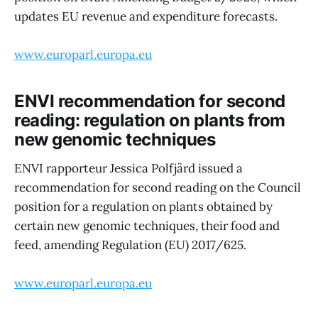
updates EU revenue and expenditure forecasts.
www.europarl.europa.eu
ENVI recommendation for second
reading: regulation on plants from
new genomic techniques
ENVI rapporteur Jessica Polfjärd issued a
recommendation for second reading on the Council
position for a regulation on plants obtained by
certain new genomic techniques, their food and
feed, amending Regulation (EU) 2017/625.
www.europarl.europa.eu