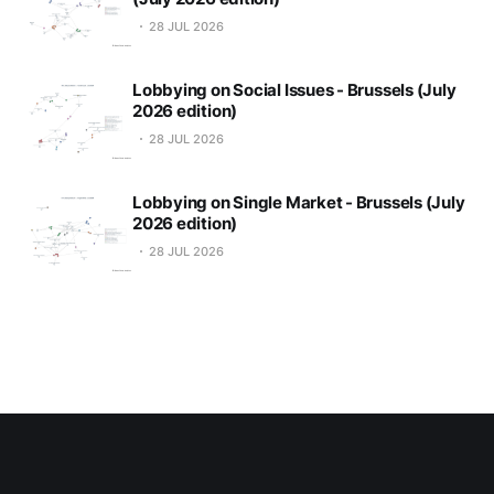
28 JUL 2026
Lobbying on Social Issues - Brussels (July
2026 edition)
28 JUL 2026
Lobbying on Single Market - Brussels (July
2026 edition)
28 JUL 2026