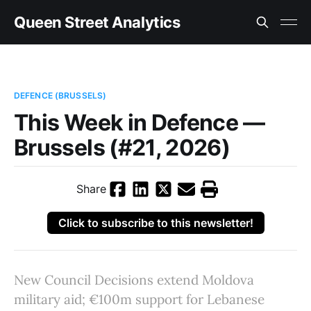
Queen Street Analytics
DEFENCE (BRUSSELS)
This Week in Defence —
Brussels (#21, 2026)
Share
Click to subscribe to this newsletter!
New Council Decisions extend Moldova
military aid; €100m support for Lebanese