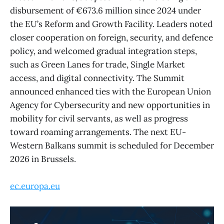
disbursement of €673.6 million since 2024 under
the EU’s Reform and Growth Facility. Leaders noted
closer cooperation on foreign, security, and defence
policy, and welcomed gradual integration steps,
such as Green Lanes for trade, Single Market
access, and digital connectivity. The Summit
announced enhanced ties with the European Union
Agency for Cybersecurity and new opportunities in
mobility for civil servants, as well as progress
toward roaming arrangements. The next EU-
Western Balkans summit is scheduled for December
2026 in Brussels.
ec.europa.eu