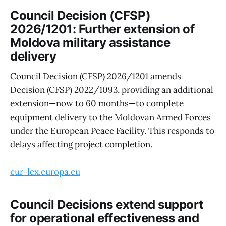
Council Decision (CFSP)
2026/1201: Further extension of
Moldova military assistance
delivery
Council Decision (CFSP) 2026/1201 amends
Decision (CFSP) 2022/1093, providing an additional
extension—now to 60 months—to complete
equipment delivery to the Moldovan Armed Forces
under the European Peace Facility. This responds to
delays affecting project completion.
eur-lex.europa.eu
Council Decisions extend support
for operational effectiveness and