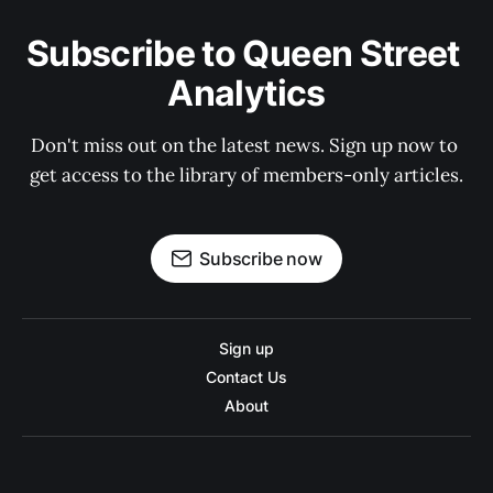
Subscribe to Queen Street 
Analytics
Don't miss out on the latest news. Sign up now to 
get access to the library of members-only articles.
Subscribe now
Sign up
Contact Us
About