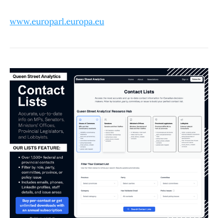
www.europarl.europa.eu