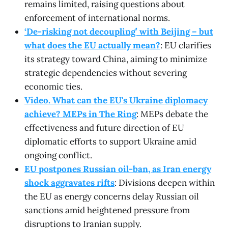
remains limited, raising questions about
enforcement of international norms.
‘De-risking not decoupling’ with Beijing – but
what does the EU actually mean?
: EU clarifies
its strategy toward China, aiming to minimize
strategic dependencies without severing
economic ties.
Video. What can the EU's Ukraine diplomacy
achieve? MEPs in The Ring
: MEPs debate the
effectiveness and future direction of EU
diplomatic efforts to support Ukraine amid
ongoing conflict.
EU postpones Russian oil-ban, as Iran energy
shock aggravates rifts
: Divisions deepen within
the EU as energy concerns delay Russian oil
sanctions amid heightened pressure from
disruptions to Iranian supply.