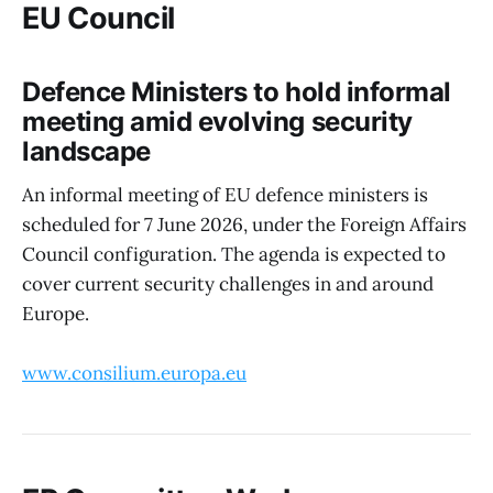
EU Council
Defence Ministers to hold informal
meeting amid evolving security
landscape
An informal meeting of EU defence ministers is
scheduled for 7 June 2026, under the Foreign Affairs
Council configuration. The agenda is expected to
cover current security challenges in and around
Europe.
www.consilium.europa.eu