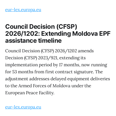
eur-lex.europa.eu
Council Decision (CFSP)
2026/1202: Extending Moldova EPF
assistance timeline
Council Decision (CFSP) 2026/1202 amends
Decision (CFSP) 2023/921, extending its
implementation period by 17 months, now running
for 53 months from first contract signature. The
adjustment addresses delayed equipment deliveries
to the Armed Forces of Moldova under the
European Peace Facility.
eur-lex.europa.eu