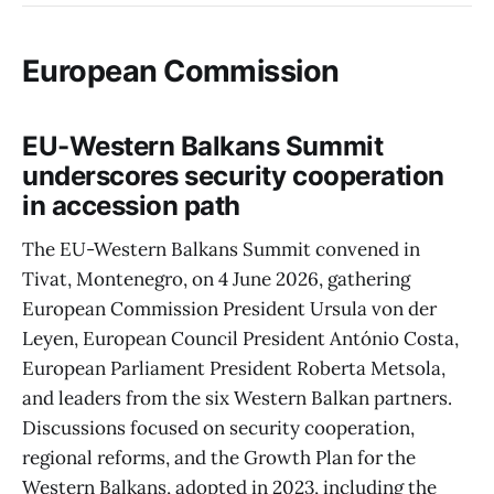
European Commission
EU-Western Balkans Summit
underscores security cooperation
in accession path
The EU-Western Balkans Summit convened in
Tivat, Montenegro, on 4 June 2026, gathering
European Commission President Ursula von der
Leyen, European Council President António Costa,
European Parliament President Roberta Metsola,
and leaders from the six Western Balkan partners.
Discussions focused on security cooperation,
regional reforms, and the Growth Plan for the
Western Balkans, adopted in 2023, including the