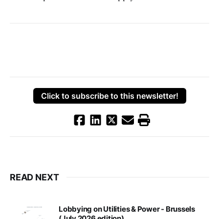
Click to subscribe to this newsletter!
READ NEXT
Lobbying on Utilities & Power - Brussels
(July 2026 edition)