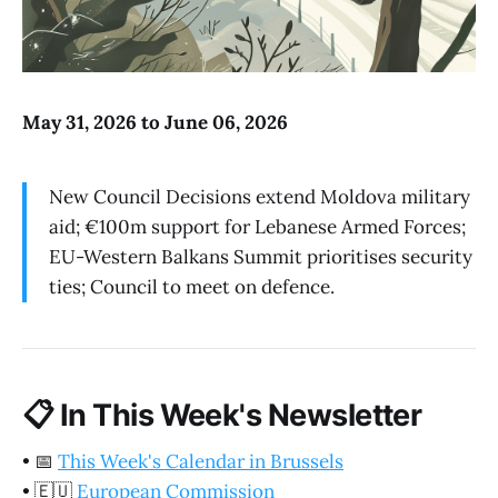
May 31, 2026 to June 06, 2026
New Council Decisions extend Moldova military
aid; €100m support for Lebanese Armed Forces;
EU-Western Balkans Summit prioritises security
ties; Council to meet on defence.
📋
In This Week's Newsletter
•
📅
This Week's Calendar in Brussels
•
🇪🇺
European Commission