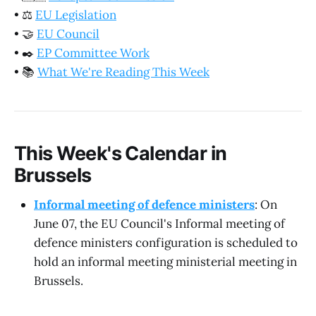
•
⚖️
EU Legislation
•
🤝
EU Council
•
✒️
EP Committee Work
•
📚
What We're Reading This Week
This Week's Calendar in
Brussels
Informal meeting of defence ministers
: On
June 07, the EU Council's Informal meeting of
defence ministers configuration is scheduled to
hold an informal meeting ministerial meeting in
Brussels.