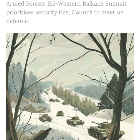
Armed Forces; EU-Western Balkans Summit
prioritises security ties; Council to meet on
defence.