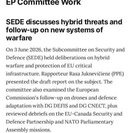
EP Committee Work
SEDE discusses hybrid threats and
follow-up on new systems of
warfare
On 3 June 2026, the Subcommittee on Security and
Defence (SEDE) held deliberations on hybrid
warfare and protection of EU critical
infrastructure. Rapporteur Rasa Juknevičienė (PPE)
presented the draft report on the subject. The
committee also examined the European
Commission's follow-up on drones and defence
adaptation with DG DEFIS and DG CNECT, plus
reviewed debriefs on the EU-Canada Security and
Defence Partnership and NATO Parliamentary
Assembly missions.