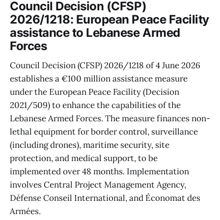
Council Decision (CFSP)
2026/1218: European Peace Facility
assistance to Lebanese Armed
Forces
Council Decision (CFSP) 2026/1218 of 4 June 2026
establishes a €100 million assistance measure
under the European Peace Facility (Decision
2021/509) to enhance the capabilities of the
Lebanese Armed Forces. The measure finances non-
lethal equipment for border control, surveillance
(including drones), maritime security, site
protection, and medical support, to be
implemented over 48 months. Implementation
involves Central Project Management Agency,
Défense Conseil International, and Économat des
Armées.