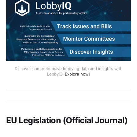
Discover comprehensive lobbying data and insights with
LobbyIQ.
Explore now!
EU Legislation (Official Journal)