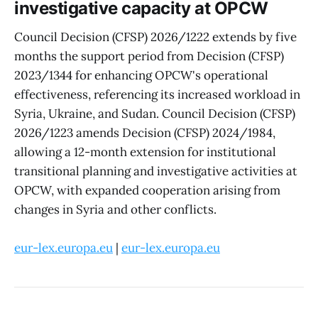
investigative capacity at OPCW
Council Decision (CFSP) 2026/1222 extends by five
months the support period from Decision (CFSP)
2023/1344 for enhancing OPCW's operational
effectiveness, referencing its increased workload in
Syria, Ukraine, and Sudan. Council Decision (CFSP)
2026/1223 amends Decision (CFSP) 2024/1984,
allowing a 12-month extension for institutional
transitional planning and investigative activities at
OPCW, with expanded cooperation arising from
changes in Syria and other conflicts.
eur-lex.europa.eu
|
eur-lex.europa.eu