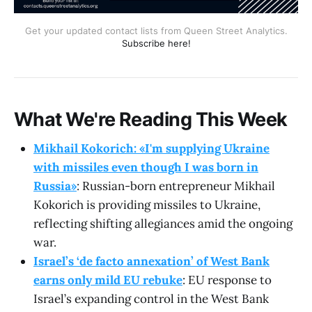
Get your updated contact lists from Queen Street Analytics.
Subscribe here!
What We're Reading This Week
Mikhail Kokorich: «I'm supplying Ukraine
with missiles even though I was born in
Russia»
: Russian-born entrepreneur Mikhail
Kokorich is providing missiles to Ukraine,
reflecting shifting allegiances amid the ongoing
war.
Israel’s ‘de facto annexation’ of West Bank
earns only mild EU rebuke
: EU response to
Israel’s expanding control in the West Bank