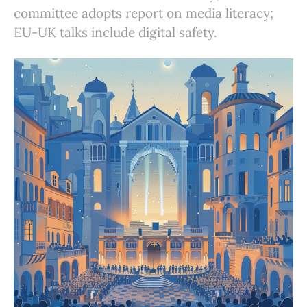
committee adopts report on media literacy;
EU-UK talks include digital safety.