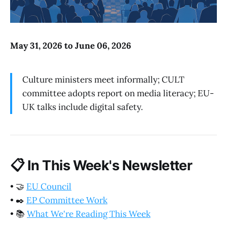
May 31, 2026 to June 06, 2026
Culture ministers meet informally; CULT
committee adopts report on media literacy; EU-
UK talks include digital safety.
📋
In This Week's Newsletter
•
🤝
EU Council
•
✒️
EP Committee Work
•
📚
What We're Reading This Week