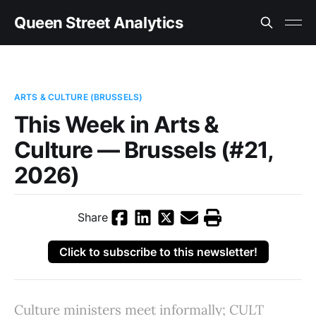
Queen Street Analytics
ARTS & CULTURE (BRUSSELS)
This Week in Arts &
Culture — Brussels (#21,
2026)
Share
Click to subscribe to this newsletter!
Culture ministers meet informally; CULT