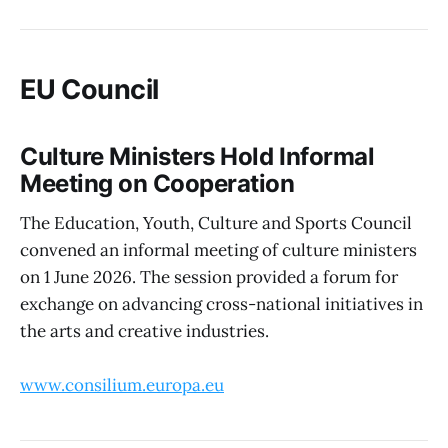
EU Council
Culture Ministers Hold Informal
Meeting on Cooperation
The Education, Youth, Culture and Sports Council
convened an informal meeting of culture ministers
on 1 June 2026. The session provided a forum for
exchange on advancing cross-national initiatives in
the arts and creative industries.
www.consilium.europa.eu