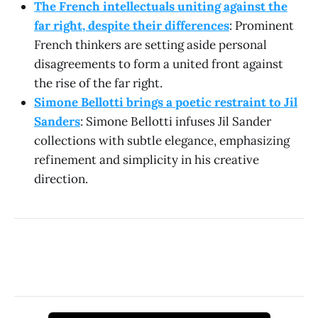
The French intellectuals uniting against the
far right, despite their differences
: Prominent
French thinkers are setting aside personal
disagreements to form a united front against
the rise of the far right.
Simone Bellotti brings a poetic restraint to Jil
Sanders
: Simone Bellotti infuses Jil Sander
collections with subtle elegance, emphasizing
refinement and simplicity in his creative
direction.