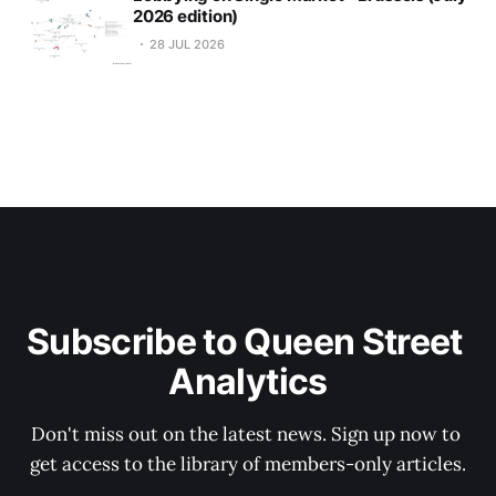
2026 edition)
28 JUL 2026
Subscribe to Queen Street 
Analytics
Don't miss out on the latest news. Sign up now to 
get access to the library of members-only articles.