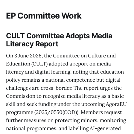
EP Committee Work
CULT Committee Adopts Media
Literacy Report
On 3 June 2026, the Committee on Culture and
Education (CULT) adopted a report on media
literacy and digital learning, noting that education
policy remains a national competence but digital
challenges are cross-border. The report urges the
Commission to recognise media literacy as a basic
skill and seek funding under the upcoming AgoraEU
programme (2025/0550(COD)). Members request
further measures on protecting minors, monitoring
national programmes, and labelling AI-generated