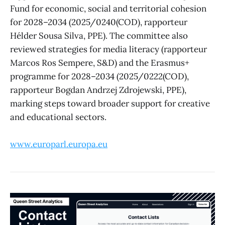
Fund for economic, social and territorial cohesion
for 2028–2034 (2025/0240(COD), rapporteur
Hélder Sousa Silva, PPE). The committee also
reviewed strategies for media literacy (rapporteur
Marcos Ros Sempere, S&D) and the Erasmus+
programme for 2028–2034 (2025/0222(COD),
rapporteur Bogdan Andrzej Zdrojewski, PPE),
marking steps toward broader support for creative
and educational sectors.
www.europarl.europa.eu