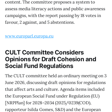
content. The committee proposes a system to
assess media literacy actions and public awareness
campaigns, with the report passing by 18 votes in
favour, 2 against, and 5 abstentions.
www.europarl.europa.eu
CULT Committee Considers
Opinions for Draft Cohesion and
Social Fund Regulations
The CULT committee held an ordinary meeting on 3
June 2026, discussing draft opinions for regulations
that affect arts and culture. Agenda items included
the European Social Fund under Regulation (EU)
[NRPPlan] for 2028–2034 (2025/0239(COD),
rapporteur Isilda Gomes, S&D) and the European