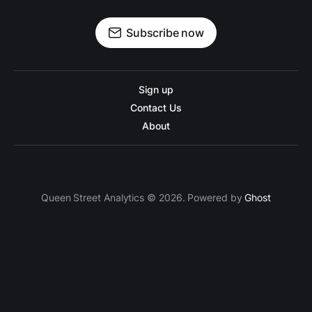
Subscribe now
Sign up
Contact Us
About
Queen Street Analytics © 2026. Powered by
Ghost