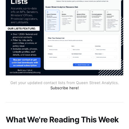
Get your updated contact lists from Queen Street Analytics.
Subscribe here!
What We're Reading This Week