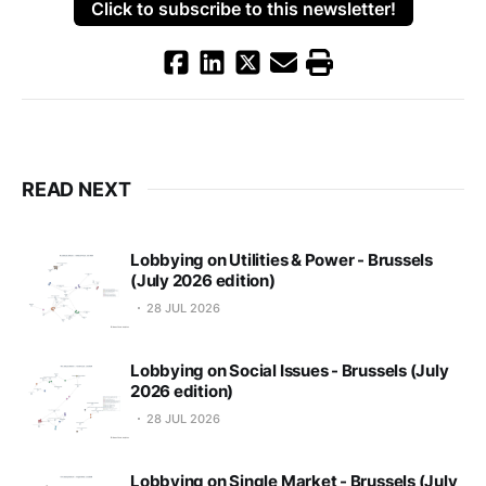
Click to subscribe to this newsletter!
READ NEXT
Lobbying on Utilities & Power - Brussels
(July 2026 edition)
28 JUL 2026
Lobbying on Social Issues - Brussels (July
2026 edition)
28 JUL 2026
Lobbying on Single Market - Brussels (July