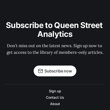
Subscribe to Queen Street 
Analytics
Don't miss out on the latest news. Sign up now to 
get access to the library of members-only articles.
Subscribe now
Sign up
Contact Us
About