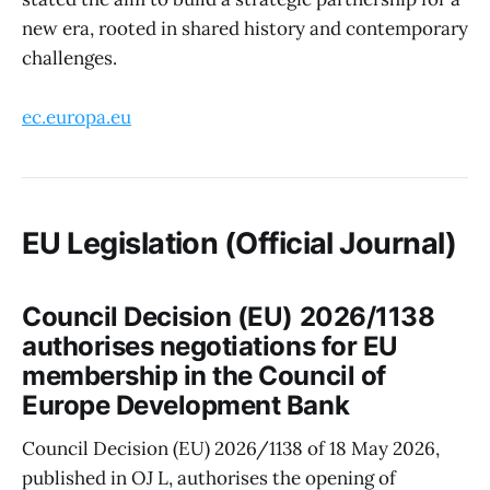
new era, rooted in shared history and contemporary
challenges.
ec.europa.eu
EU Legislation (Official Journal)
Council Decision (EU) 2026/1138
authorises negotiations for EU
membership in the Council of
Europe Development Bank
Council Decision (EU) 2026/1138 of 18 May 2026,
published in OJ L, authorises the opening of