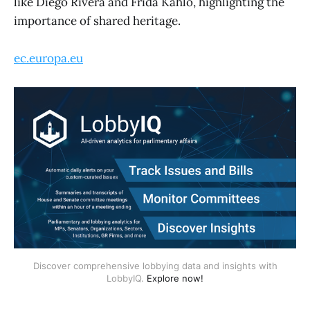
like Diego Rivera and Frida Kahlo, highlighting the
importance of shared heritage.
ec.europa.eu
Discover comprehensive lobbying data and insights with
LobbyIQ.
Explore now!