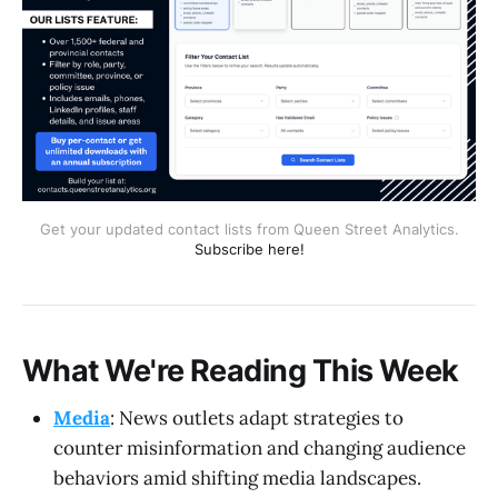
Get your updated contact lists from Queen Street Analytics.
Subscribe here!
What We're Reading This Week
Media
: News outlets adapt strategies to
counter misinformation and changing audience
behaviors amid shifting media landscapes.