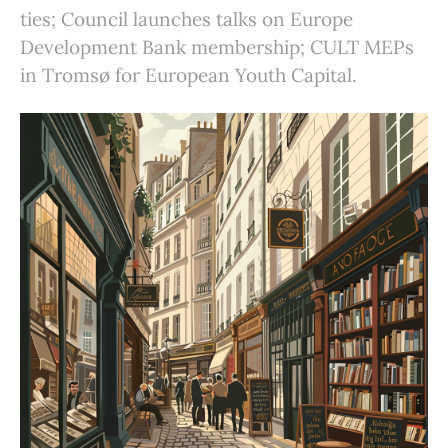
ties; Council launches talks on Europe
Development Bank membership; CULT MEPs
in Tromsø for European Youth Capital.