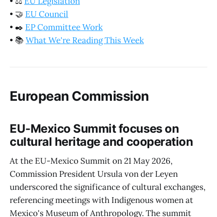
•
⚖️
EU Legislation
•
🤝
EU Council
•
✒️
EP Committee Work
•
📚
What We're Reading This Week
European Commission
EU-Mexico Summit focuses on
cultural heritage and cooperation
At the EU-Mexico Summit on 21 May 2026,
Commission President Ursula von der Leyen
underscored the significance of cultural exchanges,
referencing meetings with Indigenous women at
Mexico's Museum of Anthropology. The summit