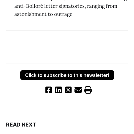
anti-Bolloré letter signatories, ranging from
astonishment to outrage.
Click to subscribe to this newsletter!
READ NEXT