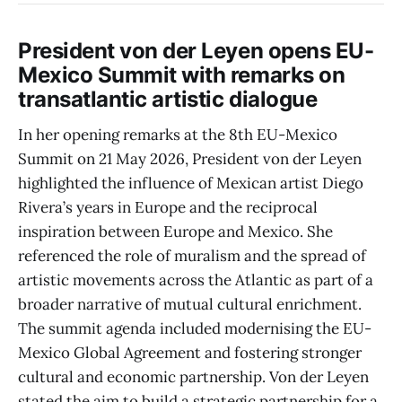
President von der Leyen opens EU-
Mexico Summit with remarks on
transatlantic artistic dialogue
In her opening remarks at the 8th EU-Mexico
Summit on 21 May 2026, President von der Leyen
highlighted the influence of Mexican artist Diego
Rivera’s years in Europe and the reciprocal
inspiration between Europe and Mexico. She
referenced the role of muralism and the spread of
artistic movements across the Atlantic as part of a
broader narrative of mutual cultural enrichment.
The summit agenda included modernising the EU-
Mexico Global Agreement and fostering stronger
cultural and economic partnership. Von der Leyen
stated the aim to build a strategic partnership for a