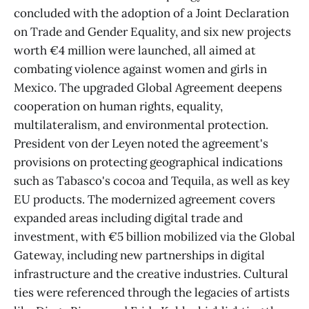
concluded with the adoption of a Joint Declaration
on Trade and Gender Equality, and six new projects
worth €4 million were launched, all aimed at
combating violence against women and girls in
Mexico. The upgraded Global Agreement deepens
cooperation on human rights, equality,
multilateralism, and environmental protection.
President von der Leyen noted the agreement's
provisions on protecting geographical indications
such as Tabasco's cocoa and Tequila, as well as key
EU products. The modernized agreement covers
expanded areas including digital trade and
investment, with €5 billion mobilized via the Global
Gateway, including new partnerships in digital
infrastructure and the creative industries. Cultural
ties were referenced through the legacies of artists