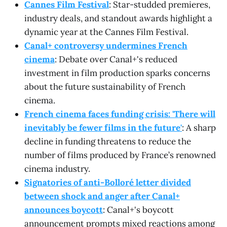
Cannes Film Festival
: Star-studded premieres,
industry deals, and standout awards highlight a
dynamic year at the Cannes Film Festival.
Canal+ controversy undermines French
cinema
: Debate over Canal+'s reduced
investment in film production sparks concerns
about the future sustainability of French
cinema.
French cinema faces funding crisis: 'There will
inevitably be fewer films in the future'
: A sharp
decline in funding threatens to reduce the
number of films produced by France’s renowned
cinema industry.
Signatories of anti-Bolloré letter divided
between shock and anger after Canal+
announces boycott
: Canal+'s boycott
announcement prompts mixed reactions among