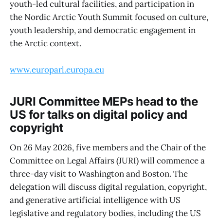
youth-led cultural facilities, and participation in
the Nordic Arctic Youth Summit focused on culture,
youth leadership, and democratic engagement in
the Arctic context.
www.europarl.europa.eu
JURI Committee MEPs head to the
US for talks on digital policy and
copyright
On 26 May 2026, five members and the Chair of the
Committee on Legal Affairs (JURI) will commence a
three-day visit to Washington and Boston. The
delegation will discuss digital regulation, copyright,
and generative artificial intelligence with US
legislative and regulatory bodies, including the US