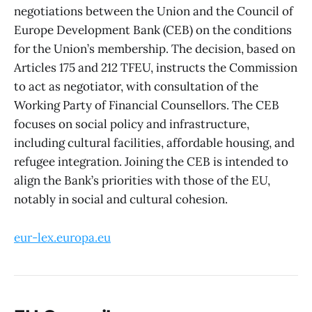
negotiations between the Union and the Council of
Europe Development Bank (CEB) on the conditions
for the Union’s membership. The decision, based on
Articles 175 and 212 TFEU, instructs the Commission
to act as negotiator, with consultation of the
Working Party of Financial Counsellors. The CEB
focuses on social policy and infrastructure,
including cultural facilities, affordable housing, and
refugee integration. Joining the CEB is intended to
align the Bank’s priorities with those of the EU,
notably in social and cultural cohesion.
eur-lex.europa.eu