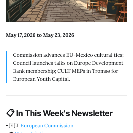
May 17, 2026 to May 23, 2026
Commission advances EU-Mexico cultural ties;
Council launches talks on Europe Development
Bank membership; CULT MEPs in Tromsø for
European Youth Capital.
📋
In This Week's Newsletter
•
🇪🇺
European Commission