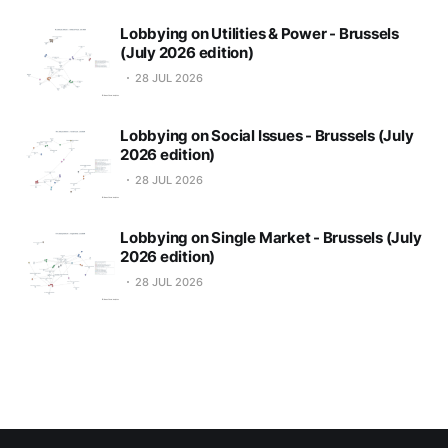
Lobbying on Utilities & Power - Brussels
(July 2026 edition)
28 JUL 2026
Lobbying on Social Issues - Brussels (July
2026 edition)
28 JUL 2026
Lobbying on Single Market - Brussels (July
2026 edition)
28 JUL 2026