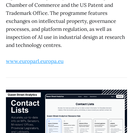
Chamber of Commerce and the US Patent and
Trademark Office. The programme features
exchanges on intellectual property, governance
processes, and platform regulation, as well as
inspection of AI use in industrial design at research
and technology centres.
www.europarl.europa.eu