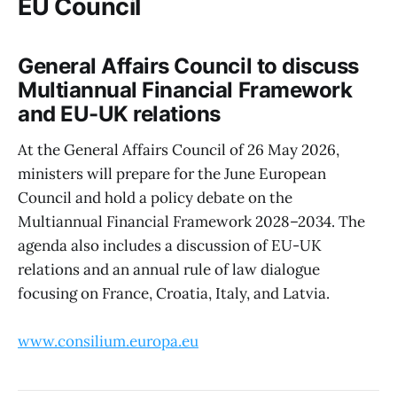
EU Council
General Affairs Council to discuss
Multiannual Financial Framework
and EU-UK relations
At the General Affairs Council of 26 May 2026,
ministers will prepare for the June European
Council and hold a policy debate on the
Multiannual Financial Framework 2028–2034. The
agenda also includes a discussion of EU-UK
relations and an annual rule of law dialogue
focusing on France, Croatia, Italy, and Latvia.
www.consilium.europa.eu