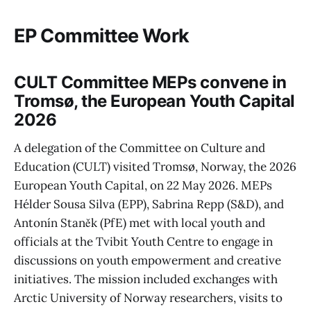
EP Committee Work
CULT Committee MEPs convene in
Tromsø, the European Youth Capital
2026
A delegation of the Committee on Culture and
Education (CULT) visited Tromsø, Norway, the 2026
European Youth Capital, on 22 May 2026. MEPs
Hélder Sousa Silva (EPP), Sabrina Repp (S&D), and
Antonín Staněk (PfE) met with local youth and
officials at the Tvibit Youth Centre to engage in
discussions on youth empowerment and creative
initiatives. The mission included exchanges with
Arctic University of Norway researchers, visits to