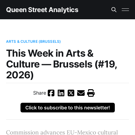
Queen Street Analytics
ARTS & CULTURE (BRUSSELS)
This Week in Arts &
Culture — Brussels (#19,
2026)
Share
Click to subscribe to this newsletter!
Commission advances EU-Mexico cultural