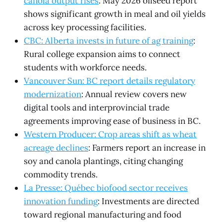
canola output rises
: May 2026 oilseed report
shows significant growth in meal and oil yields
across key processing facilities.
CBC: Alberta invests in future of ag training
:
Rural college expansion aims to connect
students with workforce needs.
Vancouver Sun: BC report details regulatory
modernization
: Annual review covers new
digital tools and interprovincial trade
agreements improving ease of business in BC.
Western Producer: Crop areas shift as wheat
acreage declines
: Farmers report an increase in
soy and canola plantings, citing changing
commodity trends.
La Presse: Québec biofood sector receives
innovation funding
: Investments are directed
toward regional manufacturing and food