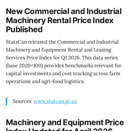
New Commercial and Industrial
Machinery Rental Price Index
Published
StatsCan released the Commercial and Industrial
Machinery and Equipment Rental and Leasing
Services Price Index for Q1 2026. This data series
(base 2020=100) provides benchmarks relevant for
capital investments and cost tracking across farm
operations and agri-food logistics.
Sources:
www.statcan.gc.ca
Machinery and Equipment Price