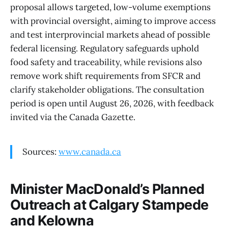
proposal allows targeted, low-volume exemptions
with provincial oversight, aiming to improve access
and test interprovincial markets ahead of possible
federal licensing. Regulatory safeguards uphold
food safety and traceability, while revisions also
remove work shift requirements from SFCR and
clarify stakeholder obligations. The consultation
period is open until August 26, 2026, with feedback
invited via the Canada Gazette.
Sources:
www.canada.ca
Minister MacDonald’s Planned
Outreach at Calgary Stampede
and Kelowna