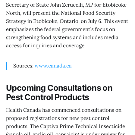
Secretary of State John Zerucelli, MP for Etobicoke
North, will present the National Food Security
Strategy in Etobicoke, Ontario, on July 6. This event
emphasizes the federal government’s focus on
strengthening food systems and includes media
access for inquiries and coverage.
Sources:
www.canada.ca
Upcoming Consultations on
Pest Control Products
Health Canada has commenced consultations on
proposed registrations for new pest control
products. The Captiva Prime Technical Insecticide
(canola oil, garlic oil, capsaicin) is under review for