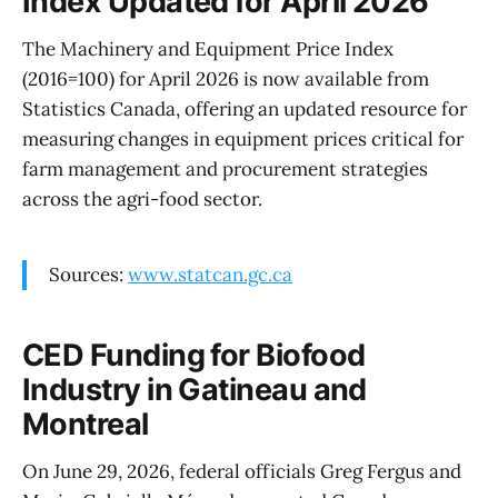
Index Updated for April 2026
The Machinery and Equipment Price Index
(2016=100) for April 2026 is now available from
Statistics Canada, offering an updated resource for
measuring changes in equipment prices critical for
farm management and procurement strategies
across the agri-food sector.
Sources:
www.statcan.gc.ca
CED Funding for Biofood
Industry in Gatineau and
Montreal
On June 29, 2026, federal officials Greg Fergus and