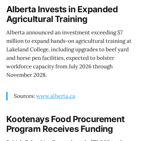
Alberta Invests in Expanded
Agricultural Training
Alberta announced an investment exceeding $7
million to expand hands-on agricultural training at
Lakeland College, including upgrades to beef yard
and horse pen facilities, expected to bolster
workforce capacity from July 2026 through
November 2028.
Sources:
www.alberta.ca
Kootenays Food Procurement
Program Receives Funding