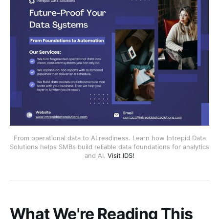
From operational data to AI readiness. Learn how Intrepid Data
Solutions helps SMBs build reliable data foundations for analytics
and AI.
Visit IDS!
What We're Reading This