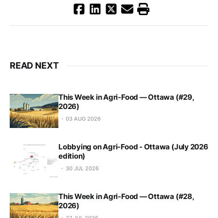
READ NEXT
This Week in Agri-Food — Ottawa (#29,
2026)
03 AUG 2026
Lobbying on Agri-Food - Ottawa (July 2026
edition)
30 JUL 2026
This Week in Agri-Food — Ottawa (#28,
2026)