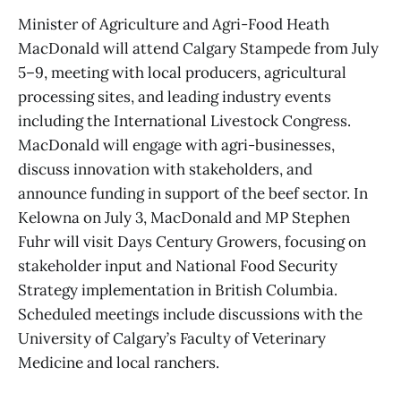
Minister of Agriculture and Agri-Food Heath
MacDonald will attend Calgary Stampede from July
5–9, meeting with local producers, agricultural
processing sites, and leading industry events
including the International Livestock Congress.
MacDonald will engage with agri-businesses,
discuss innovation with stakeholders, and
announce funding in support of the beef sector. In
Kelowna on July 3, MacDonald and MP Stephen
Fuhr will visit Days Century Growers, focusing on
stakeholder input and National Food Security
Strategy implementation in British Columbia.
Scheduled meetings include discussions with the
University of Calgary’s Faculty of Veterinary
Medicine and local ranchers.