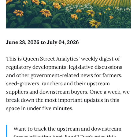
June 28, 2026 to July 04, 2026
This is Queen Street Analytics' weekly digest of
regulatory developments, legislative discussions
and other government-related news for farmers,
seed-growers, ranchers and their upstream
suppliers and downstream buyers. Once a week, we
break down the most important updates in this
space in under five minutes.
Want to track the upstream and downstream