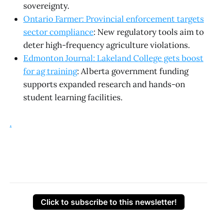
sovereignty.
Ontario Farmer: Provincial enforcement targets
sector compliance
: New regulatory tools aim to
deter high-frequency agriculture violations.
Edmonton Journal: Lakeland College gets boost
for ag training
: Alberta government funding
supports expanded research and hands-on
student learning facilities.
.
Click to subscribe to this newsletter!