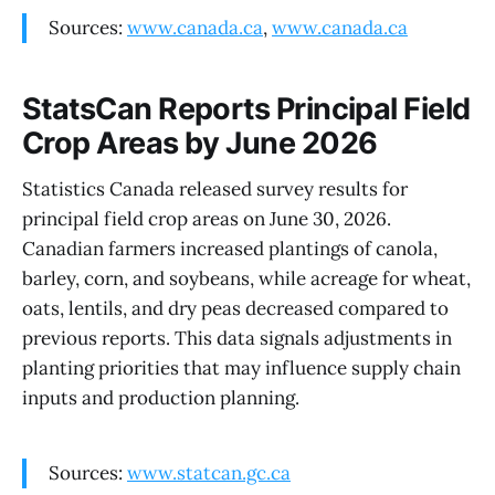
Sources:
www.canada.ca
,
www.canada.ca
StatsCan Reports Principal Field
Crop Areas by June 2026
Statistics Canada released survey results for
principal field crop areas on June 30, 2026.
Canadian farmers increased plantings of canola,
barley, corn, and soybeans, while acreage for wheat,
oats, lentils, and dry peas decreased compared to
previous reports. This data signals adjustments in
planting priorities that may influence supply chain
inputs and production planning.
Sources:
www.statcan.gc.ca