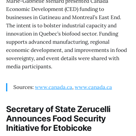
Marie-Gabrielle Ménard presented Canada
Economic Development (CED) funding to
businesses in Gatineau and Montreal’s East End.
The intent is to bolster industrial capacity and
innovation in Quebec’s biofood sector. Funding
supports advanced manufacturing, regional
economic development, and improvements in food
sovereignty, and event details were shared with
media participants.
Sources:
www.canada.ca
,
www.canada.ca
Secretary of State Zerucelli
Announces Food Security
Initiative for Etobicoke