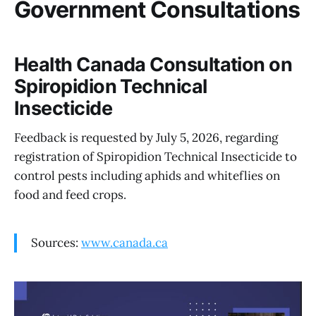
Government Consultations
Health Canada Consultation on
Spiropidion Technical
Insecticide
Feedback is requested by July 5, 2026, regarding
registration of Spiropidion Technical Insecticide to
control pests including aphids and whiteflies on
food and feed crops.
Sources:
www.canada.ca