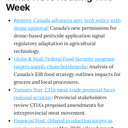
Week
Reuters: Canada advances agri-tech policy with
drone approval
: Canada’s new permissions for
drone-based pesticide application signal
regulatory adaptation in agricultural
technology.
Globe & Mail: Federal Food Security program
targets supply chain bottlenecks
: Analysis of
Canada’s $3B food strategy outlines impacts for
grocers and local processors.
Toronto Star: CFIA meat trade proposal faces
regional scrutiny
: Provincial stakeholders
review CFIA’s proposed amendments for
interprovincial meat movement.
Financial Post: Oilseed production surges as