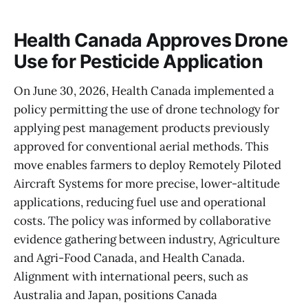
Health Canada Approves Drone
Use for Pesticide Application
On June 30, 2026, Health Canada implemented a
policy permitting the use of drone technology for
applying pest management products previously
approved for conventional aerial methods. This
move enables farmers to deploy Remotely Piloted
Aircraft Systems for more precise, lower-altitude
applications, reducing fuel use and operational
costs. The policy was informed by collaborative
evidence gathering between industry, Agriculture
and Agri-Food Canada, and Health Canada.
Alignment with international peers, such as
Australia and Japan, positions Canada