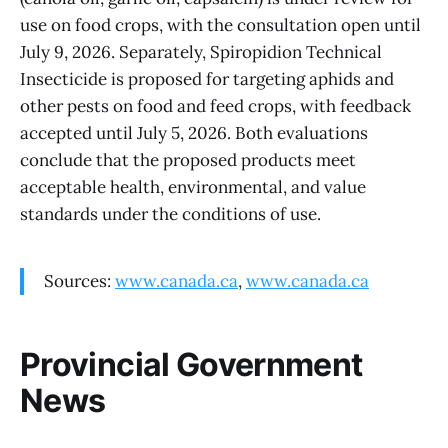
use on food crops, with the consultation open until
July 9, 2026. Separately, Spiropidion Technical
Insecticide is proposed for targeting aphids and
other pests on food and feed crops, with feedback
accepted until July 5, 2026. Both evaluations
conclude that the proposed products meet
acceptable health, environmental, and value
standards under the conditions of use.
Sources:
www.canada.ca
,
www.canada.ca
Provincial Government
News