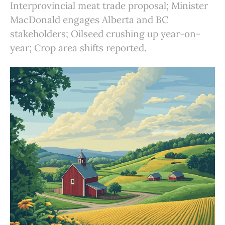
Interprovincial meat trade proposal; Minister
MacDonald engages Alberta and BC
stakeholders; Oilseed crushing up year-on-
year; Crop area shifts reported.