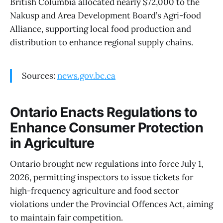
British Columbia allocated nearly $72,000 to the
Nakusp and Area Development Board’s Agri-food
Alliance, supporting local food production and
distribution to enhance regional supply chains.
Sources:
news.gov.bc.ca
Ontario Enacts Regulations to
Enhance Consumer Protection
in Agriculture
Ontario brought new regulations into force July 1,
2026, permitting inspectors to issue tickets for
high-frequency agriculture and food sector
violations under the Provincial Offences Act, aiming
to maintain fair competition.