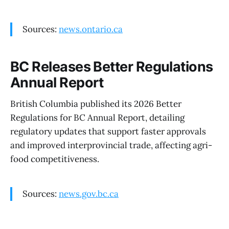
Sources:
news.ontario.ca
BC Releases Better Regulations
Annual Report
British Columbia published its 2026 Better
Regulations for BC Annual Report, detailing
regulatory updates that support faster approvals
and improved interprovincial trade, affecting agri-
food competitiveness.
Sources:
news.gov.bc.ca