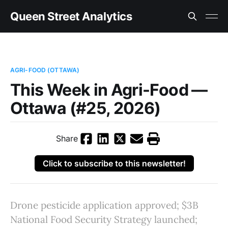
Queen Street Analytics
AGRI-FOOD (OTTAWA)
This Week in Agri-Food —
Ottawa (#25, 2026)
Share
Click to subscribe to this newsletter!
Drone pesticide application approved; $3B
National Food Security Strategy launched;