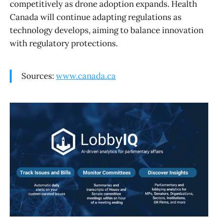
competitively as drone adoption expands. Health
Canada will continue adapting regulations as
technology develops, aiming to balance innovation
with regulatory protections.
Sources:
www.canada.ca