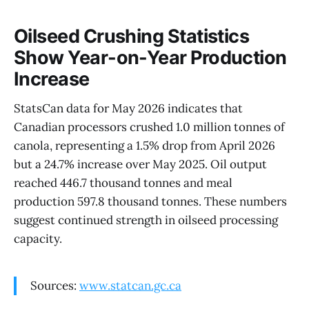
Oilseed Crushing Statistics
Show Year-on-Year Production
Increase
StatsCan data for May 2026 indicates that
Canadian processors crushed 1.0 million tonnes of
canola, representing a 1.5% drop from April 2026
but a 24.7% increase over May 2025. Oil output
reached 446.7 thousand tonnes and meal
production 597.8 thousand tonnes. These numbers
suggest continued strength in oilseed processing
capacity.
Sources:
www.statcan.gc.ca