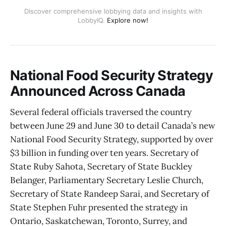
Discover comprehensive lobbying data and insights with
LobbyIQ.
Explore now!
National Food Security Strategy
Announced Across Canada
Several federal officials traversed the country
between June 29 and June 30 to detail Canada’s new
National Food Security Strategy, supported by over
$3 billion in funding over ten years. Secretary of
State Ruby Sahota, Secretary of State Buckley
Belanger, Parliamentary Secretary Leslie Church,
Secretary of State Randeep Sarai, and Secretary of
State Stephen Fuhr presented the strategy in
Ontario, Saskatchewan, Toronto, Surrey, and