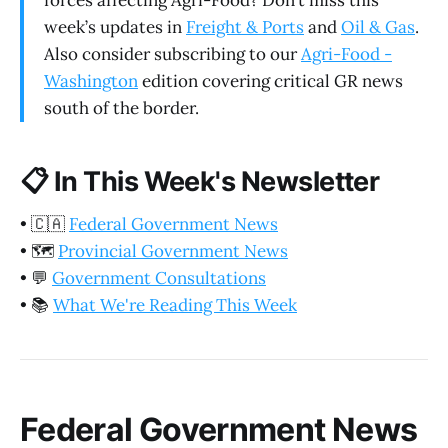
forces affecting Agri-Food? Don’t miss this
week’s updates in
Freight & Ports
and
Oil & Gas
.
Also consider subscribing to our
Agri-Food -
Washington
edition covering critical GR news
south of the border.
📋
In This Week's Newsletter
•
🇨🇦
Federal Government News
•
🗺️
Provincial Government News
•
💬
Government Consultations
•
📚
What We're Reading This Week
Federal Government News