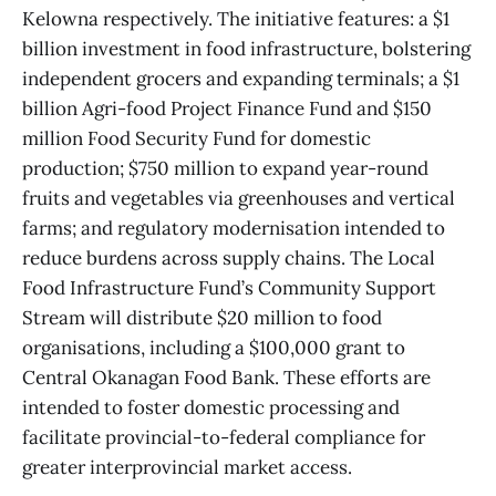
Kelowna respectively. The initiative features: a $1
billion investment in food infrastructure, bolstering
independent grocers and expanding terminals; a $1
billion Agri-food Project Finance Fund and $150
million Food Security Fund for domestic
production; $750 million to expand year-round
fruits and vegetables via greenhouses and vertical
farms; and regulatory modernisation intended to
reduce burdens across supply chains. The Local
Food Infrastructure Fund’s Community Support
Stream will distribute $20 million to food
organisations, including a $100,000 grant to
Central Okanagan Food Bank. These efforts are
intended to foster domestic processing and
facilitate provincial-to-federal compliance for
greater interprovincial market access.