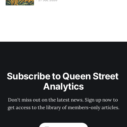
27 JUL 2026
Subscribe to Queen Street 
Analytics
Don't miss out on the latest news. Sign up now to 
get access to the library of members-only articles.