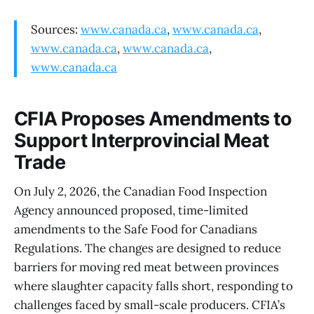
Sources:
www.canada.ca
,
www.canada.ca
,
www.canada.ca
,
www.canada.ca
,
www.canada.ca
CFIA Proposes Amendments to
Support Interprovincial Meat
Trade
On July 2, 2026, the Canadian Food Inspection
Agency announced proposed, time-limited
amendments to the Safe Food for Canadians
Regulations. The changes are designed to reduce
barriers for moving red meat between provinces
where slaughter capacity falls short, responding to
challenges faced by small-scale producers. CFIA’s