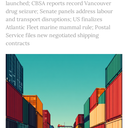
launched; CBSA reports record Vancouver
drug seizure; Senate panels address labour
and transport disruptions; US finalizes
Atlantic Fleet marine mammal rule; Postal
Service files new negotiated shipping
contracts