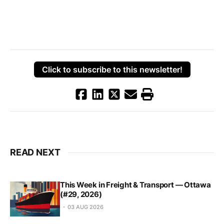
Click to subscribe to this newsletter!
READ NEXT
This Week in Freight & Transport — Ottawa
(#29, 2026)
03 AUG 2026