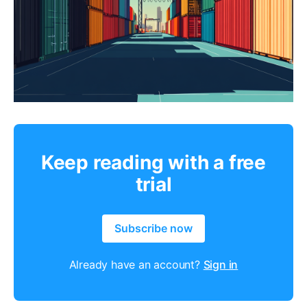
Keep reading with a free
trial
Subscribe now
Already have an account?
Sign in