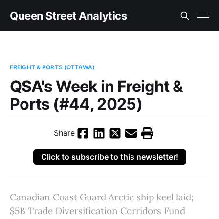
Queen Street Analytics
FREIGHT & PORTS (OTTAWA)
QSA's Week in Freight &
Ports (#44, 2025)
Share
Click to subscribe to this newsletter!
Canadian Coast Guard Arctic ship keel laid;
$5B Trade Diversification Corridors Fund