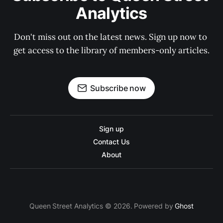
Analytics
Don't miss out on the latest news. Sign up now to 
get access to the library of members-only articles.
Subscribe now
Sign up
Contact Us
About
Queen Street Analytics © 2026. Powered by
Ghost