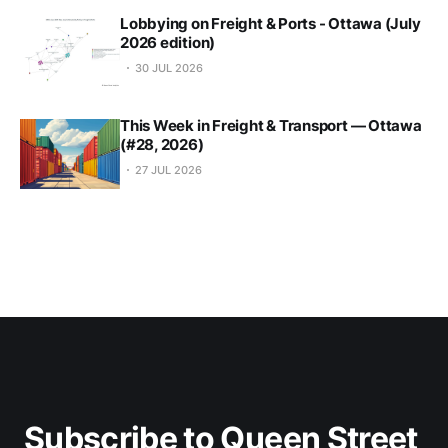
Lobbying on Freight & Ports - Ottawa (July
2026 edition)
30 JUL 2026
This Week in Freight & Transport — Ottawa
(#28, 2026)
27 JUL 2026
Subscribe to Queen Street 