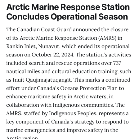
Arctic Marine Response Station
Concludes Operational Season
The Canadian Coast Guard announced the closure
of its Arctic Marine Response Station (AMRS) in
Rankin Inlet, Nunavut, which ended its operational
season on October 22, 2024. The station's activities
included search and rescue operations over 737
nautical miles and cultural education training, such
as Inuit Qaujimajatuqangit. This marks a continued
effort under Canada's Oceans Protection Plan to
enhance maritime safety in Arctic waters, in
collaboration with Indigenous communities. The
AMRS, staffed by Indigenous Peoples, represents a
key component of Canada's strategy to respond to
marine emergencies and improve safety in the
Arctic region.