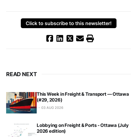
Click to subscribe to this newsletter!
READ NEXT
This Week in Freight & Transport — Ottawa
(#29, 2026)
03 AUG 2026
Lobbying on Freight & Ports - Ottawa (July
2026 edition)