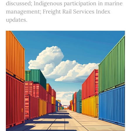
discussed; Indigenous participation in marine
management; Freight Rail Services Index
updates.