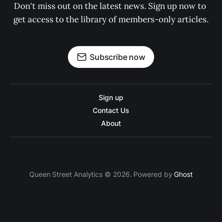
Don't miss out on the latest news. Sign up now to 
get access to the library of members-only articles.
Subscribe now
Sign up
Contact Us
About
Queen Street Analytics © 2026. Powered by
Ghost