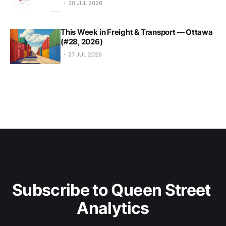
30 JUL 2026
This Week in Freight & Transport — Ottawa
(#28, 2026)
27 JUL 2026
Subscribe to Queen Street 
Analytics