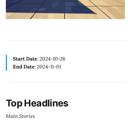
Start Date
: 2024-10-26
End Date
: 2024-11-01
Top Headlines
Main Stories