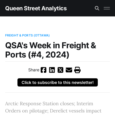
Queen Street Analytics
FREIGHT & PORTS (OTTAWA)
QSA's Week in Freight &
Ports (#4, 2024)
Share
Click to subscribe to this newsletter!
Arctic Response Station closes; Interim
Orders on pilotage; Derelict vessels impact