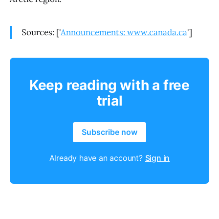
Sources: ['
Announcements: www.canada.ca
']
Keep reading with a free
trial
Subscribe now
Already have an account?
Sign in