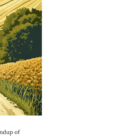
undup of