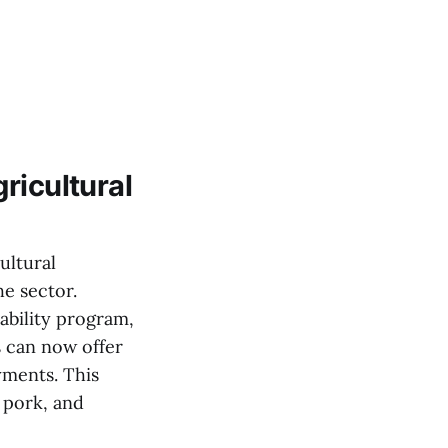
ricultural
ultural
e sector.
ability program,
 can now offer
yments. This
 pork, and