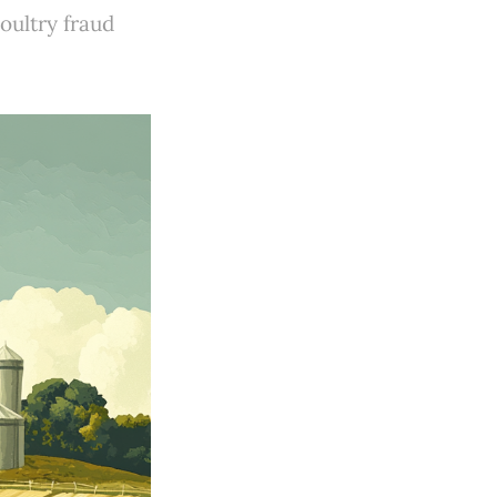
oultry fraud