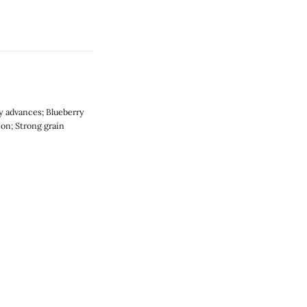
gy advances; Blueberry
ion; Strong grain