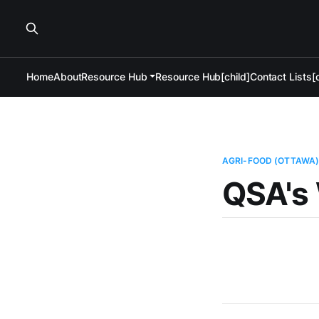
Home
About
Resource Hub
Resource Hub[child]
Contact Lists[c
AGRI-FOOD (OTTAWA
QSA's 