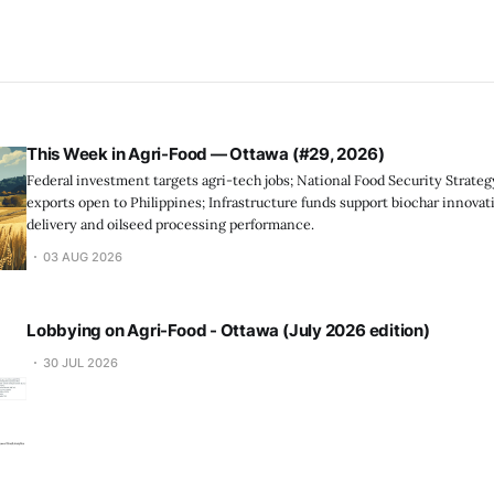
This Week in Agri-Food — Ottawa (#29, 2026)
Federal investment targets agri-tech jobs; National Food Security Strate
exports open to Philippines; Infrastructure funds support biochar innovat
delivery and oilseed processing performance.
03 AUG 2026
Lobbying on Agri-Food - Ottawa (July 2026 edition)
30 JUL 2026