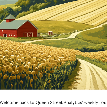
Welcome back to Queen Street Analytics' weekly ro