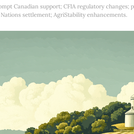
rompt Canadian support; CFIA regulatory changes; p
 Nations settlement; AgriStability enhancements.