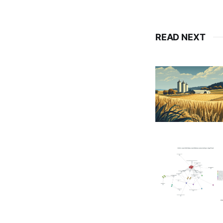
READ NEXT