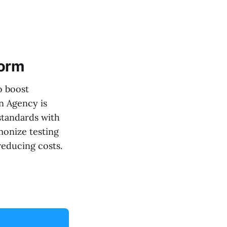
form
o boost
n Agency is
standards with
rmonize testing
reducing costs.