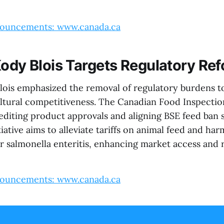
ouncements: www.canada.ca
Kody Blois Targets Regulatory Re
lois emphasized the removal of regulatory burdens t
ltural competitiveness. The Canadian Food Inspectio
editing product approvals and aligning BSE feed ban 
itiative aims to alleviate tariffs on animal feed and ha
r salmonella enteritis, enhancing market access and 
ouncements: www.canada.ca