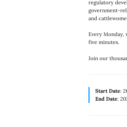
regulatory deve
government-rela
and cattlewomen
Every Monday, w
five minutes.
Join our thousa
Start Date
: 
End Date
: 2