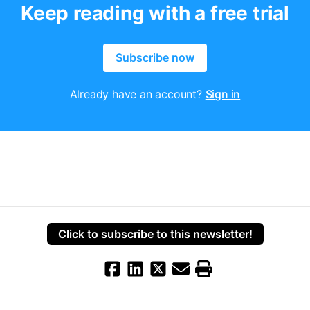
Keep reading with a free trial
Subscribe now
Already have an account?
Sign in
Click to subscribe to this newsletter!