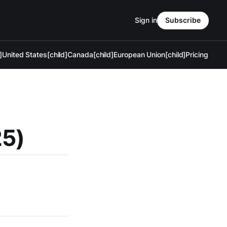
Sign in
Subscribe
]
United States[child]
Canada[child]
European Union[child]
Pricing
25)