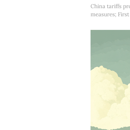
China tariffs p
measures; First