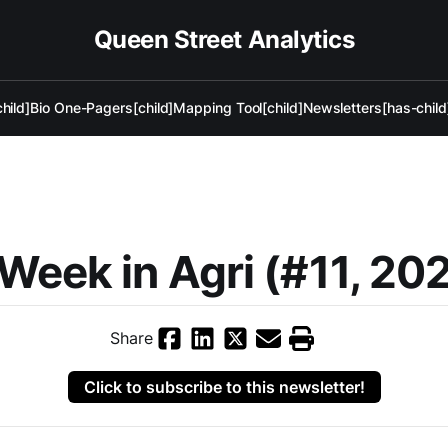
Queen Street Analytics
hild]
Bio One-Pagers[child]
Mapping Tool[child]
Newsletters[has-child
)
Week in Agri (#11, 20
Share
Click to subscribe to this newsletter!