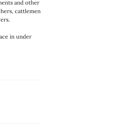
ements and other
chers, cattlemen
ers.
ace in under