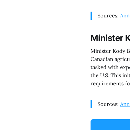
Sources:
Ann
Minister 
Minister Kody B
Canadian agricu
tasked with exp
the U.S. This in
requirements fo
Sources:
Ann