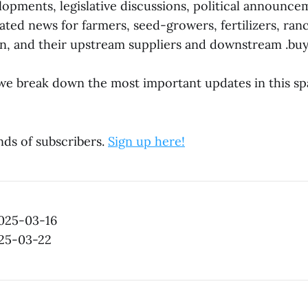
lopments, legislative discussions, political announc
ted news for farmers, seed-growers, fertilizers, ran
, and their upstream suppliers and downstream .buy
e break down the most important updates in this sp
nds of subscribers.
Sign up here!
2025-03-16
025-03-22