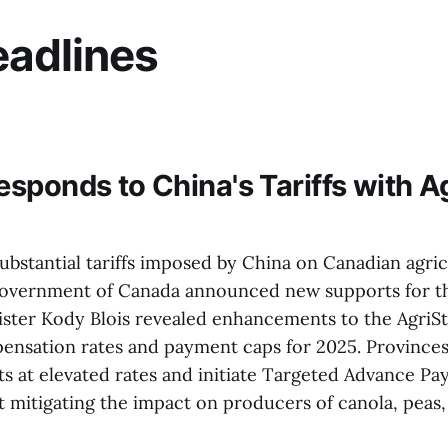
adlines
sponds to China's Tariffs with Ag
ubstantial tariffs imposed by China on Canadian agric
overnment of Canada announced new supports for th
ister Kody Blois revealed enhancements to the AgriSt
ensation rates and payment caps for 2025. Provinces
s at elevated rates and initiate Targeted Advance Pa
t mitigating the impact on producers of canola, peas,