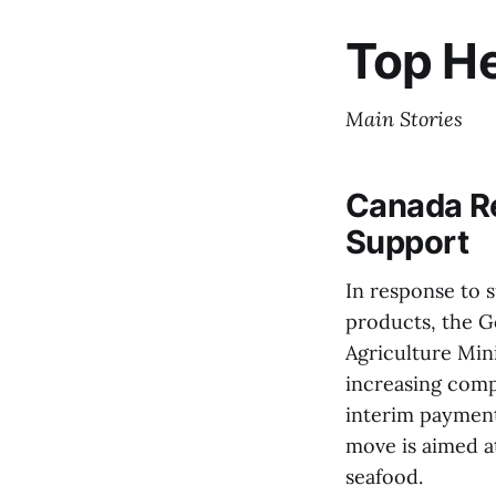
Top He
Main Stories
Canada Re
Support
In response to s
products, the G
Agriculture Min
increasing comp
interim payment
move is aimed a
seafood.