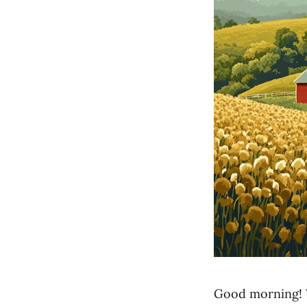
Good morning! 