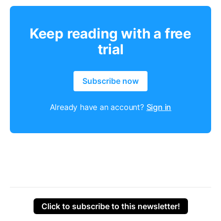
Keep reading with a free
trial
Subscribe now
Already have an account?
Sign in
Click to subscribe to this newsletter!