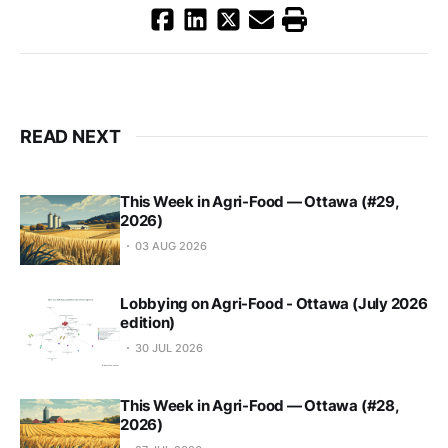
READ NEXT
This Week in Agri-Food — Ottawa (#29,
2026)
03 AUG 2026
Lobbying on Agri-Food - Ottawa (July 2026
edition)
30 JUL 2026
This Week in Agri-Food — Ottawa (#28,
2026)