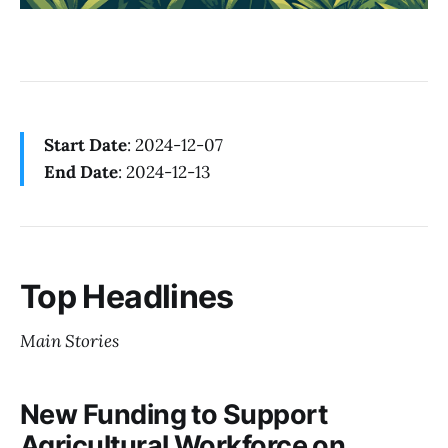
Start Date
: 2024-12-07
End Date
: 2024-12-13
Top Headlines
Main Stories
New Funding to Support
Agricultural Workforce on