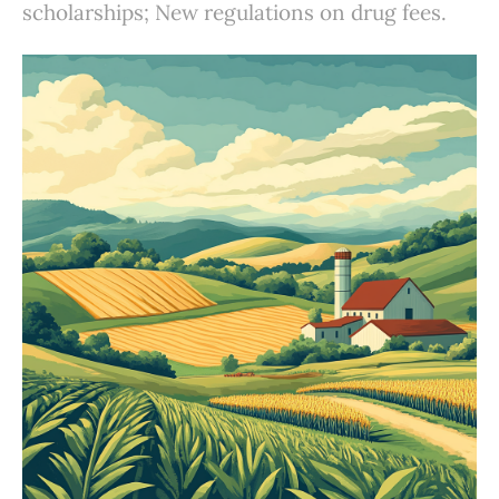
scholarships; New regulations on drug fees.