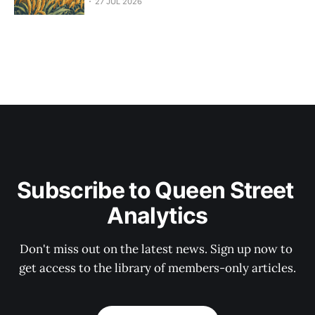
27 JUL 2026
Subscribe to Queen Street 
Analytics
Don't miss out on the latest news. Sign up now to 
get access to the library of members-only articles.