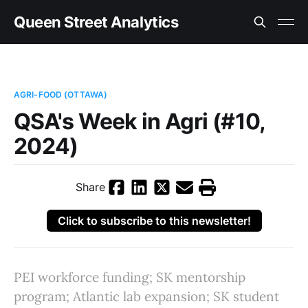
Queen Street Analytics
AGRI-FOOD (OTTAWA)
QSA's Week in Agri (#10,
2024)
Share
Click to subscribe to this newsletter!
PEI workforce funding; SK mentorship
program; Atlantic lab expansion; SK student