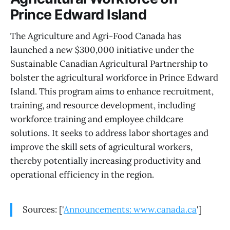
Prince Edward Island
The Agriculture and Agri-Food Canada has
launched a new $300,000 initiative under the
Sustainable Canadian Agricultural Partnership to
bolster the agricultural workforce in Prince Edward
Island. This program aims to enhance recruitment,
training, and resource development, including
workforce training and employee childcare
solutions. It seeks to address labor shortages and
improve the skill sets of agricultural workers,
thereby potentially increasing productivity and
operational efficiency in the region.
Sources: ['
Announcements: www.canada.ca
']