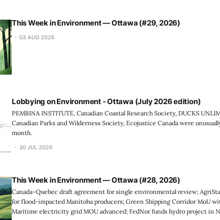
This Week in Environment — Ottawa (#29, 2026)
03 AUG 2026
Lobbying on Environment - Ottawa (July 2026 edition)
PEMBINA INSTITUTE, Canadian Coastal Research Society, DUCKS UNL
Canadian Parks and Wilderness Society, Ecojustice Canada were unusually 
month.
30 JUL 2026
This Week in Environment — Ottawa (#28, 2026)
Canada–Quebec draft agreement for single environmental review; AgriStab
for flood-impacted Manitoba producers; Green Shipping Corridor MoU wit
Maritime electricity grid MOU advanced; FedNor funds hydro project in 