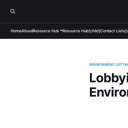
Home
About
Resource Hub
Resource Hub[child]
Contact Lists[c
ENVIRONMENT (OTTA
Lobby
Enviro