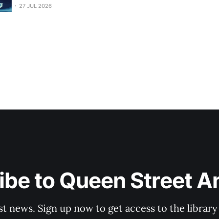
Fisheries roadside blitz target...
27 JUL 2026
be to Queen Street A
st news. Sign up now to get access to the librar