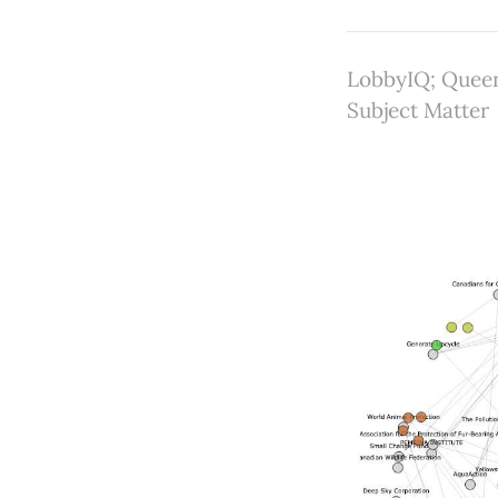
LobbyIQ; Queen
Subject Matter