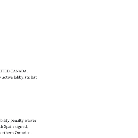
IMITED CANADA,
active lobbyists last
ility penalty waiver
h Spain signed;
Northern Ontario;