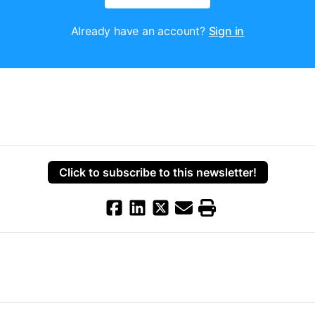
Already have an account?
Sign in
Click to subscribe to this newsletter!