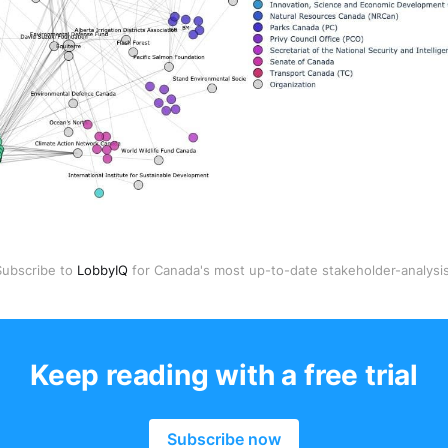
Subscribe to 
LobbyIQ
 for Canada's most up-to-date stakeholder-analysis
Keep reading with a free trial
Subscribe now