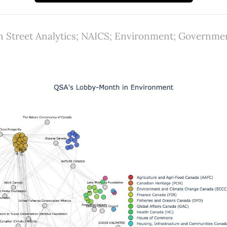
 Street Analytics; NAICS; Environment; Government