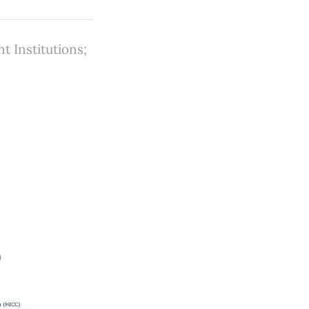
 Institutions;