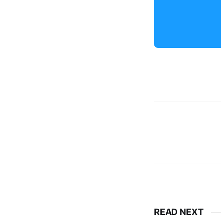
READ NEXT