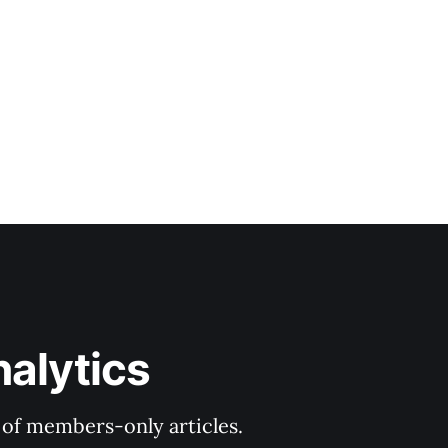
nalytics
y of members-only articles.