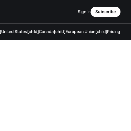
Sign in
Subscribe
]
United States[child]
Canada[child]
European Union[child]
Pricing