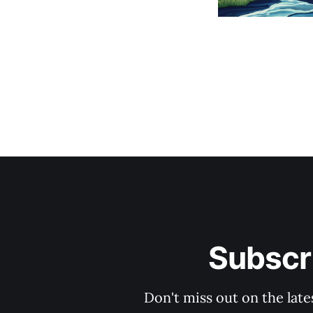
Subscri
Don't miss out on the late