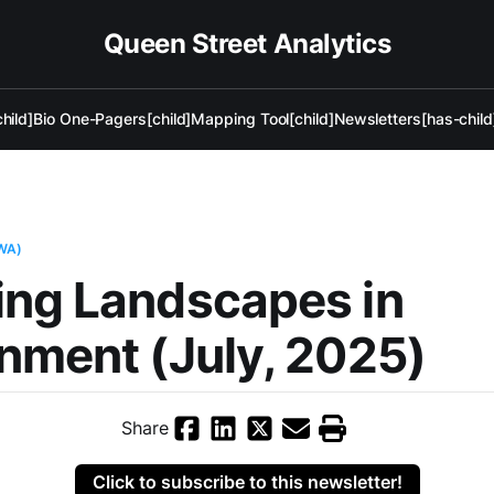
Queen Street Analytics
hild]
Bio One-Pagers[child]
Mapping Tool[child]
Newsletters[has-child
WA)
ing Landscapes in
nment (July, 2025)
Share
Click to subscribe to this newsletter!