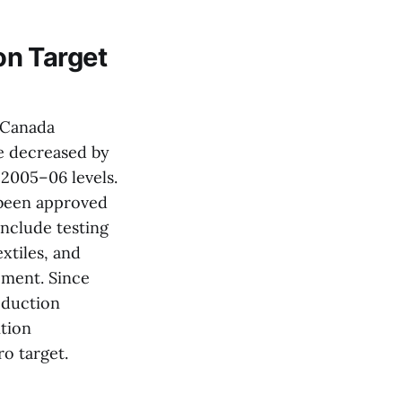
n Target
 Canada
e decreased by
 2005–06 levels.
 been approved
nclude testing
xtiles, and
pment. Since
eduction
ition
o target.