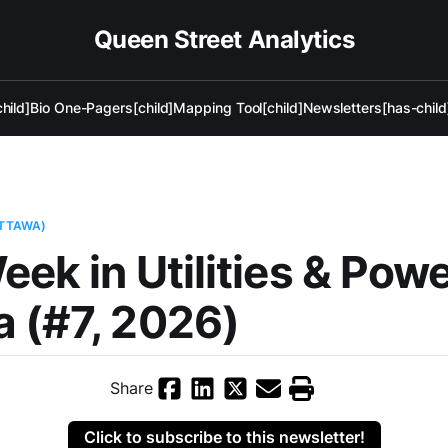
Queen Street Analytics
hild]
Bio One-Pagers[child]
Mapping Tool[child]
Newsletters[has-child
OTTAWA)
eek in Utilities & Pow
 (#7, 2026)
Share
Click to subscribe to this newsletter!