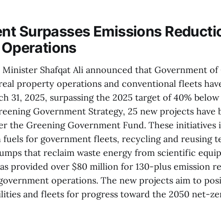
t Surpasses Emissions Reductio
l Operations
 Minister Shafqat Ali announced that Government of
real property operations and conventional fleets hav
ch 31, 2025, surpassing the 2025 target of 40% below
Greening Government Strategy, 25 new projects have
er the Greening Government Fund. These initiatives i
fuels for government fleets, recycling and reusing te
 pumps that reclaim waste energy from scientific equi
has provided over $80 million for 130-plus emission r
 government operations. The new projects aim to pos
ities and fleets for progress toward the 2050 net-zer