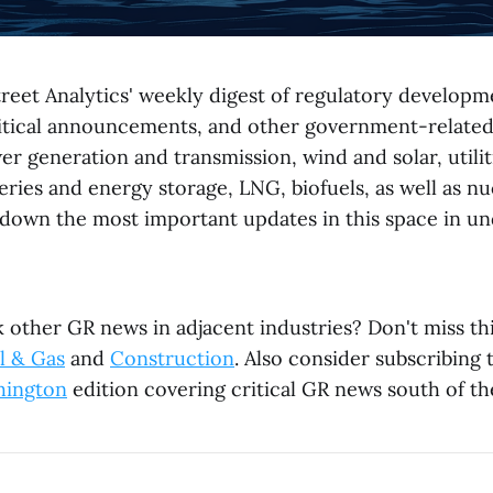
reet Analytics' weekly digest of regulatory developme
litical announcements, and other government-relate
r generation and transmission, wind and solar, utili
ries and energy storage, LNG, biofuels, as well as nu
down the most important updates in this space in un
 other GR news in adjacent industries? Don't miss th
l & Gas
and
Construction
. Also consider subscribing
hington
edition covering critical GR news south of th