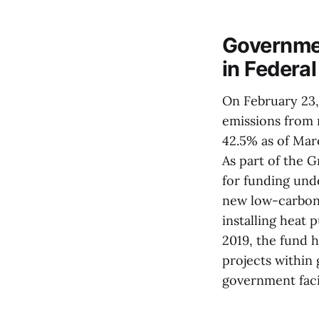
Governmen
in Federa
On February 23,
emissions from 
42.5% as of Mar
As part of the 
for funding und
new low-carbon 
installing heat
2019, the fund 
projects within
government facil