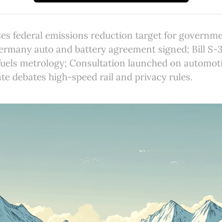
es federal emissions reduction target for governme
many auto and battery agreement signed; Bill S-3
 fuels metrology; Consultation launched on automotiv
te debates high-speed rail and privacy rules.