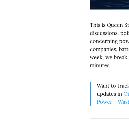
This is Queen St
discussions, po
concerning powe
companies, batte
week, we break 
minutes.
Want to track
updates in
Oi
Power - Was