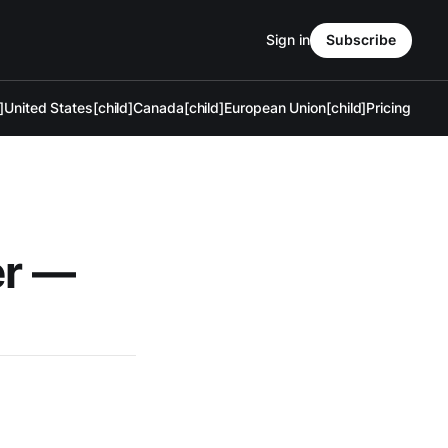
Sign in
Subscribe
]
United States[child]
Canada[child]
European Union[child]
Pricing
er —