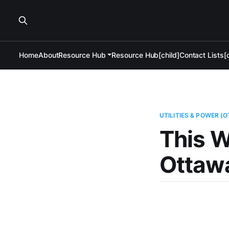
Home
About
Resource Hub
Resource Hub[child]
Contact Lists[c
UTILITIES & POWER (
This W
Ottawa