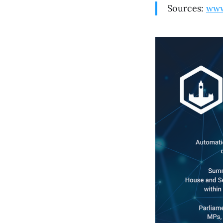
Sources:
www