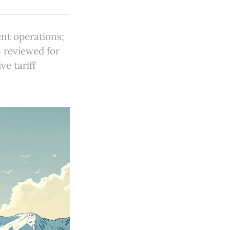
nt operations;
 reviewed for
e tariff