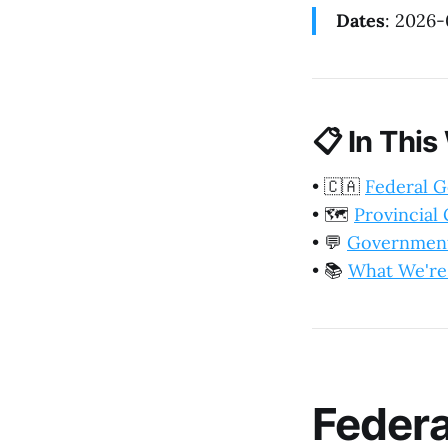
Dates
: 2026
📋
In This
•
🇨🇦
Federal 
•
🗺️
Provincia
•
💬
Government
•
📚
What We're
Feder