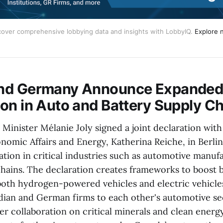
cover comprehensive lobbying data and insights with LobbyIQ. 
Explore 
nd Germany Announce Expanded I
on in Auto and Battery Supply C
 Minister Mélanie Joly signed a joint declaration wit
onomic Affairs and Energy, Katherina Reiche, in Berli
ation in critical industries such as automotive manuf
hains. The declaration creates frameworks to boost bi
both hydrogen-powered vehicles and electric vehicle
dian and German firms to each other's automotive sect
r collaboration on critical minerals and clean energy