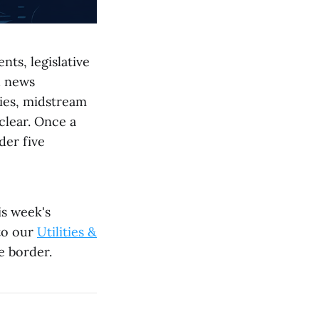
nts, legislative
d news
ties, midstream
clear. Once a
der five
is week's
 to our
Utilities &
e border.