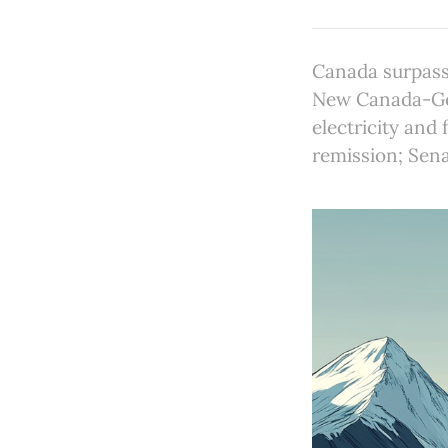
Canada surpass
New Canada-Ger
electricity and
remission; Sena