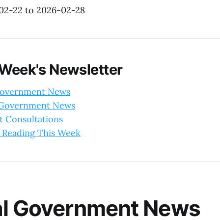
-02-22 to 2026-02-28
 Week's Newsletter
Government News
l Government News
 Consultations
 Reading This Week
al Government News