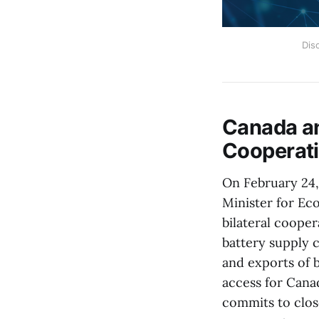
Dis
Canada a
Cooperati
On February 24,
Minister for Ec
bilateral cooper
battery supply c
and exports of 
access for Cana
commits to close