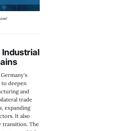
now!
ndustrial
hains
h Germany's
n to deepen
acturing and
lateral trade
s, expanding
ors. It also
 transition. The