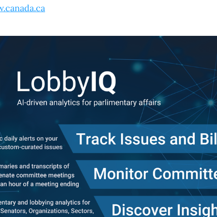
.canada.ca