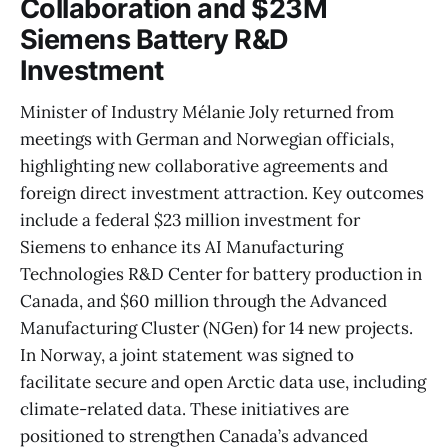
Collaboration and $23M
Siemens Battery R&D
Investment
Minister of Industry Mélanie Joly returned from
meetings with German and Norwegian officials,
highlighting new collaborative agreements and
foreign direct investment attraction. Key outcomes
include a federal $23 million investment for
Siemens to enhance its AI Manufacturing
Technologies R&D Center for battery production in
Canada, and $60 million through the Advanced
Manufacturing Cluster (NGen) for 14 new projects.
In Norway, a joint statement was signed to
facilitate secure and open Arctic data use, including
climate-related data. These initiatives are
positioned to strengthen Canada’s advanced