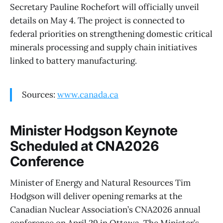
Secretary Pauline Rochefort will officially unveil
details on May 4. The project is connected to
federal priorities on strengthening domestic critical
minerals processing and supply chain initiatives
linked to battery manufacturing.
Sources:
www.canada.ca
Minister Hodgson Keynote
Scheduled at CNA2026
Conference
Minister of Energy and Natural Resources Tim
Hodgson will deliver opening remarks at the
Canadian Nuclear Association’s CNA2026 annual
conference on April 29 in Ottawa. The Minister’s