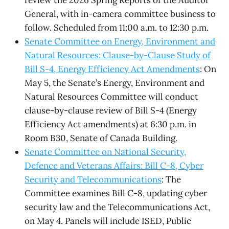
review the 2026 Spring Reports of the Auditor
General, with in-camera committee business to
follow. Scheduled from 11:00 a.m. to 12:30 p.m.
Senate Committee on Energy, Environment and
Natural Resources: Clause-by-Clause Study of
Bill S-4, Energy Efficiency Act Amendments
: On
May 5, the Senate’s Energy, Environment and
Natural Resources Committee will conduct
clause-by-clause review of Bill S-4 (Energy
Efficiency Act amendments) at 6:30 p.m. in
Room B30, Senate of Canada Building.
Senate Committee on National Security,
Defence and Veterans Affairs: Bill C-8, Cyber
Security and Telecommunications
: The
Committee examines Bill C-8, updating cyber
security law and the Telecommunications Act,
on May 4. Panels will include ISED, Public