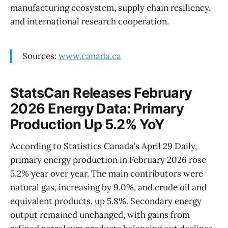
manufacturing ecosystem, supply chain resiliency,
and international research cooperation.
Sources:
www.canada.ca
StatsCan Releases February
2026 Energy Data: Primary
Production Up 5.2% YoY
According to Statistics Canada’s April 29 Daily,
primary energy production in February 2026 rose
5.2% year over year. The main contributors were
natural gas, increasing by 9.0%, and crude oil and
equivalent products, up 5.8%. Secondary energy
output remained unchanged, with gains from