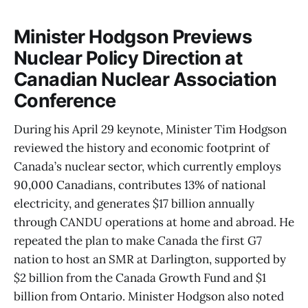
Minister Hodgson Previews
Nuclear Policy Direction at
Canadian Nuclear Association
Conference
During his April 29 keynote, Minister Tim Hodgson
reviewed the history and economic footprint of
Canada’s nuclear sector, which currently employs
90,000 Canadians, contributes 13% of national
electricity, and generates $17 billion annually
through CANDU operations at home and abroad. He
repeated the plan to make Canada the first G7
nation to host an SMR at Darlington, supported by
$2 billion from the Canada Growth Fund and $1
billion from Ontario. Minister Hodgson also noted