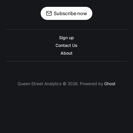
Subscribe now
Sign up
Contact Us
About
Queen Street Analytics © 2026. Powered by
Ghost