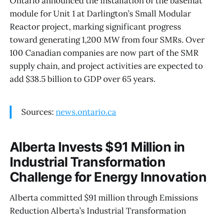
Ontario announced the installation of the basemat
module for Unit 1 at Darlington’s Small Modular
Reactor project, marking significant progress
toward generating 1,200 MW from four SMRs. Over
100 Canadian companies are now part of the SMR
supply chain, and project activities are expected to
add $38.5 billion to GDP over 65 years.
Sources:
news.ontario.ca
Alberta Invests $91 Million in
Industrial Transformation
Challenge for Energy Innovation
Alberta committed $91 million through Emissions
Reduction Alberta’s Industrial Transformation