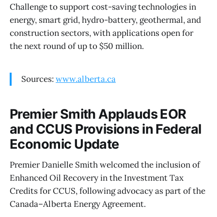
Challenge to support cost-saving technologies in
energy, smart grid, hydro-battery, geothermal, and
construction sectors, with applications open for
the next round of up to $50 million.
Sources:
www.alberta.ca
Premier Smith Applauds EOR
and CCUS Provisions in Federal
Economic Update
Premier Danielle Smith welcomed the inclusion of
Enhanced Oil Recovery in the Investment Tax
Credits for CCUS, following advocacy as part of the
Canada–Alberta Energy Agreement.