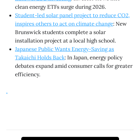
clean energy ETFs surge during 2026.
Student-led solar panel project to reduce CO2,
inspires others to act on climate change
: New
Brunswick students complete a solar
installation project at a local high school.
Japanese Public Wants Energy-Saving as
Takaichi Holds Back
: In Japan, energy policy
debates expand amid consumer calls for greater
efficiency.
.