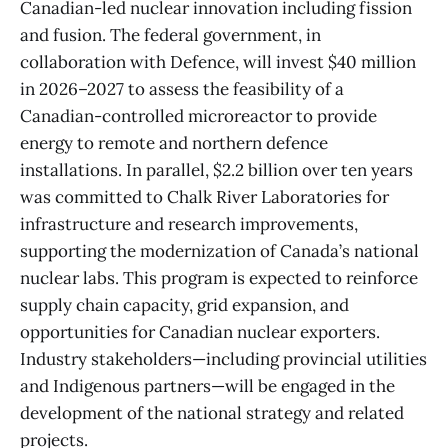
Canadian-led nuclear innovation including fission
and fusion. The federal government, in
collaboration with Defence, will invest $40 million
in 2026–2027 to assess the feasibility of a
Canadian-controlled microreactor to provide
energy to remote and northern defence
installations. In parallel, $2.2 billion over ten years
was committed to Chalk River Laboratories for
infrastructure and research improvements,
supporting the modernization of Canada’s national
nuclear labs. This program is expected to reinforce
supply chain capacity, grid expansion, and
opportunities for Canadian nuclear exporters.
Industry stakeholders—including provincial utilities
and Indigenous partners—will be engaged in the
development of the national strategy and related
projects.