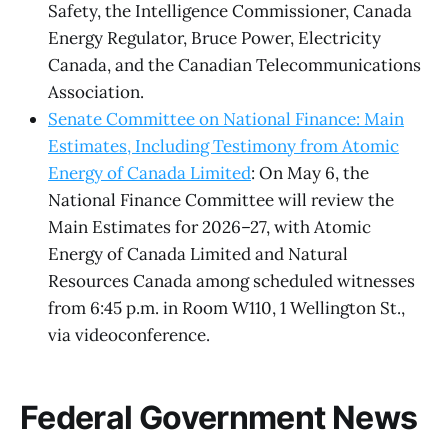
Safety, the Intelligence Commissioner, Canada
Energy Regulator, Bruce Power, Electricity
Canada, and the Canadian Telecommunications
Association.
Senate Committee on National Finance: Main
Estimates, Including Testimony from Atomic
Energy of Canada Limited
: On May 6, the
National Finance Committee will review the
Main Estimates for 2026–27, with Atomic
Energy of Canada Limited and Natural
Resources Canada among scheduled witnesses
from 6:45 p.m. in Room W110, 1 Wellington St.,
via videoconference.
Federal Government News