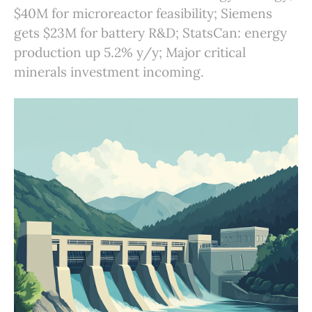
$40M for microreactor feasibility; Siemens
gets $23M for battery R&D; StatsCan: energy
production up 5.2% y/y; Major critical
minerals investment incoming.