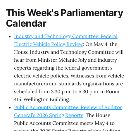
This Week's Parliamentary
Calendar
Industry and Technology Committee: Federal
Electric Vehicle Policy Review
: On May 4, the
House Industry and Technology Committee will
hear from Minister Mélanie Joly and industry
experts regarding the federal government’s
electric vehicle policies. Witnesses from vehicle
manufacturers and standards organizations are
scheduled from 3:30 p.m. to 5:30 p.m. in Room
415, Wellington Building.
Public Accounts Committee: Review of Auditor
General’s 2026 Spring Reports
: The House
Public Accounts Committee meets May 4 to