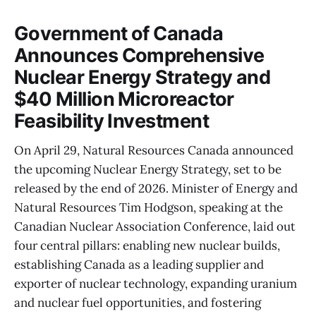
Government of Canada
Announces Comprehensive
Nuclear Energy Strategy and
$40 Million Microreactor
Feasibility Investment
On April 29, Natural Resources Canada announced
the upcoming Nuclear Energy Strategy, set to be
released by the end of 2026. Minister of Energy and
Natural Resources Tim Hodgson, speaking at the
Canadian Nuclear Association Conference, laid out
four central pillars: enabling new nuclear builds,
establishing Canada as a leading supplier and
exporter of nuclear technology, expanding uranium
and nuclear fuel opportunities, and fostering