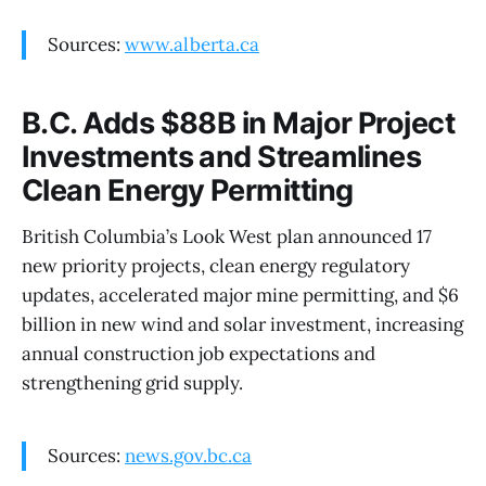
Sources:
www.alberta.ca
B.C. Adds $88B in Major Project
Investments and Streamlines
Clean Energy Permitting
British Columbia’s Look West plan announced 17
new priority projects, clean energy regulatory
updates, accelerated major mine permitting, and $6
billion in new wind and solar investment, increasing
annual construction job expectations and
strengthening grid supply.
Sources:
news.gov.bc.ca