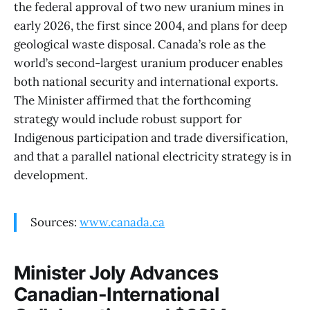
the federal approval of two new uranium mines in
early 2026, the first since 2004, and plans for deep
geological waste disposal. Canada’s role as the
world’s second-largest uranium producer enables
both national security and international exports.
The Minister affirmed that the forthcoming
strategy would include robust support for
Indigenous participation and trade diversification,
and that a parallel national electricity strategy is in
development.
Sources:
www.canada.ca
Minister Joly Advances
Canadian-International