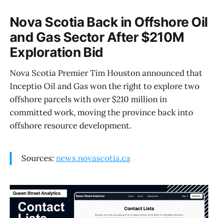
Nova Scotia Back in Offshore Oil
and Gas Sector After $210M
Exploration Bid
Nova Scotia Premier Tim Houston announced that
Inceptio Oil and Gas won the right to explore two
offshore parcels with over $210 million in
committed work, moving the province back into
offshore resource development.
Sources:
news.novascotia.ca