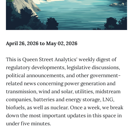
April 26, 2026 to May 02, 2026
This is Queen Street Analytics' weekly digest of
regulatory developments, legislative discussions,
political announcements, and other government-
related news concerning power generation and
transmission, wind and solar, utilities, midstream
companies, batteries and energy storage, LNG,
biofuels, as well as nuclear. Once a week, we break
down the most important updates in this space in
under five minutes.