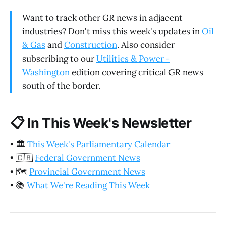
Want to track other GR news in adjacent
industries? Don't miss this week's updates in
Oil
& Gas
and
Construction
. Also consider
subscribing to our
Utilities & Power -
Washington
edition covering critical GR news
south of the border.
📋
In This Week's Newsletter
•
🏛️
This Week's Parliamentary Calendar
•
🇨🇦
Federal Government News
•
🗺️
Provincial Government News
•
📚
What We're Reading This Week