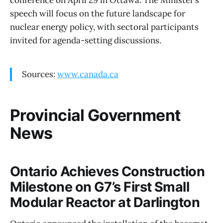
speech will focus on the future landscape for
nuclear energy policy, with sectoral participants
invited for agenda-setting discussions.
Sources:
www.canada.ca
Provincial Government
News
Ontario Achieves Construction
Milestone on G7’s First Small
Modular Reactor at Darlington