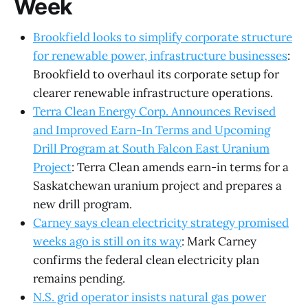
Week
Brookfield looks to simplify corporate structure
for renewable power, infrastructure businesses
:
Brookfield to overhaul its corporate setup for
clearer renewable infrastructure operations.
Terra Clean Energy Corp. Announces Revised
and Improved Earn-In Terms and Upcoming
Drill Program at South Falcon East Uranium
Project
: Terra Clean amends earn-in terms for a
Saskatchewan uranium project and prepares a
new drill program.
Carney says clean electricity strategy promised
weeks ago is still on its way
: Mark Carney
confirms the federal clean electricity plan
remains pending.
N.S. grid operator insists natural gas power