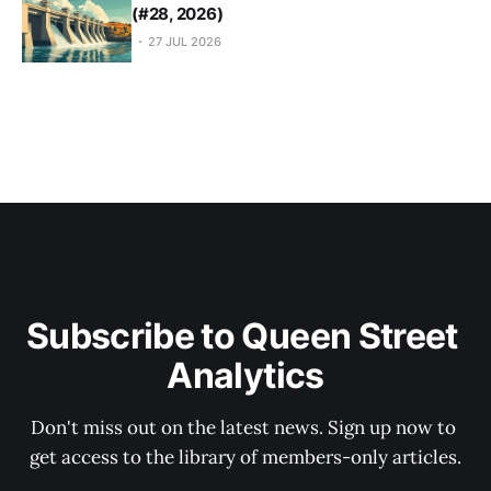
(#28, 2026)
27 JUL 2026
Subscribe to Queen Street 
Analytics
Don't miss out on the latest news. Sign up now to 
get access to the library of members-only articles.