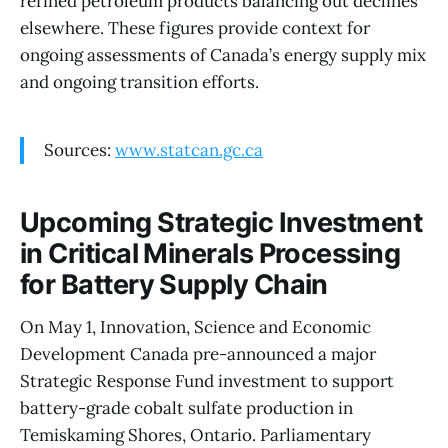
refined petroleum products balancing out declines
elsewhere. These figures provide context for
ongoing assessments of Canada’s energy supply mix
and ongoing transition efforts.
Sources:
www.statcan.gc.ca
Upcoming Strategic Investment
in Critical Minerals Processing
for Battery Supply Chain
On May 1, Innovation, Science and Economic
Development Canada pre-announced a major
Strategic Response Fund investment to support
battery-grade cobalt sulfate production in
Temiskaming Shores, Ontario. Parliamentary