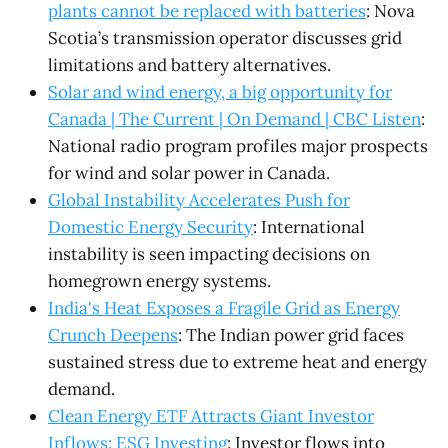
plants cannot be replaced with batteries
: Nova
Scotia’s transmission operator discusses grid
limitations and battery alternatives.
Solar and wind energy, a big opportunity for
Canada | The Current | On Demand | CBC Listen
:
National radio program profiles major prospects
for wind and solar power in Canada.
Global Instability Accelerates Push for
Domestic Energy Security
: International
instability is seen impacting decisions on
homegrown energy systems.
India's Heat Exposes a Fragile Grid as Energy
Crunch Deepens
: The Indian power grid faces
sustained stress due to extreme heat and energy
demand.
Clean Energy ETF Attracts Giant Investor
Inflows: ESG Investing
: Investor flows into