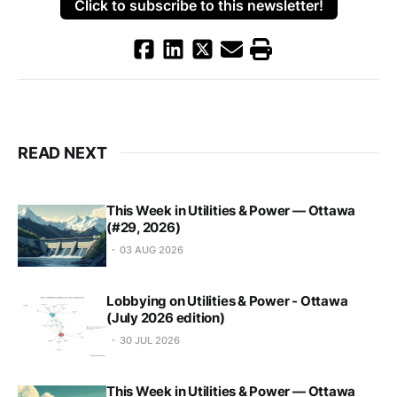
Click to subscribe to this newsletter!
READ NEXT
This Week in Utilities & Power — Ottawa
(#29, 2026)
03 AUG 2026
Lobbying on Utilities & Power - Ottawa
(July 2026 edition)
30 JUL 2026
This Week in Utilities & Power — Ottawa