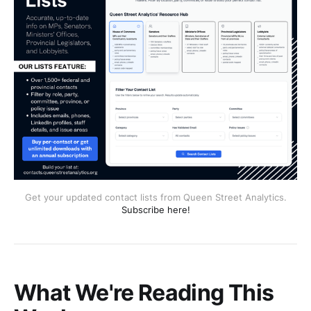
Get your updated contact lists from Queen Street Analytics.
Subscribe here!
What We're Reading This