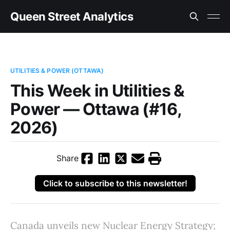
Queen Street Analytics
UTILITIES & POWER (OTTAWA)
This Week in Utilities &
Power — Ottawa (#16,
2026)
Share
Click to subscribe to this newsletter!
Canada unveils new Nuclear Energy Strategy;