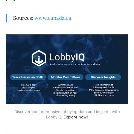
Sources:
www.canada.ca
Discover comprehensive lobbying data and insights with
LobbyIQ.
Explore now!