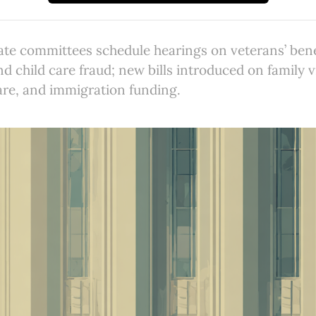
e committees schedule hearings on veterans’ benefi
 child care fraud; new bills introduced on family 
care, and immigration funding.