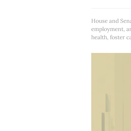
House and Senat
employment, and
health, foster 