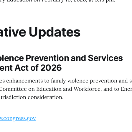
ative Updates
olence Prevention and Services
nt Act of 2026
ses enhancements to family violence prevention and se
 Committee on Education and Workforce, and to Ene
risdiction consideration.
.congress.gov