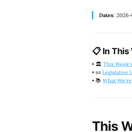
Dates
: 2026
📋
In This
•
🏛️
This Week'
•
📜
Legislative
•
📚
What We're
This W