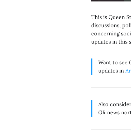
This is Queen St
discussions, po
concerning soci
updates in this 
Want to see G
updates in
Ar
Also conside
GR news nort