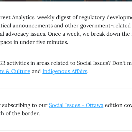
reet Analytics' weekly digest of regulatory developme
litical announcements and other government-related
al advocacy issues. Once a week, we break down the
space in under five minutes.
R activities in areas related to Social Issues? Don’t m
ts & Culture
and
Indigenous Affairs
.
r subscribing to our
Social Issues - Ottawa
edition cov
h of the border.