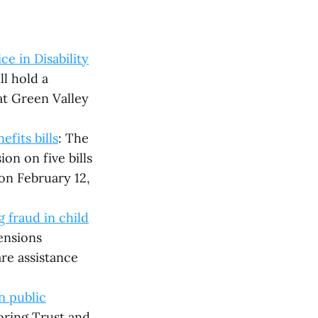
e in Disability
l hold a
at Green Valley
fits bills
: The
on on five bills
 on February 12,
 fraud in child
ensions
re assistance
n public
toring Trust and