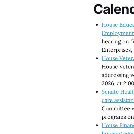
Calen
House Educat
Employment
hearing on "
Enterprises,
House Vetera
House Vetera
addressing v
2026, at 2:0
Senate Healt
care assista
Committee wi
programs on 
House Financ
housing age