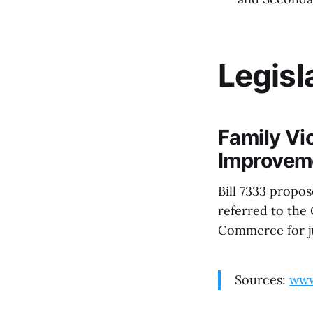
Legisl
Family Vi
Improveme
Bill 7333 propo
referred to the
Commerce for ju
Sources:
www