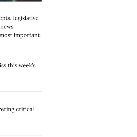
nts, legislative
 news
 most important
iss this week’s
ering critical