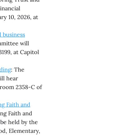
inancial
ry 10, 2026, at
l business
mittee will
3199, at Capitol
ding
: The
ll hear
n room 2358-C of
g Faith and
ing Faith and
be held by the
d, Elementary,