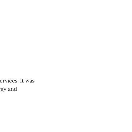
rvices. It was
rgy and