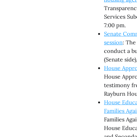
Transparency
Services Sub
7:00 pm.
Senate Comme
session
: The
conduct a bus
(Senate side)
House Appro
House Appro
testimony fr
Rayburn Hous
House Educa
Families Ag
Families Aga
House Educa
and Secondar