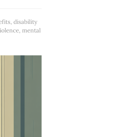
ts, disability
violence, mental