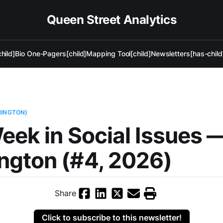
Queen Street Analytics
hild]
Bio One-Pagers[child]
Mapping Tool[child]
Newsletters[has-child
HINGTON)
eek in Social Issues 
ngton (#4, 2026)
Share
Click to subscribe to this newsletter!