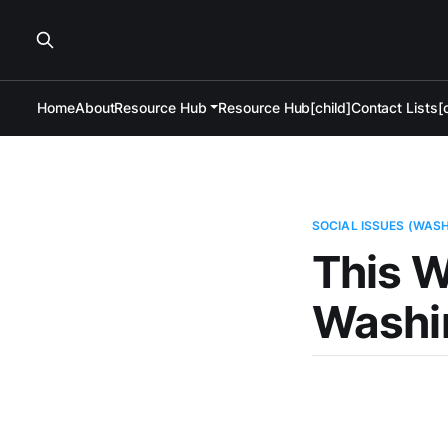
Home
About
Resource Hub
Resource Hub[child]
Contact Lists[c
SOCIAL ISSUES (WAS
This W
Washi