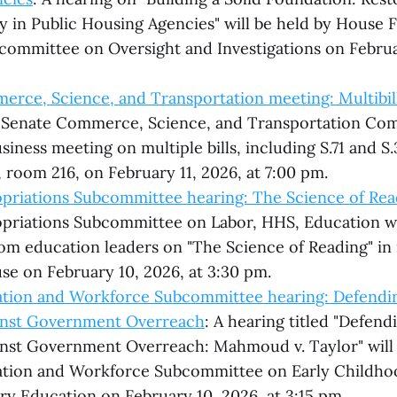
 in Public Housing Agencies" will be held by House F
committee on Oversight and Investigations on Februa
rce, Science, and Transportation meeting: Multibil
 Senate Commerce, Science, and Transportation Com
iness meeting on multiple bills, including S.71 and S.
, room 216, on February 11, 2026, at 7:00 pm.
priations Subcommittee hearing: The Science of Rea
priations Subcommittee on Labor, HHS, Education wi
om education leaders on "The Science of Reading" i
e on February 10, 2026, at 3:30 pm.
tion and Workforce Subcommittee hearing: Defendin
ainst Government Overreach
: A hearing titled "Defend
inst Government Overreach: Mahmoud v. Taylor" will 
tion and Workforce Subcommittee on Early Childhoo
y Education on February 10, 2026, at 3:15 pm.