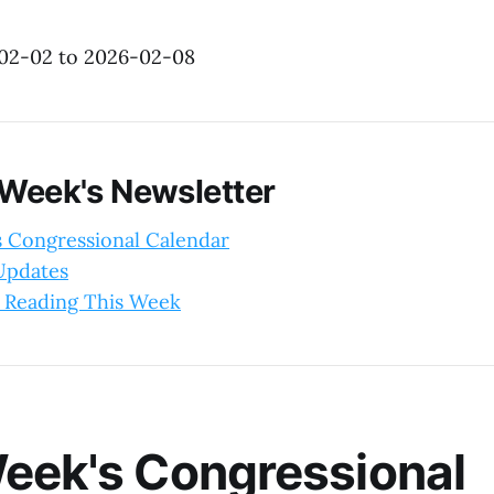
-02-02 to 2026-02-08
 Week's Newsletter
s Congressional Calendar
 Updates
 Reading This Week
eek's Congressional