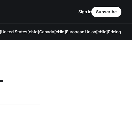
Sign in
Subscribe
]
United States[child]
Canada[child]
European Union[child]
Pricing
—