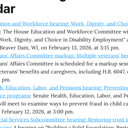
dar
ion and Workforce hearing: Work, Dignity, and Choic
: The House Education and Workforce Committee wil
Work, Dignity, and Choice in Disability Employment" 
 Beaver Dam, WI, on February 13, 2026, at 3:15 pm.
ns' Affairs Committee markup: Multiple veterans' bene
ns' Affairs Committee is scheduled for a markup sessi
eterans' benefits and caregivers, including H.R. 6047,
0 pm.
h, Education, Labor, and Pensions hearing: Preventing
nce programs
: Senate Health, Education, Labor, and P
ll meet to examine ways to prevent fraud in child ca
February 12, 2026, at 3:00 pm.
ial Services Subcommittee hearing: Restoring trust i
ncies
: A hearing on "Building a Solid Foundation: Res