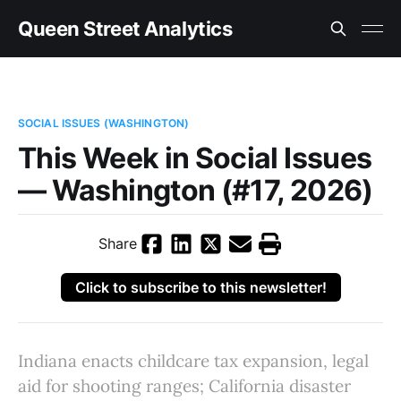
Queen Street Analytics
SOCIAL ISSUES (WASHINGTON)
This Week in Social Issues
— Washington (#17, 2026)
Share
Click to subscribe to this newsletter!
Indiana enacts childcare tax expansion, legal
aid for shooting ranges; California disaster