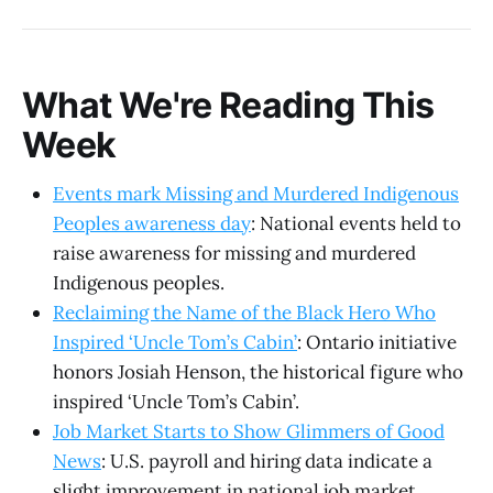
What We're Reading This
Week
Events mark Missing and Murdered Indigenous
Peoples awareness day
: National events held to
raise awareness for missing and murdered
Indigenous peoples.
Reclaiming the Name of the Black Hero Who
Inspired ‘Uncle Tom’s Cabin’
: Ontario initiative
honors Josiah Henson, the historical figure who
inspired ‘Uncle Tom’s Cabin’.
Job Market Starts to Show Glimmers of Good
News
: U.S. payroll and hiring data indicate a
slight improvement in national job market