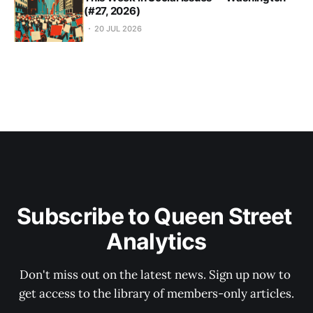
(#27, 2026)
20 JUL 2026
Subscribe to Queen Street 
Analytics
Don't miss out on the latest news. Sign up now to 
get access to the library of members-only articles.