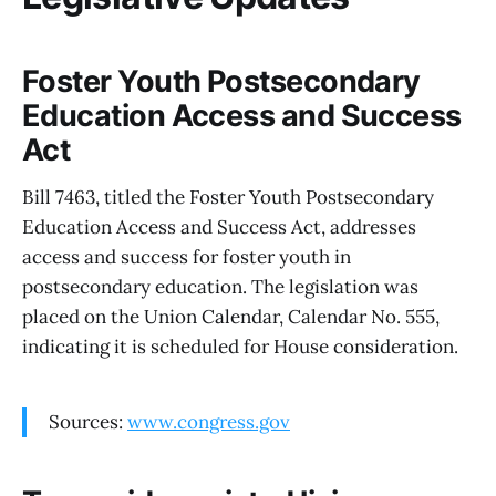
Foster Youth Postsecondary
Education Access and Success
Act
Bill 7463, titled the Foster Youth Postsecondary
Education Access and Success Act, addresses
access and success for foster youth in
postsecondary education. The legislation was
placed on the Union Calendar, Calendar No. 555,
indicating it is scheduled for House consideration.
Sources:
www.congress.gov