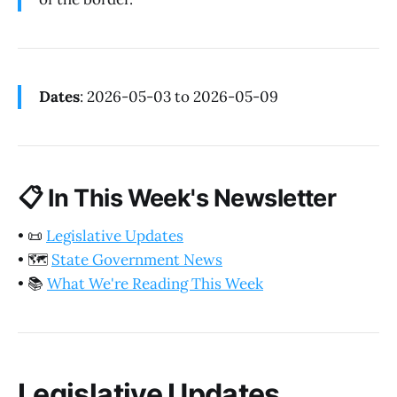
Dates
: 2026-05-03 to 2026-05-09
📋
In This Week's Newsletter
•
📜
Legislative Updates
•
🗺️
State Government News
•
📚
What We're Reading This Week
Legislative Updates