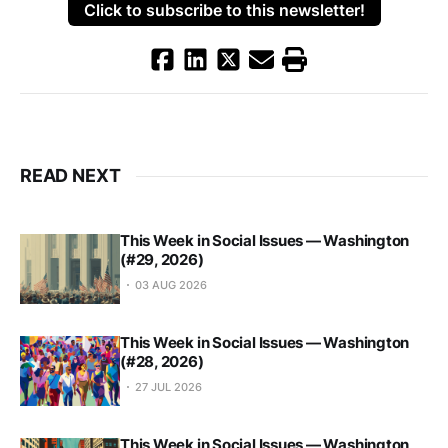
Click to subscribe to this newsletter!
READ NEXT
This Week in Social Issues — Washington
(#29, 2026)
03 AUG 2026
This Week in Social Issues — Washington
(#28, 2026)
27 JUL 2026
This Week in Social Issues — Washington