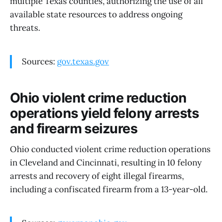
multiple Texas counties, authorizing the use of all
available state resources to address ongoing
threats.
Sources:
gov.texas.gov
Ohio violent crime reduction
operations yield felony arrests
and firearm seizures
Ohio conducted violent crime reduction operations
in Cleveland and Cincinnati, resulting in 10 felony
arrests and recovery of eight illegal firearms,
including a confiscated firearm from a 13-year-old.