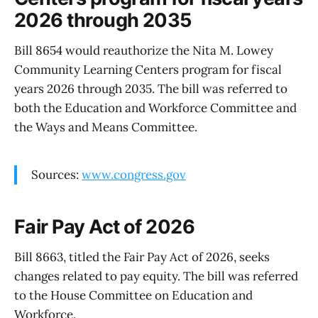
2026 through 2035
Bill 8654 would reauthorize the Nita M. Lowey
Community Learning Centers program for fiscal
years 2026 through 2035. The bill was referred to
both the Education and Workforce Committee and
the Ways and Means Committee.
Sources:
www.congress.gov
Fair Pay Act of 2026
Bill 8663, titled the Fair Pay Act of 2026, seeks
changes related to pay equity. The bill was referred
to the House Committee on Education and
Workforce.