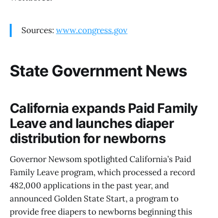
Sources:
www.congress.gov
State Government News
California expands Paid Family
Leave and launches diaper
distribution for newborns
Governor Newsom spotlighted California’s Paid
Family Leave program, which processed a record
482,000 applications in the past year, and
announced Golden State Start, a program to
provide free diapers to newborns beginning this