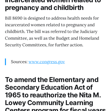
pregnancy and childbirth
Bill 8690 is designed to address health needs for
incarcerated women related to pregnancy and
childbirth. The bill was referred to the Judiciary
Committee, as well as the Budget and Homeland
Security Committees, for further action.
Sources:
www.congress.gov
To amend the Elementary and
Secondary Education Act of
1965 to reauthorize the Nita M.
Lowey Community Learning
Centers program for fiscal years