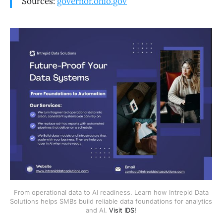
Sources:
governor.ohio.gov
From operational data to AI readiness. Learn how Intrepid Data
Solutions helps SMBs build reliable data foundations for analytics
and AI.
Visit IDS!