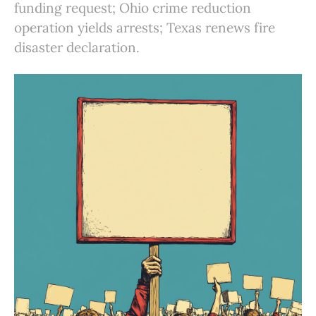
funding request; Ohio crime reduction
operation yields arrests; Texas renews fire
disaster declaration.