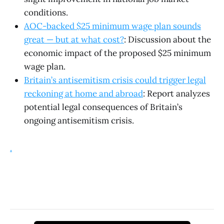
conditions.
AOC-backed $25 minimum wage plan sounds
great — but at what cost?
: Discussion about the
economic impact of the proposed $25 minimum
wage plan.
Britain’s antisemitism crisis could trigger legal
reckoning at home and abroad
: Report analyzes
potential legal consequences of Britain’s
ongoing antisemitism crisis.
.