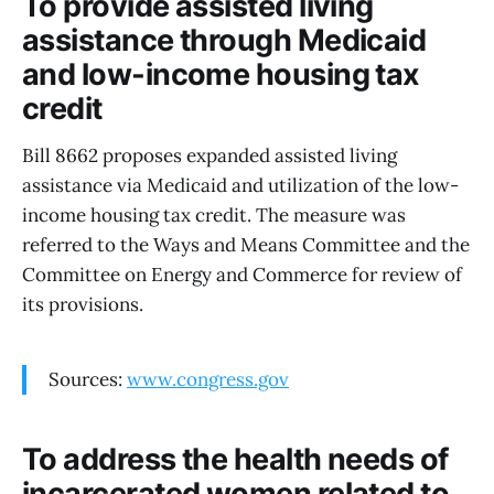
To provide assisted living
assistance through Medicaid
and low-income housing tax
credit
Bill 8662 proposes expanded assisted living
assistance via Medicaid and utilization of the low-
income housing tax credit. The measure was
referred to the Ways and Means Committee and the
Committee on Energy and Commerce for review of
its provisions.
Sources:
www.congress.gov
To address the health needs of
incarcerated women related to