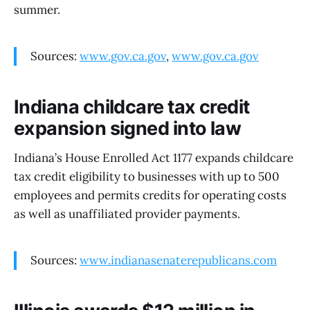
summer.
Sources:
www.gov.ca.gov
,
www.gov.ca.gov
Indiana childcare tax credit
expansion signed into law
Indiana’s House Enrolled Act 1177 expands childcare
tax credit eligibility to businesses with up to 500
employees and permits credits for operating costs
as well as unaffiliated provider payments.
Sources:
www.indianasenaterepublicans.com