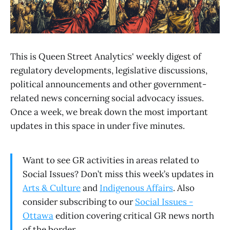
This is Queen Street Analytics' weekly digest of
regulatory developments, legislative discussions,
political announcements and other government-
related news concerning social advocacy issues.
Once a week, we break down the most important
updates in this space in under five minutes.
Want to see GR activities in areas related to
Social Issues? Don’t miss this week’s updates in
Arts & Culture
and
Indigenous Affairs
. Also
consider subscribing to our
Social Issues -
Ottawa
edition covering critical GR news north
of the border.