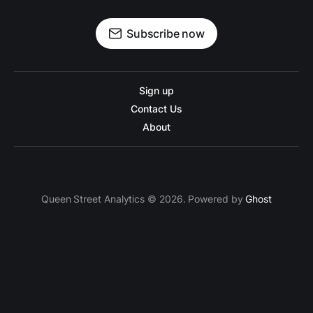
Subscribe now
Sign up
Contact Us
About
Queen Street Analytics © 2026. Powered by
Ghost