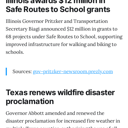
Illinois awards $12 million in
Safe Routes to School grants
Illinois Governor Pritzker and Transportation
Secretary Biagi announced $12 million in grants to
68 projects under Safe Routes to School, supporting
improved infrastructure for walking and biking to
schools.
Sources:
gov-pritzker-newsroom.prezly.com
Texas renews wildfire disaster
proclamation
Governor Abbott amended and renewed the
disaster proclamation for increased fire weather in