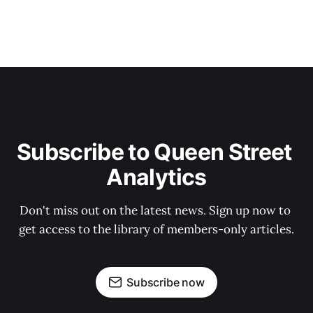
Subscribe to Queen Street 
Analytics
Don't miss out on the latest news. Sign up now to 
get access to the library of members-only articles.
Subscribe now