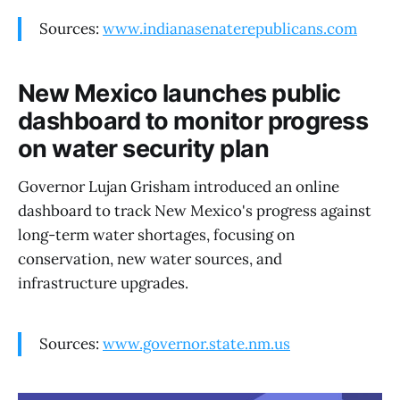
Sources:
www.indianasenaterepublicans.com
New Mexico launches public
dashboard to monitor progress
on water security plan
Governor Lujan Grisham introduced an online
dashboard to track New Mexico's progress against
long-term water shortages, focusing on
conservation, new water sources, and
infrastructure upgrades.
Sources:
www.governor.state.nm.us