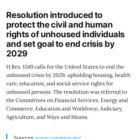
Resolution introduced to
protect the civil and human
rights of unhoused individuals
and set goal to end crisis by
2029
H.Res. 1249 calls for the United States to end the
unhoused crisis by 2029, upholding housing, health
care, education, and social service rights for
unhoused persons. The resolution was referred to
the Committees on Financial Services, Energy and
Commerce, Education and Workforce, Judiciary,
Agriculture, and Ways and Means.
Sources:
www.congress.gov