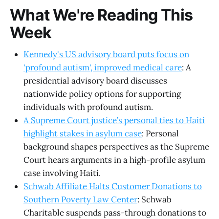
What We're Reading This
Week
Kennedy's US advisory board puts focus on
'profound autism', improved medical care
: A
presidential advisory board discusses
nationwide policy options for supporting
individuals with profound autism.
A Supreme Court justice’s personal ties to Haiti
highlight stakes in asylum case
: Personal
background shapes perspectives as the Supreme
Court hears arguments in a high-profile asylum
case involving Haiti.
Schwab Affiliate Halts Customer Donations to
Southern Poverty Law Center
: Schwab
Charitable suspends pass-through donations to