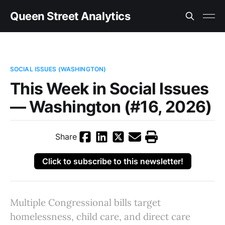
Queen Street Analytics
SOCIAL ISSUES (WASHINGTON)
This Week in Social Issues
— Washington (#16, 2026)
Share
Click to subscribe to this newsletter!
Multiple Congressional bills target
homelessness, child care, and direct care