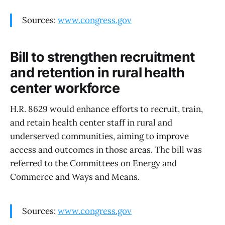
Sources:
www.congress.gov
Bill to strengthen recruitment
and retention in rural health
center workforce
H.R. 8629 would enhance efforts to recruit, train,
and retain health center staff in rural and
underserved communities, aiming to improve
access and outcomes in those areas. The bill was
referred to the Committees on Energy and
Commerce and Ways and Means.
Sources:
www.congress.gov