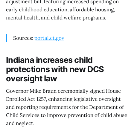
adjustment bill, featuring increased spending on
early childhood education, affordable housing,
mental health, and child welfare programs.
Sources:
portal.ct.gov
Indiana increases child
protections with new DCS
oversight law
Governor Mike Braun ceremonially signed House
Enrolled Act 1257, enhancing legislative oversight
and reporting requirements for the Department of
Child Services to improve prevention of child abuse
and neglect.