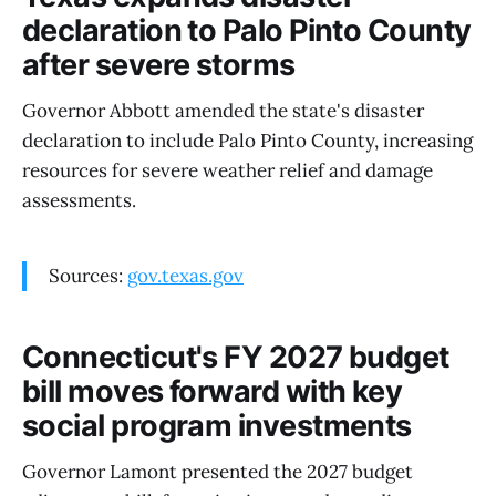
declaration to Palo Pinto County
after severe storms
Governor Abbott amended the state's disaster
declaration to include Palo Pinto County, increasing
resources for severe weather relief and damage
assessments.
Sources:
gov.texas.gov
Connecticut's FY 2027 budget
bill moves forward with key
social program investments
Governor Lamont presented the 2027 budget