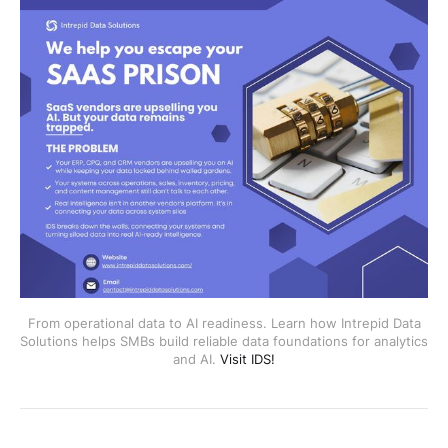
From operational data to AI readiness. Learn how Intrepid Data
Solutions helps SMBs build reliable data foundations for analytics
and AI.
Visit IDS!