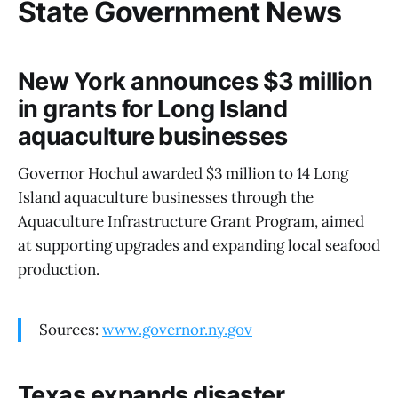
State Government News
New York announces $3 million
in grants for Long Island
aquaculture businesses
Governor Hochul awarded $3 million to 14 Long
Island aquaculture businesses through the
Aquaculture Infrastructure Grant Program, aimed
at supporting upgrades and expanding local seafood
production.
Sources:
www.governor.ny.gov
Texas expands disaster