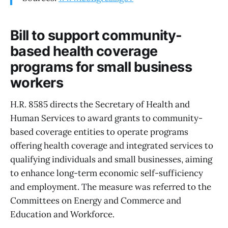
Bill to support community-
based health coverage
programs for small business
workers
H.R. 8585 directs the Secretary of Health and
Human Services to award grants to community-
based coverage entities to operate programs
offering health coverage and integrated services to
qualifying individuals and small businesses, aiming
to enhance long-term economic self-sufficiency
and employment. The measure was referred to the
Committees on Energy and Commerce and
Education and Workforce.