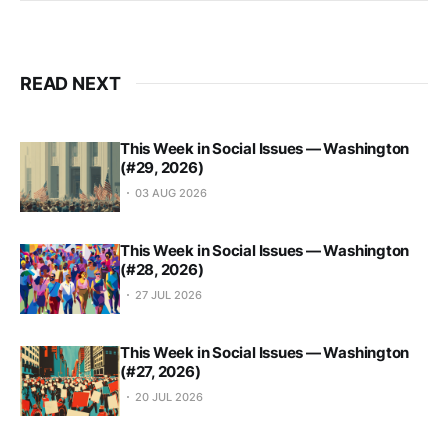
READ NEXT
This Week in Social Issues — Washington
(#29, 2026)
03 AUG 2026
This Week in Social Issues — Washington
(#28, 2026)
27 JUL 2026
This Week in Social Issues — Washington
(#27, 2026)
20 JUL 2026