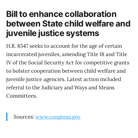
Bill to enhance collaboration
between State child welfare and
juvenile justice systems
H.R. 8547 seeks to account for the age of certain
incarcerated juveniles, amending Title 18 and Title
IV of the Social Security Act for competitive grants
to bolster cooperation between child welfare and
juvenile justice agencies. Latest action included
referral to the Judiciary and Ways and Means
Committees.
Sources:
www.congress.gov