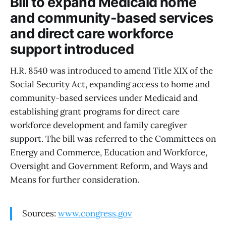
Bill to expand Medicaid home
and community-based services
and direct care workforce
support introduced
H.R. 8540 was introduced to amend Title XIX of the
Social Security Act, expanding access to home and
community-based services under Medicaid and
establishing grant programs for direct care
workforce development and family caregiver
support. The bill was referred to the Committees on
Energy and Commerce, Education and Workforce,
Oversight and Government Reform, and Ways and
Means for further consideration.
Sources:
www.congress.gov