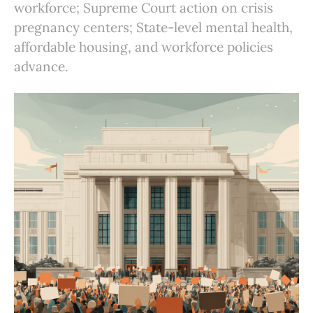
workforce; Supreme Court action on crisis
pregnancy centers; State-level mental health,
affordable housing, and workforce policies
advance.