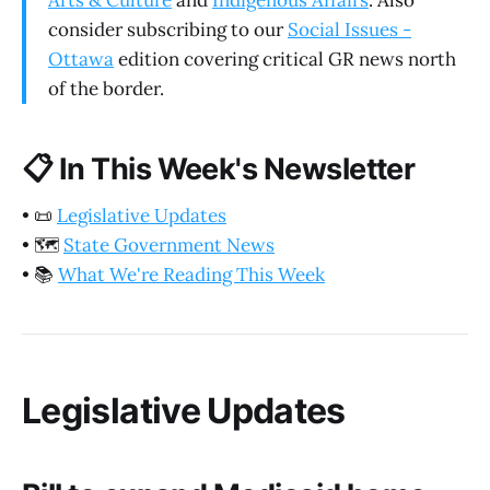
Arts & Culture
and
Indigenous Affairs
. Also
consider subscribing to our
Social Issues -
Ottawa
edition covering critical GR news north
of the border.
📋
In This Week's Newsletter
•
📜
Legislative Updates
•
🗺️
State Government News
•
📚
What We're Reading This Week
Legislative Updates