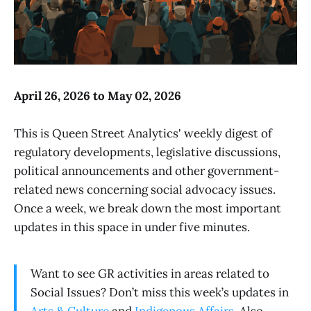
April 26, 2026 to May 02, 2026
This is Queen Street Analytics' weekly digest of
regulatory developments, legislative discussions,
political announcements and other government-
related news concerning social advocacy issues.
Once a week, we break down the most important
updates in this space in under five minutes.
Want to see GR activities in areas related to
Social Issues? Don’t miss this week’s updates in