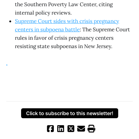
the Southern Poverty Law Center, citing
internal policy reviews.
Supreme Court sides with crisis pregnancy
centers in subpoena battle
: The Supreme Court
rules in favor of crisis pregnancy centers
resisting state subpoenas in New Jersey.
.
Click to subscribe to this newsletter!