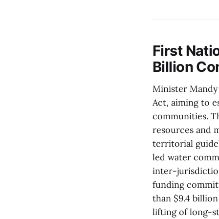
First Nat
Billion C
Minister Mandy 
Act, aiming to e
communities. Th
resources and m
territorial guid
led water commi
inter-jurisdictio
funding commitm
than $9.4 billio
lifting of long