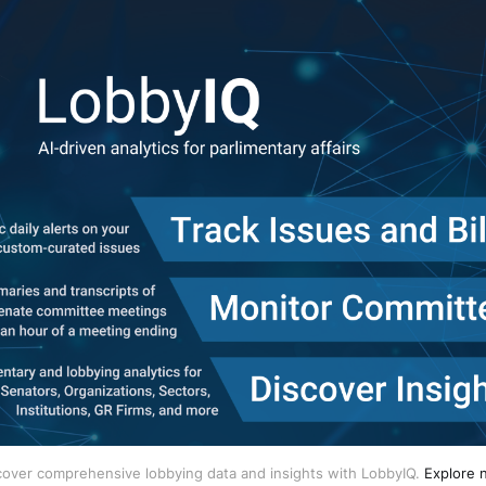
cover comprehensive lobbying data and insights with LobbyIQ.
Explore 