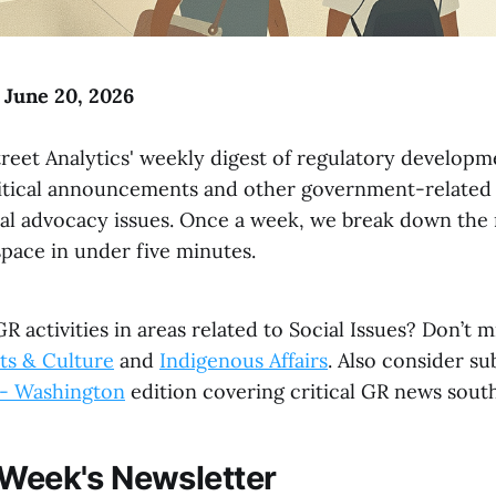
o June 20, 2026
reet Analytics' weekly digest of regulatory developme
litical announcements and other government-related
al advocacy issues. Once a week, we break down the
space in under five minutes.
R activities in areas related to Social Issues? Don’t m
ts & Culture
and
Indigenous Affairs
. Also consider su
s - Washington
edition covering critical GR news south
 Week's Newsletter