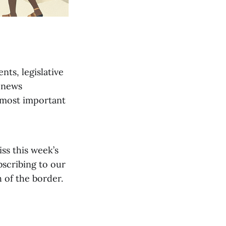
nts, legislative
 news
 most important
iss this week’s
bscribing to our
 of the border.