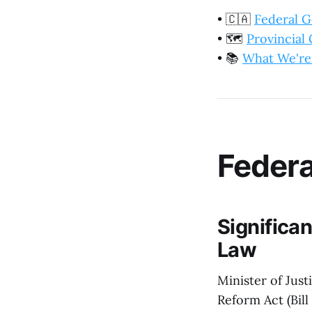
•
🇨🇦
Federal 
•
🗺️
Provincia
•
📚
What We're
Feder
Significa
Law
Minister of Jus
Reform Act (Bil