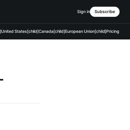
Sign in
Subscribe
]
United States[child]
Canada[child]
European Union[child]
Pricing
—