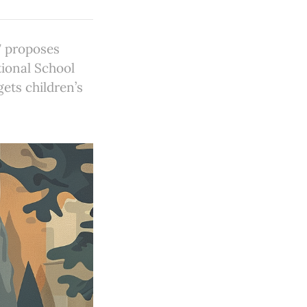
7 proposes
tional School
ets children’s