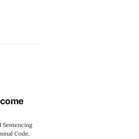
Become
nd Sentencing
minal Code.