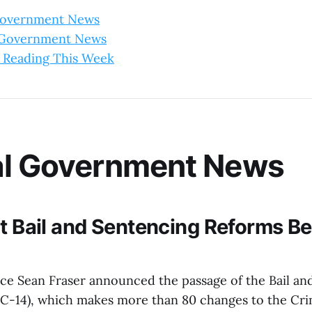
Government News
l Government News
 Reading This Week
al Government News
nt Bail and Sentencing Reforms 
tice Sean Fraser announced the passage of the Bail a
l C-14), which makes more than 80 changes to the Cri