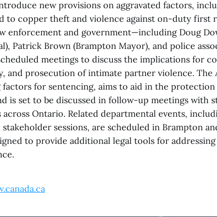
ntroduce new provisions on aggravated factors, inclu
d to copper theft and violence against on-duty first 
 law enforcement and government—including Doug Do
l), Patrick Brown (Brampton Mayor), and police asso
scheduled meetings to discuss the implications for co
y, and prosecution of intimate partner violence. The
factors for sentencing, aims to aid in the protection
d is set to be discussed in follow-up meetings with 
s across Ontario. Related departmental events, inclu
and stakeholder sessions, are scheduled in Brampton a
gned to provide additional legal tools for addressing
nce.
.canada.ca