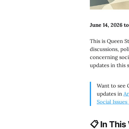
June 14, 2026 t
This is Queen St
discussions, po
concerning soci
updates in this 
Want to see G
updates in
Ar
Social Issue
📋
In This