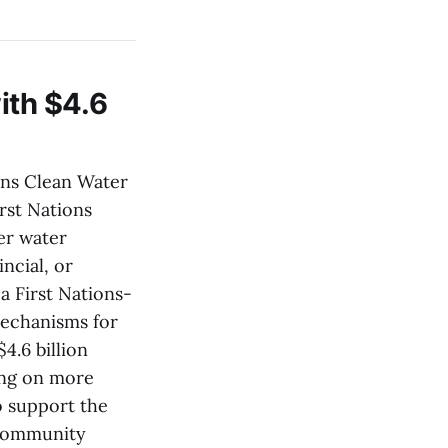
ith $4.6
ons Clean Water
irst Nations
er water
ncial, or
 a First Nations-
mechanisms for
4.6 billion
ing on more
o support the
f community