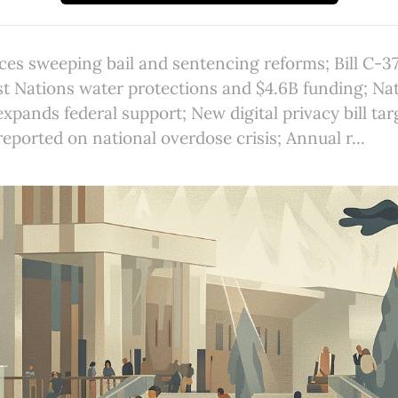
ces sweeping bail and sentencing reforms; Bill C-3
st Nations water protections and $4.6B funding; Na
pands federal support; New digital privacy bill targ
reported on national overdose crisis; Annual r...