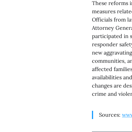
These reforms i
measures relate
Officials from
Attorney Genera
participated in 
responder safet
new aggravating 
communities, an
affected familie
availabilities 
changes are desi
crime and viole
Sources:
www