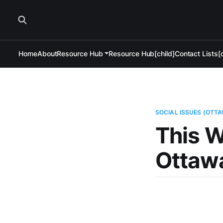
Home
About
Resource Hub
Resource Hub[child]
Contact Lists[c
SOCIAL ISSUES (OTT
This W
Ottaw