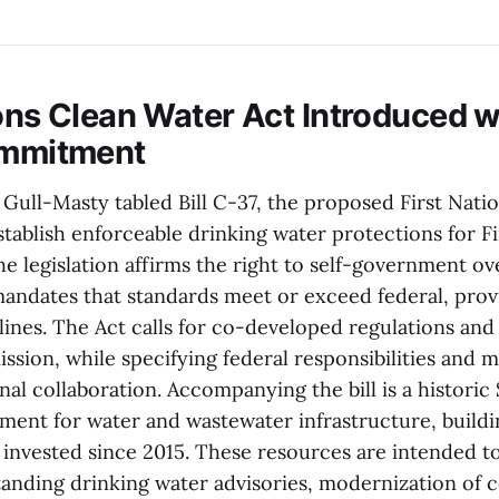
ions Clean Water Act Introduced w
ommitment
Gull-Masty tabled Bill C-37, the proposed First Nati
stablish enforceable drinking water protections for F
e legislation affirms the right to self-government ov
andates that standards meet or exceed federal, provi
elines. The Act calls for co-developed regulations and
ssion, while specifying federal responsibilities and 
nal collaboration. Accompanying the bill is a historic $
ent for water and wastewater infrastructure, build
n invested since 2015. These resources are intended t
-standing drinking water advisories, modernization o