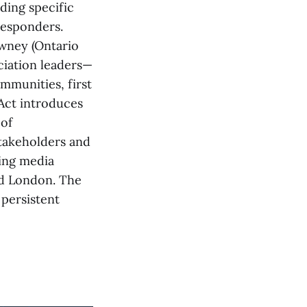
ding specific
responders.
wney (Ontario
ciation leaders—
mmunities, first
 Act introduces
 of
stakeholders and
ding media
nd London. The
 persistent