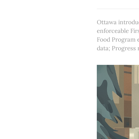
Ottawa introdu
enforceable Fir
Food Program ex
data; Progress 