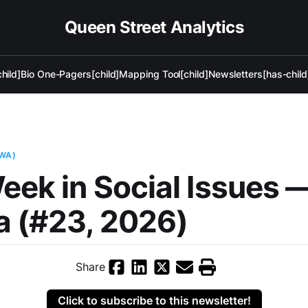
Queen Street Analytics
hild]
Bio One-Pagers[child]
Mapping Tool[child]
Newsletters[has-child
AWA)
eek in Social Issues 
a (#23, 2026)
Share
Click to subscribe to this newsletter!