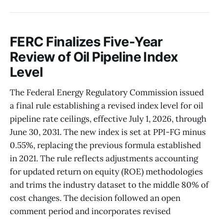
FERC Finalizes Five-Year
Review of Oil Pipeline Index
Level
The Federal Energy Regulatory Commission issued
a final rule establishing a revised index level for oil
pipeline rate ceilings, effective July 1, 2026, through
June 30, 2031. The new index is set at PPI-FG minus
0.55%, replacing the previous formula established
in 2021. The rule reflects adjustments accounting
for updated return on equity (ROE) methodologies
and trims the industry dataset to the middle 80% of
cost changes. The decision followed an open
comment period and incorporates revised