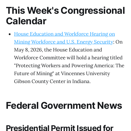
This Week's Congressional
Calendar
House Education and Workforce Hearing on
Mining Workforce and U.S. Energy Security
: On
May 8, 2026, the House Education and
Workforce Committee will hold a hearing titled
"Protecting Workers and Powering America: The
Future of Mining" at Vincennes University
Gibson County Center in Indiana.
Federal Government News
Presidential Permit Issued for