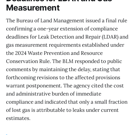
Measurement
The Bureau of Land Management issued a final rule
confirming a one-year extension of compliance
deadlines for Leak Detection and Repair (LDAR) and
gas measurement requirements established under
the 2024 Waste Prevention and Resource
Conservation Rule. The BLM responded to public
comments by maintaining the delay, stating that
forthcoming revisions to the affected provisions
warrant postponement. The agency cited the cost
and administrative burden of immediate
compliance and indicated that only a small fraction
of lost gas is attributable to leaks under current
estimates.