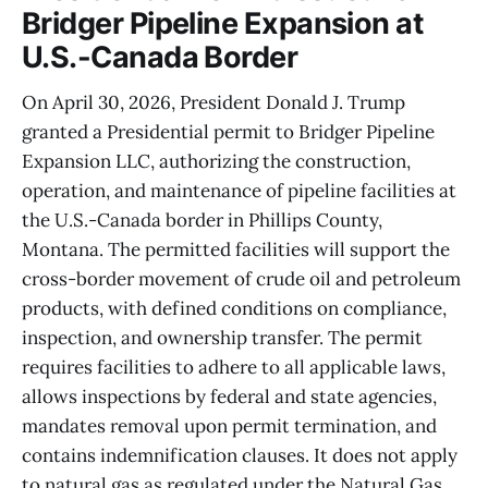
Bridger Pipeline Expansion at
U.S.-Canada Border
On April 30, 2026, President Donald J. Trump
granted a Presidential permit to Bridger Pipeline
Expansion LLC, authorizing the construction,
operation, and maintenance of pipeline facilities at
the U.S.-Canada border in Phillips County,
Montana. The permitted facilities will support the
cross-border movement of crude oil and petroleum
products, with defined conditions on compliance,
inspection, and ownership transfer. The permit
requires facilities to adhere to all applicable laws,
allows inspections by federal and state agencies,
mandates removal upon permit termination, and
contains indemnification clauses. It does not apply
to natural gas as regulated under the Natural Gas