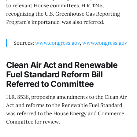
to relevant House committees. H.R. 1245,
recognizing the U.S. Greenhouse Gas Reporting
Program's importance, was also referred.
Sources:
www.congress.gov
,
www.congress.gov
Clean Air Act and Renewable
Fuel Standard Reform Bill
Referred to Committee
H.R. 8536, proposing amendments to the Clean Air
Act and reforms to the Renewable Fuel Standard,
was referred to the House Energy and Commerce
Committee for review.