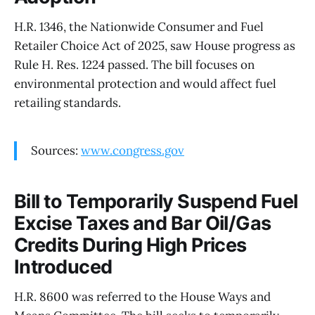
H.R. 1346, the Nationwide Consumer and Fuel
Retailer Choice Act of 2025, saw House progress as
Rule H. Res. 1224 passed. The bill focuses on
environmental protection and would affect fuel
retailing standards.
Sources:
www.congress.gov
Bill to Temporarily Suspend Fuel
Excise Taxes and Bar Oil/Gas
Credits During High Prices
Introduced
H.R. 8600 was referred to the House Ways and