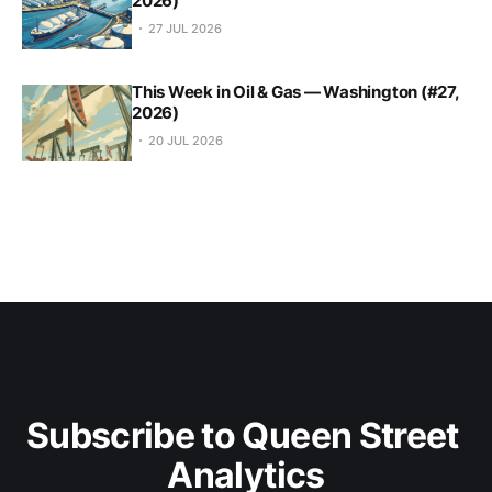
2026)
27 JUL 2026
This Week in Oil & Gas — Washington (#27,
2026)
20 JUL 2026
Subscribe to Queen Street 
Analytics