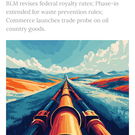
BLM revises federal royalty rates; Phase-in
extended for waste prevention rules;
Commerce launches trade probe on oil
country goods.