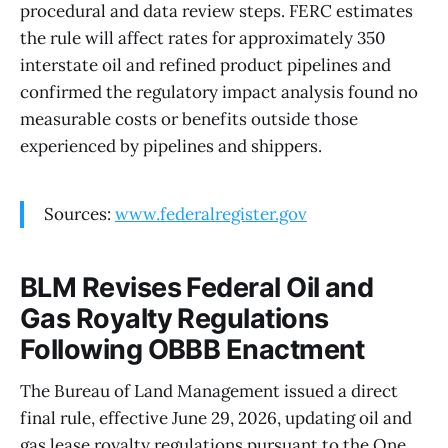
procedural and data review steps. FERC estimates
the rule will affect rates for approximately 350
interstate oil and refined product pipelines and
confirmed the regulatory impact analysis found no
measurable costs or benefits outside those
experienced by pipelines and shippers.
Sources:
www.federalregister.gov
BLM Revises Federal Oil and
Gas Royalty Regulations
Following OBBB Enactment
The Bureau of Land Management issued a direct
final rule, effective June 29, 2026, updating oil and
gas lease royalty regulations pursuant to the One