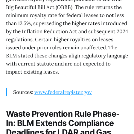
Big Beautiful Bill Act (OBBB). The rule returns the
minimum royalty rate for federal leases to not less
than 12.5%, superseding the higher rates introduced
by the Inflation Reduction Act and subsequent 2024
regulations. Certain higher royalties on leases
issued under prior rules remain unaffected. The
BLM stated these changes align regulatory language
with current statute and are not expected to
impact existing leases.
Sources:
www.federalregister.gov
Waste Prevention Rule Phase-
In: BLM Extends Compliance
Deadlines for LDAR and Gas