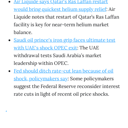
Air Liquide says Qatar's Ras Laffan restart
would bring quickest helium supply relief
: Air
Liquide notes that restart of Qatar’s Ras Laffan
facility is key for near-term helium market
balance.
Saudi oil prince's iron grip faces ultimate test
with UAE's shock OPEC exit
: The UAE
withdrawal tests Saudi Arabia’s market
leadership within OPEC.
Fed should ditch rate-cut lean because of oil
shock, policymakers say
: Some policymakers
suggest the Federal Reserve reconsider interest
rate cuts in light of recent oil price shocks.
.