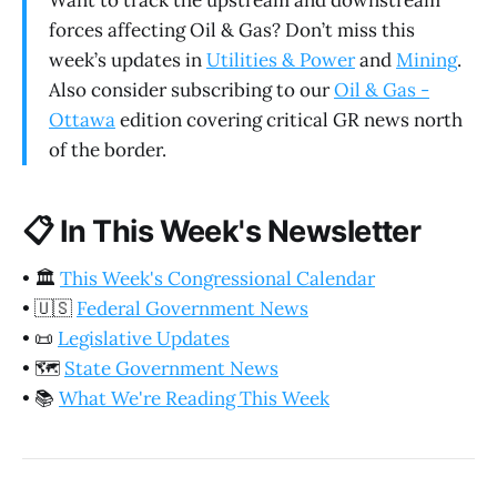
Want to track the upstream and downstream
forces affecting Oil & Gas? Don’t miss this
week’s updates in
Utilities & Power
and
Mining
.
Also consider subscribing to our
Oil & Gas -
Ottawa
edition covering critical GR news north
of the border.
📋
In This Week's Newsletter
•
🏛️
This Week's Congressional Calendar
•
🇺🇸
Federal Government News
•
📜
Legislative Updates
•
🗺️
State Government News
•
📚
What We're Reading This Week