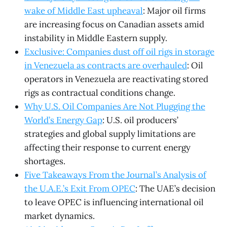
wake of Middle East upheaval
: Major oil firms
are increasing focus on Canadian assets amid
instability in Middle Eastern supply.
Exclusive: Companies dust off oil rigs in storage
in Venezuela as contracts are overhauled
: Oil
operators in Venezuela are reactivating stored
rigs as contractual conditions change.
Why U.S. Oil Companies Are Not Plugging the
World’s Energy Gap
: U.S. oil producers’
strategies and global supply limitations are
affecting their response to current energy
shortages.
Five Takeaways From the Journal’s Analysis of
the U.A.E.’s Exit From OPEC
: The UAE’s decision
to leave OPEC is influencing international oil
market dynamics.