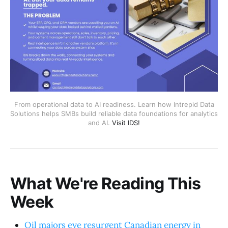
From operational data to AI readiness. Learn how Intrepid Data
Solutions helps SMBs build reliable data foundations for analytics
and AI.
Visit IDS!
What We're Reading This
Week
Oil majors eye resurgent Canadian energy in