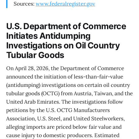
Sources:
www.federalregister.gov
U.S. Department of Commerce
Initiates Antidumping
Investigations on Oil Country
Tubular Goods
On April 28, 2026, the Department of Commerce
announced the initiation of less-than-fair-value
(antidumping) investigations on certain oil country
tubular goods (OCTG) from Austria, Taiwan, and the
United Arab Emirates. The investigations follow
petitions by the U.S. OCTG Manufacturers
Association, U.S. Steel, and United Steelworkers,
alleging imports are priced below fair value and
cause injury to domestic producers. Estimated