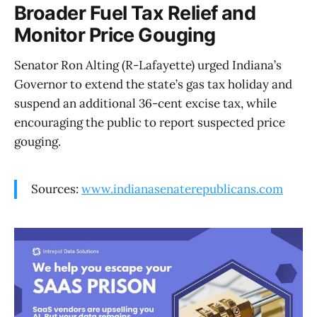
Broader Fuel Tax Relief and
Monitor Price Gouging
Senator Ron Alting (R-Lafayette) urged Indiana’s
Governor to extend the state’s gas tax holiday and
suspend an additional 36-cent excise tax, while
encouraging the public to report suspected price
gouging.
Sources:
www.indianasenaterepublicans.com