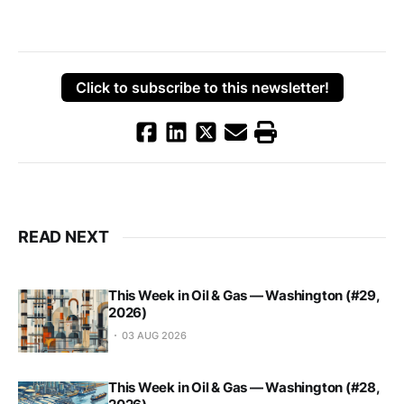
Click to subscribe to this newsletter!
READ NEXT
This Week in Oil & Gas — Washington (#29,
2026)
03 AUG 2026
This Week in Oil & Gas — Washington (#28,