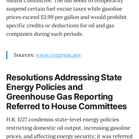
Means Committee. The bill seeks to temporarily
suspend certain fuel excise taxes while gasoline
prices exceed $3.99 per gallon and would prohibit
specific credits or deductions for oil and gas
companies during such periods.
Sources:
www.congress.gov
Resolutions Addressing State
Energy Policies and
Greenhouse Gas Reporting
Referred to House Committees
H.R. 1227 condemns state-level energy policies
restricting domestic oil output, increasing gasoline
prices, and affecting energy security; it was referred