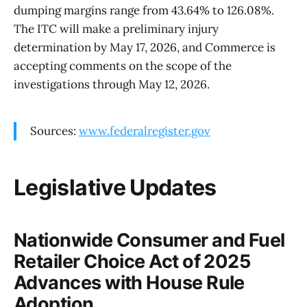
dumping margins range from 43.64% to 126.08%.
The ITC will make a preliminary injury
determination by May 17, 2026, and Commerce is
accepting comments on the scope of the
investigations through May 12, 2026.
Sources:
www.federalregister.gov
Legislative Updates
Nationwide Consumer and Fuel
Retailer Choice Act of 2025
Advances with House Rule
Adoption