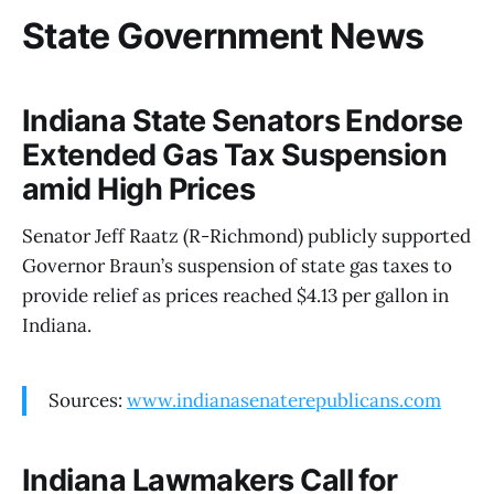
State Government News
Indiana State Senators Endorse
Extended Gas Tax Suspension
amid High Prices
Senator Jeff Raatz (R-Richmond) publicly supported
Governor Braun’s suspension of state gas taxes to
provide relief as prices reached $4.13 per gallon in
Indiana.
Sources:
www.indianasenaterepublicans.com
Indiana Lawmakers Call for