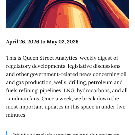
April 26, 2026 to May 02, 2026
This is Queen Street Analytics' weekly digest of
regulatory developments, legislative discussions
and other government-related news concerning oil
and gas production, wells, drilling, petroleum and
fuels refining, pipelines, LNG, hydrocarbons, and all
Landman fans. Once a week, we break down the
most important updates in this space in under five
minutes.