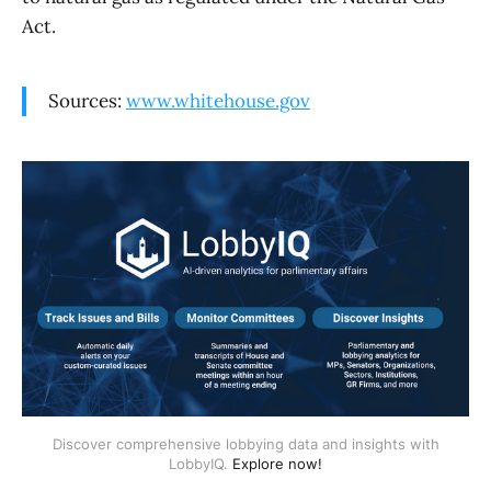
Act.
Sources:
www.whitehouse.gov
Discover comprehensive lobbying data and insights with
LobbyIQ.
Explore now!