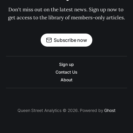
Don't miss out on the latest news. Sign up now to 
get access to the library of members-only articles.
Subscribe now
Sign up
Contact Us
About
Queen Street Analytics © 2026. Powered by
Ghost