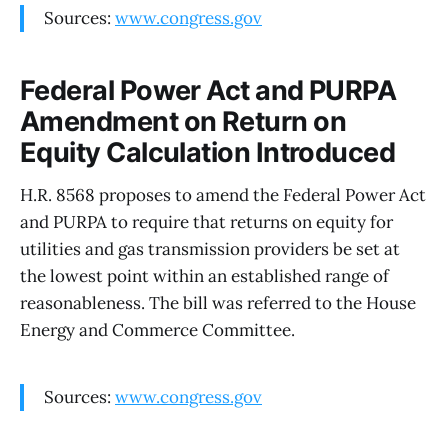
Sources:
www.congress.gov
Federal Power Act and PURPA
Amendment on Return on
Equity Calculation Introduced
H.R. 8568 proposes to amend the Federal Power Act
and PURPA to require that returns on equity for
utilities and gas transmission providers be set at
the lowest point within an established range of
reasonableness. The bill was referred to the House
Energy and Commerce Committee.
Sources:
www.congress.gov