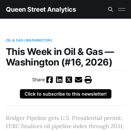
Queen Street Analytics
OIL & GAS (WASHINGTON)
This Week in Oil & Gas —
Washington (#16, 2026)
Share
Click to subscribe to this newsletter!
Bridger Pipeline gets U.S. Presidential permit;
FERC finalizes oil pipeline index through 2031;