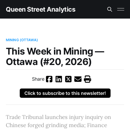
Queen Street Analytics
MINING (OTTAWA)
This Week in Mining —
Ottawa (#20, 2026)
Share
Click to subscribe to this newsletter!
Trade Tribunal launches injury inquiry on
Chinese forged grinding media; Finance