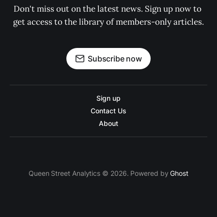
Don't miss out on the latest news. Sign up now to 
get access to the library of members-only articles.
Subscribe now
Sign up
Contact Us
About
Queen Street Analytics © 2026. Powered by
Ghost