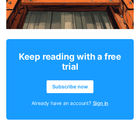
Keep reading with a free
trial
Subscribe now
Already have an account?
Sign in