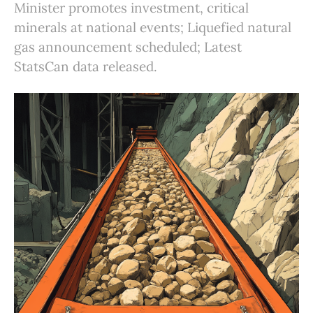
Minister promotes investment, critical
minerals at national events; Liquefied natural
gas announcement scheduled; Latest
StatsCan data released.