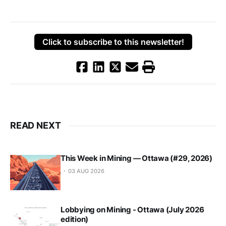
Click to subscribe to this newsletter!
READ NEXT
This Week in Mining — Ottawa (#29, 2026)
03 AUG 2026
Lobbying on Mining - Ottawa (July 2026
edition)