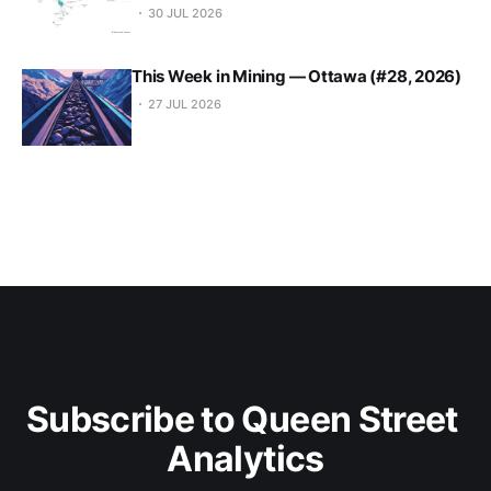
30 JUL 2026
This Week in Mining — Ottawa (#28, 2026)
27 JUL 2026
Subscribe to Queen Street 
Analytics