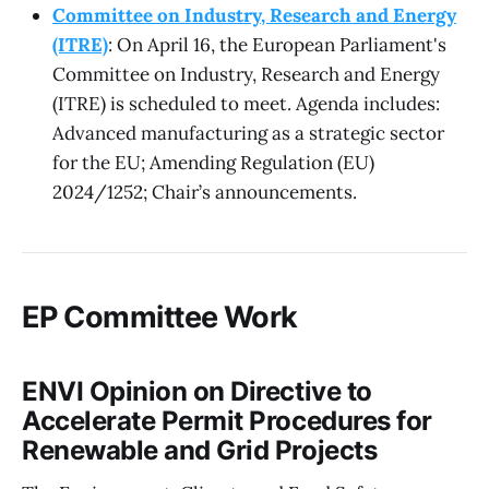
Committee on Industry, Research and Energy
(ITRE)
: On April 16, the European Parliament's
Committee on Industry, Research and Energy
(ITRE) is scheduled to meet. Agenda includes:
Advanced manufacturing as a strategic sector
for the EU; Amending Regulation (EU)
2024/1252; Chair’s announcements.
EP Committee Work
ENVI Opinion on Directive to
Accelerate Permit Procedures for
Renewable and Grid Projects