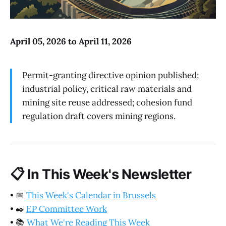
April 05, 2026 to April 11, 2026
Permit-granting directive opinion published;
industrial policy, critical raw materials and
mining site reuse addressed; cohesion fund
regulation draft covers mining regions.
📋
In This Week's Newsletter
•
📅
This Week's Calendar in Brussels
•
✒️
EP Committee Work
•
📚
What We're Reading This Week