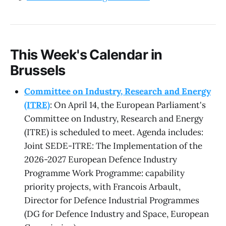
This Week's Calendar in
Brussels
Committee on Industry, Research and Energy
(ITRE)
: On April 14, the European Parliament's
Committee on Industry, Research and Energy
(ITRE) is scheduled to meet. Agenda includes:
Joint SEDE-ITRE: The Implementation of the
2026-2027 European Defence Industry
Programme Work Programme: capability
priority projects, with Francois Arbault,
Director for Defence Industrial Programmes
(DG for Defence Industry and Space, European