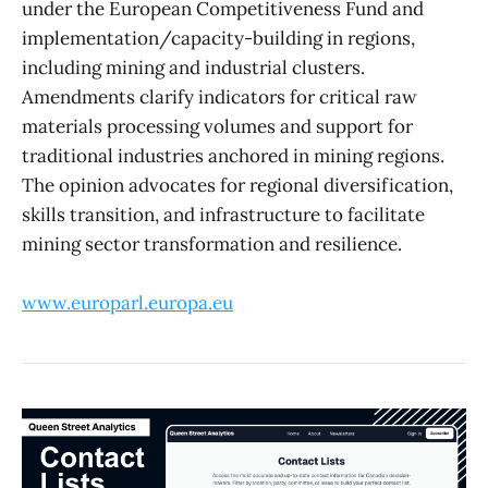
under the European Competitiveness Fund and
implementation/capacity-building in regions,
including mining and industrial clusters.
Amendments clarify indicators for critical raw
materials processing volumes and support for
traditional industries anchored in mining regions.
The opinion advocates for regional diversification,
skills transition, and infrastructure to facilitate
mining sector transformation and resilience.
www.europarl.europa.eu