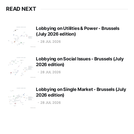
READ NEXT
Lobbying on Utilities & Power - Brussels
(July 2026 edition)
28 JUL 2026
Lobbying on Social Issues - Brussels (July
2026 edition)
28 JUL 2026
Lobbying on Single Market - Brussels (July
2026 edition)
28 JUL 2026