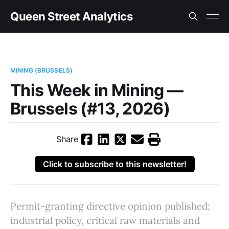
Queen Street Analytics
MINING (BRUSSELS)
This Week in Mining —
Brussels (#13, 2026)
Share
Click to subscribe to this newsletter!
Permit-granting directive opinion published;
industrial policy, critical raw materials and