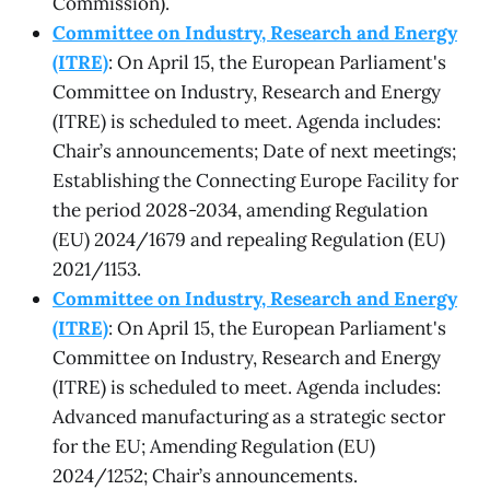
Commission).
Committee on Industry, Research and Energy
(ITRE)
: On April 15, the European Parliament's
Committee on Industry, Research and Energy
(ITRE) is scheduled to meet. Agenda includes:
Chair’s announcements; Date of next meetings;
Establishing the Connecting Europe Facility for
the period 2028-2034, amending Regulation
(EU) 2024/1679 and repealing Regulation (EU)
2021/1153.
Committee on Industry, Research and Energy
(ITRE)
: On April 15, the European Parliament's
Committee on Industry, Research and Energy
(ITRE) is scheduled to meet. Agenda includes:
Advanced manufacturing as a strategic sector
for the EU; Amending Regulation (EU)
2024/1252; Chair’s announcements.