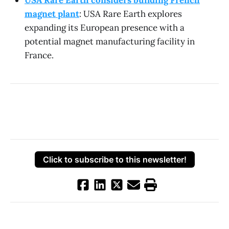
USA Rare Earth considers building French
magnet plant
: USA Rare Earth explores
expanding its European presence with a
potential magnet manufacturing facility in
France.
Click to subscribe to this newsletter!