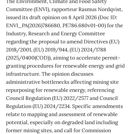
The Environment, Climate and Food Safety
Committee (ENVI), rapporteur Rasmus Nordqvist,
issued its draft opinion on 8 April 2026 (Doc ID:
ENVI_PA(2026)786680, PE786.680v01-00) for the
Industry, Research and Energy Committee
regarding the proposal to amend Directives (EU)
2018/2001, (EU) 2019/944, (EU) 2024/1788
(2025/0400(COD)), aiming to accelerate permit-
granting procedures for renewable energy and grid
infrastructure. The opinion discusses
administrative bottlenecks affecting mining site
repurposing for renewable energy, referencing
Council Regulation (EU) 2022/2577 and Council
Regulation (EU) 2024/2234. Specific amendments
relate to mapping and assessment of renewable
potential, especially on degraded land including
former mining sites, and call for Commission