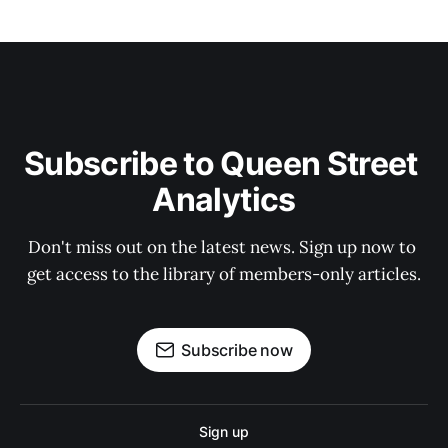
Subscribe to Queen Street 
Analytics
Don't miss out on the latest news. Sign up now to 
get access to the library of members-only articles.
Subscribe now
Sign up