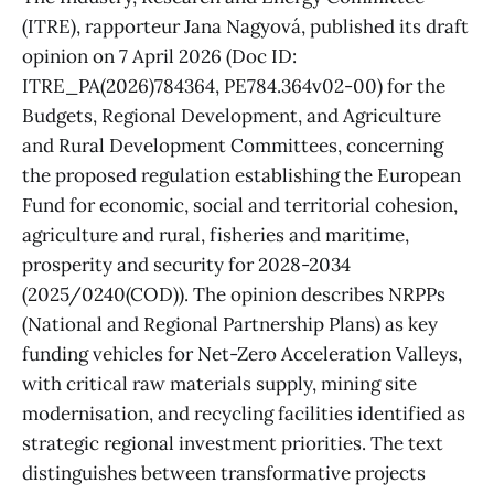
(ITRE), rapporteur Jana Nagyová, published its draft
opinion on 7 April 2026 (Doc ID:
ITRE_PA(2026)784364, PE784.364v02-00) for the
Budgets, Regional Development, and Agriculture
and Rural Development Committees, concerning
the proposed regulation establishing the European
Fund for economic, social and territorial cohesion,
agriculture and rural, fisheries and maritime,
prosperity and security for 2028-2034
(2025/0240(COD)). The opinion describes NRPPs
(National and Regional Partnership Plans) as key
funding vehicles for Net-Zero Acceleration Valleys,
with critical raw materials supply, mining site
modernisation, and recycling facilities identified as
strategic regional investment priorities. The text
distinguishes between transformative projects