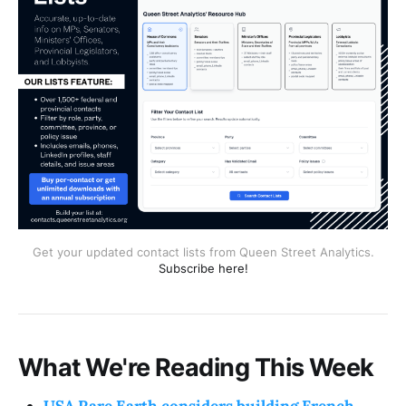
Get your updated contact lists from Queen Street Analytics.
Subscribe here!
What We're Reading This Week