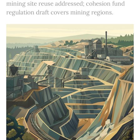
mining site reuse addressed; cohesion fund
regulation draft covers mining regions.