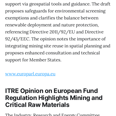
support via geospatial tools and guidance. The draft
proposes safeguards for environmental screening
exemptions and clarifies the balance between
renewable deployment and nature protection,
referencing Directive 2011/92/EU and Directive
92/43/EEC. The opinion notes the importance of
integrating mining site reuse in spatial planning and
proposes enhanced consultation and technical
support for Member States.
www.europarl.europa.eu
ITRE Opinion on European Fund
Regulation Highlights Mining and
Critical Raw Materials
The Industry, Research and Energy Committee