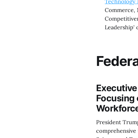
Technology 
Commerce, Ma
Competitiven
Leadership' 
Feder
Executive
Focusing 
Workforc
President Trump
comprehensive f