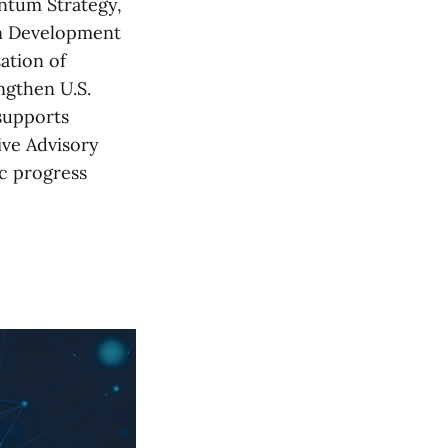
ntum Strategy,
on Development
ation of
ngthen U.S.
supports
ive Advisory
c progress