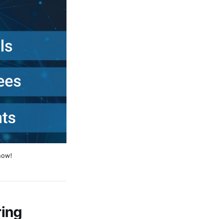
now!
ing