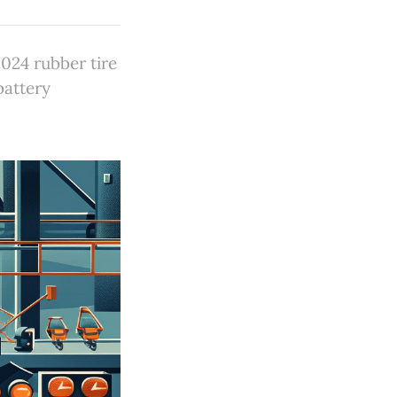
024 rubber tire
battery