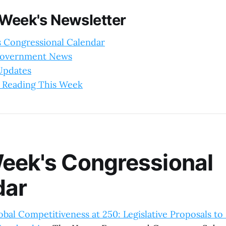
 Week's Newsletter
s Congressional Calendar
Government News
 Updates
 Reading This Week
eek's Congressional
dar
bal Competitiveness at 250: Legislative Proposals to 