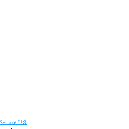
Secure U.S.