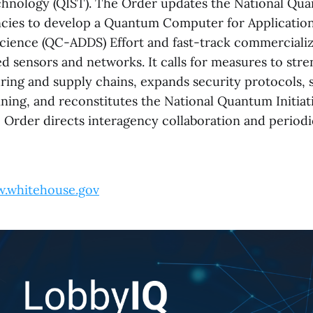
hnology (QIST). The Order updates the National Qua
ncies to develop a Quantum Computer for Applicati
cience (QC-ADDS) Effort and fast-track commercializ
 sensors and networks. It calls for measures to stre
ing and supply chains, expands security protocols, 
ining, and reconstitutes the National Quantum Initiat
Order directs interagency collaboration and periodi
.whitehouse.gov