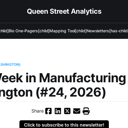
Queen Street Analytics
hild]
Bio One-Pagers[child]
Mapping Tool[child]
Newsletters[has-child
ASHINGTON)
eek in Manufacturin
ngton (#24, 2026)
Share
Click to subscribe to this newsletter!