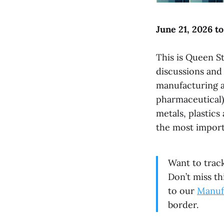
June 21, 2026 to
This is Queen St
discussions and
manufacturing ac
pharmaceutical),
metals, plastic
the most import
Want to trac
Don’t miss th
to our
Manuf
border.