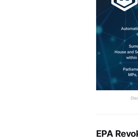
Dis
EPA Revok