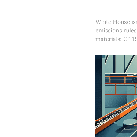
White House is
emissions rules
materials; CIT