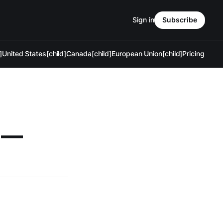
Sign in
Subscribe
]
United States[child]
Canada[child]
European Union[child]
Pricing
g —