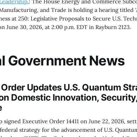
Leadership.
: The House Energy and Commerce Subc
nufacturing, and Trade is holding a hearing titled 
ess at 250: Legislative Proposals to Secure U.S. Tec
on June 30, 2026, at 2:00 p.m. EDT in Rayburn 2123.
al Government News
 Order Updates U.S. Quantum Str
on Domestic Innovation, Security
e
 signed Executive Order 14411 on June 22, 2026, sett
ederal strategy for the advancement of U.S. Quantu