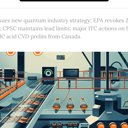
sues new quantum industry strategy; EPA revokes 2
; CPSC maintains lead limits; major ITC actions on 
RIC acid CVD prelim from Canada.