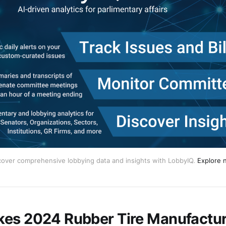
cover comprehensive lobbying data and insights with LobbyIQ.
Explore 
es 2024 Rubber Tire Manufactur