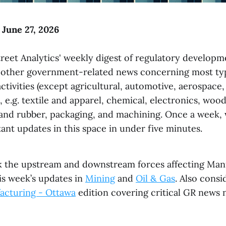
 June 27, 2026
reet Analytics' weekly digest of regulatory developme
 other government-related news concerning most ty
tivities (except agricultural, automotive, aerospace,
 e.g. textile and apparel, chemical, electronics, woo
s and rubber, packaging, and machining. Once a week
ant updates in this space in under five minutes.
k the upstream and downstream forces affecting Man
is week’s updates in
Mining
and
Oil & Gas
. Also consi
acturing - Ottawa
edition covering critical GR news 