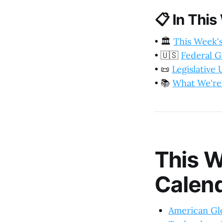
📋
In This
•
🏛️
This Week'
•
🇺🇸
Federal 
•
📜
Legislative
•
📚
What We're
This W
Calen
American Glo