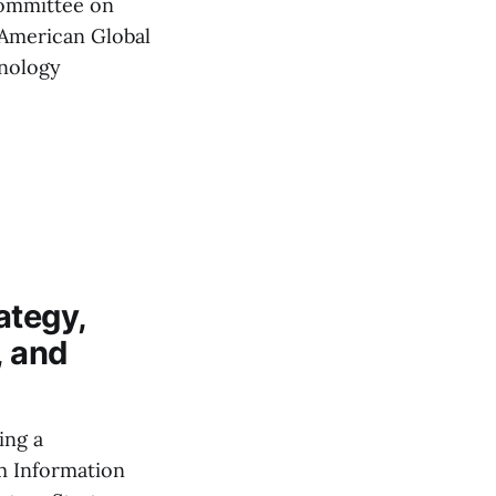
ommittee on
'American Global
hnology
ategy,
, and
ing a
m Information