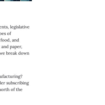
nts, legislative
pes of
 food, and
d and paper,
, we break down
ufacturing?
der subscribing
north of the