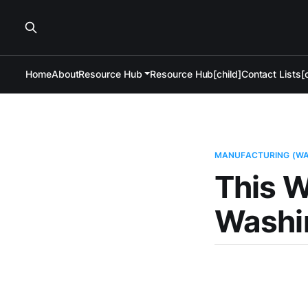
Home
About
Resource Hub
Resource Hub[child]
Contact Lists[c
MANUFACTURING (W
This W
Washi