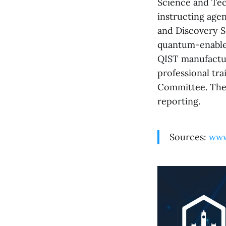
Science and Tec
instructing age
and Discovery S
quantum-enabled
QIST manufactur
professional tra
Committee. The 
reporting.
Sources:
www