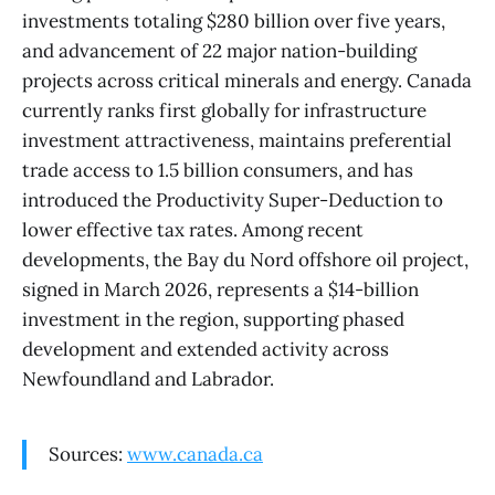
investments totaling $280 billion over five years,
and advancement of 22 major nation-building
projects across critical minerals and energy. Canada
currently ranks first globally for infrastructure
investment attractiveness, maintains preferential
trade access to 1.5 billion consumers, and has
introduced the Productivity Super-Deduction to
lower effective tax rates. Among recent
developments, the Bay du Nord offshore oil project,
signed in March 2026, represents a $14-billion
investment in the region, supporting phased
development and extended activity across
Newfoundland and Labrador.
Sources:
www.canada.ca