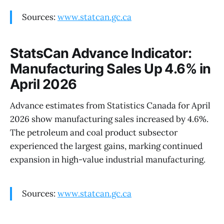
Sources:
www.statcan.gc.ca
StatsCan Advance Indicator:
Manufacturing Sales Up 4.6% in
April 2026
Advance estimates from Statistics Canada for April
2026 show manufacturing sales increased by 4.6%.
The petroleum and coal product subsector
experienced the largest gains, marking continued
expansion in high-value industrial manufacturing.
Sources:
www.statcan.gc.ca