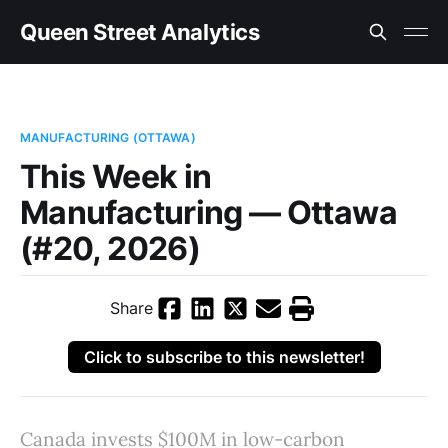
Queen Street Analytics
MANUFACTURING (OTTAWA)
This Week in
Manufacturing — Ottawa
(#20, 2026)
Share
Click to subscribe to this newsletter!
Canada invests $100M in low-carbon