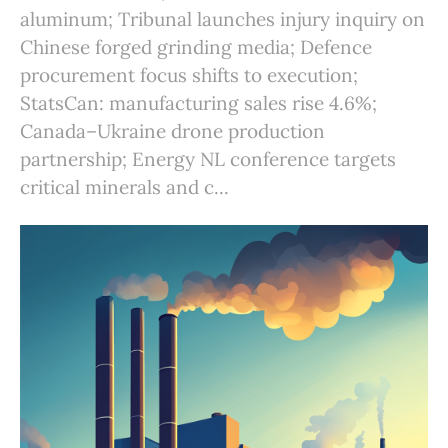
aluminum; Tribunal launches injury inquiry on
Chinese forged grinding media; Defence
procurement focus shifts to execution;
StatsCan: manufacturing sales rise 4.6%;
Canada–Ukraine drone production
partnership; Energy NL conference targets
critical minerals and c...