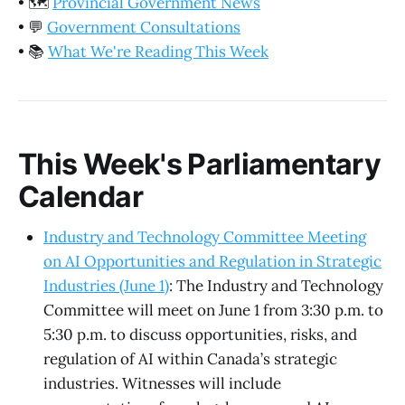
•
🗺️
Provincial Government News
•
💬
Government Consultations
•
📚
What We're Reading This Week
This Week's Parliamentary
Calendar
Industry and Technology Committee Meeting
on AI Opportunities and Regulation in Strategic
Industries (June 1)
: The Industry and Technology
Committee will meet on June 1 from 3:30 p.m. to
5:30 p.m. to discuss opportunities, risks, and
regulation of AI within Canada’s strategic
industries. Witnesses will include