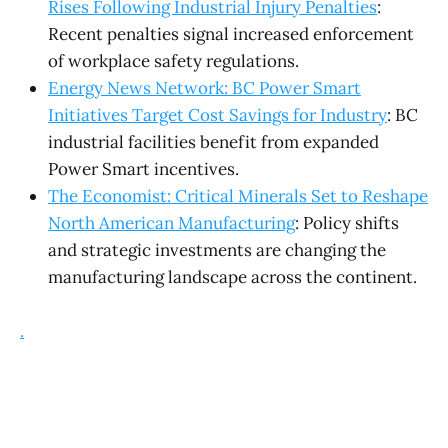
Rises Following Industrial Injury Penalties
:
Recent penalties signal increased enforcement
of workplace safety regulations.
Energy News Network: BC Power Smart
Initiatives Target Cost Savings for Industry
: BC
industrial facilities benefit from expanded
Power Smart incentives.
The Economist: Critical Minerals Set to Reshape
North American Manufacturing
: Policy shifts
and strategic investments are changing the
manufacturing landscape across the continent.
.