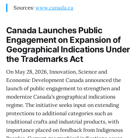
Sources:
www.canada.ca
Canada Launches Public
Engagement on Expansion of
Geographical Indications Under
the Trademarks Act
On May 28, 2026, Innovation, Science and
Economic Development Canada announced the
launch of public engagement to strengthen and
modernize Canada’s geographical indications
regime. The initiative seeks input on extending
protections to additional categories such as
traditional crafts and industrial products, with
importance placed on feedback from Indigenous