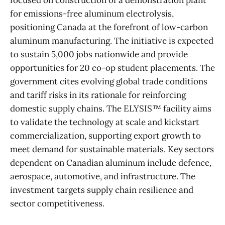
focused on construction of a demonstration plant
for emissions-free aluminum electrolysis,
positioning Canada at the forefront of low-carbon
aluminum manufacturing. The initiative is expected
to sustain 5,000 jobs nationwide and provide
opportunities for 20 co-op student placements. The
government cites evolving global trade conditions
and tariff risks in its rationale for reinforcing
domestic supply chains. The ELYSIS™ facility aims
to validate the technology at scale and kickstart
commercialization, supporting export growth to
meet demand for sustainable materials. Key sectors
dependent on Canadian aluminum include defence,
aerospace, automotive, and infrastructure. The
investment targets supply chain resilience and
sector competitiveness.