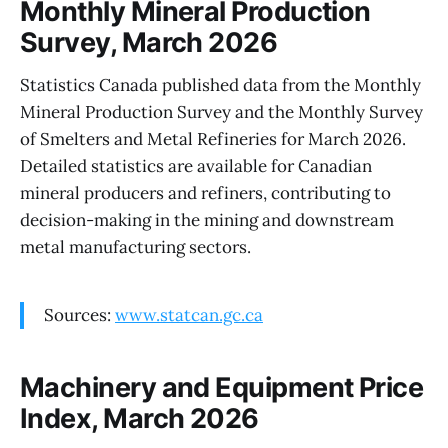
Monthly Mineral Production
Survey, March 2026
Statistics Canada published data from the Monthly
Mineral Production Survey and the Monthly Survey
of Smelters and Metal Refineries for March 2026.
Detailed statistics are available for Canadian
mineral producers and refiners, contributing to
decision-making in the mining and downstream
metal manufacturing sectors.
Sources:
www.statcan.gc.ca
Machinery and Equipment Price
Index, March 2026