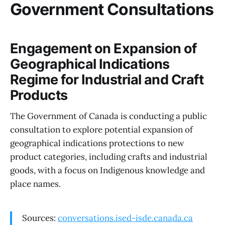
Government Consultations
Engagement on Expansion of
Geographical Indications
Regime for Industrial and Craft
Products
The Government of Canada is conducting a public
consultation to explore potential expansion of
geographical indications protections to new
product categories, including crafts and industrial
goods, with a focus on Indigenous knowledge and
place names.
Sources:
conversations.ised-isde.canada.ca