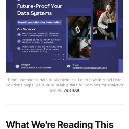
From operational data to AI readiness. Learn how Intrepid Data
Solutions helps SMBs build reliable data foundations for analytics
and AI.
Visit IDS!
What We're Reading This