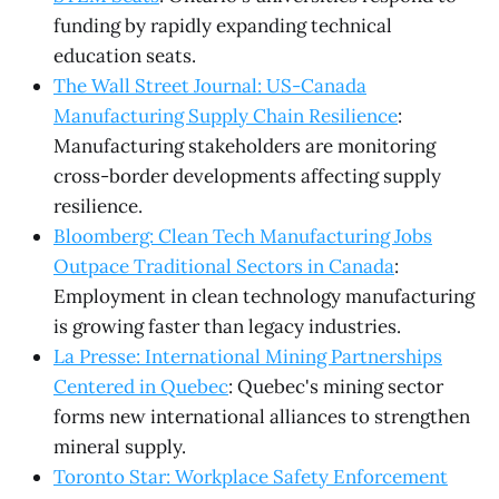
funding by rapidly expanding technical
education seats.
The Wall Street Journal: US-Canada
Manufacturing Supply Chain Resilience
:
Manufacturing stakeholders are monitoring
cross-border developments affecting supply
resilience.
Bloomberg: Clean Tech Manufacturing Jobs
Outpace Traditional Sectors in Canada
:
Employment in clean technology manufacturing
is growing faster than legacy industries.
La Presse: International Mining Partnerships
Centered in Quebec
: Quebec's mining sector
forms new international alliances to strengthen
mineral supply.
Toronto Star: Workplace Safety Enforcement