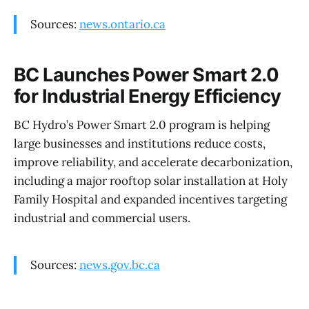
Sources:
news.ontario.ca
BC Launches Power Smart 2.0
for Industrial Energy Efficiency
BC Hydro’s Power Smart 2.0 program is helping
large businesses and institutions reduce costs,
improve reliability, and accelerate decarbonization,
including a major rooftop solar installation at Holy
Family Hospital and expanded incentives targeting
industrial and commercial users.
Sources:
news.gov.bc.ca