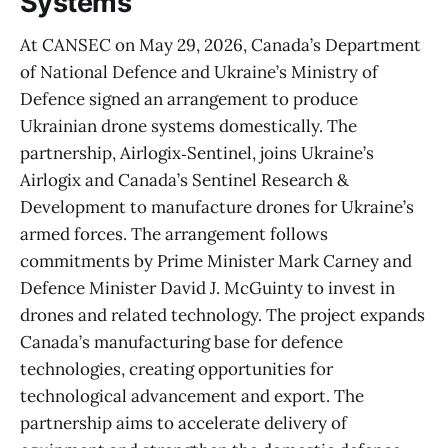
Systems
At CANSEC on May 29, 2026, Canada’s Department
of National Defence and Ukraine’s Ministry of
Defence signed an arrangement to produce
Ukrainian drone systems domestically. The
partnership, Airlogix‑Sentinel, joins Ukraine’s
Airlogix and Canada’s Sentinel Research &
Development to manufacture drones for Ukraine’s
armed forces. The arrangement follows
commitments by Prime Minister Mark Carney and
Defence Minister David J. McGuinty to invest in
drones and related technology. The project expands
Canada’s manufacturing base for defence
technologies, creating opportunities for
technological advancement and export. The
partnership aims to accelerate delivery of