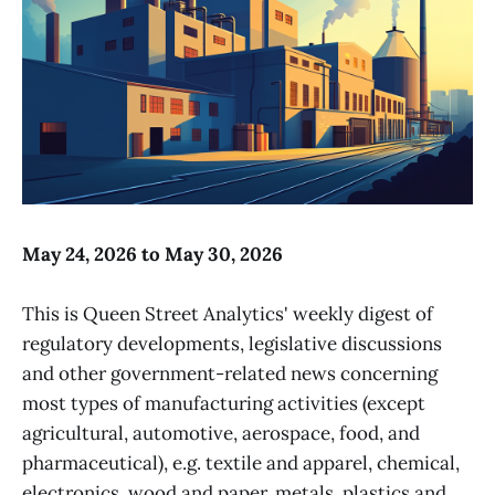
May 24, 2026 to May 30, 2026
This is Queen Street Analytics' weekly digest of
regulatory developments, legislative discussions
and other government-related news concerning
most types of manufacturing activities (except
agricultural, automotive, aerospace, food, and
pharmaceutical), e.g. textile and apparel, chemical,
electronics, wood and paper, metals, plastics and