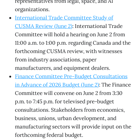
representatives from legal, space, and AI
organizations.
International Trade Committee Study of
CUSMA Review (June 2)
: International Trade
Committee will hold a hearing on June 2 from
11:00 a.m. to 1:00 p.m. regarding Canada and the
forthcoming CUSMA review, with witnesses
from industry associations, paper
manufacturers, and equipment dealers.
Finance Committee Pre-Budget Consultations
in Advance of 2026 Budget (June 2)
: The Finance
Committee will convene on June 2 from 3:30
p.m. to 7:45 p.m. for televised pre-budget
consultations. Stakeholders from economics,
business, unions, urban development, and
manufacturing sectors will provide input on the
forthcoming federal budget.