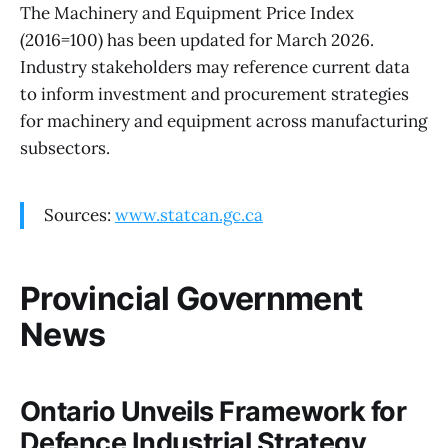
The Machinery and Equipment Price Index
(2016=100) has been updated for March 2026.
Industry stakeholders may reference current data
to inform investment and procurement strategies
for machinery and equipment across manufacturing
subsectors.
Sources:
www.statcan.gc.ca
Provincial Government
News
Ontario Unveils Framework for
Defence Industrial Strategy