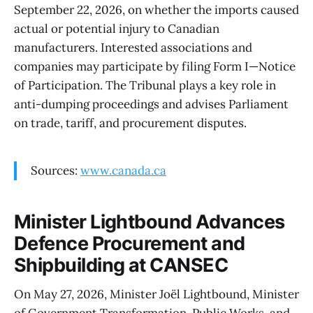
September 22, 2026, on whether the imports caused
actual or potential injury to Canadian
manufacturers. Interested associations and
companies may participate by filing Form I—Notice
of Participation. The Tribunal plays a key role in
anti-dumping proceedings and advises Parliament
on trade, tariff, and procurement disputes.
Sources:
www.canada.ca
Minister Lightbound Advances
Defence Procurement and
Shipbuilding at CANSEC
On May 27, 2026, Minister Joël Lightbound, Minister