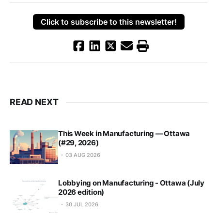
Click to subscribe to this newsletter!
READ NEXT
This Week in Manufacturing — Ottawa
(#29, 2026)
03 AUG 2026
Lobbying on Manufacturing - Ottawa (July
2026 edition)
30 JUL 2026