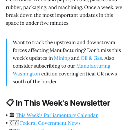
rubber, packaging, and machining. Once a week, we
break down the most important updates in this
space in under five minutes.
Want to track the upstream and downstream
forces affecting Manufacturing? Don’t miss this
week’s updates in
Mining
and
Oil & Gas
. Also
consider subscribing to our
Manufacturing -
Washington
edition covering critical GR news
south of the border.
📋
In This Week's Newsletter
•
🏛️
This Week's Parliamentary Calendar
•
🇨🇦
Federal Government News