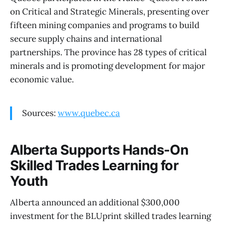
on Critical and Strategic Minerals, presenting over
fifteen mining companies and programs to build
secure supply chains and international
partnerships. The province has 28 types of critical
minerals and is promoting development for major
economic value.
Sources:
www.quebec.ca
Alberta Supports Hands-On
Skilled Trades Learning for
Youth
Alberta announced an additional $300,000
investment for the BLUprint skilled trades learning