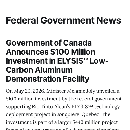
Federal Government News
Government of Canada
Announces $100 Million
Investment in ELYSIS™ Low-
Carbon Aluminum
Demonstration Facility
On May 29, 2026, Minister Mélanie Joly unveiled a
$100 million investment by the federal government
supporting Rio Tinto Alcan’s ELYSIS™ technology
deployment project in Jonquière, Quebec. The
investment is part of a larger $440 million project