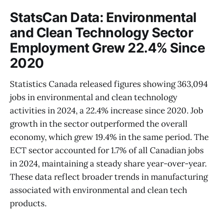
StatsCan Data: Environmental
and Clean Technology Sector
Employment Grew 22.4% Since
2020
Statistics Canada released figures showing 363,094
jobs in environmental and clean technology
activities in 2024, a 22.4% increase since 2020. Job
growth in the sector outperformed the overall
economy, which grew 19.4% in the same period. The
ECT sector accounted for 1.7% of all Canadian jobs
in 2024, maintaining a steady share year-over-year.
These data reflect broader trends in manufacturing
associated with environmental and clean tech
products.