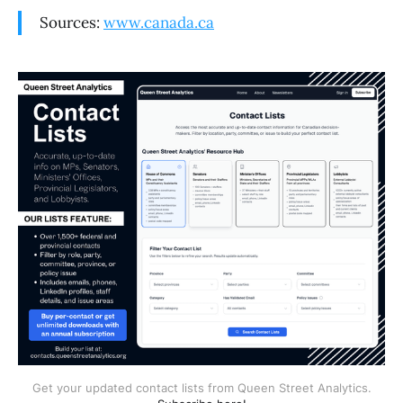
Sources:
www.canada.ca
Get your updated contact lists from Queen Street Analytics.