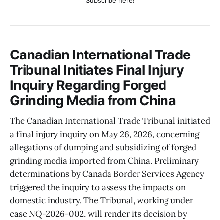
Subscribe here!
Canadian International Trade
Tribunal Initiates Final Injury
Inquiry Regarding Forged
Grinding Media from China
The Canadian International Trade Tribunal initiated
a final injury inquiry on May 26, 2026, concerning
allegations of dumping and subsidizing of forged
grinding media imported from China. Preliminary
determinations by Canada Border Services Agency
triggered the inquiry to assess the impacts on
domestic industry. The Tribunal, working under
case NQ-2026-002, will render its decision by