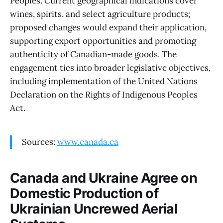
Peoples. Current geographical indications cover
wines, spirits, and select agriculture products;
proposed changes would expand their application,
supporting export opportunities and promoting
authenticity of Canadian-made goods. The
engagement ties into broader legislative objectives,
including implementation of the United Nations
Declaration on the Rights of Indigenous Peoples
Act.
Sources:
www.canada.ca
Canada and Ukraine Agree on
Domestic Production of
Ukrainian Uncrewed Aerial