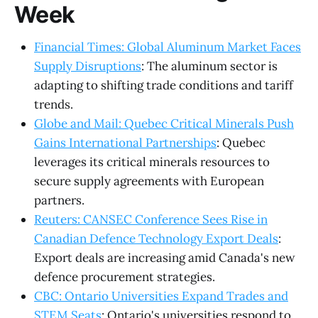
Week
Financial Times: Global Aluminum Market Faces
Supply Disruptions
: The aluminum sector is
adapting to shifting trade conditions and tariff
trends.
Globe and Mail: Quebec Critical Minerals Push
Gains International Partnerships
: Quebec
leverages its critical minerals resources to
secure supply agreements with European
partners.
Reuters: CANSEC Conference Sees Rise in
Canadian Defence Technology Export Deals
:
Export deals are increasing amid Canada's new
defence procurement strategies.
CBC: Ontario Universities Expand Trades and
STEM Seats
: Ontario's universities respond to