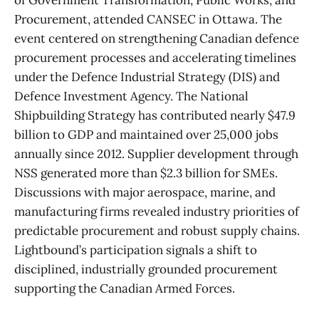
of Government Transformation, Public Works, and
Procurement, attended CANSEC in Ottawa. The
event centered on strengthening Canadian defence
procurement processes and accelerating timelines
under the Defence Industrial Strategy (DIS) and
Defence Investment Agency. The National
Shipbuilding Strategy has contributed nearly $47.9
billion to GDP and maintained over 25,000 jobs
annually since 2012. Supplier development through
NSS generated more than $2.3 billion for SMEs.
Discussions with major aerospace, marine, and
manufacturing firms revealed industry priorities of
predictable procurement and robust supply chains.
Lightbound’s participation signals a shift to
disciplined, industrially grounded procurement
supporting the Canadian Armed Forces.