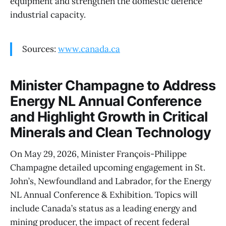
equipment and strengthen the domestic defence
industrial capacity.
Sources:
www.canada.ca
Minister Champagne to Address
Energy NL Annual Conference
and Highlight Growth in Critical
Minerals and Clean Technology
On May 29, 2026, Minister François-Philippe
Champagne detailed upcoming engagement in St.
John’s, Newfoundland and Labrador, for the Energy
NL Annual Conference & Exhibition. Topics will
include Canada’s status as a leading energy and
mining producer, the impact of recent federal