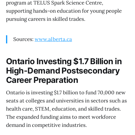
program at TELUS Spark Science Centre,
supporting hands-on education for young people
pursuing careers in skilled trades.
Sources:
www.alberta.ca
Ontario Investing $1.7 Billion in
High-Demand Postsecondary
Career Preparation
Ontario is investing $1.7 billion to fund 70,000 new
seats at colleges and universities in sectors such as
health care, STEM, education, and skilled trades.
The expanded funding aims to meet workforce
demand in competitive industries.