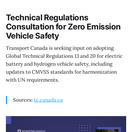
Technical Regulations
Consultation for Zero Emission
Vehicle Safety
Transport Canada is seeking input on adopting
Global Technical Regulations 13 and 20 for electric
battery and hydrogen vehicle safety, including
updates to CMVSS standards for harmonization
with UN requirements.
Sources:
tc.canada.ca