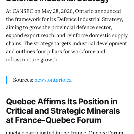
At CANSEC on May 28, 2026, Ontario announced
the framework for its Defence Industrial Strategy,
aiming to grow the provincial defence sector,
expand export reach, and reinforce domestic supply
chains. The strategy targets industrial development
and outlines four pillars for workforce and
infrastructure growth.
Sources:
news.ontario.ca
Quebec Affirms Its Position in
Critical and Strategic Minerals
at France-Quebec Forum
Quebec participated in the France-Quebec Forum