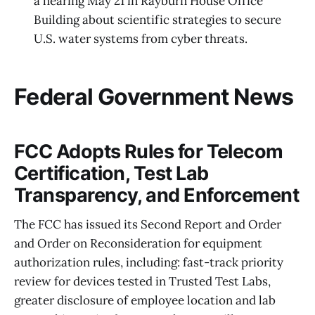
a hearing May 21 in Rayburn House Office
Building about scientific strategies to secure
U.S. water systems from cyber threats.
Federal Government News
FCC Adopts Rules for Telecom
Certification, Test Lab
Transparency, and Enforcement
The FCC has issued its Second Report and Order
and Order on Reconsideration for equipment
authorization rules, including: fast-track priority
review for devices tested in Trusted Test Labs,
greater disclosure of employee location and lab