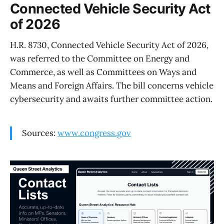
Connected Vehicle Security Act
of 2026
H.R. 8730, Connected Vehicle Security Act of 2026,
was referred to the Committee on Energy and
Commerce, as well as Committees on Ways and
Means and Foreign Affairs. The bill concerns vehicle
cybersecurity and awaits further committee action.
Sources:
www.congress.gov