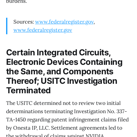
burdens.
Sources:
www.federalregister.gov
,
www.federalregister.gov
Certain Integrated Circuits,
Electronic Devices Containing
the Same, and Components
Thereof; USITC Investigation
Terminated
The USITC determined not to review two initial
determinations terminating Investigation No. 337-
TA-1450 regarding patent infringement claims filed
by Onesta IP, LLC. Settlement agreements led to
the withdrawal of claims against NVIDIA,