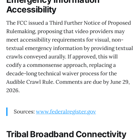
Accessibility
The FCC issued a Third Further Notice of Proposed
Rulemaking, proposing that video providers may
meet accessibility requirements for visual, non-
textual emergency information by providing textual
crawls conveyed aurally. If approved, this will
codify a commonsense approach, replacing a
decade-long technical waiver process for the
Audible Crawl Rule. Comments are due by June 29,
2026.
Sources:
www.federalregister.gov
Tribal Broadband Connectivity