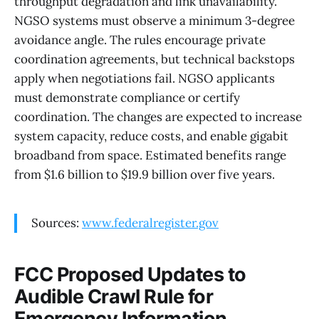
throughput degradation and link unavailability.
NGSO systems must observe a minimum 3-degree
avoidance angle. The rules encourage private
coordination agreements, but technical backstops
apply when negotiations fail. NGSO applicants
must demonstrate compliance or certify
coordination. The changes are expected to increase
system capacity, reduce costs, and enable gigabit
broadband from space. Estimated benefits range
from $1.6 billion to $19.9 billion over five years.
Sources:
www.federalregister.gov
FCC Proposed Updates to
Audible Crawl Rule for
Emergency Information