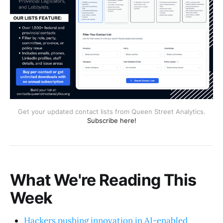
Get your updated contact lists from Queen Street Analytics.
Subscribe here!
What We're Reading This
Week
Hackers pushing innovation in AI-enabled