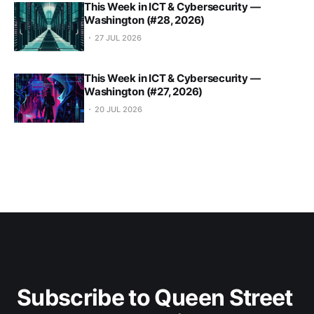
This Week in ICT & Cybersecurity —
Washington (#28, 2026)
27 JUL 2026
This Week in ICT & Cybersecurity —
Washington (#27, 2026)
20 JUL 2026
Subscribe to Queen Street 