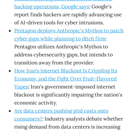
hacking operations, Google says
: Google's
report finds hackers are rapidly advancing use
of AI-driven tools for cyber intrusions.
Pentagon deploys Anthropic's Mythos to patch
cyber gaps while planning to ditch firm
:
Pentagon utilizes Anthropic's Mythos to
address cybersecurity gaps, but intends to
transition away from the provider.
How Iran’s Internet Blackout Is Crippling Its
Economy, and the Fight Over Fruit-Flavored
Vapes
: Iran's government-imposed internet
blackout is significantly impairing the nation's
economic activity.
Are data centers pushing grid costs onto
consumers?
: Industry analysts debate whether
rising demand from data centers is increasing