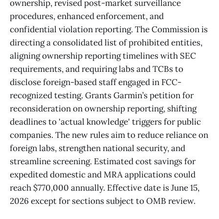
ownership, revised post-market surveillance
procedures, enhanced enforcement, and
confidential violation reporting. The Commission is
directing a consolidated list of prohibited entities,
aligning ownership reporting timelines with SEC
requirements, and requiring labs and TCBs to
disclose foreign-based staff engaged in FCC-
recognized testing. Grants Garmin’s petition for
reconsideration on ownership reporting, shifting
deadlines to 'actual knowledge' triggers for public
companies. The new rules aim to reduce reliance on
foreign labs, strengthen national security, and
streamline screening. Estimated cost savings for
expedited domestic and MRA applications could
reach $770,000 annually. Effective date is June 15,
2026 except for sections subject to OMB review.