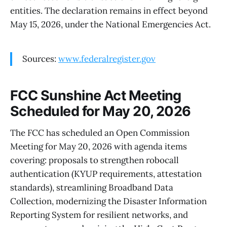
entities. The declaration remains in effect beyond
May 15, 2026, under the National Emergencies Act.
Sources:
www.federalregister.gov
FCC Sunshine Act Meeting
Scheduled for May 20, 2026
The FCC has scheduled an Open Commission
Meeting for May 20, 2026 with agenda items
covering: proposals to strengthen robocall
authentication (KYUP requirements, attestation
standards), streamlining Broadband Data
Collection, modernizing the Disaster Information
Reporting System for resilient networks, and