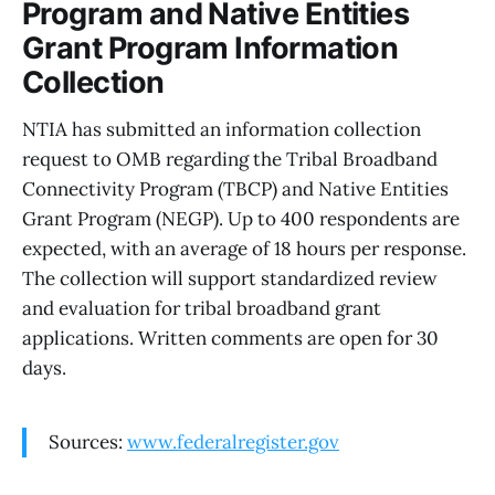
Program and Native Entities
Grant Program Information
Collection
NTIA has submitted an information collection
request to OMB regarding the Tribal Broadband
Connectivity Program (TBCP) and Native Entities
Grant Program (NEGP). Up to 400 respondents are
expected, with an average of 18 hours per response.
The collection will support standardized review
and evaluation for tribal broadband grant
applications. Written comments are open for 30
days.
Sources:
www.federalregister.gov