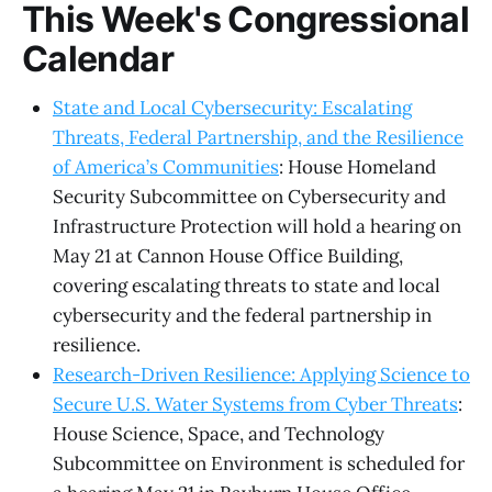
This Week's Congressional
Calendar
State and Local Cybersecurity: Escalating
Threats, Federal Partnership, and the Resilience
of America’s Communities
: House Homeland
Security Subcommittee on Cybersecurity and
Infrastructure Protection will hold a hearing on
May 21 at Cannon House Office Building,
covering escalating threats to state and local
cybersecurity and the federal partnership in
resilience.
Research-Driven Resilience: Applying Science to
Secure U.S. Water Systems from Cyber Threats
:
House Science, Space, and Technology
Subcommittee on Environment is scheduled for