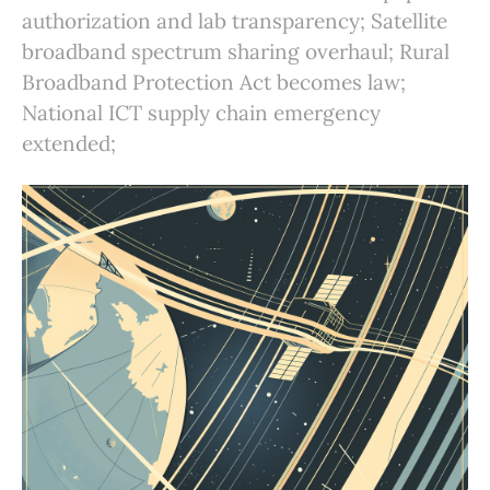
authorization and lab transparency; Satellite
broadband spectrum sharing overhaul; Rural
Broadband Protection Act becomes law;
National ICT supply chain emergency
extended;