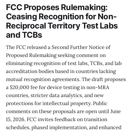
FCC Proposes Rulemaking:
Ceasing Recognition for Non-
Reciprocal Territory Test Labs
and TCBs
The FCC released a Second Further Notice of
Proposed Rulemaking seeking comment on
eliminating recognition of test labs, TCBs, and lab
accreditation bodies based in countries lacking
mutual recognition agreements. The draft proposes
a $20,000 fee for device testing in non-MRA
countries, stricter data analytics, and new
protections for intellectual property. Public
comments on these proposals are open until June
15, 2026. FCC invites feedback on transition
schedules, phased implementation, and enhanced