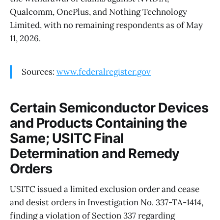
Qualcomm, OnePlus, and Nothing Technology
Limited, with no remaining respondents as of May
11, 2026.
Sources:
www.federalregister.gov
Certain Semiconductor Devices
and Products Containing the
Same; USITC Final
Determination and Remedy
Orders
USITC issued a limited exclusion order and cease
and desist orders in Investigation No. 337-TA-1414,
finding a violation of Section 337 regarding