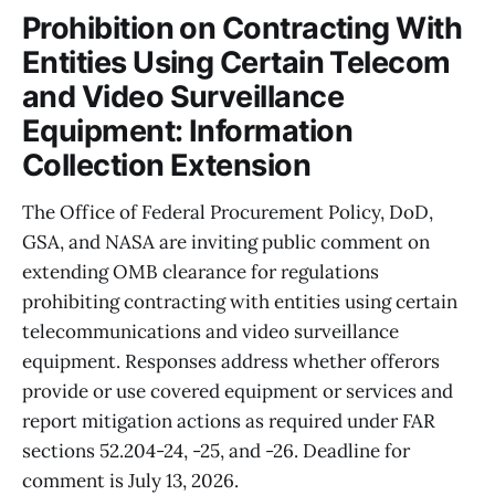
Prohibition on Contracting With
Entities Using Certain Telecom
and Video Surveillance
Equipment: Information
Collection Extension
The Office of Federal Procurement Policy, DoD,
GSA, and NASA are inviting public comment on
extending OMB clearance for regulations
prohibiting contracting with entities using certain
telecommunications and video surveillance
equipment. Responses address whether offerors
provide or use covered equipment or services and
report mitigation actions as required under FAR
sections 52.204-24, -25, and -26. Deadline for
comment is July 13, 2026.