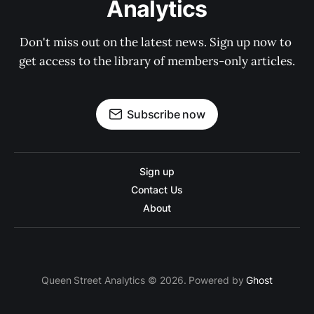
Analytics
Don't miss out on the latest news. Sign up now to 
get access to the library of members-only articles.
Subscribe now
Sign up
Contact Us
About
Queen Street Analytics © 2026. Powered by
Ghost