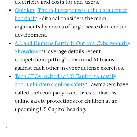
electricity grid costs for end-users.
Opinion | The right response to the data center
backlash
: Editorial considers the main
arguments by critics of large-scale data center
development.
A.I. and Humans Battle It Out in a Cybersecurity
Showdown
: Coverage details recent
competitions pitting human and AI teams
against each other in cyber defense exercises.
Tech CEOs invited to US Capitol to testify
about children's online safety
: Lawmakers have
called tech company executives to discuss
online safety protections for children at an
upcoming US Capitol hearing.
.