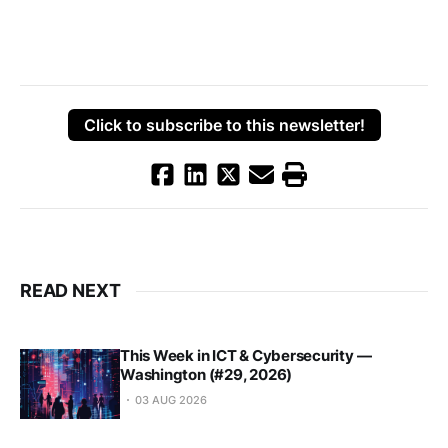
Click to subscribe to this newsletter!
READ NEXT
This Week in ICT & Cybersecurity —
Washington (#29, 2026)
03 AUG 2026