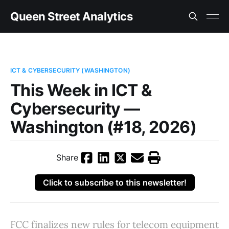
Queen Street Analytics
ICT & CYBERSECURITY (WASHINGTON)
This Week in ICT &
Cybersecurity —
Washington (#18, 2026)
Share
Click to subscribe to this newsletter!
FCC finalizes new rules for telecom equipment