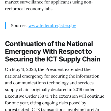
market surveillance for applicants using non-
reciprocal economy labs.
Sources:
www.federalregister.gov
Continuation of the National
Emergency With Respect to
Securing the ICT Supply Chain
On May 11, 2026, the President extended the
national emergency for securing the information
and communications technology and services
supply chain, originally declared in 2019 under
Executive Order 13873. The extension will continue
for one year, citing ongoing risks posed by
unrestricted ICTS transactions involving foreign