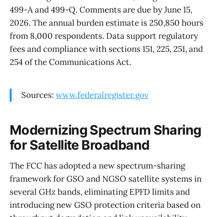
499-A and 499-Q. Comments are due by June 15,
2026. The annual burden estimate is 250,850 hours
from 8,000 respondents. Data support regulatory
fees and compliance with sections 151, 225, 251, and
254 of the Communications Act.
Sources:
www.federalregister.gov
Modernizing Spectrum Sharing
for Satellite Broadband
The FCC has adopted a new spectrum-sharing
framework for GSO and NGSO satellite systems in
several GHz bands, eliminating EPFD limits and
introducing new GSO protection criteria based on