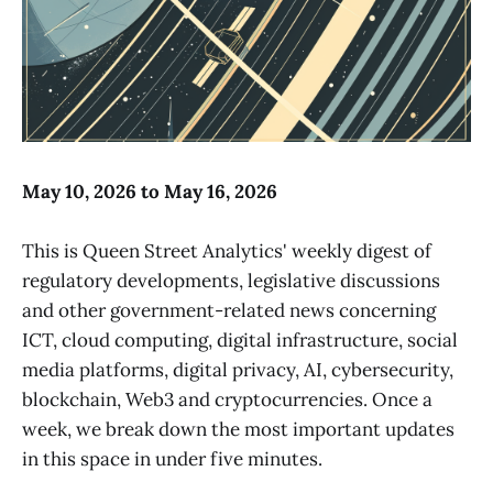
May 10, 2026 to May 16, 2026
This is Queen Street Analytics' weekly digest of
regulatory developments, legislative discussions
and other government-related news concerning
ICT, cloud computing, digital infrastructure, social
media platforms, digital privacy, AI, cybersecurity,
blockchain, Web3 and cryptocurrencies. Once a
week, we break down the most important updates
in this space in under five minutes.