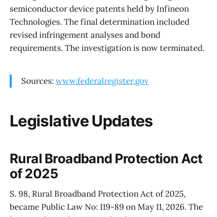
semiconductor device patents held by Infineon
Technologies. The final determination included
revised infringement analyses and bond
requirements. The investigation is now terminated.
Sources:
www.federalregister.gov
Legislative Updates
Rural Broadband Protection Act
of 2025
S. 98, Rural Broadband Protection Act of 2025,
became Public Law No: 119-89 on May 11, 2026. The