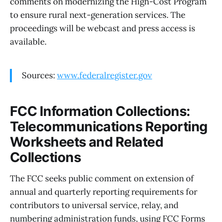
comments on modernizing the High-Cost Program
to ensure rural next-generation services. The
proceedings will be webcast and press access is
available.
Sources:
www.federalregister.gov
FCC Information Collections:
Telecommunications Reporting
Worksheets and Related
Collections
The FCC seeks public comment on extension of
annual and quarterly reporting requirements for
contributors to universal service, relay, and
numbering administration funds, using FCC Forms