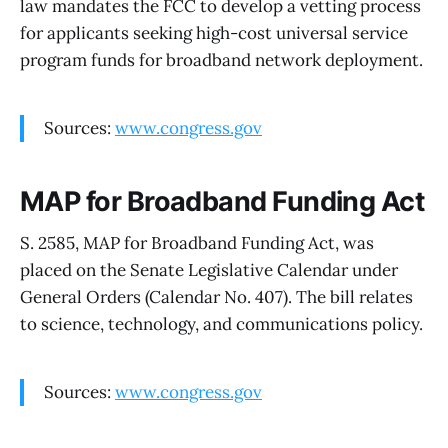
law mandates the FCC to develop a vetting process
for applicants seeking high-cost universal service
program funds for broadband network deployment.
Sources:
www.congress.gov
MAP for Broadband Funding Act
S. 2585, MAP for Broadband Funding Act, was
placed on the Senate Legislative Calendar under
General Orders (Calendar No. 407). The bill relates
to science, technology, and communications policy.
Sources:
www.congress.gov