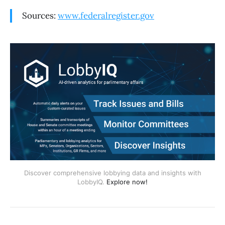
Sources:
www.federalregister.gov
Discover comprehensive lobbying data and insights with
LobbyIQ.
Explore now!