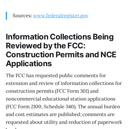
Sources:
www.federalregister.gov
Information Collections Being
Reviewed by the FCC:
Construction Permits and NCE
Applications
The FCC has requested public comments for
extension and review of information collections for
construction permits (FCC Form 301) and
noncommercial educational station applications
(FCC Form 2100, Schedule 340). The annual burden
and cost estimates are published; comments are
requested about utility and reduction of paperwork