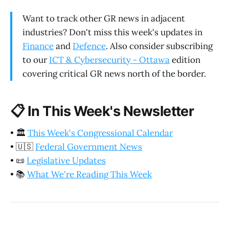
Want to track other GR news in adjacent
industries? Don't miss this week's updates in
Finance
and
Defence
. Also consider subscribing
to our
ICT & Cybersecurity - Ottawa
edition
covering critical GR news north of the border.
📋
In This Week's Newsletter
•
🏛️
This Week's Congressional Calendar
•
🇺🇸
Federal Government News
•
📜
Legislative Updates
•
📚
What We're Reading This Week