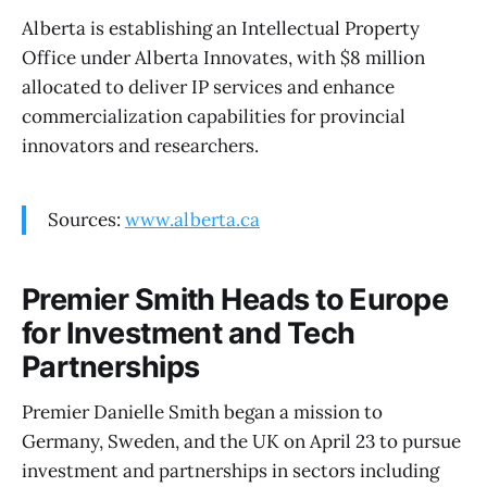
Alberta is establishing an Intellectual Property
Office under Alberta Innovates, with $8 million
allocated to deliver IP services and enhance
commercialization capabilities for provincial
innovators and researchers.
Sources:
www.alberta.ca
Premier Smith Heads to Europe
for Investment and Tech
Partnerships
Premier Danielle Smith began a mission to
Germany, Sweden, and the UK on April 23 to pursue
investment and partnerships in sectors including