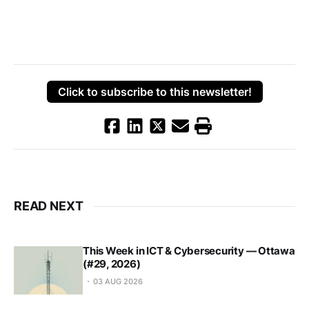
Click to subscribe to this newsletter!
READ NEXT
This Week in ICT & Cybersecurity — Ottawa
(#29, 2026)
03 AUG 2026