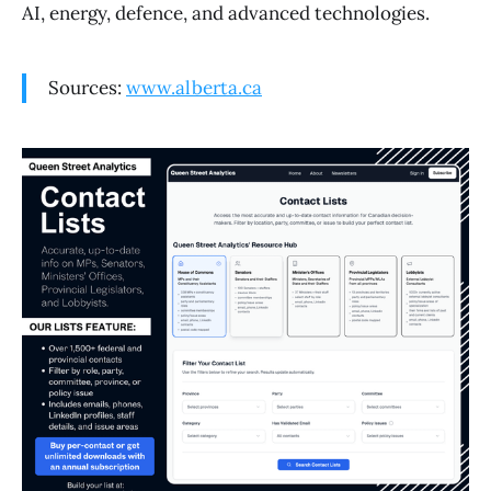
AI, energy, defence, and advanced technologies.
Sources:
www.alberta.ca