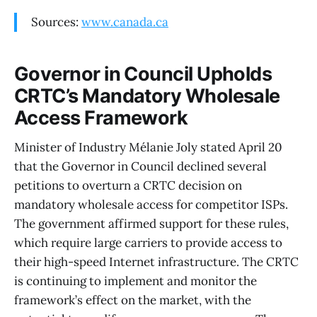
Sources:
www.canada.ca
Governor in Council Upholds
CRTC’s Mandatory Wholesale
Access Framework
Minister of Industry Mélanie Joly stated April 20
that the Governor in Council declined several
petitions to overturn a CRTC decision on
mandatory wholesale access for competitor ISPs.
The government affirmed support for these rules,
which require large carriers to provide access to
their high-speed Internet infrastructure. The CRTC
is continuing to implement and monitor the
framework’s effect on the market, with the