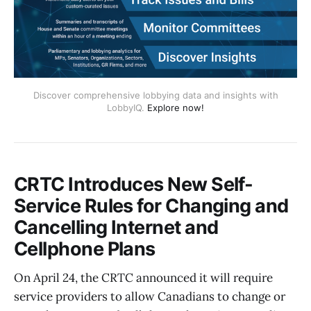
Discover comprehensive lobbying data and insights with
LobbyIQ.
Explore now!
CRTC Introduces New Self-
Service Rules for Changing and
Cancelling Internet and
Cellphone Plans
On April 24, the CRTC announced it will require
service providers to allow Canadians to change or