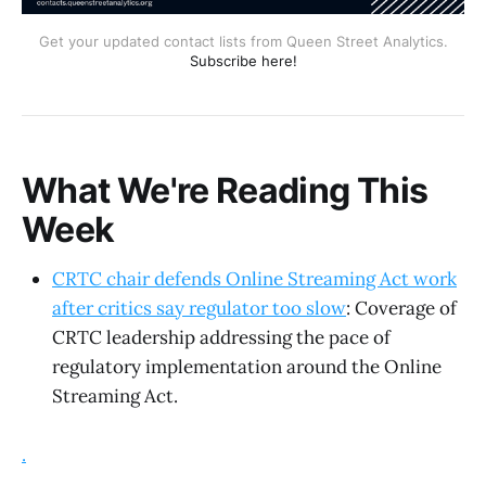
Get your updated contact lists from Queen Street Analytics.
Subscribe here!
What We're Reading This
Week
CRTC chair defends Online Streaming Act work
after critics say regulator too slow
: Coverage of
CRTC leadership addressing the pace of
regulatory implementation around the Online
Streaming Act.
.