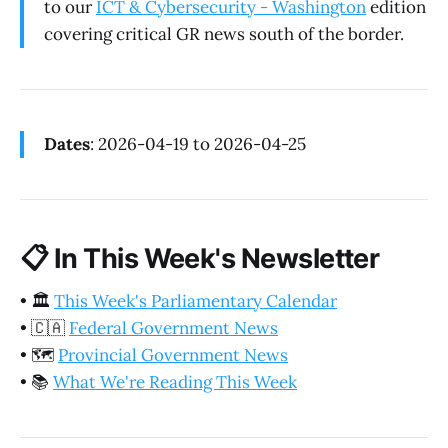
to our
ICT & Cybersecurity - Washington
edition
covering critical GR news south of the border.
Dates
: 2026-04-19 to 2026-04-25
📋
In This Week's Newsletter
•
🏛️
This Week's Parliamentary Calendar
•
🇨🇦
Federal Government News
•
🗺️
Provincial Government News
•
📚
What We're Reading This Week