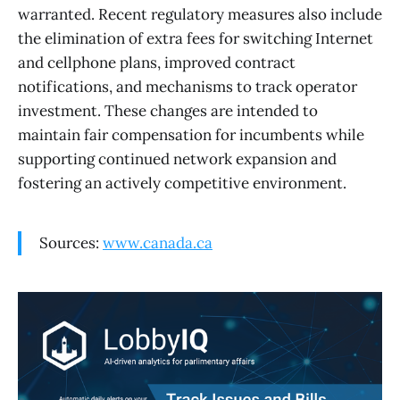
warranted. Recent regulatory measures also include
the elimination of extra fees for switching Internet
and cellphone plans, improved contract
notifications, and mechanisms to track operator
investment. These changes are intended to
maintain fair compensation for incumbents while
supporting continued network expansion and
fostering an actively competitive environment.
Sources:
www.canada.ca