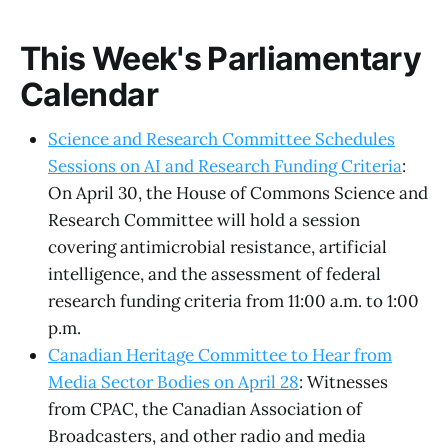
This Week's Parliamentary
Calendar
Science and Research Committee Schedules
Sessions on AI and Research Funding Criteria
:
On April 30, the House of Commons Science and
Research Committee will hold a session
covering antimicrobial resistance, artificial
intelligence, and the assessment of federal
research funding criteria from 11:00 a.m. to 1:00
p.m.
Canadian Heritage Committee to Hear from
Media Sector Bodies on April 28
: Witnesses
from CPAC, the Canadian Association of
Broadcasters, and other radio and media