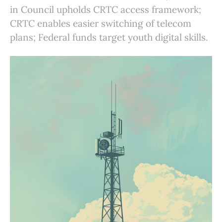
in Council upholds CRTC access framework;
CRTC enables easier switching of telecom
plans; Federal funds target youth digital skills.