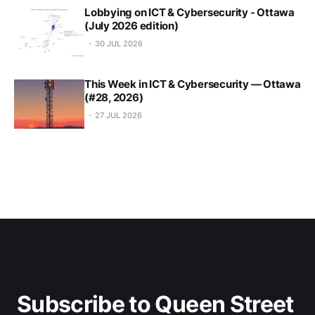
Lobbying on ICT & Cybersecurity - Ottawa
(July 2026 edition)
30 JUL 2026
This Week in ICT & Cybersecurity — Ottawa
(#28, 2026)
27 JUL 2026
Subscribe to Queen Street 