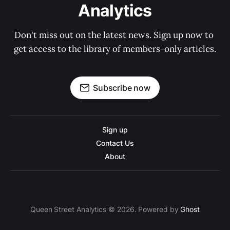
Analytics
Don't miss out on the latest news. Sign up now to 
get access to the library of members-only articles.
Subscribe now
Sign up
Contact Us
About
Queen Street Analytics © 2026. Powered by
Ghost