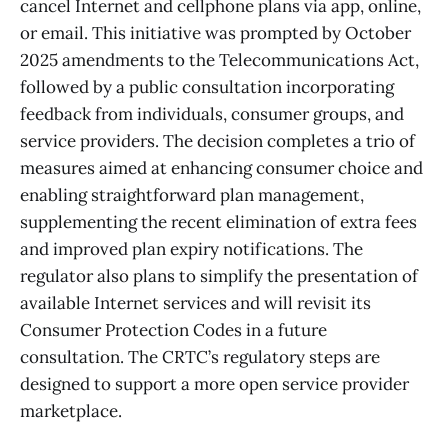
cancel Internet and cellphone plans via app, online,
or email. This initiative was prompted by October
2025 amendments to the Telecommunications Act,
followed by a public consultation incorporating
feedback from individuals, consumer groups, and
service providers. The decision completes a trio of
measures aimed at enhancing consumer choice and
enabling straightforward plan management,
supplementing the recent elimination of extra fees
and improved plan expiry notifications. The
regulator also plans to simplify the presentation of
available Internet services and will revisit its
Consumer Protection Codes in a future
consultation. The CRTC’s regulatory steps are
designed to support a more open service provider
marketplace.