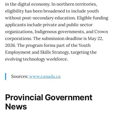
in the digital economy. In northern territories,
eligibility has been broadened to include youth
without post-secondary education. Eligible funding
applicants include private and public sector
organizations, Indigenous governments, and Crown
corporations. The submission deadline is May 22,
2026. The program forms part of the Youth
Employment and Skills Strategy, targeting the
evolving technology workforce.
Sources:
www.canada.ca
Provincial Government
News