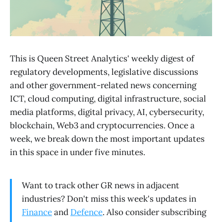
This is Queen Street Analytics' weekly digest of
regulatory developments, legislative discussions
and other government-related news concerning
ICT, cloud computing, digital infrastructure, social
media platforms, digital privacy, AI, cybersecurity,
blockchain, Web3 and cryptocurrencies. Once a
week, we break down the most important updates
in this space in under five minutes.
Want to track other GR news in adjacent
industries? Don't miss this week's updates in
Finance
and
Defence
. Also consider subscribing