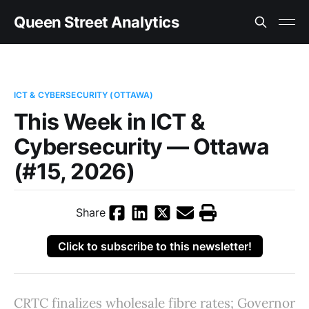
Queen Street Analytics
ICT & CYBERSECURITY (OTTAWA)
This Week in ICT &
Cybersecurity — Ottawa
(#15, 2026)
Share
Click to subscribe to this newsletter!
CRTC finalizes wholesale fibre rates; Governor