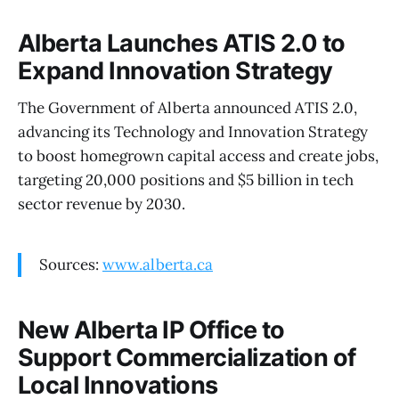
Alberta Launches ATIS 2.0 to
Expand Innovation Strategy
The Government of Alberta announced ATIS 2.0,
advancing its Technology and Innovation Strategy
to boost homegrown capital access and create jobs,
targeting 20,000 positions and $5 billion in tech
sector revenue by 2030.
Sources:
www.alberta.ca
New Alberta IP Office to
Support Commercialization of
Local Innovations