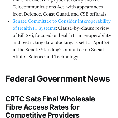
Telecommunications Act, with appearances
from Defence, Coast Guard, and CSE officials.
Senate Committee to Consider Interoperability
of Health IT Systems
: Clause-by-clause review
of Bill S-5, focused on health IT interoperability
and restricting data blocking, is set for April 29
in the Senate Standing Committee on Social
Affairs, Science and Technology.
Federal Government News
CRTC Sets Final Wholesale
Fibre Access Rates for
Competitive Providers