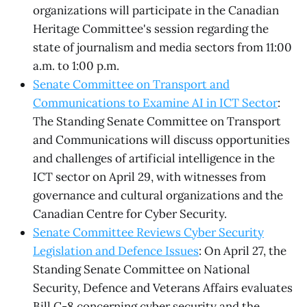
organizations will participate in the Canadian
Heritage Committee's session regarding the
state of journalism and media sectors from 11:00
a.m. to 1:00 p.m.
Senate Committee on Transport and
Communications to Examine AI in ICT Sector
:
The Standing Senate Committee on Transport
and Communications will discuss opportunities
and challenges of artificial intelligence in the
ICT sector on April 29, with witnesses from
governance and cultural organizations and the
Canadian Centre for Cyber Security.
Senate Committee Reviews Cyber Security
Legislation and Defence Issues
: On April 27, the
Standing Senate Committee on National
Security, Defence and Veterans Affairs evaluates
Bill C-8 concerning cyber security and the