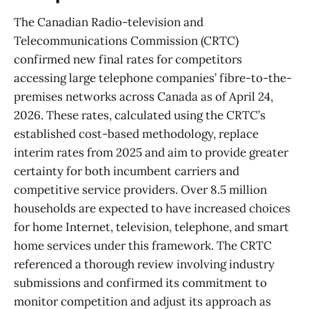
The Canadian Radio-television and
Telecommunications Commission (CRTC)
confirmed new final rates for competitors
accessing large telephone companies’ fibre-to-the-
premises networks across Canada as of April 24,
2026. These rates, calculated using the CRTC’s
established cost-based methodology, replace
interim rates from 2025 and aim to provide greater
certainty for both incumbent carriers and
competitive service providers. Over 8.5 million
households are expected to have increased choices
for home Internet, television, telephone, and smart
home services under this framework. The CRTC
referenced a thorough review involving industry
submissions and confirmed its commitment to
monitor competition and adjust its approach as