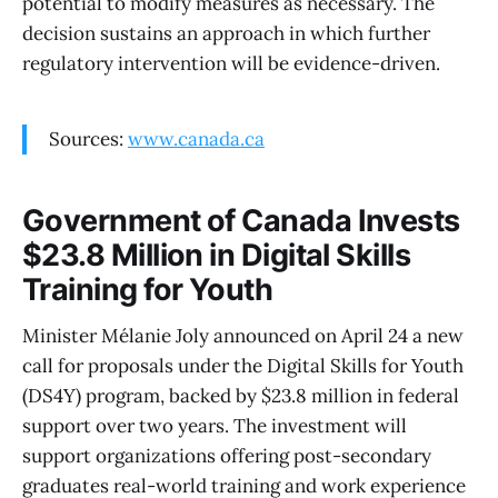
potential to modify measures as necessary. The
decision sustains an approach in which further
regulatory intervention will be evidence-driven.
Sources:
www.canada.ca
Government of Canada Invests
$23.8 Million in Digital Skills
Training for Youth
Minister Mélanie Joly announced on April 24 a new
call for proposals under the Digital Skills for Youth
(DS4Y) program, backed by $23.8 million in federal
support over two years. The investment will
support organizations offering post-secondary
graduates real-world training and work experience