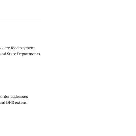
ts care food payment
e and State Departments
 order addresses
 and DHS extend