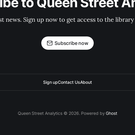
be to Queen Street A
st news. Sign up now to get access to the librar
Subscribe now
Sign up
Contact Us
About
Queen Street Analytics © 2026. Powered by
Ghost