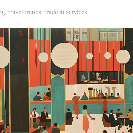
g, travel trends, trade in services