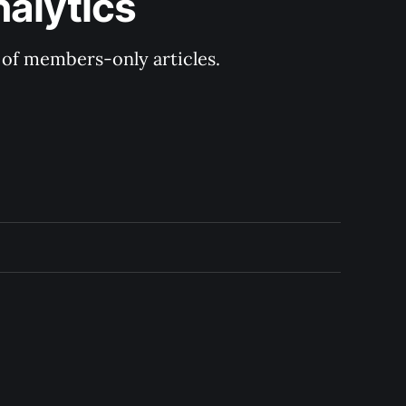
nalytics
y of members-only articles.