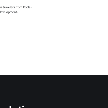
n travelers from Ebola-
 development.