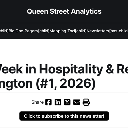
Queen Street Analytics
hild]
Bio One-Pagers[child]
Mapping Tool[child]
Newsletters[has-child
eek in Hospitality & R
gton (#1, 2026)
Share
Click to subscribe to this newsletter!