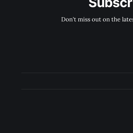
Subscri
Don't miss out on the late