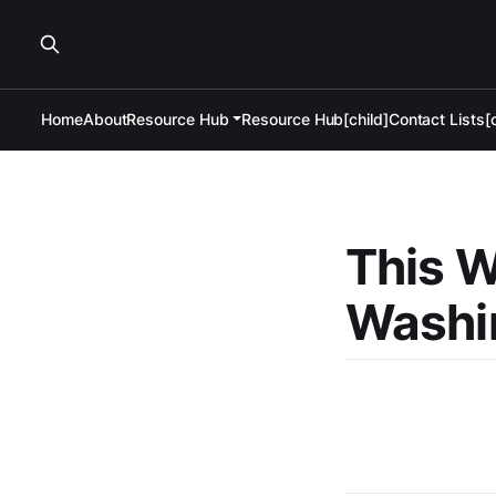
Home
About
Resource Hub
Resource Hub[child]
Contact Lists[c
This W
Washin