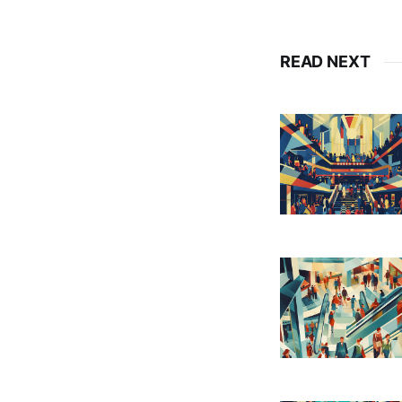
READ NEXT