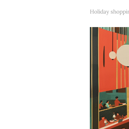
Holiday shoppin