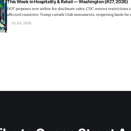
This Week in Hospitality & Retail — Washington (#27, 2026)
DOT proposes new airline fee disclosure rules; CDC renews restrictions o
affected countries; Trump curtails Utah monuments, reopening lands for
20 JUL 2026