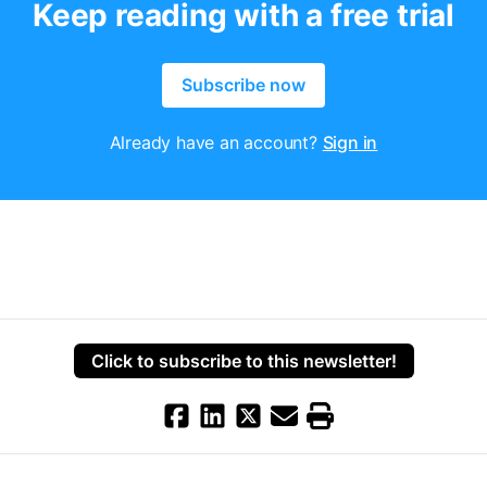
Keep reading with a free trial
Subscribe now
Already have an account?
Sign in
Click to subscribe to this newsletter!