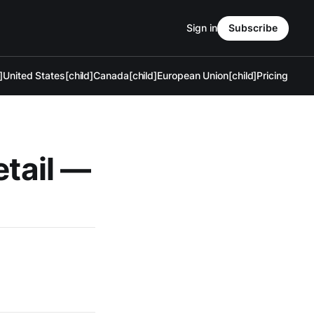
Sign in
Subscribe
]
United States[child]
Canada[child]
European Union[child]
Pricing
etail —