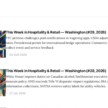
This Week in Hospitality & Retail — Washington (#29, 2026)
FTC petition challenges push notifications in wagering apps; USDA adjus
rates; Presidential permit for international bridge operations; Commerc
collect event and service feedback
03 AUG 2026
This Week in Hospitality & Retail — Washington (#28, 2026)
White House imposes duties on Canadian alcohol; Smithsonian executive
museum policy; HHS rescinds Title VI disparate-impact regulations; SBA
information collections; NHTSA reviews safety labels for utility vehicles.
27 JUL 2026