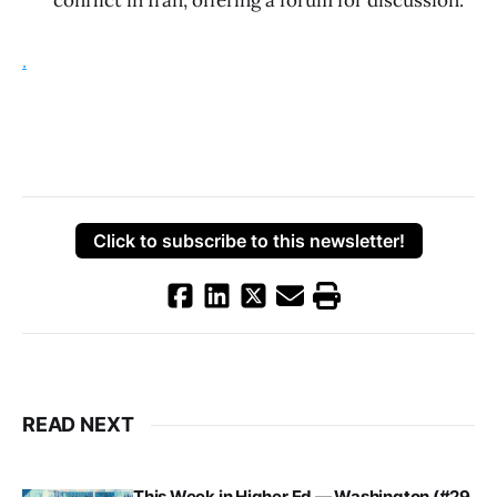
conflict in Iran, offering a forum for discussion.
.
Click to subscribe to this newsletter!
READ NEXT
This Week in Higher Ed — Washington (#29,