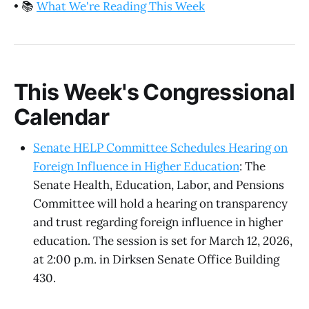
•
📚
What We're Reading This Week
This Week's Congressional
Calendar
Senate HELP Committee Schedules Hearing on
Foreign Influence in Higher Education
: The
Senate Health, Education, Labor, and Pensions
Committee will hold a hearing on transparency
and trust regarding foreign influence in higher
education. The session is set for March 12, 2026,
at 2:00 p.m. in Dirksen Senate Office Building
430.