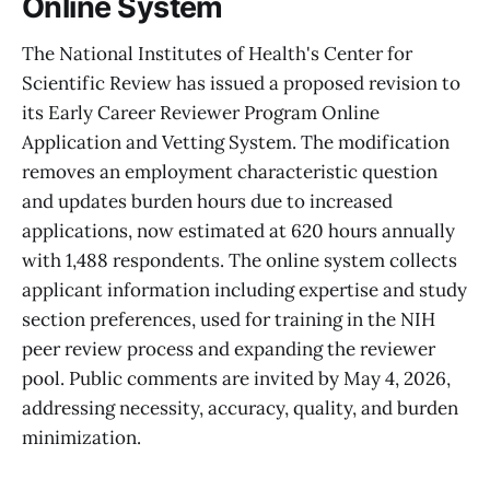
Online System
The National Institutes of Health's Center for
Scientific Review has issued a proposed revision to
its Early Career Reviewer Program Online
Application and Vetting System. The modification
removes an employment characteristic question
and updates burden hours due to increased
applications, now estimated at 620 hours annually
with 1,488 respondents. The online system collects
applicant information including expertise and study
section preferences, used for training in the NIH
peer review process and expanding the reviewer
pool. Public comments are invited by May 4, 2026,
addressing necessity, accuracy, quality, and burden
minimization.