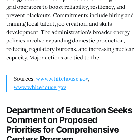
grid operators to boost reliability, resiliency, and
prevent blackouts. Commitments include hiring and
training local talent, job creation, and skills
development. The administration’s broader energy
policies involve expanding domestic production,
reducing regulatory burdens, and increasing nuclear
capacity. Major actions are tied to the
Sources:
www.whitehouse.gov
,
www.whitehouse.gov
Department of Education Seeks
Comment on Proposed
Priorities for Comprehensive
Centers Program