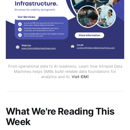
From operational data to AI readiness. Learn how Intrepid Data
Machines helps SMBs build reliable data foundations for
analytics and AI.
Visit IDM!
What We're Reading This
Week