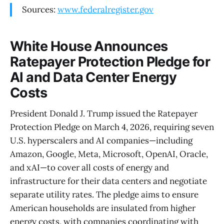
Sources:
www.federalregister.gov
White House Announces
Ratepayer Protection Pledge for
AI and Data Center Energy
Costs
President Donald J. Trump issued the Ratepayer
Protection Pledge on March 4, 2026, requiring seven
U.S. hyperscalers and AI companies—including
Amazon, Google, Meta, Microsoft, OpenAI, Oracle,
and xAI—to cover all costs of energy and
infrastructure for their data centers and negotiate
separate utility rates. The pledge aims to ensure
American households are insulated from higher
energy costs, with companies coordinating with