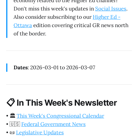
economy related to the Higher Ed channel?
Don't miss this week's updates in
Social Issues
.
Also consider subscribing to our
Higher Ed -
Ottawa
edition covering critical GR news north
of the border.
Dates
: 2026-03-01 to 2026-03-07
📋
In This Week's Newsletter
•
🏛️
This Week's Congressional Calendar
•
🇺🇸
Federal Government News
•
📜
Legislative Updates