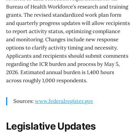
Bureau of Health Workforce’s research and training
grants. The revised standardized work plan form
and quarterly progress updates will allow recipients
to report activity status, optimizing compliance
and monitoring. Changes include new response
options to clarify activity timing and necessity.
Applicants and recipients should submit comments
regarding the ICR burden and process by May 5,
2026. Estimated annual burden is 1,400 hours
across roughly 1,000 respondents.
Sources:
www.federalregister.gov
Legislative Updates