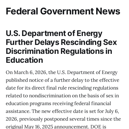
Federal Government News
U.S. Department of Energy
Further Delays Rescinding Sex
Discrimination Regulations in
Education
On March 6, 2026, the U.S. Department of Energy
published notice of a further delay to the effective
date for its direct final rule rescinding regulations
related to nondiscrimination on the basis of sex in
education programs receiving federal financial
assistance. The new effective date is set for July 6,
2026, previously postponed several times since the
original May 16, 2025 announcement. DOE is