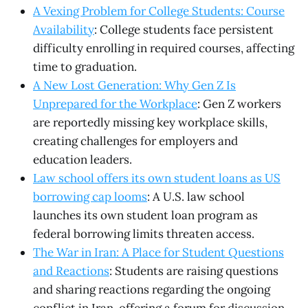
A Vexing Problem for College Students: Course
Availability
: College students face persistent
difficulty enrolling in required courses, affecting
time to graduation.
A New Lost Generation: Why Gen Z Is
Unprepared for the Workplace
: Gen Z workers
are reportedly missing key workplace skills,
creating challenges for employers and
education leaders.
Law school offers its own student loans as US
borrowing cap looms
: A U.S. law school
launches its own student loan program as
federal borrowing limits threaten access.
The War in Iran: A Place for Student Questions
and Reactions
: Students are raising questions
and sharing reactions regarding the ongoing