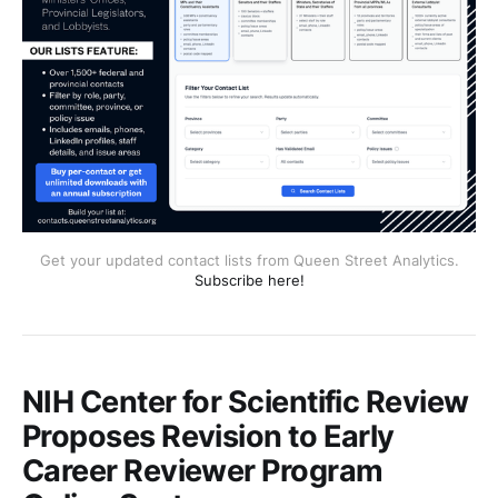
Get your updated contact lists from Queen Street Analytics.
Subscribe here!
NIH Center for Scientific Review
Proposes Revision to Early
Career Reviewer Program