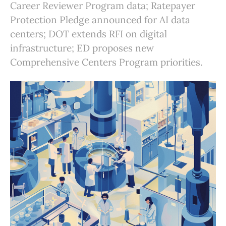
Career Reviewer Program data; Ratepayer
Protection Pledge announced for AI data
centers; DOT extends RFI on digital
infrastructure; ED proposes new
Comprehensive Centers Program priorities.