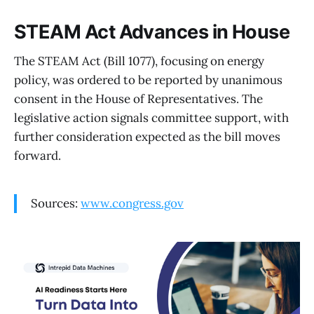
STEAM Act Advances in House
The STEAM Act (Bill 1077), focusing on energy
policy, was ordered to be reported by unanimous
consent in the House of Representatives. The
legislative action signals committee support, with
further consideration expected as the bill moves
forward.
Sources:
www.congress.gov