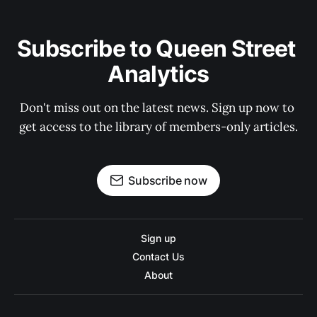
Subscribe to Queen Street 
Analytics
Don't miss out on the latest news. Sign up now to 
get access to the library of members-only articles.
Subscribe now
Sign up
Contact Us
About