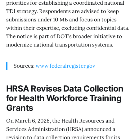
priorities for establishing a coordinated national
TDI strategy. Respondents are advised to keep
submissions under 10 MB and focus on topics
within their expertise, excluding confidential data.
The notice is part of DOT’s broader initiative to
modernize national transportation systems.
Sources:
www.federalregister.gov
HRSA Revises Data Collection
for Health Workforce Training
Grants
On March 6, 2026, the Health Resources and
Services Administration (HRSA) announced a
revision to data collection requirements for its