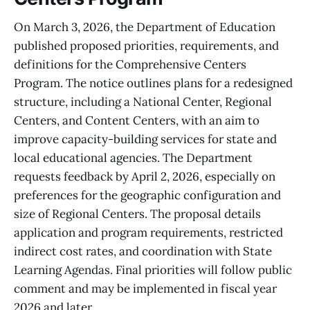
On March 3, 2026, the Department of Education
published proposed priorities, requirements, and
definitions for the Comprehensive Centers
Program. The notice outlines plans for a redesigned
structure, including a National Center, Regional
Centers, and Content Centers, with an aim to
improve capacity-building services for state and
local educational agencies. The Department
requests feedback by April 2, 2026, especially on
preferences for the geographic configuration and
size of Regional Centers. The proposal details
application and program requirements, restricted
indirect cost rates, and coordination with State
Learning Agendas. Final priorities will follow public
comment and may be implemented in fiscal year
2026 and later.