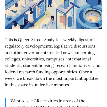
This is Queen Street Analytics' weekly digest of
regulatory developments, legislative discussions
and other government-related news concerning
colleges, universities, campuses, international
students, student housing, research initiatives, and
federal research funding opportunities. Once a
week, we break down the most important updates
in this space in under five minutes.
Want to see GR activities in areas of the