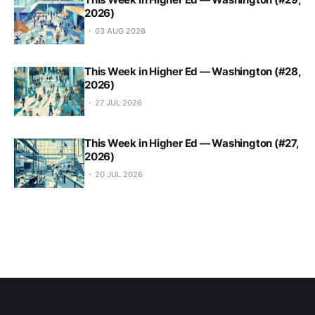
2026)
03 AUG 2026
This Week in Higher Ed — Washington (#28,
2026)
27 JUL 2026
This Week in Higher Ed — Washington (#27,
2026)
20 JUL 2026