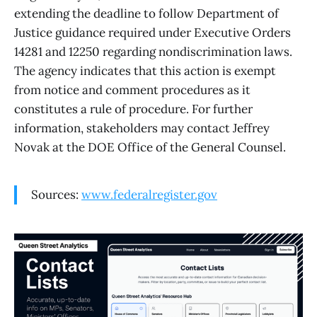
extending the deadline to follow Department of
Justice guidance required under Executive Orders
14281 and 12250 regarding nondiscrimination laws.
The agency indicates that this action is exempt
from notice and comment procedures as it
constitutes a rule of procedure. For further
information, stakeholders may contact Jeffrey
Novak at the DOE Office of the General Counsel.
Sources:
www.federalregister.gov