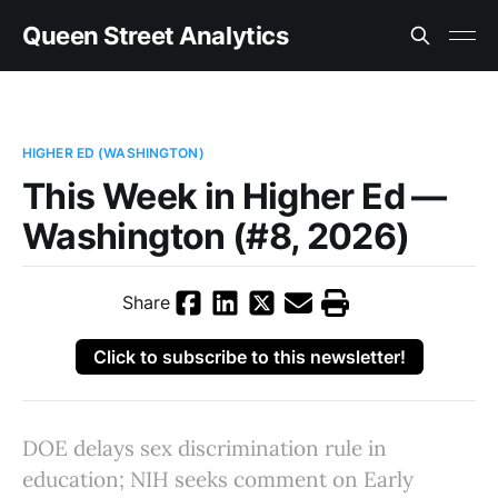
Queen Street Analytics
HIGHER ED (WASHINGTON)
This Week in Higher Ed —
Washington (#8, 2026)
Share
Click to subscribe to this newsletter!
DOE delays sex discrimination rule in
education; NIH seeks comment on Early