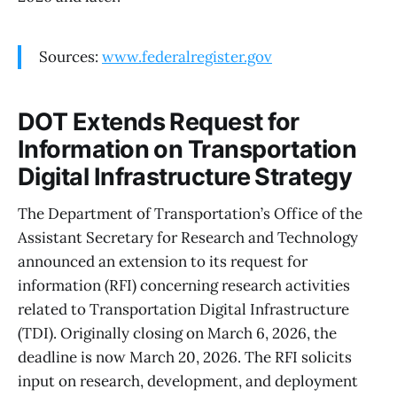
Sources:
www.federalregister.gov
DOT Extends Request for
Information on Transportation
Digital Infrastructure Strategy
The Department of Transportation’s Office of the
Assistant Secretary for Research and Technology
announced an extension to its request for
information (RFI) concerning research activities
related to Transportation Digital Infrastructure
(TDI). Originally closing on March 6, 2026, the
deadline is now March 20, 2026. The RFI solicits
input on research, development, and deployment