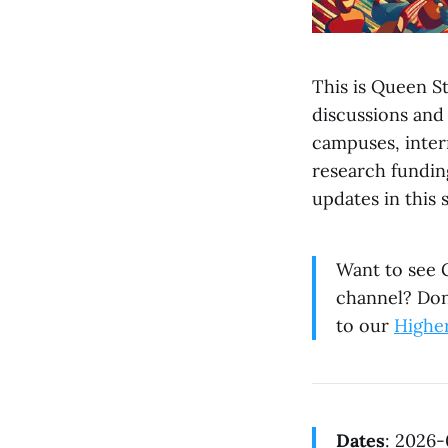
This is Queen St
discussions and
campuses, intern
research fundin
updates in this 
Want to see G
channel? Don
to our
Highe
Dates
: 2026-