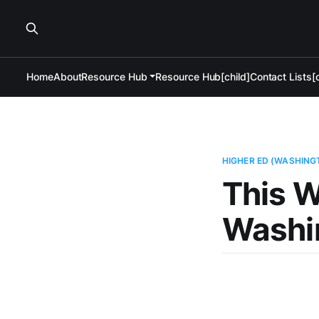
Home
About
Resource Hub
Resource Hub[child]
Contact Lists[c
HIGHER ED (WASHING
This W
Washi