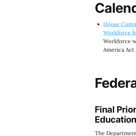
Calen
House Commi
Workforce fo
Workforce wi
America Act o
Feder
Final Prio
Educatio
The Department 