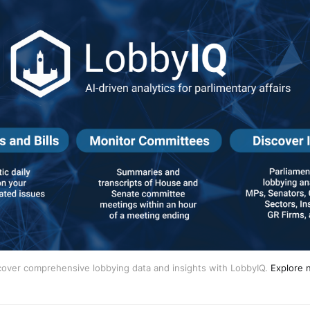
cover comprehensive lobbying data and insights with LobbyIQ.
Explore 