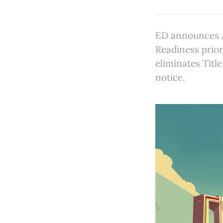
ED announces A
Readiness prior
eliminates Titl
notice.