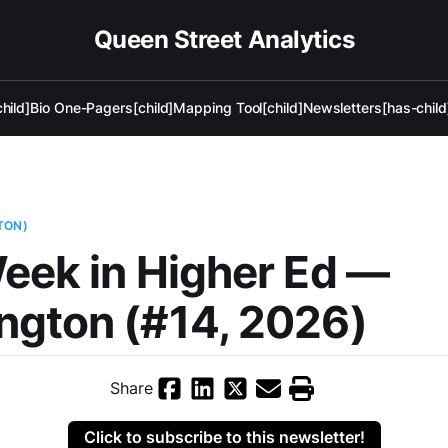
Queen Street Analytics
hild]
Bio One-Pagers[child]
Mapping Tool[child]
Newsletters[has-child
TON)
eek in Higher Ed —
ngton (#14, 2026)
Share
Click to subscribe to this newsletter!