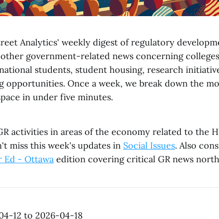
reet Analytics' weekly digest of regulatory developme
 other government-related news concerning colleges, 
ational students, student housing, research initiativ
g opportunities. Once a week, we break down the mo
space in under five minutes.
R activities in areas of the economy related to the 
't miss this week's updates in
Social Issues
. Also con
r Ed - Ottawa
edition covering critical GR news north
04-12 to 2026-04-18