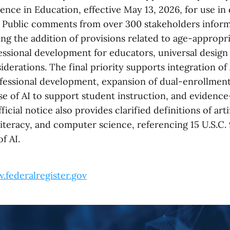
ligence in Education, effective May 13, 2026, for use in
 Public comments from over 300 stakeholders inform
ng the addition of provisions related to age-appropri
essional development for educators, universal design 
iderations. The final priority supports integration of 
fessional development, expansion of dual-enrollmen
se of AI to support student instruction, and evidence
fficial notice also provides clarified definitions of arti
 literacy, and computer science, referencing 15 U.S.C. 
of AI.
.federalregister.gov