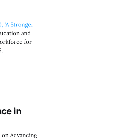
 'A Stronger
ucation and
Workforce for
5.
nce in
y on Advancing