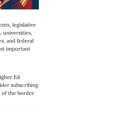
nts, legislative
universities,
es, and federal
st important
Higher Ed
sider subscribing
 of the border.