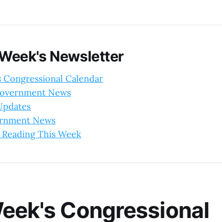
 Week's Newsletter
s Congressional Calendar
Government News
 Updates
ernment News
 Reading This Week
eek's Congressional