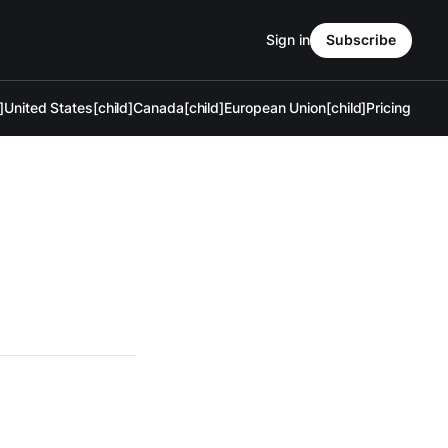
Sign in
Subscribe
]
United States[child]
Canada[child]
European Union[child]
Pricing