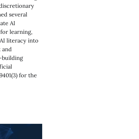
 discretionary
ed several
ate AI
for learning,
AI literacy into
t and
-building
ficial
9401(3) for the