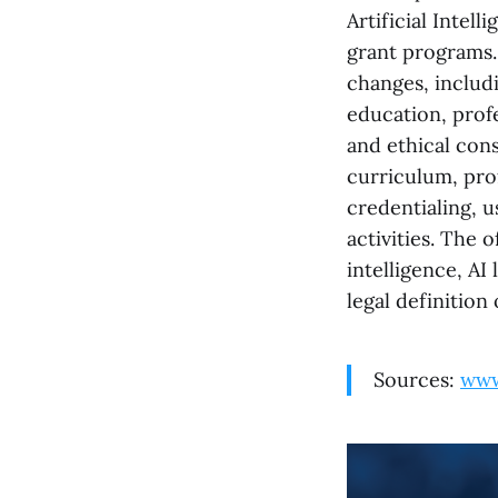
Artificial Intel
grant programs.
changes, includi
education, prof
and ethical cons
curriculum, pro
credentialing, u
activities. The o
intelligence, AI
legal definition 
Sources:
www