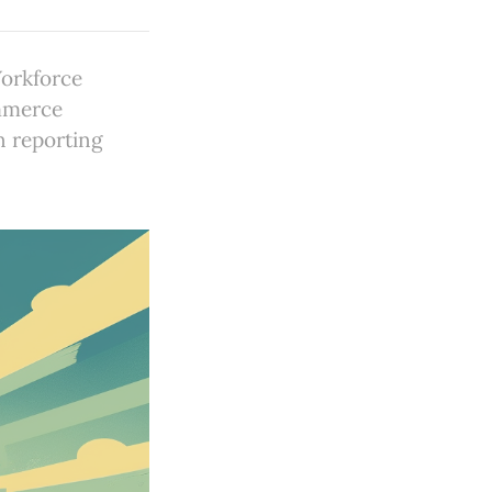
Workforce
ommerce
n reporting