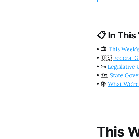
📋
In This
•
🏛️
This Week'
•
🇺🇸
Federal 
•
📜
Legislative
•
🗺️
State Gov
•
📚
What We're
This W