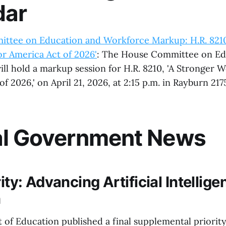
dar
ttee on Education and Workforce Markup: H.R. 8210,
r America Act of 2026'
: The House Committee on Ed
ll hold a markup session for H.R. 8210, 'A Stronger 
f 2026,' on April 21, 2026, at 2:15 p.m. in Rayburn 217
al Government News
rity: Advancing Artificial Intellige
n
of Education published a final supplemental priorit