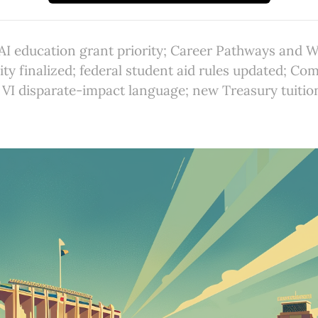
I education grant priority; Career Pathways and 
ity finalized; federal student aid rules updated; C
e VI disparate-impact language; new Treasury tuitio