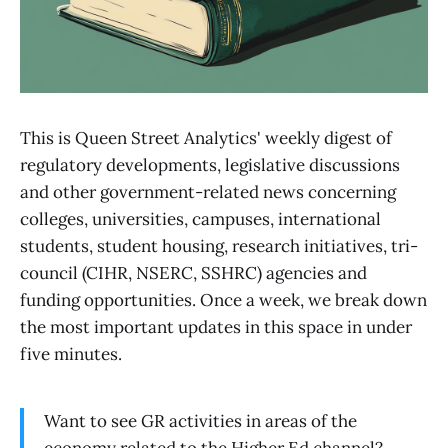
This is Queen Street Analytics' weekly digest of
regulatory developments, legislative discussions
and other government-related news concerning
colleges, universities, campuses, international
students, student housing, research initiatives, tri-
council (CIHR, NSERC, SSHRC) agencies and
funding opportunities. Once a week, we break down
the most important updates in this space in under
five minutes.
Want to see GR activities in areas of the