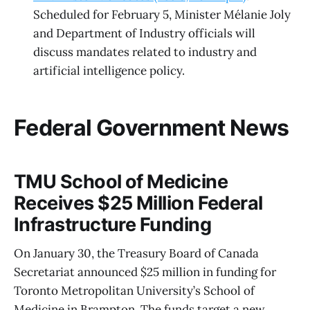
Scheduled for February 5, Minister Mélanie Joly
and Department of Industry officials will
discuss mandates related to industry and
artificial intelligence policy.
Federal Government News
TMU School of Medicine
Receives $25 Million Federal
Infrastructure Funding
On January 30, the Treasury Board of Canada
Secretariat announced $25 million in funding for
Toronto Metropolitan University’s School of
Medicine in Brampton. The funds target a new