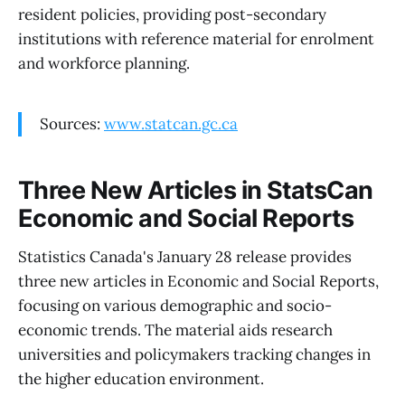
resident policies, providing post-secondary
institutions with reference material for enrolment
and workforce planning.
Sources:
www.statcan.gc.ca
Three New Articles in StatsCan
Economic and Social Reports
Statistics Canada's January 28 release provides
three new articles in Economic and Social Reports,
focusing on various demographic and socio-
economic trends. The material aids research
universities and policymakers tracking changes in
the higher education environment.