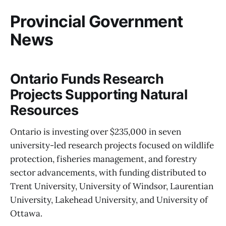
Provincial Government
News
Ontario Funds Research
Projects Supporting Natural
Resources
Ontario is investing over $235,000 in seven
university-led research projects focused on wildlife
protection, fisheries management, and forestry
sector advancements, with funding distributed to
Trent University, University of Windsor, Laurentian
University, Lakehead University, and University of
Ottawa.