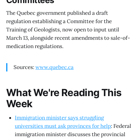
Committees
The Quebec government published a draft
regulation establishing a Committee for the
Training of Geologists, now open to input until
March 13, alongside recent amendments to sale-of-
medication regulations.
Sources:
www.quebec.ca
What We're Reading This
Week
Immigration minister says struggling
universities must ask provinces for help
: Federal
immigration minister discusses the provincial