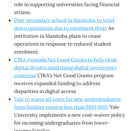
role in supporting universities facing financial
strains.
Post-secondary school in Manitoba to wind
down operations due to enrolment drop
: An
institution in Manitoba plans to cease
operations in response to reduced student
enrolment.
CIRA expands Net Good Grants to help close
digital divides amid rising digital sovereignty
concerns
: CIRA’s Net Good Grants program
receives expanded funding to address
disparities in digital access.
Yale to waive all costs for new undergraduates
from families earning less than $100,000
: Yale
University implements a new cost-waiver policy
for incoming undergraduates from lower-
income families.