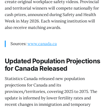
create original workplace safety videos. Provincial
and territorial winners will compete nationally for
cash prizes, announced during Safety and Health
Week in May 2026. Each winning institution will
also receive matching awards.
Sources:
www.canada.ca
Updated Population Projections
for Canada Released
Statistics Canada released new population
projections for Canada and its
provinces/territories, covering 2025 to 2075. The
update is informed by lower fertility rates and
recent changes in immigration and temporary