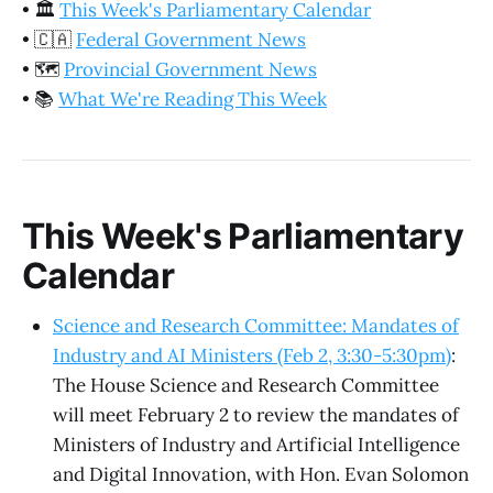
•
🏛️
This Week's Parliamentary Calendar
•
🇨🇦
Federal Government News
•
🗺️
Provincial Government News
•
📚
What We're Reading This Week
This Week's Parliamentary
Calendar
Science and Research Committee: Mandates of
Industry and AI Ministers (Feb 2, 3:30-5:30pm)
:
The House Science and Research Committee
will meet February 2 to review the mandates of
Ministers of Industry and Artificial Intelligence
and Digital Innovation, with Hon. Evan Solomon