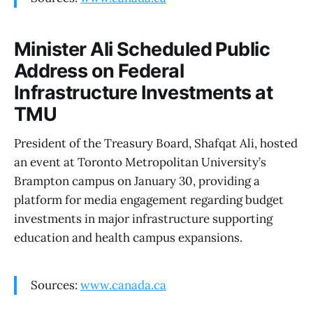
Minister Ali Scheduled Public
Address on Federal
Infrastructure Investments at
TMU
President of the Treasury Board, Shafqat Ali, hosted
an event at Toronto Metropolitan University’s
Brampton campus on January 30, providing a
platform for media engagement regarding budget
investments in major infrastructure supporting
education and health campus expansions.
Sources:
www.canada.ca