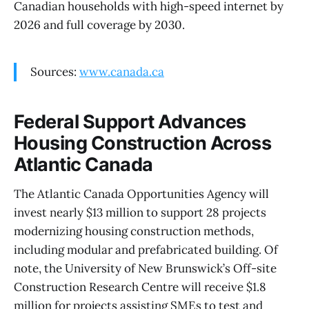
Canadian households with high-speed internet by
2026 and full coverage by 2030.
Sources:
www.canada.ca
Federal Support Advances
Housing Construction Across
Atlantic Canada
The Atlantic Canada Opportunities Agency will
invest nearly $13 million to support 28 projects
modernizing housing construction methods,
including modular and prefabricated building. Of
note, the University of New Brunswick’s Off-site
Construction Research Centre will receive $1.8
million for projects assisting SMEs to test and