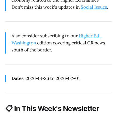
economy related to the Higher Ed channel?
Don't miss this week's updates in
Social Issues
.
Also consider subscribing to our
Higher Ed -
Washington
edition covering critical GR news
south of the border.
Dates
: 2026-01-26 to 2026-02-01
📋
In This Week's Newsletter