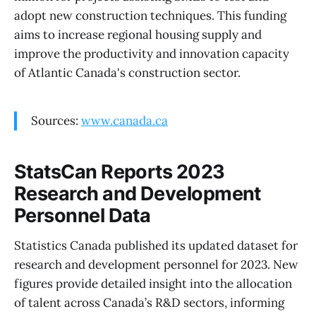
adopt new construction techniques. This funding
aims to increase regional housing supply and
improve the productivity and innovation capacity
of Atlantic Canada's construction sector.
Sources:
www.canada.ca
StatsCan Reports 2023
Research and Development
Personnel Data
Statistics Canada published its updated dataset for
research and development personnel for 2023. New
figures provide detailed insight into the allocation
of talent across Canada’s R&D sectors, informing