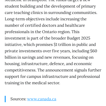
student building and the development of primary
care teaching clinics in surrounding communities.
Long-term objectives include increasing the
number of certified doctors and healthcare
professionals in the Ontario region. This
investment is part of the broader Budget 2025
initiative, which promises $1 trillion in public and
private investments over five years, including $60
billion in savings and new revenues, focusing on
housing, infrastructure, defence, and economic
competitiveness. The announcement signals further
support for campus infrastructure and professional
training in the medical sector.
Sources:
www.canada.ca