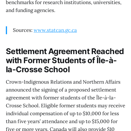
benchmarks for research institutions, universities,
and funding agencies.
Sources:
www.statcan.gc.ca
Settlement Agreement Reached
with Former Students of Île-à-
la-Crosse School
Crown-Indigenous Relations and Northern Affairs
announced the signing of a proposed settlement
agreement with former students of the Île-à-la-
Crosse School. Eligible former students may receive
individual compensation of up to $10,000 for less
than five years’ attendance and up to $15,000 for
five or more years. Canada will also provide $10