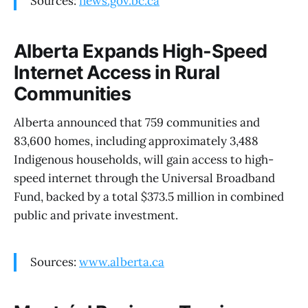
Sources:
news.gov.bc.ca
Alberta Expands High-Speed
Internet Access in Rural
Communities
Alberta announced that 759 communities and
83,600 homes, including approximately 3,488
Indigenous households, will gain access to high-
speed internet through the Universal Broadband
Fund, backed by a total $373.5 million in combined
public and private investment.
Sources:
www.alberta.ca