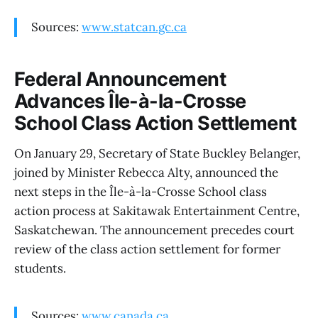
Sources:
www.statcan.gc.ca
Federal Announcement
Advances Île-à-la-Crosse
School Class Action Settlement
On January 29, Secretary of State Buckley Belanger,
joined by Minister Rebecca Alty, announced the
next steps in the Île-à-la-Crosse School class
action process at Sakitawak Entertainment Centre,
Saskatchewan. The announcement precedes court
review of the class action settlement for former
students.
Sources:
www.canada.ca