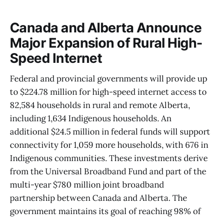
Canada and Alberta Announce
Major Expansion of Rural High-
Speed Internet
Federal and provincial governments will provide up
to $224.78 million for high-speed internet access to
82,584 households in rural and remote Alberta,
including 1,634 Indigenous households. An
additional $24.5 million in federal funds will support
connectivity for 1,059 more households, with 676 in
Indigenous communities. These investments derive
from the Universal Broadband Fund and part of the
multi-year $780 million joint broadband
partnership between Canada and Alberta. The
government maintains its goal of reaching 98% of