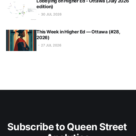
Lobbying on Higher Ed - Ottawa (July 2026
edition)
30 JUL 2026
This Week in Higher Ed — Ottawa (#28,
2026)
27 JUL 2026
Subscribe to Queen Street 