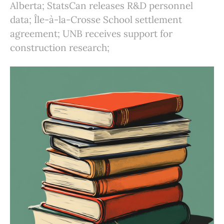
Alberta; StatsCan releases R&D personnel
data; Île-à-la-Crosse School settlement
agreement; UNB receives support for
construction research;