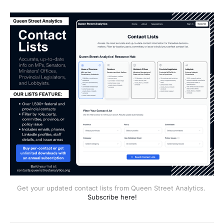
Get your updated contact lists from Queen Street Analytics. 
Subscribe here!