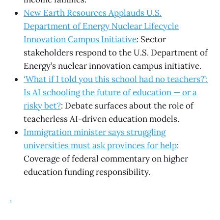
New Earth Resources Applauds U.S.
Department of Energy Nuclear Lifecycle
Innovation Campus Initiative
: Sector
stakeholders respond to the U.S. Department of
Energy’s nuclear innovation campus initiative.
‘What if I told you this school had no teachers?’:
Is AI schooling the future of education — or a
risky bet?
: Debate surfaces about the role of
teacherless AI-driven education models.
Immigration minister says struggling
universities must ask provinces for help
:
Coverage of federal commentary on higher
education funding responsibility.
.