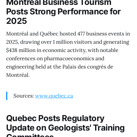
Montréal Business Tourism
Posts Strong Performance for
2025
Montréal and Québec hosted 477 business events in
2025, drawing over 1 million visitors and generating
$438 million in economic activity, with notable
conferences on pharmacoeconomics and
engineering held at the Palais des congrès de
Montréal.
Sources:
www.quebec.ca
Quebec Posts Regulatory
Update on Geologists' Training