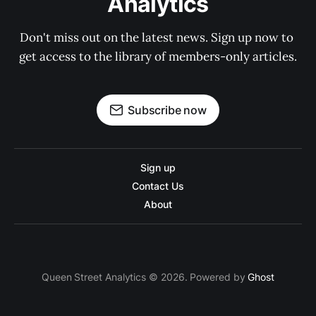
Analytics
Don't miss out on the latest news. Sign up now to 
get access to the library of members-only articles.
Subscribe now
Sign up
Contact Us
About
Queen Street Analytics © 2026. Powered by
Ghost