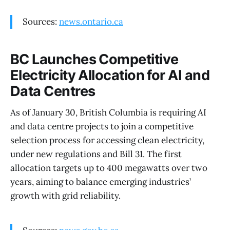
Sources:
news.ontario.ca
BC Launches Competitive
Electricity Allocation for AI and
Data Centres
As of January 30, British Columbia is requiring AI
and data centre projects to join a competitive
selection process for accessing clean electricity,
under new regulations and Bill 31. The first
allocation targets up to 400 megawatts over two
years, aiming to balance emerging industries’
growth with grid reliability.