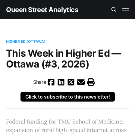
Queen Street Analytics
HIGHER ED (OTTAWA)
This Week in Higher Ed —
Ottawa (#3, 2026)
Share
Click to subscribe to this newsletter!
Federal funding for TMU School of Medicine;
expansion of rural high-speed internet across