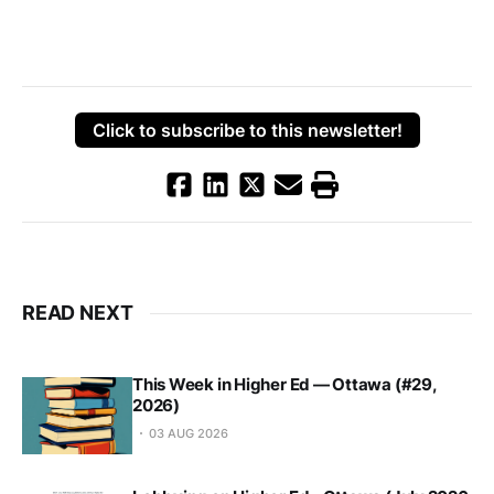
Click to subscribe to this newsletter!
READ NEXT
This Week in Higher Ed — Ottawa (#29,
2026)
03 AUG 2026