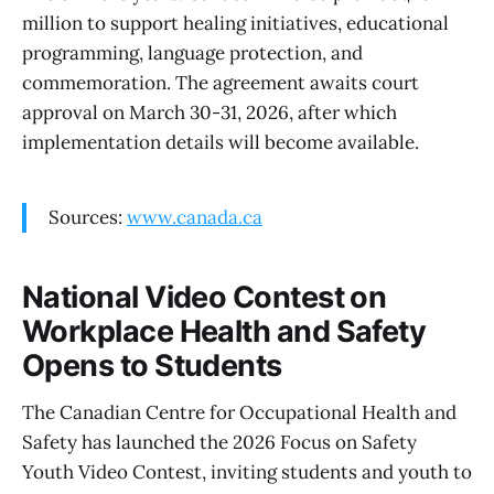
million to support healing initiatives, educational
programming, language protection, and
commemoration. The agreement awaits court
approval on March 30-31, 2026, after which
implementation details will become available.
Sources:
www.canada.ca
National Video Contest on
Workplace Health and Safety
Opens to Students
The Canadian Centre for Occupational Health and
Safety has launched the 2026 Focus on Safety
Youth Video Contest, inviting students and youth to