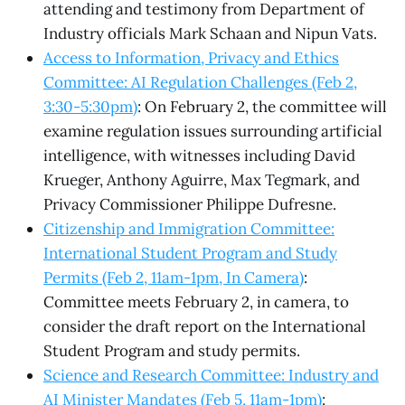
attending and testimony from Department of
Industry officials Mark Schaan and Nipun Vats.
Access to Information, Privacy and Ethics
Committee: AI Regulation Challenges (Feb 2,
3:30-5:30pm)
: On February 2, the committee will
examine regulation issues surrounding artificial
intelligence, with witnesses including David
Krueger, Anthony Aguirre, Max Tegmark, and
Privacy Commissioner Philippe Dufresne.
Citizenship and Immigration Committee:
International Student Program and Study
Permits (Feb 2, 11am-1pm, In Camera)
:
Committee meets February 2, in camera, to
consider the draft report on the International
Student Program and study permits.
Science and Research Committee: Industry and
AI Minister Mandates (Feb 5, 11am-1pm)
: