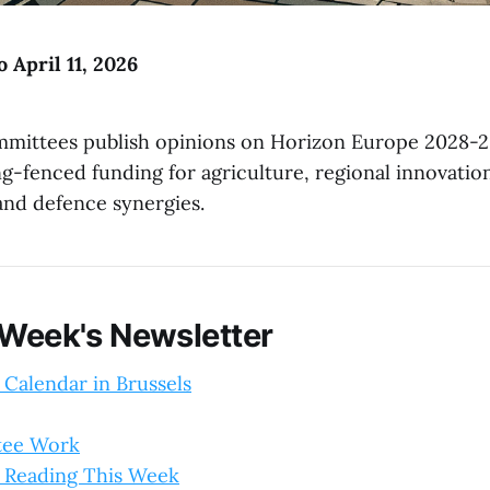
o April 11, 2026
mittees publish opinions on Horizon Europe 2028-2
g-fenced funding for agriculture, regional innovatio
and defence synergies.
 Week's Newsletter
 Calendar in Brussels
tee Work
 Reading This Week