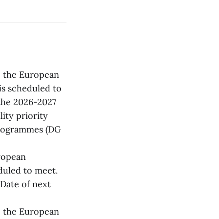
4, the European
is scheduled to
the 2026-2027
ty priority
 Programmes (DG
uropean
duled to meet.
Date of next
5, the European