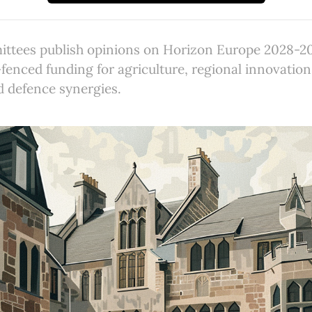
ttees publish opinions on Horizon Europe 2028-2
fenced funding for agriculture, regional innovatio
d defence synergies.