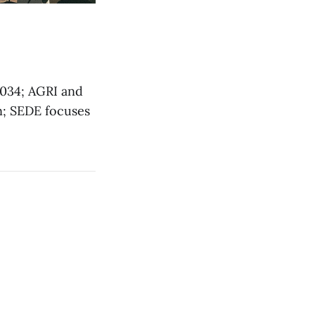
034; AGRI and
n; SEDE focuses