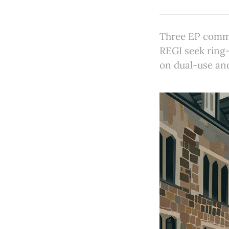
Three EP commi
REGI seek ring-
on dual-use an