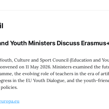
l
nd Youth Ministers Discuss Erasmus+,
Youth, Culture and Sport Council (Education and Yo
convened on 11 May 2026. Ministers examined the fut
me, the evolving role of teachers in the era of artif
ogress in the EU Youth Dialogue, and the youth-frien
policies.
europa.eu