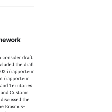
amework
 consider draft
cluded the draft
2025 (rapporteur
nt (rapporteur
and Territories
t and Customs
discussed the
the Erasmus+