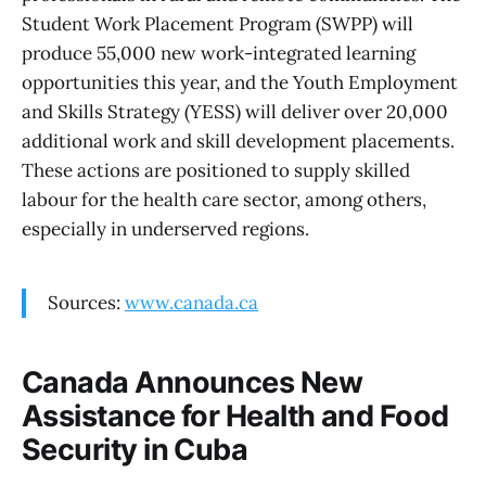
Student Work Placement Program (SWPP) will
produce 55,000 new work-integrated learning
opportunities this year, and the Youth Employment
and Skills Strategy (YESS) will deliver over 20,000
additional work and skill development placements.
These actions are positioned to supply skilled
labour for the health care sector, among others,
especially in underserved regions.
Sources:
www.canada.ca
Canada Announces New
Assistance for Health and Food
Security in Cuba