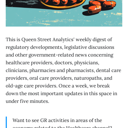
This is Queen Street Analytics' weekly digest of
regulatory developments, legislative discussions
and other government-related news concerning
healthcare providers, doctors, physicians,
clinicians, pharmacies and pharmacists, dental care
providers, oral care providers, naturopaths, and
old-age care providers. Once a week, we break
down the most important updates in this space in
under five minutes.
Want to see GR activities in areas of the