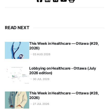
READ NEXT
This Week in Healthcare — Ottawa (#29,
2026)
03 AUG 2026
Lobbying on Healthcare - Ottawa (July
2026 edition)
30 JUL 2026
This Week in Healthcare — Ottawa (#28,
2026)
27 JUL 2026