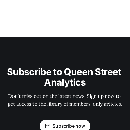
Subscribe to Queen Street 
Analytics
Don't miss out on the latest news. Sign up now to 
get access to the library of members-only articles.
Subscribe now