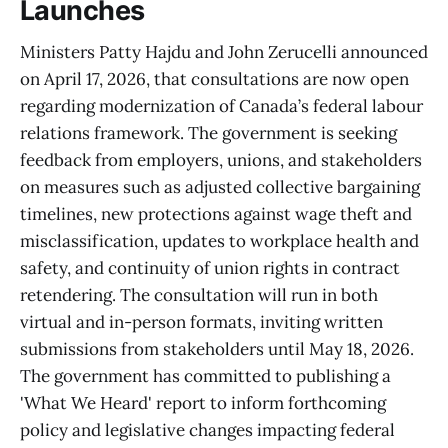
Launches
Ministers Patty Hajdu and John Zerucelli announced
on April 17, 2026, that consultations are now open
regarding modernization of Canada’s federal labour
relations framework. The government is seeking
feedback from employers, unions, and stakeholders
on measures such as adjusted collective bargaining
timelines, new protections against wage theft and
misclassification, updates to workplace health and
safety, and continuity of union rights in contract
retendering. The consultation will run in both
virtual and in-person formats, inviting written
submissions from stakeholders until May 18, 2026.
The government has committed to publishing a
'What We Heard' report to inform forthcoming
policy and legislative changes impacting federal