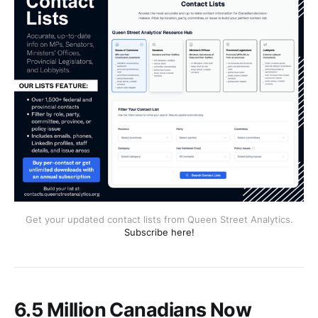
Get your updated contact lists from Queen Street Analytics.
Subscribe here!
6.5 Million Canadians Now