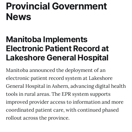
Provincial Government
News
Manitoba Implements
Electronic Patient Record at
Lakeshore General Hospital
Manitoba announced the deployment of an
electronic patient record system at Lakeshore
General Hospital in Ashern, advancing digital health
tools in rural areas. The EPR system supports
improved provider access to information and more
coordinated patient care, with continued phased
rollout across the province.