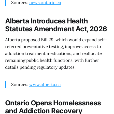
Sources:
news.ontario.ca
Alberta Introduces Health
Statutes Amendment Act, 2026
Alberta proposed Bill 29, which would expand self-
referred preventative testing, improve access to
addiction treatment medications, and reallocate
remaining public health functions, with further
details pending regulatory updates.
Sources:
www.alberta.ca
Ontario Opens Homelessness
and Addiction Recovery