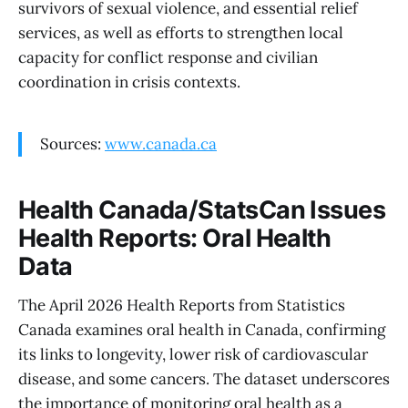
survivors of sexual violence, and essential relief
services, as well as efforts to strengthen local
capacity for conflict response and civilian
coordination in crisis contexts.
Sources:
www.canada.ca
Health Canada/StatsCan Issues
Health Reports: Oral Health
Data
The April 2026 Health Reports from Statistics
Canada examines oral health in Canada, confirming
its links to longevity, lower risk of cardiovascular
disease, and some cancers. The dataset underscores
the importance of monitoring oral health as a