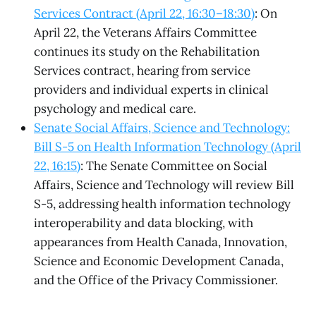
Services Contract (April 22, 16:30–18:30)
: On
April 22, the Veterans Affairs Committee
continues its study on the Rehabilitation
Services contract, hearing from service
providers and individual experts in clinical
psychology and medical care.
Senate Social Affairs, Science and Technology:
Bill S-5 on Health Information Technology (April
22, 16:15)
: The Senate Committee on Social
Affairs, Science and Technology will review Bill
S-5, addressing health information technology
interoperability and data blocking, with
appearances from Health Canada, Innovation,
Science and Economic Development Canada,
and the Office of the Privacy Commissioner.