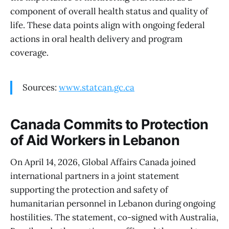
component of overall health status and quality of
life. These data points align with ongoing federal
actions in oral health delivery and program
coverage.
Sources:
www.statcan.gc.ca
Canada Commits to Protection
of Aid Workers in Lebanon
On April 14, 2026, Global Affairs Canada joined
international partners in a joint statement
supporting the protection and safety of
humanitarian personnel in Lebanon during ongoing
hostilities. The statement, co-signed with Australia,