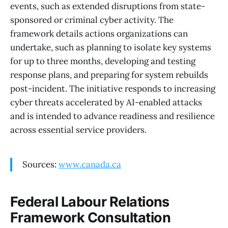
events, such as extended disruptions from state-
sponsored or criminal cyber activity. The
framework details actions organizations can
undertake, such as planning to isolate key systems
for up to three months, developing and testing
response plans, and preparing for system rebuilds
post-incident. The initiative responds to increasing
cyber threats accelerated by AI-enabled attacks
and is intended to advance readiness and resilience
across essential service providers.
Sources:
www.canada.ca
Federal Labour Relations
Framework Consultation