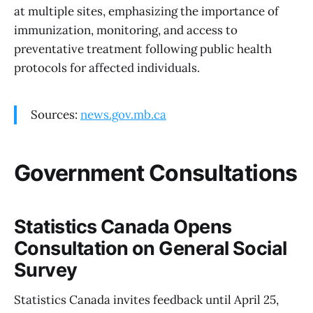
at multiple sites, emphasizing the importance of
immunization, monitoring, and access to
preventative treatment following public health
protocols for affected individuals.
Sources:
news.gov.mb.ca
Government Consultations
Statistics Canada Opens
Consultation on General Social
Survey
Statistics Canada invites feedback until April 25,