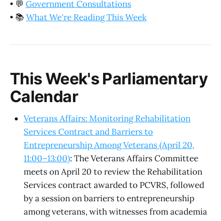
•
💬
Government Consultations
•
📚
What We're Reading This Week
This Week's Parliamentary
Calendar
Veterans Affairs: Monitoring Rehabilitation
Services Contract and Barriers to
Entrepreneurship Among Veterans (April 20,
11:00–13:00)
: The Veterans Affairs Committee
meets on April 20 to review the Rehabilitation
Services contract awarded to PCVRS, followed
by a session on barriers to entrepreneurship
among veterans, with witnesses from academia