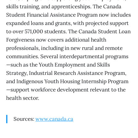
skills training, and apprenticeships. The Canada
Student Financial Assistance Program now includes
expanded loans and grants, with projected support
to over 571,000 students. The Canada Student Loan
Forgiveness now covers additional health
professionals, including in new rural and remote
communities. Several interdepartmental programs
—such as the Youth Employment and Skills
Strategy, Industrial Research Assistance Program,
and Indigenous Youth Housing Internship Program
—support workforce development relevant to the
health sector.
Sources:
www.canada.ca