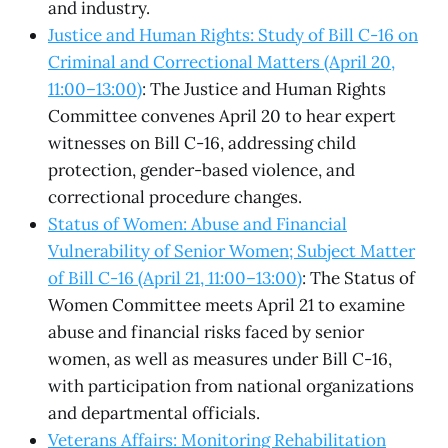
and industry.
Justice and Human Rights: Study of Bill C-16 on
Criminal and Correctional Matters (April 20,
11:00–13:00)
: The Justice and Human Rights
Committee convenes April 20 to hear expert
witnesses on Bill C-16, addressing child
protection, gender-based violence, and
correctional procedure changes.
Status of Women: Abuse and Financial
Vulnerability of Senior Women; Subject Matter
of Bill C-16 (April 21, 11:00–13:00)
: The Status of
Women Committee meets April 21 to examine
abuse and financial risks faced by senior
women, as well as measures under Bill C-16,
with participation from national organizations
and departmental officials.
Veterans Affairs: Monitoring Rehabilitation