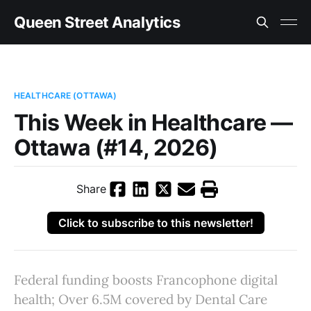
Queen Street Analytics
HEALTHCARE (OTTAWA)
This Week in Healthcare —
Ottawa (#14, 2026)
Share
Click to subscribe to this newsletter!
Federal funding boosts Francophone digital
health; Over 6.5M covered by Dental Care