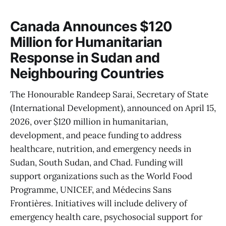
Canada Announces $120
Million for Humanitarian
Response in Sudan and
Neighbouring Countries
The Honourable Randeep Sarai, Secretary of State
(International Development), announced on April 15,
2026, over $120 million in humanitarian,
development, and peace funding to address
healthcare, nutrition, and emergency needs in
Sudan, South Sudan, and Chad. Funding will
support organizations such as the World Food
Programme, UNICEF, and Médecins Sans
Frontières. Initiatives will include delivery of
emergency health care, psychosocial support for