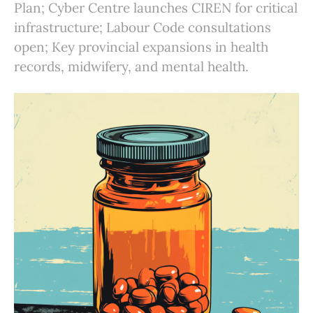
Plan; Cyber Centre launches CIREN for critical
infrastructure; Labour Code consultations
open; Key provincial expansions in health
records, midwifery, and mental health.