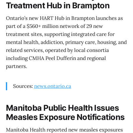
Treatment Hub in Brampton
Ontario’s new HART Hub in Brampton launches as
part of a $560+ million network of 29 new
treatment sites, supporting integrated care for
mental health, addiction, primary care, housing, and
related services, operated by local consortia
including CMHA Peel Dufferin and regional
partners.
Sources:
news.ontario.ca
Manitoba Public Health Issues
Measles Exposure Notifications
Manitoba Health reported new measles exposures