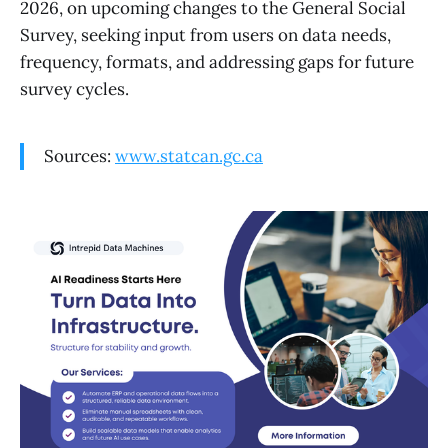
2026, on upcoming changes to the General Social
Survey, seeking input from users on data needs,
frequency, formats, and addressing gaps for future
survey cycles.
Sources:
www.statcan.gc.ca