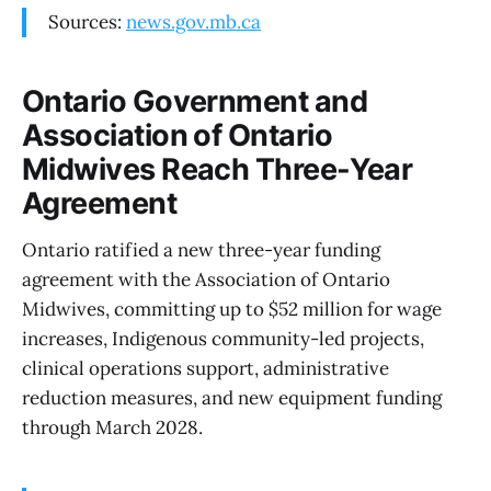
Sources:
news.gov.mb.ca
Ontario Government and
Association of Ontario
Midwives Reach Three-Year
Agreement
Ontario ratified a new three-year funding
agreement with the Association of Ontario
Midwives, committing up to $52 million for wage
increases, Indigenous community-led projects,
clinical operations support, administrative
reduction measures, and new equipment funding
through March 2028.