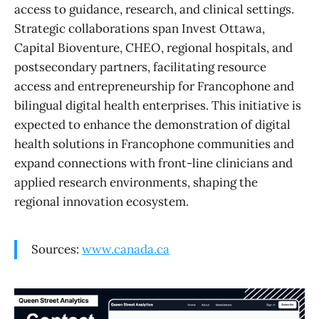
access to guidance, research, and clinical settings.
Strategic collaborations span Invest Ottawa,
Capital Bioventure, CHEO, regional hospitals, and
postsecondary partners, facilitating resource
access and entrepreneurship for Francophone and
bilingual digital health enterprises. This initiative is
expected to enhance the demonstration of digital
health solutions in Francophone communities and
expand connections with front-line clinicians and
applied research environments, shaping the
regional innovation ecosystem.
Sources:
www.canada.ca