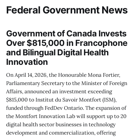
Federal Government News
Government of Canada Invests
Over $815,000 in Francophone
and Bilingual Digital Health
Innovation
On April 14, 2026, the Honourable Mona Fortier,
Parliamentary Secretary to the Minister of Foreign
Affairs, announced an investment exceeding
$815,000 to Institut du Savoir Montfort (ISM),
funded through FedDev Ontario. The expansion of
the Montfort Innovation Lab will support up to 20
digital health sector businesses in technology
development and commercialization, offering