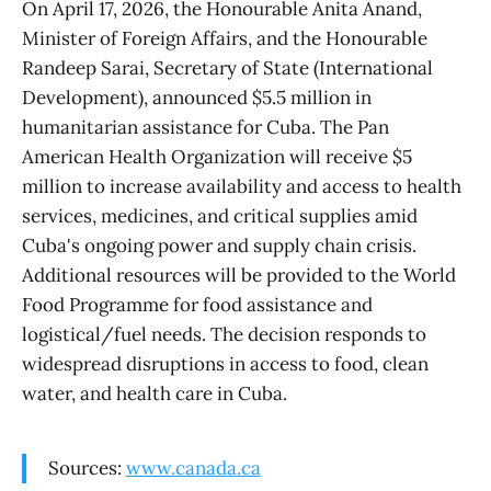
On April 17, 2026, the Honourable Anita Anand,
Minister of Foreign Affairs, and the Honourable
Randeep Sarai, Secretary of State (International
Development), announced $5.5 million in
humanitarian assistance for Cuba. The Pan
American Health Organization will receive $5
million to increase availability and access to health
services, medicines, and critical supplies amid
Cuba's ongoing power and supply chain crisis.
Additional resources will be provided to the World
Food Programme for food assistance and
logistical/fuel needs. The decision responds to
widespread disruptions in access to food, clean
water, and health care in Cuba.
Sources:
www.canada.ca