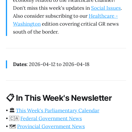
economy related to the Healthcare channel?
Don't miss this week's updates in
Social Issues
.
Also consider subscribing to our
Healthcare -
Washington
edition covering critical GR news
south of the border.
Dates
: 2026-04-12 to 2026-04-18
📋
In This Week's Newsletter
•
🏛️
This Week's Parliamentary Calendar
•
🇨🇦
Federal Government News
•
🗺️
Provincial Government News