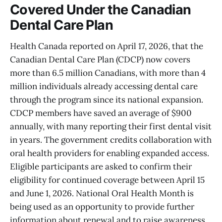
Covered Under the Canadian
Dental Care Plan
Health Canada reported on April 17, 2026, that the
Canadian Dental Care Plan (CDCP) now covers
more than 6.5 million Canadians, with more than 4
million individuals already accessing dental care
through the program since its national expansion.
CDCP members have saved an average of $900
annually, with many reporting their first dental visit
in years. The government credits collaboration with
oral health providers for enabling expanded access.
Eligible participants are asked to confirm their
eligibility for continued coverage between April 15
and June 1, 2026. National Oral Health Month is
being used as an opportunity to provide further
information about renewal and to raise awareness