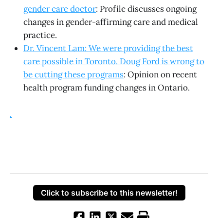
gender care doctor
: Profile discusses ongoing
changes in gender-affirming care and medical
practice.
Dr. Vincent Lam: We were providing the best
care possible in Toronto. Doug Ford is wrong to
be cutting these programs
: Opinion on recent
health program funding changes in Ontario.
.
Click to subscribe to this newsletter!