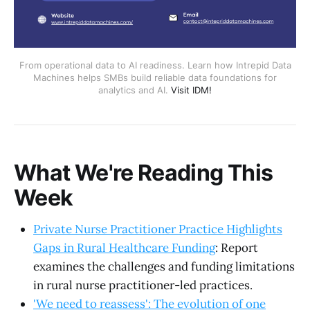
From operational data to AI readiness. Learn how Intrepid Data
Machines helps SMBs build reliable data foundations for
analytics and AI.
Visit IDM!
What We're Reading This
Week
Private Nurse Practitioner Practice Highlights
Gaps in Rural Healthcare Funding
: Report
examines the challenges and funding limitations
in rural nurse practitioner-led practices.
'We need to reassess': The evolution of one