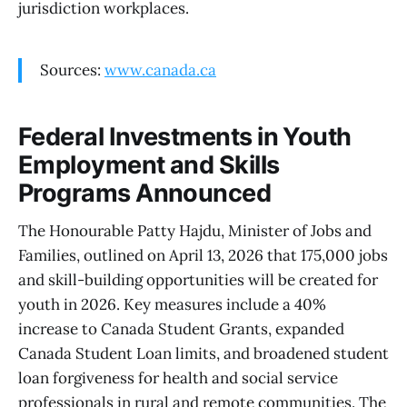
jurisdiction workplaces.
Sources:
www.canada.ca
Federal Investments in Youth
Employment and Skills
Programs Announced
The Honourable Patty Hajdu, Minister of Jobs and
Families, outlined on April 13, 2026 that 175,000 jobs
and skill-building opportunities will be created for
youth in 2026. Key measures include a 40%
increase to Canada Student Grants, expanded
Canada Student Loan limits, and broadened student
loan forgiveness for health and social service
professionals in rural and remote communities. The