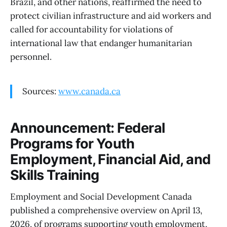
Brazil, and other nations, reaffirmed the need to
protect civilian infrastructure and aid workers and
called for accountability for violations of
international law that endanger humanitarian
personnel.
Sources:
www.canada.ca
Announcement: Federal
Programs for Youth
Employment, Financial Aid, and
Skills Training
Employment and Social Development Canada
published a comprehensive overview on April 13,
2026, of programs supporting youth employment,