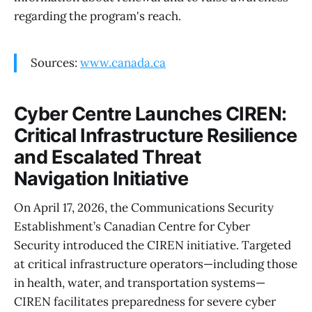
regarding the program's reach.
Sources:
www.canada.ca
Cyber Centre Launches CIREN:
Critical Infrastructure Resilience
and Escalated Threat
Navigation Initiative
On April 17, 2026, the Communications Security
Establishment’s Canadian Centre for Cyber
Security introduced the CIREN initiative. Targeted
at critical infrastructure operators—including those
in health, water, and transportation systems—
CIREN facilitates preparedness for severe cyber