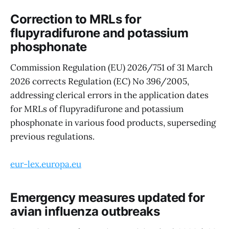
Correction to MRLs for
flupyradifurone and potassium
phosphonate
Commission Regulation (EU) 2026/751 of 31 March
2026 corrects Regulation (EC) No 396/2005,
addressing clerical errors in the application dates
for MRLs of flupyradifurone and potassium
phosphonate in various food products, superseding
previous regulations.
eur-lex.europa.eu
Emergency measures updated for
avian influenza outbreaks