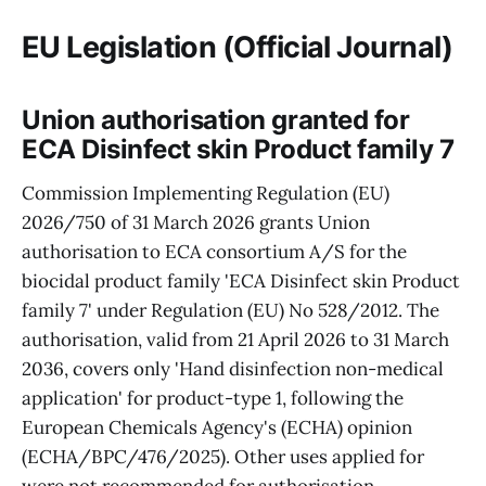
EU Legislation (Official Journal)
Union authorisation granted for
ECA Disinfect skin Product family 7
Commission Implementing Regulation (EU)
2026/750 of 31 March 2026 grants Union
authorisation to ECA consortium A/S for the
biocidal product family 'ECA Disinfect skin Product
family 7' under Regulation (EU) No 528/2012. The
authorisation, valid from 21 April 2026 to 31 March
2036, covers only 'Hand disinfection non-medical
application' for product-type 1, following the
European Chemicals Agency's (ECHA) opinion
(ECHA/BPC/476/2025). Other uses applied for
were not recommended for authorisation.