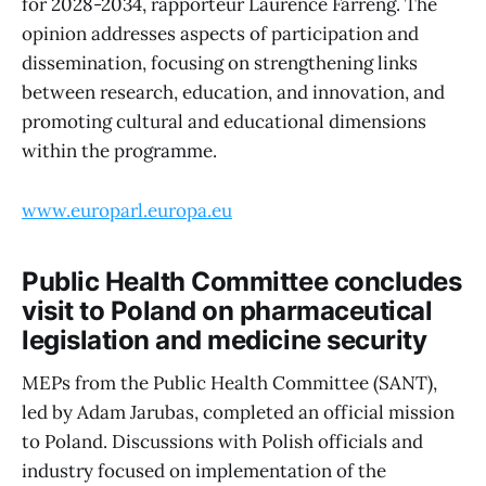
for 2028-2034, rapporteur Laurence Farreng. The
opinion addresses aspects of participation and
dissemination, focusing on strengthening links
between research, education, and innovation, and
promoting cultural and educational dimensions
within the programme.
www.europarl.europa.eu
Public Health Committee concludes
visit to Poland on pharmaceutical
legislation and medicine security
MEPs from the Public Health Committee (SANT),
led by Adam Jarubas, completed an official mission
to Poland. Discussions with Polish officials and
industry focused on implementation of the