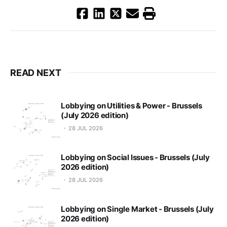
READ NEXT
Lobbying on Utilities & Power - Brussels
(July 2026 edition)
28 JUL 2026
Lobbying on Social Issues - Brussels (July
2026 edition)
28 JUL 2026
Lobbying on Single Market - Brussels (July
2026 edition)