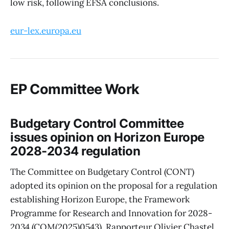
low risk, following EFSA conclusions.
eur-lex.europa.eu
EP Committee Work
Budgetary Control Committee
issues opinion on Horizon Europe
2028-2034 regulation
The Committee on Budgetary Control (CONT)
adopted its opinion on the proposal for a regulation
establishing Horizon Europe, the Framework
Programme for Research and Innovation for 2028-
2034 (COM(2025)0543). Rapporteur Olivier Chastel