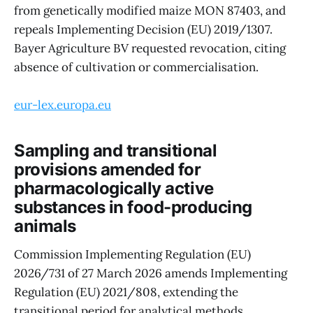
from genetically modified maize MON 87403, and
repeals Implementing Decision (EU) 2019/1307.
Bayer Agriculture BV requested revocation, citing
absence of cultivation or commercialisation.
eur-lex.europa.eu
Sampling and transitional
provisions amended for
pharmacologically active
substances in food-producing
animals
Commission Implementing Regulation (EU)
2026/731 of 27 March 2026 amends Implementing
Regulation (EU) 2021/808, extending the
transitional period for analytical methods