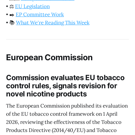
•
⚖️
EU Legislation
•
✒️
EP Committee Work
•
📚
What We're Reading This Week
European Commission
Commission evaluates EU tobacco
control rules, signals revision for
novel nicotine products
The European Commission published its evaluation
of the EU tobacco control framework on 1 April
2026, reviewing the effectiveness of the Tobacco
Products Directive (2014/40/EU) and Tobacco