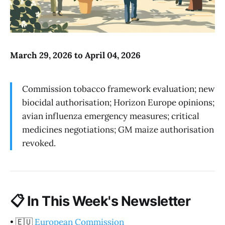
March 29, 2026 to April 04, 2026
Commission tobacco framework evaluation; new
biocidal authorisation; Horizon Europe opinions;
avian influenza emergency measures; critical
medicines negotiations; GM maize authorisation
revoked.
📋
In This Week's Newsletter
•
🇪🇺
European Commission