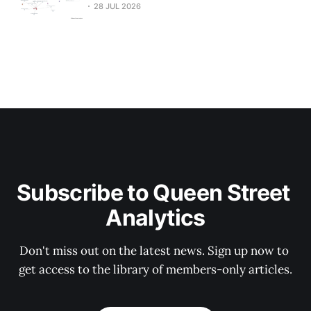
28 JUL 2026
Subscribe to Queen Street 
Analytics
Don't miss out on the latest news. Sign up now to 
get access to the library of members-only articles.