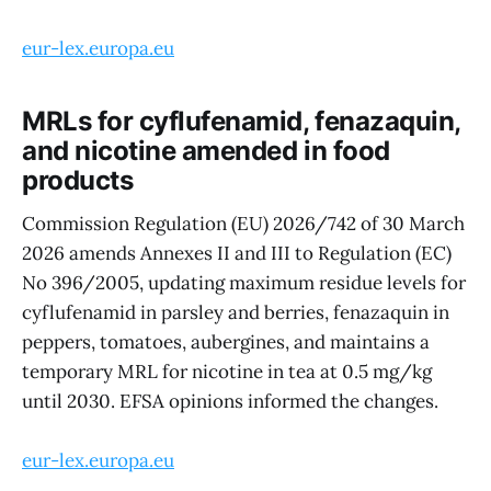
eur-lex.europa.eu
MRLs for cyflufenamid, fenazaquin,
and nicotine amended in food
products
Commission Regulation (EU) 2026/742 of 30 March
2026 amends Annexes II and III to Regulation (EC)
No 396/2005, updating maximum residue levels for
cyflufenamid in parsley and berries, fenazaquin in
peppers, tomatoes, aubergines, and maintains a
temporary MRL for nicotine in tea at 0.5 mg/kg
until 2030. EFSA opinions informed the changes.
eur-lex.europa.eu