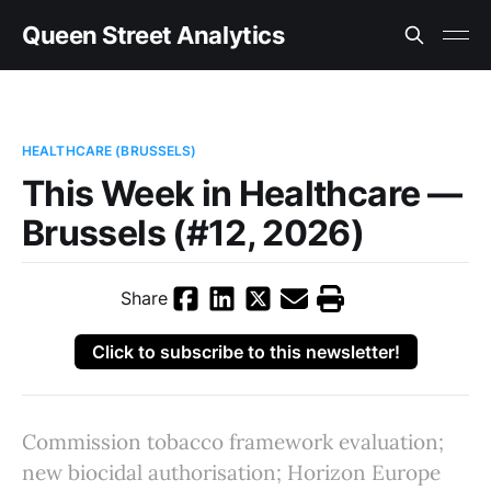
Queen Street Analytics
HEALTHCARE (BRUSSELS)
This Week in Healthcare —
Brussels (#12, 2026)
Share
Click to subscribe to this newsletter!
Commission tobacco framework evaluation;
new biocidal authorisation; Horizon Europe