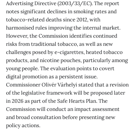
Advertising Directive (2003/33/EC). The report
notes significant declines in smoking rates and
tobacco-related deaths since 2012, with
harmonised rules improving the internal market.
However, the Commission identifies continued
risks from traditional tobacco, as well as new
challenges posed by e-cigarettes, heated tobacco
products, and nicotine pouches, particularly among
young people. The evaluation points to covert
digital promotion as a persistent issue.
Commissioner Olivér Várhelyi stated that a revision
of the legislative framework will be proposed later
in 2026 as part of the Safe Hearts Plan. The
Commission will conduct an impact assessment
and broad consultation before presenting new
policy actions.