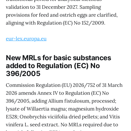
validation to 31 December 2027. Sampling
provisions for feed and ostrich eggs are clarified,
aligning with Regulation (EC) No 152/2009.
eur-lex.europa.eu
New MRLs for basic substances
added to Regulation (EC) No
396/2005
Commission Regulation (EU) 2026/752 of 31 March
2026 amends Annex IV to Regulation (EC) No
396/2005, adding Allium fistulosum, processed;
lysate of Willaertia magna; magnesium hydroxide
E528; Onobrychis viciifolia dried pellets; and Vitis
vinifera L. seed extract. No MRLs required due to