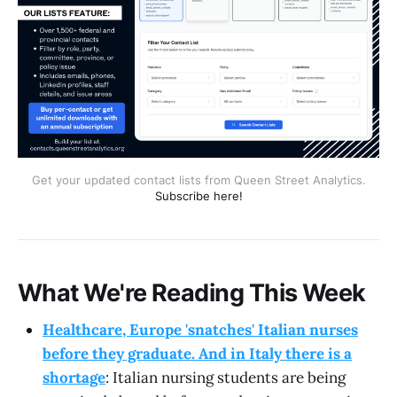
Get your updated contact lists from Queen Street Analytics.
Subscribe here!
What We're Reading This Week
Healthcare, Europe 'snatches' Italian nurses
before they graduate. And in Italy there is a
shortage
: Italian nursing students are being