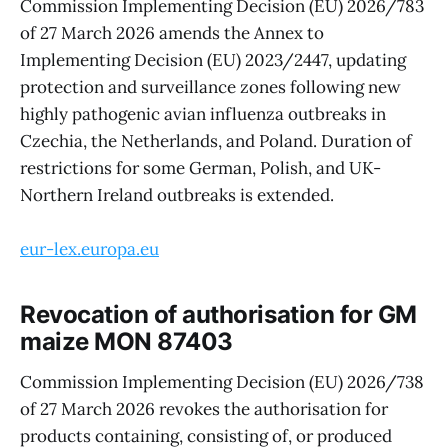
Commission Implementing Decision (EU) 2026/783
of 27 March 2026 amends the Annex to
Implementing Decision (EU) 2023/2447, updating
protection and surveillance zones following new
highly pathogenic avian influenza outbreaks in
Czechia, the Netherlands, and Poland. Duration of
restrictions for some German, Polish, and UK-
Northern Ireland outbreaks is extended.
eur-lex.europa.eu
Revocation of authorisation for GM
maize MON 87403
Commission Implementing Decision (EU) 2026/738
of 27 March 2026 revokes the authorisation for
products containing, consisting of, or produced