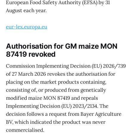
European Food Safety Authority (EFSA) by 31
August each year.
eur-lex.europa.eu
Authorisation for GM maize MON
87419 revoked
Commission Implementing Decision (EU) 2026/739
of 27 March 2026 revokes the authorisation for
placing on the market products containing,
consisting of, or produced from genetically
modified maize MON 87419 and repeals
Implementing Decision (EU) 2023/2134. The
decision follows a request from Bayer Agriculture
BV, which indicated the product was never
commercialised.