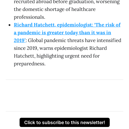
recruited abroad before graduation, worsening
the domestic shortage of healthcare
professionals.
Richard Hatchett, epidemiologist: ‘The risk of
a pandemic is greater today than it was in
2019’
: Global pandemic threats have intensified
since 2019, warns epidemiologist Richard
Hatchett, highlighting urgent need for
preparedness.
Click to subscribe to this newsletter!