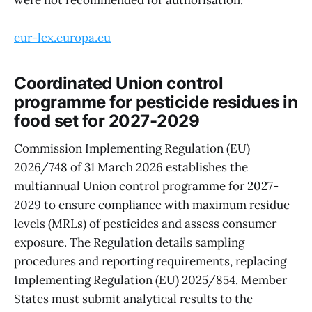
eur-lex.europa.eu
Coordinated Union control
programme for pesticide residues in
food set for 2027-2029
Commission Implementing Regulation (EU)
2026/748 of 31 March 2026 establishes the
multiannual Union control programme for 2027-
2029 to ensure compliance with maximum residue
levels (MRLs) of pesticides and assess consumer
exposure. The Regulation details sampling
procedures and reporting requirements, replacing
Implementing Regulation (EU) 2025/854. Member
States must submit analytical results to the