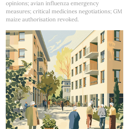
opinions; avian influenza emergency
measures; critical medicines negotiations; GM
maize authorisation revoked.