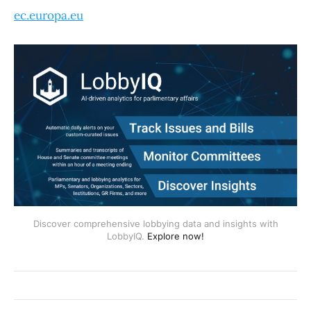
ec.europa.eu
Discover comprehensive lobbying data and insights with
LobbyIQ.
Explore now!