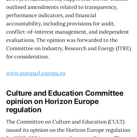
outlined amendments related to transparency,
performance indicators, and financial
accountability, including provisions for audit,
conflict-of-interest management, and independent
evaluations. The opinion was forwarded to the
Committee on Industry, Research and Energy (ITRE)
for consideration.
www.europarl.europa.eu
Culture and Education Committee
opinion on Horizon Europe
regulation
The Committee on Culture and Education (CULT)
issued its opinion on the Horizon Europe regulation