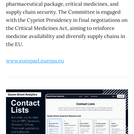
pharmaceutical package, critical medicines, and
supply chain security. The Committee is engaged
with the Cypriot Presidency in final negotiations on
the Critical Medicines Act, aiming to reinforce
medicine availability and diversify supply chains in
the EU.
www.europarl.europa.eu