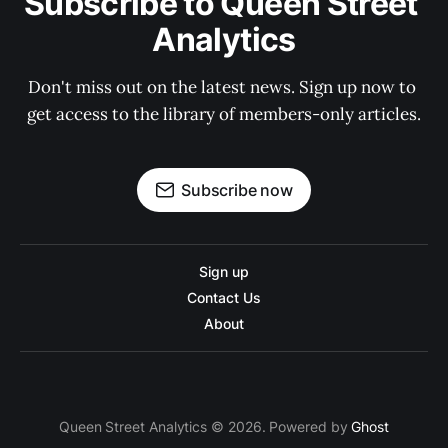
Subscribe to Queen Street 
Analytics
Don't miss out on the latest news. Sign up now to 
get access to the library of members-only articles.
Subscribe now
Sign up
Contact Us
About
Queen Street Analytics © 2026. Powered by
Ghost