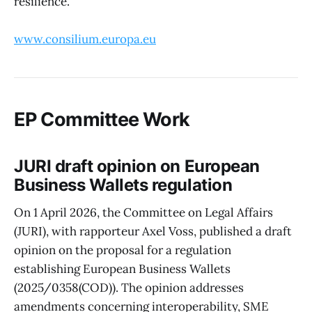
resilience.
www.consilium.europa.eu
EP Committee Work
JURI draft opinion on European
Business Wallets regulation
On 1 April 2026, the Committee on Legal Affairs
(JURI), with rapporteur Axel Voss, published a draft
opinion on the proposal for a regulation
establishing European Business Wallets
(2025/0358(COD)). The opinion addresses
amendments concerning interoperability, SME