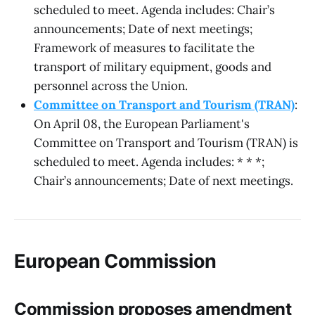
scheduled to meet. Agenda includes: Chair’s
announcements; Date of next meetings;
Framework of measures to facilitate the
transport of military equipment, goods and
personnel across the Union.
Committee on Transport and Tourism (TRAN)
:
On April 08, the European Parliament's
Committee on Transport and Tourism (TRAN) is
scheduled to meet. Agenda includes: * * *;
Chair’s announcements; Date of next meetings.
European Commission
Commission proposes amendment