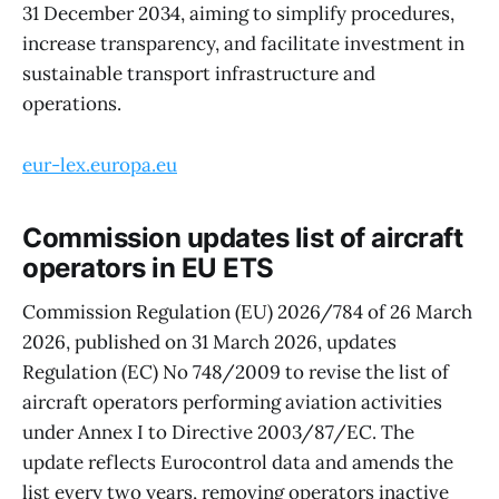
31 December 2034, aiming to simplify procedures,
increase transparency, and facilitate investment in
sustainable transport infrastructure and
operations.
eur-lex.europa.eu
Commission updates list of aircraft
operators in EU ETS
Commission Regulation (EU) 2026/784 of 26 March
2026, published on 31 March 2026, updates
Regulation (EC) No 748/2009 to revise the list of
aircraft operators performing aviation activities
under Annex I to Directive 2003/87/EC. The
update reflects Eurocontrol data and amends the
list every two years, removing operators inactive