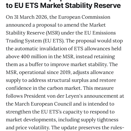
to EU ETS Market Stability Reserve
On 31 March 2026, the European Commission
announced a proposal to amend the Market
Stability Reserve (MSR) under the EU Emissions
Trading System (EU ETS). The proposal would stop
the automatic invalidation of ETS allowances held
above 400 million in the MSR, instead retaining
them as a buffer to improve market stability. The
MSR, operational since 2019, adjusts allowance
supply to address structural surplus and restore
confidence in the carbon market. This measure
follows President von der Leyen's announcement at
the March European Council and is intended to
strengthen the EU ETS’s capacity to respond to
market developments, including supply tightness
and price volatility. The update preserves the rules-