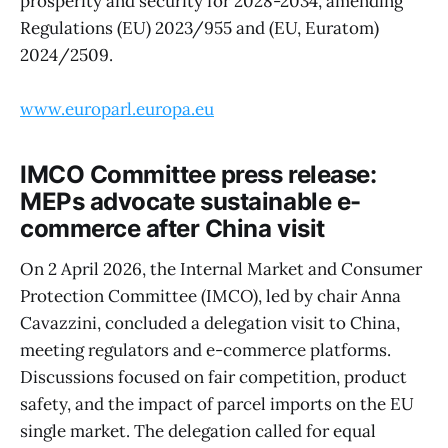
prosperity and security for 2028-2034, amending
Regulations (EU) 2023/955 and (EU, Euratom)
2024/2509.
www.europarl.europa.eu
IMCO Committee press release:
MEPs advocate sustainable e-
commerce after China visit
On 2 April 2026, the Internal Market and Consumer
Protection Committee (IMCO), led by chair Anna
Cavazzini, concluded a delegation visit to China,
meeting regulators and e-commerce platforms.
Discussions focused on fair competition, product
safety, and the impact of parcel imports on the EU
single market. The delegation called for equal