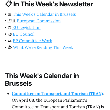
📋
In This Week's Newsletter
•
📅
This Week's Calendar in Brussels
•
🇪🇺
European Commission
•
⚖️
EU Legislation
•
🤝
EU Council
•
✒️
EP Committee Work
•
📚
What We're Reading This Week
This Week's Calendar in
Brussels
Committee on Transport and Tourism (TRAN)
:
On April 08, the European Parliament's
Committee on Transport and Tourism (TRAN) is