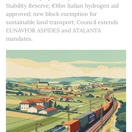
Stability Reserve; €6bn Italian hydrogen aid
approved; new block exemption for
sustainable land transport; Council extends
EUNAVFOR ASPIDES and ATALANTA
mandates.