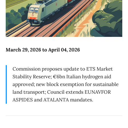
March 29, 2026 to April 04, 2026
Commission proposes update to ETS Market
Stability Reserve; €6bn Italian hydrogen aid
approved; new block exemption for sustainable
land transport; Council extends EUNAVFOR
ASPIDES and ATALANTA mandates.