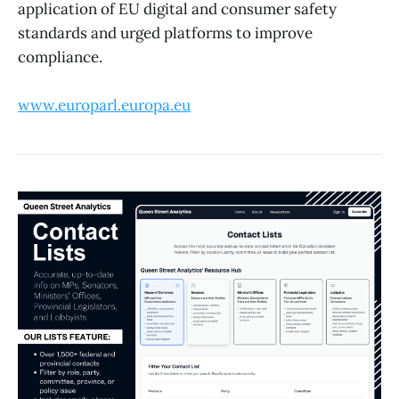
application of EU digital and consumer safety
standards and urged platforms to improve
compliance.
www.europarl.europa.eu