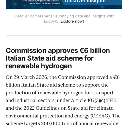
Discover comprehensive lobbying data and insights with
LobbyIQ.
Explore now!
Commission approves €6 billion
Italian State aid scheme for
renewable hydrogen
On 29 March 2026, the Commission approved a €6
billion Italian State aid scheme to support the
production of renewable hydrogen for transport
and industrial sectors, under Article 107(3)(c) TFEU
and the 2022 Guidelines on State aid for climate,
environmental protection and energy (CEEAG). The
scheme targets 200,000 tons of annual renewable