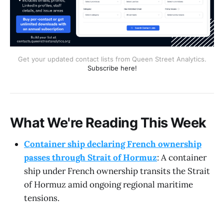
Get your updated contact lists from Queen Street Analytics.
Subscribe here!
What We're Reading This Week
Container ship declaring French ownership
passes through Strait of Hormuz
: A container
ship under French ownership transits the Strait
of Hormuz amid ongoing regional maritime
tensions.