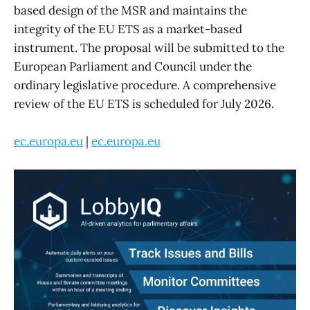
based design of the MSR and maintains the
integrity of the EU ETS as a market-based
instrument. The proposal will be submitted to the
European Parliament and Council under the
ordinary legislative procedure. A comprehensive
review of the EU ETS is scheduled for July 2026.
ec.europa.eu
|
ec.europa.eu