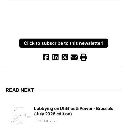
Click to subscribe to this newsletter!
READ NEXT
Lobbying on Utilities & Power - Brussels
(July 2026 edition)
28 JUL 2026