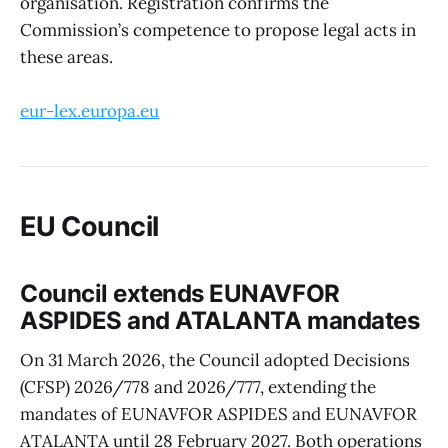
organisation. Registration confirms the
Commission’s competence to propose legal acts in
these areas.
eur-lex.europa.eu
EU Council
Council extends EUNAVFOR
ASPIDES and ATALANTA mandates
On 31 March 2026, the Council adopted Decisions
(CFSP) 2026/778 and 2026/777, extending the
mandates of EUNAVFOR ASPIDES and EUNAVFOR
ATALANTA until 28 February 2027. Both operations