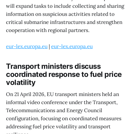
will expand tasks to include collecting and sharing
information on suspicious activities related to
critical submarine infrastructures and strengthen
cooperation with regional partners.
eur-lex.europa.eu
|
eur-lex.europa.eu
Transport ministers discuss
coordinated response to fuel price
volatility
On 21 April 2026, EU transport ministers held an
informal video conference under the Transport,
Telecommunications and Energy Council
configuration, focusing on coordinated measures
addressing fuel price volatility and transport