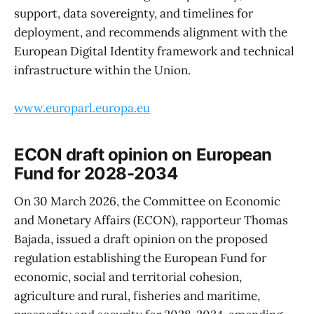
support, data sovereignty, and timelines for
deployment, and recommends alignment with the
European Digital Identity framework and technical
infrastructure within the Union.
www.europarl.europa.eu
ECON draft opinion on European
Fund for 2028-2034
On 30 March 2026, the Committee on Economic
and Monetary Affairs (ECON), rapporteur Thomas
Bajada, issued a draft opinion on the proposed
regulation establishing the European Fund for
economic, social and territorial cohesion,
agriculture and rural, fisheries and maritime,