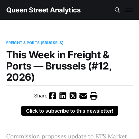
Queen Street Analytics
FREIGHT & PORTS (BRUSSELS)
This Week in Freight &
Ports — Brussels (#12,
2026)
Share
Click to subscribe to this newsletter!
Commission proposes update to ETS Market