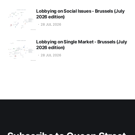
Lobbying on Social Issues - Brussels (July
2026 edition)
28 JUL 2026
Lobbying on Single Market - Brussels (July
2026 edition)
28 JUL 2026