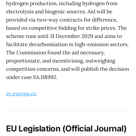
hydrogen production, including hydrogen from
electrolysis and biogenic sources. Aid will be
provided via two-way contracts for difference,
based on competitive bidding for strike prices. The
scheme runs until 31 December 2029 and aims to
facilitate decarbonisation in high-emission sectors.
The Commission found the aid necessary,
proportionate, and incentivising, outweighing
competition concerns, and will publish the decision
under case SA.118992.
ec.europa.eu
EU Legislation (Official Journal)