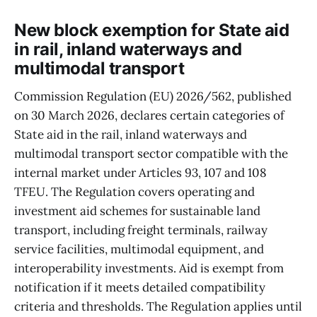
New block exemption for State aid
in rail, inland waterways and
multimodal transport
Commission Regulation (EU) 2026/562, published
on 30 March 2026, declares certain categories of
State aid in the rail, inland waterways and
multimodal transport sector compatible with the
internal market under Articles 93, 107 and 108
TFEU. The Regulation covers operating and
investment aid schemes for sustainable land
transport, including freight terminals, railway
service facilities, multimodal equipment, and
interoperability investments. Aid is exempt from
notification if it meets detailed compatibility
criteria and thresholds. The Regulation applies until