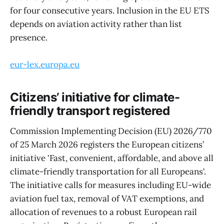
for four consecutive years. Inclusion in the EU ETS
depends on aviation activity rather than list
presence.
eur-lex.europa.eu
Citizens’ initiative for climate-
friendly transport registered
Commission Implementing Decision (EU) 2026/770
of 25 March 2026 registers the European citizens’
initiative 'Fast, convenient, affordable, and above all
climate-friendly transportation for all Europeans'.
The initiative calls for measures including EU-wide
aviation fuel tax, removal of VAT exemptions, and
allocation of revenues to a robust European rail