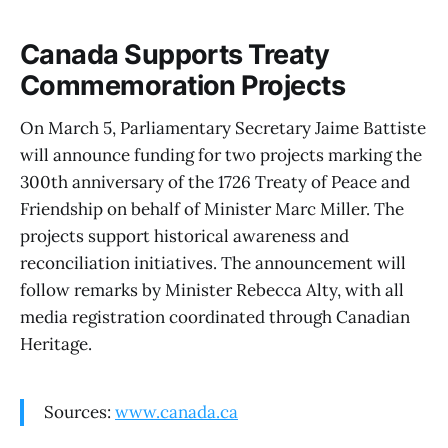
Canada Supports Treaty
Commemoration Projects
On March 5, Parliamentary Secretary Jaime Battiste
will announce funding for two projects marking the
300th anniversary of the 1726 Treaty of Peace and
Friendship on behalf of Minister Marc Miller. The
projects support historical awareness and
reconciliation initiatives. The announcement will
follow remarks by Minister Rebecca Alty, with all
media registration coordinated through Canadian
Heritage.
Sources:
www.canada.ca