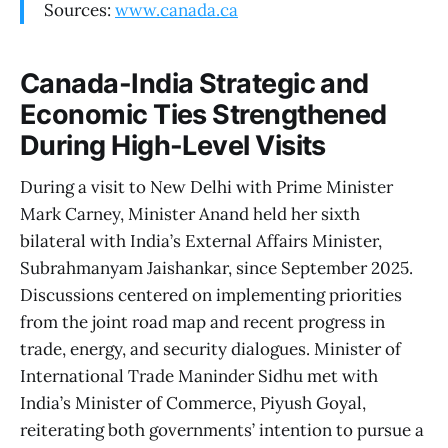
Sources:
www.canada.ca
Canada-India Strategic and
Economic Ties Strengthened
During High-Level Visits
During a visit to New Delhi with Prime Minister
Mark Carney, Minister Anand held her sixth
bilateral with India’s External Affairs Minister,
Subrahmanyam Jaishankar, since September 2025.
Discussions centered on implementing priorities
from the joint road map and recent progress in
trade, energy, and security dialogues. Minister of
International Trade Maninder Sidhu met with
India’s Minister of Commerce, Piyush Goyal,
reiterating both governments’ intention to pursue a