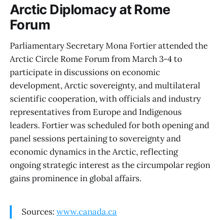
Arctic Diplomacy at Rome
Forum
Parliamentary Secretary Mona Fortier attended the
Arctic Circle Rome Forum from March 3-4 to
participate in discussions on economic
development, Arctic sovereignty, and multilateral
scientific cooperation, with officials and industry
representatives from Europe and Indigenous
leaders. Fortier was scheduled for both opening and
panel sessions pertaining to sovereignty and
economic dynamics in the Arctic, reflecting
ongoing strategic interest as the circumpolar region
gains prominence in global affairs.
Sources:
www.canada.ca