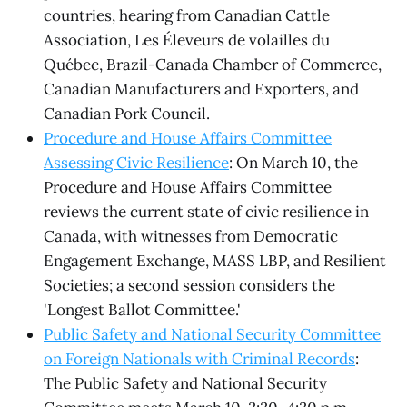
countries, hearing from Canadian Cattle
Association, Les Éleveurs de volailles du
Québec, Brazil-Canada Chamber of Commerce,
Canadian Manufacturers and Exporters, and
Canadian Pork Council.
Procedure and House Affairs Committee
Assessing Civic Resilience
: On March 10, the
Procedure and House Affairs Committee
reviews the current state of civic resilience in
Canada, with witnesses from Democratic
Engagement Exchange, MASS LBP, and Resilient
Societies; a second session considers the
'Longest Ballot Committee.'
Public Safety and National Security Committee
on Foreign Nationals with Criminal Records
:
The Public Safety and National Security