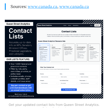
Sources:
www.canada.ca
,
www.canada.ca
Get your updated contact lists from Queen Street Analytics.