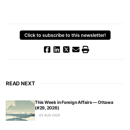
Click to subscribe to this newsletter!
READ NEXT
This Week in Foreign Affairs — Ottawa
(#29, 2026)
03 AUG 2026