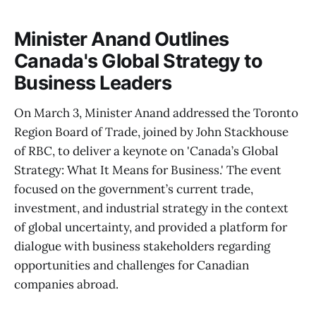
Minister Anand Outlines
Canada's Global Strategy to
Business Leaders
On March 3, Minister Anand addressed the Toronto
Region Board of Trade, joined by John Stackhouse
of RBC, to deliver a keynote on 'Canada’s Global
Strategy: What It Means for Business.' The event
focused on the government’s current trade,
investment, and industrial strategy in the context
of global uncertainty, and provided a platform for
dialogue with business stakeholders regarding
opportunities and challenges for Canadian
companies abroad.