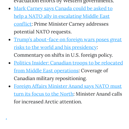
evacuation efforts by Western governments.
Mark Carney says Canada could be asked to
help a NATO ally in escalating Middle East
conflict
: Prime Minister Carney addresses
potential NATO requests.
Trump’s about-face on foreign wars poses great
risks to the world and his presidency
:
Commentary on shifts in U.S. foreign policy.
Politics Insider: Canadian troops to be relocated
from Middle East operations
: Coverage of
Canadian military repositioning.
Foreign Affairs Minister Anand says NATO must
turn its focus to the North
: Minister Anand calls
for increased Arctic attention.
.