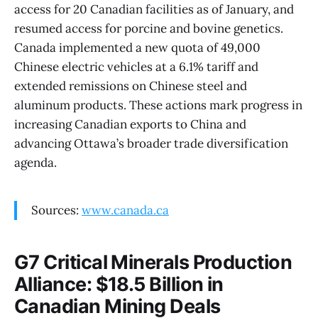
access for 20 Canadian facilities as of January, and
resumed access for porcine and bovine genetics.
Canada implemented a new quota of 49,000
Chinese electric vehicles at a 6.1% tariff and
extended remissions on Chinese steel and
aluminum products. These actions mark progress in
increasing Canadian exports to China and
advancing Ottawa’s broader trade diversification
agenda.
Sources:
www.canada.ca
G7 Critical Minerals Production
Alliance: $18.5 Billion in
Canadian Mining Deals