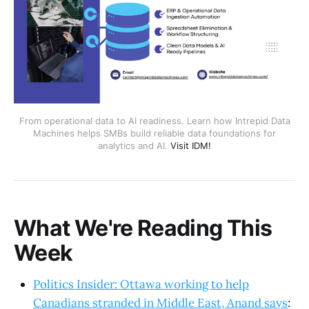
From operational data to AI readiness. Learn how Intrepid Data
Machines helps SMBs build reliable data foundations for
analytics and AI.
Visit IDM!
What We're Reading This
Week
Politics Insider: Ottawa working to help
Canadians stranded in Middle East, Anand says
: