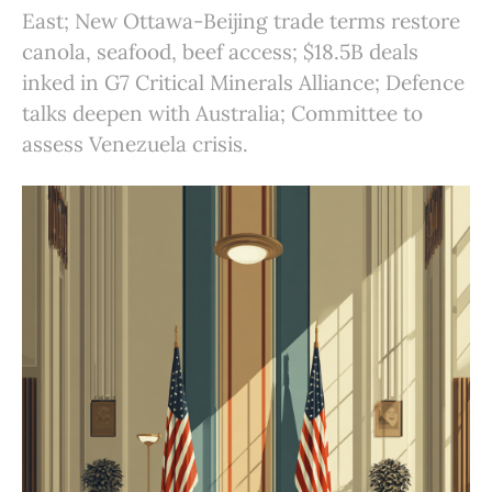
East; New Ottawa-Beijing trade terms restore
canola, seafood, beef access; $18.5B deals
inked in G7 Critical Minerals Alliance; Defence
talks deepen with Australia; Committee to
assess Venezuela crisis.