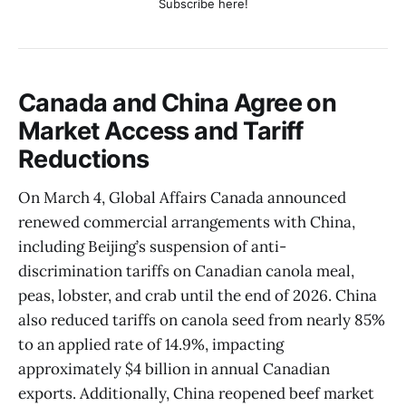
Subscribe here!
Canada and China Agree on
Market Access and Tariff
Reductions
On March 4, Global Affairs Canada announced
renewed commercial arrangements with China,
including Beijing’s suspension of anti-
discrimination tariffs on Canadian canola meal,
peas, lobster, and crab until the end of 2026. China
also reduced tariffs on canola seed from nearly 85%
to an applied rate of 14.9%, impacting
approximately $4 billion in annual Canadian
exports. Additionally, China reopened beef market