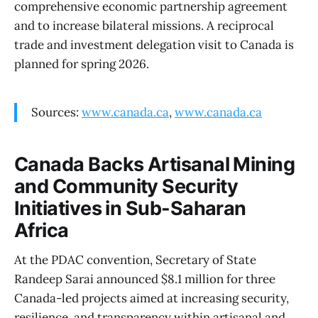
comprehensive economic partnership agreement
and to increase bilateral missions. A reciprocal
trade and investment delegation visit to Canada is
planned for spring 2026.
Sources:
www.canada.ca
,
www.canada.ca
Canada Backs Artisanal Mining
and Community Security
Initiatives in Sub-Saharan
Africa
At the PDAC convention, Secretary of State
Randeep Sarai announced $8.1 million for three
Canada-led projects aimed at increasing security,
resilience, and transparency within artisanal and