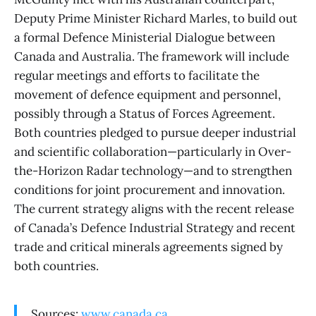
Deputy Prime Minister Richard Marles, to build out
a formal Defence Ministerial Dialogue between
Canada and Australia. The framework will include
regular meetings and efforts to facilitate the
movement of defence equipment and personnel,
possibly through a Status of Forces Agreement.
Both countries pledged to pursue deeper industrial
and scientific collaboration—particularly in Over-
the-Horizon Radar technology—and to strengthen
conditions for joint procurement and innovation.
The current strategy aligns with the recent release
of Canada’s Defence Industrial Strategy and recent
trade and critical minerals agreements signed by
both countries.
Sources:
www.canada.ca