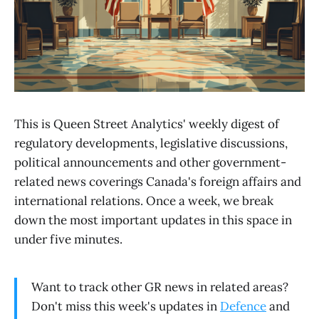
This is Queen Street Analytics' weekly digest of
regulatory developments, legislative discussions,
political announcements and other government-
related news coverings Canada's foreign affairs and
international relations. Once a week, we break
down the most important updates in this space in
under five minutes.
Want to track other GR news in related areas?
Don't miss this week's updates in
Defence
and