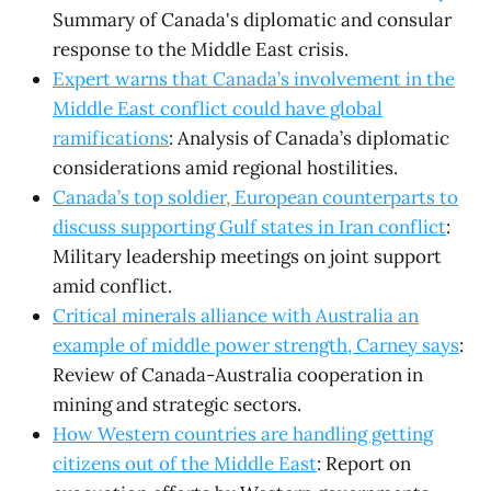
Summary of Canada's diplomatic and consular
response to the Middle East crisis.
Expert warns that Canada’s involvement in the
Middle East conflict could have global
ramifications
: Analysis of Canada’s diplomatic
considerations amid regional hostilities.
Canada’s top soldier, European counterparts to
discuss supporting Gulf states in Iran conflict
:
Military leadership meetings on joint support
amid conflict.
Critical minerals alliance with Australia an
example of middle power strength, Carney says
:
Review of Canada-Australia cooperation in
mining and strategic sectors.
How Western countries are handling getting
citizens out of the Middle East
: Report on