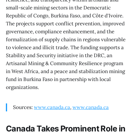
small-scale mining sectors in the Democratic
Republic of Congo, Burkina Faso, and Côte d'Ivoire.
The projects support conflict prevention, improved
governance, compliance enhancement, and the
formalization of supply chains in regions vulnerable
to violence and illicit trade. The funding supports a
Stability and Security initiative in the DRC, an
Artisanal Mining & Community Resilience program
in West Africa, and a peace and stabilization mining
fund in Burkina Faso in partnership with local
organizations.
Sources:
www.canada.ca
,
www.canada.ca
Canada Takes Prominent Role in