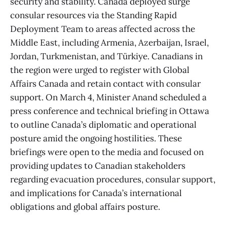
security and stability. Canada deployed surge
consular resources via the Standing Rapid
Deployment Team to areas affected across the
Middle East, including Armenia, Azerbaijan, Israel,
Jordan, Turkmenistan, and Türkiye. Canadians in
the region were urged to register with Global
Affairs Canada and retain contact with consular
support. On March 4, Minister Anand scheduled a
press conference and technical briefing in Ottawa
to outline Canada’s diplomatic and operational
posture amid the ongoing hostilities. These
briefings were open to the media and focused on
providing updates to Canadian stakeholders
regarding evacuation procedures, consular support,
and implications for Canada’s international
obligations and global affairs posture.