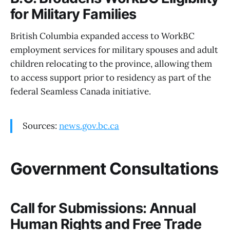
for Military Families
British Columbia expanded access to WorkBC
employment services for military spouses and adult
children relocating to the province, allowing them
to access support prior to residency as part of the
federal Seamless Canada initiative.
Sources:
news.gov.bc.ca
Government Consultations
Call for Submissions: Annual
Human Rights and Free Trade