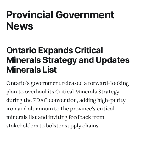
Provincial Government
News
Ontario Expands Critical
Minerals Strategy and Updates
Minerals List
Ontario's government released a forward-looking
plan to overhaul its Critical Minerals Strategy
during the PDAC convention, adding high-purity
iron and aluminum to the province's critical
minerals list and inviting feedback from
stakeholders to bolster supply chains.