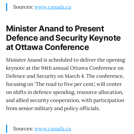
Sources:
www.canada.ca
Minister Anand to Present
Defence and Security Keynote
at Ottawa Conference
Minister Anand is scheduled to deliver the opening
keynote at the 94th annual Ottawa Conference on
Defence and Security on March 4. The conference,
focusing on 'The road to five per cent,' will center
on shifts in defence spending, resource allocation,
and allied security cooperation, with participation
from senior military and policy officials.
Sources:
www.canada.ca