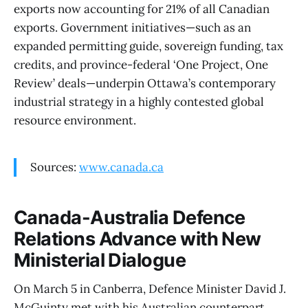
exports now accounting for 21% of all Canadian
exports. Government initiatives—such as an
expanded permitting guide, sovereign funding, tax
credits, and province-federal ‘One Project, One
Review’ deals—underpin Ottawa’s contemporary
industrial strategy in a highly contested global
resource environment.
Sources:
www.canada.ca
Canada-Australia Defence
Relations Advance with New
Ministerial Dialogue
On March 5 in Canberra, Defence Minister David J.
McGuinty met with his Australian counterpart,