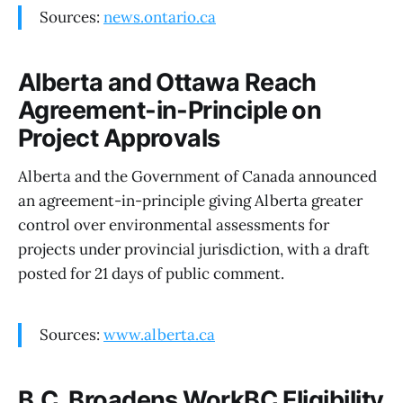
Sources:
news.ontario.ca
Alberta and Ottawa Reach
Agreement-in-Principle on
Project Approvals
Alberta and the Government of Canada announced
an agreement-in-principle giving Alberta greater
control over environmental assessments for
projects under provincial jurisdiction, with a draft
posted for 21 days of public comment.
Sources:
www.alberta.ca
B.C. Broadens WorkBC Eligibility