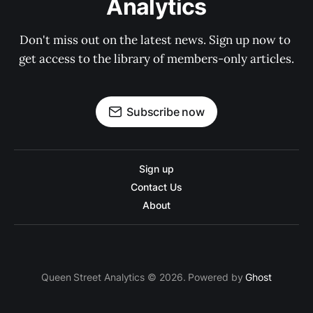
Analytics
Don't miss out on the latest news. Sign up now to 
get access to the library of members-only articles.
Subscribe now
Sign up
Contact Us
About
Queen Street Analytics © 2026. Powered by
Ghost