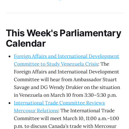
This Week's Parliamentary
Calendar
Foreign Affairs and International Development
Committee to Study Venezuela Crisis
: The
Foreign Affairs and International Development
Committee will hear from Ambassador Stuart
Savage and DG Wendy Drukier on the situation
in Venezuela on March 10 from 3:30–5:30 p.m.
International Trade Committee Reviews
Mercosur Relations
: The International Trade
Committee will meet March 10, 11:00 a.m.–1:00
p.m. to discuss Canada’s trade with Mercosur