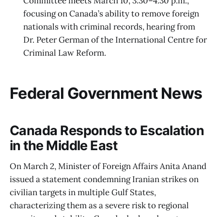
Committee meets March 10, 3:30–4:30 p.m.,
focusing on Canada’s ability to remove foreign
nationals with criminal records, hearing from
Dr. Peter German of the International Centre for
Criminal Law Reform.
Federal Government News
Canada Responds to Escalation
in the Middle East
On March 2, Minister of Foreign Affairs Anita Anand
issued a statement condemning Iranian strikes on
civilian targets in multiple Gulf States,
characterizing them as a severe risk to regional