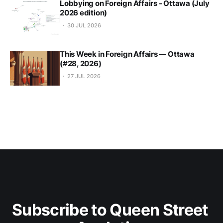
Lobbying on Foreign Affairs - Ottawa (July
2026 edition)
30 JUL 2026
This Week in Foreign Affairs — Ottawa
(#28, 2026)
27 JUL 2026
Subscribe to Queen Street 