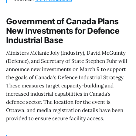
Government of Canada Plans
New Investments for Defence
Industrial Base
Ministers Mélanie Joly (Industry), David McGuinty
(Defence), and Secretary of State Stephen Fuhr will
announce new investments on March 9 to support
the goals of Canada's Defence Industrial Strategy.
These measures target capacity-building and
increased industrial capabilities in Canada’s
defence sector. The location for the event is
Ottawa, and media registration details have been
provided to ensure secure facility access.