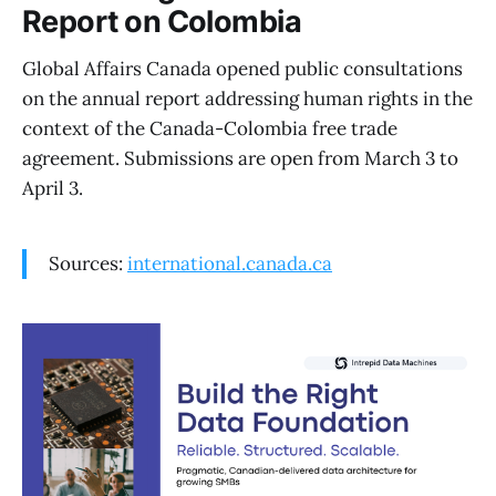
Report on Colombia
Global Affairs Canada opened public consultations
on the annual report addressing human rights in the
context of the Canada-Colombia free trade
agreement. Submissions are open from March 3 to
April 3.
Sources:
international.canada.ca