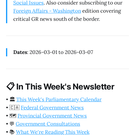
Social Issues
. Also consider subscribing to our
Foreign Affairs - Washington
edition covering
critical GR news south of the border.
Dates
: 2026-03-01 to 2026-03-07
📋
In This Week's Newsletter
•
🏛️
This Week's Parliamentary Calendar
•
🇨🇦
Federal Government News
•
🗺️
Provincial Government News
•
💬
Government Consultations
•
📚
What We're Reading This Week