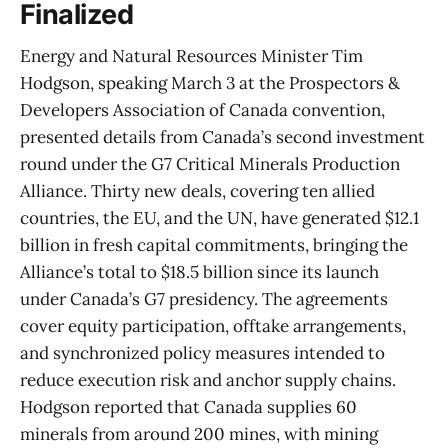
Finalized
Energy and Natural Resources Minister Tim
Hodgson, speaking March 3 at the Prospectors &
Developers Association of Canada convention,
presented details from Canada’s second investment
round under the G7 Critical Minerals Production
Alliance. Thirty new deals, covering ten allied
countries, the EU, and the UN, have generated $12.1
billion in fresh capital commitments, bringing the
Alliance’s total to $18.5 billion since its launch
under Canada’s G7 presidency. The agreements
cover equity participation, offtake arrangements,
and synchronized policy measures intended to
reduce execution risk and anchor supply chains.
Hodgson reported that Canada supplies 60
minerals from around 200 mines, with mining