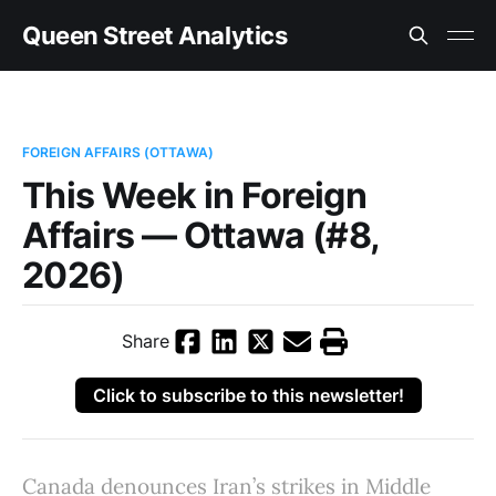
Queen Street Analytics
FOREIGN AFFAIRS (OTTAWA)
This Week in Foreign
Affairs — Ottawa (#8,
2026)
Share
Click to subscribe to this newsletter!
Canada denounces Iran’s strikes in Middle