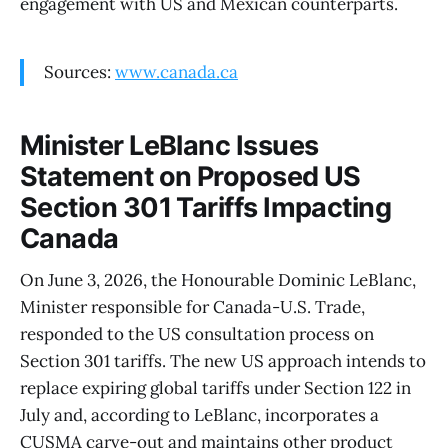
engagement with US and Mexican counterparts.
Sources:
www.canada.ca
Minister LeBlanc Issues
Statement on Proposed US
Section 301 Tariffs Impacting
Canada
On June 3, 2026, the Honourable Dominic LeBlanc,
Minister responsible for Canada-U.S. Trade,
responded to the US consultation process on
Section 301 tariffs. The new US approach intends to
replace expiring global tariffs under Section 122 in
July and, according to LeBlanc, incorporates a
CUSMA carve-out and maintains other product