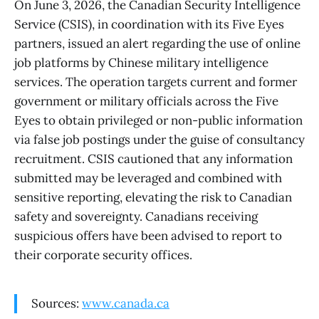
On June 3, 2026, the Canadian Security Intelligence
Service (CSIS), in coordination with its Five Eyes
partners, issued an alert regarding the use of online
job platforms by Chinese military intelligence
services. The operation targets current and former
government or military officials across the Five
Eyes to obtain privileged or non-public information
via false job postings under the guise of consultancy
recruitment. CSIS cautioned that any information
submitted may be leveraged and combined with
sensitive reporting, elevating the risk to Canadian
safety and sovereignty. Canadians receiving
suspicious offers have been advised to report to
their corporate security offices.
Sources:
www.canada.ca