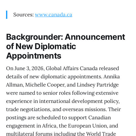
Sources:
www.canada.ca
Backgrounder: Announcement
of New Diplomatic
Appointments
On June 3, 2026, Global Affairs Canada released
details of new diplomatic appointments. Annika
Allman, Michelle Cooper, and Lindsey Partridge
were named to senior roles following extensive
experience in international development policy,
trade negotiations, and overseas missions. Their
postings are scheduled to support Canadian
engagement in Africa, the European Union, and
multilateral forums including the World Trade