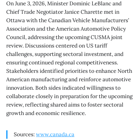
On June 3, 2026, Minister Dominic LeBlanc and
Chief Trade Negotiator Janice Charette met in
Ottawa with the Canadian Vehicle Manufacturers’
Association and the American Automotive Policy
Council, addressing the upcoming CUSMA joint
review. Discussions centered on US tariff
challenges, supporting sectoral investment, and
ensuring continued regional competitiveness.
Stakeholders identified priorities to enhance North
American manufacturing and reinforce automotive
innovation. Both sides indicated willingness to
collaborate closely in preparation for the upcoming
review, reflecting shared aims to foster sectoral
growth and economic resilience.
Sources:
www.canada.ca