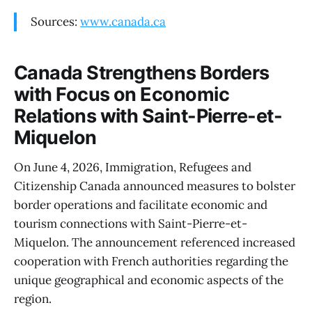
Sources:
www.canada.ca
Canada Strengthens Borders
with Focus on Economic
Relations with Saint-Pierre-et-
Miquelon
On June 4, 2026, Immigration, Refugees and
Citizenship Canada announced measures to bolster
border operations and facilitate economic and
tourism connections with Saint-Pierre-et-
Miquelon. The announcement referenced increased
cooperation with French authorities regarding the
unique geographical and economic aspects of the
region.