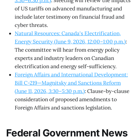
3:30–6:30 p.m.)
: Meeting will review the impacts
of US tariffs on advanced manufacturing and
include later testimony on financial fraud and
cyber threats.
Natural Resources: Canada's Electrification,
Energy Security (June 9, 2026, 12:00–1:00 p.m.)
:
The committee will hear from energy policy
experts and industry leaders on Canadian
electrification and energy self-sufficiency.
Foreign Affairs and International Development:
Bill C-219—Magnitsky and Sanctions Reform
(June 11, 2026, 3:30–5:30 p.m.)
: Clause-by-clause
consideration of proposed amendments to
Foreign Affairs and sanctions legislation.
Federal Government News