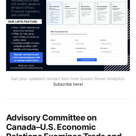
Get your updated contact lists from Queen Street Analytics.
Subscribe here!
Advisory Committee on
Canada–U.S. Economic