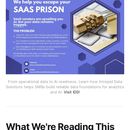
From operational data to AI readiness. Learn how Intrepid Data
Solutions helps SMBs build reliable data foundations for analytics
and AI.
Visit IDS!
What We're Reading This