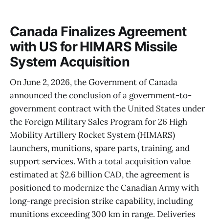
Canada Finalizes Agreement
with US for HIMARS Missile
System Acquisition
On June 2, 2026, the Government of Canada
announced the conclusion of a government-to-
government contract with the United States under
the Foreign Military Sales Program for 26 High
Mobility Artillery Rocket System (HIMARS)
launchers, munitions, spare parts, training, and
support services. With a total acquisition value
estimated at $2.6 billion CAD, the agreement is
positioned to modernize the Canadian Army with
long-range precision strike capability, including
munitions exceeding 300 km in range. Deliveries