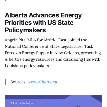
Alberta Advances Energy
Priorities with US State
Policymakers
Angela Pitt, MLA for Airdrie-East, joined the
National Conference of State Legislatures Task
Force on Energy Supply in New Orleans, presenting
Alberta’s energy resources and discussing ties with
Louisiana policymakers.
Sources:
www.alberta.ca