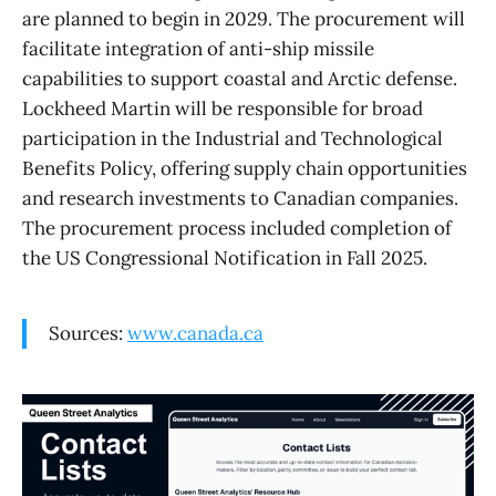
are planned to begin in 2029. The procurement will
facilitate integration of anti-ship missile
capabilities to support coastal and Arctic defense.
Lockheed Martin will be responsible for broad
participation in the Industrial and Technological
Benefits Policy, offering supply chain opportunities
and research investments to Canadian companies.
The procurement process included completion of
the US Congressional Notification in Fall 2025.
Sources:
www.canada.ca