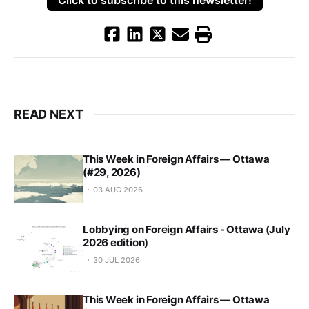
READ NEXT
This Week in Foreign Affairs — Ottawa
(#29, 2026)
03 AUG 2026
Lobbying on Foreign Affairs - Ottawa (July
2026 edition)
30 JUL 2026
This Week in Foreign Affairs — Ottawa