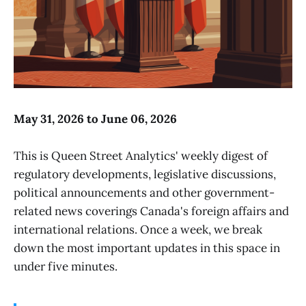
May 31, 2026 to June 06, 2026
This is Queen Street Analytics' weekly digest of
regulatory developments, legislative discussions,
political announcements and other government-
related news coverings Canada's foreign affairs and
international relations. Once a week, we break
down the most important updates in this space in
under five minutes.