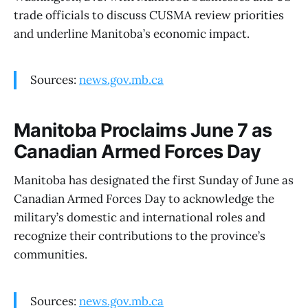
trade officials to discuss CUSMA review priorities
and underline Manitoba’s economic impact.
Sources:
news.gov.mb.ca
Manitoba Proclaims June 7 as
Canadian Armed Forces Day
Manitoba has designated the first Sunday of June as
Canadian Armed Forces Day to acknowledge the
military’s domestic and international roles and
recognize their contributions to the province’s
communities.
Sources:
news.gov.mb.ca