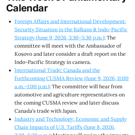
Calendar
Foreign Affairs and International Development:
Security Situation in the Balkans & Indo-Pacific
Strategy (June 9, 2026, 3:30–5:30 p.m.)
: The
committee will meet with the Ambassador of
Kosovo and later consider a draft report on the
Indo-Pacific Strategy in camera.
International Trade: Canada and the
Forthcoming CUSMA Review (June 9, 2026, 11:00
a.m.–1:00 p.m.)
: The committee will hear from
automotive and agriculture representatives on
the coming CUSMA review and later discuss
Canada’s trade with Japan.
Industry and Technology: Economic and Supply
Chain Impacts of U.S. Tariffs (June 8, 2026,