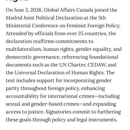
On June 3, 2026, Global Affairs Canada joined the
Madrid Joint Political Declaration at the 5th
Ministerial Conference on Feminist Foreign Policy.
Attended by officials from over 25 countries, the
declaration reaffirms commitments to
multilateralism, human rights, gender equality, and
democratic governance, referencing foundational
documents such as the UN Charter, CEDAW, and
the Universal Declaration of Human Rights. The
text includes support for incorporating gender
parity throughout foreign policy, enhancing
accountability for international crimes—including
sexual and gender-based crimes—and expanding
access to justice. Signatories commit to furthering
these goals through policy and legal instruments.