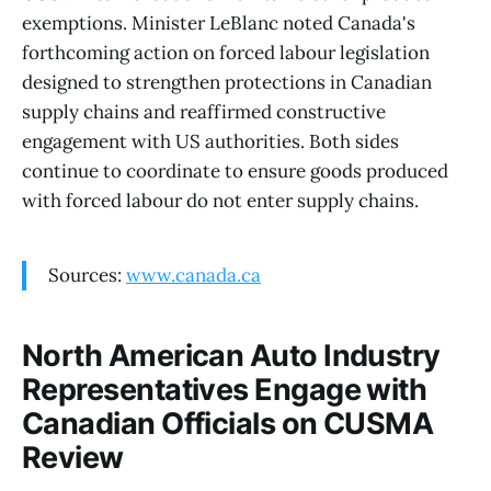
exemptions. Minister LeBlanc noted Canada's
forthcoming action on forced labour legislation
designed to strengthen protections in Canadian
supply chains and reaffirmed constructive
engagement with US authorities. Both sides
continue to coordinate to ensure goods produced
with forced labour do not enter supply chains.
Sources:
www.canada.ca
North American Auto Industry
Representatives Engage with
Canadian Officials on CUSMA
Review