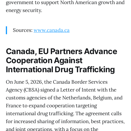
government to support North American growth and
energy security.
Sources:
www.canada.ca
Canada, EU Partners Advance
Cooperation Against
International Drug Trafficking
On June 5, 2026, the Canada Border Services
Agency (CBSA) signed a Letter of Intent with the
customs agencies of the Netherlands, Belgium, and
France to expand cooperation targeting
international drug trafficking. The agreement calls
for increased sharing of information, best practices,
and joint operations, with a focus on the