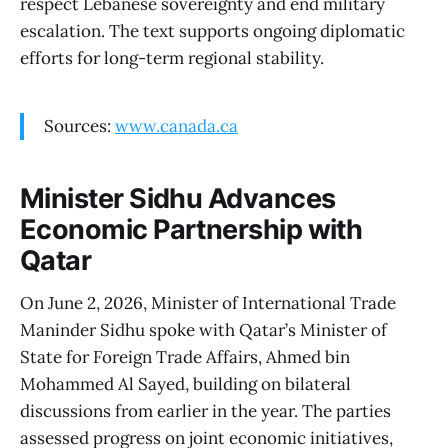
respect Lebanese sovereignty and end military
escalation. The text supports ongoing diplomatic
efforts for long-term regional stability.
Sources:
www.canada.ca
Minister Sidhu Advances
Economic Partnership with
Qatar
On June 2, 2026, Minister of International Trade
Maninder Sidhu spoke with Qatar’s Minister of
State for Foreign Trade Affairs, Ahmed bin
Mohammed Al Sayed, building on bilateral
discussions from earlier in the year. The parties
assessed progress on joint economic initiatives,