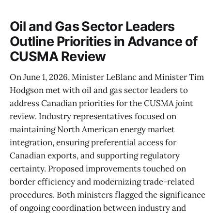
Oil and Gas Sector Leaders
Outline Priorities in Advance of
CUSMA Review
On June 1, 2026, Minister LeBlanc and Minister Tim
Hodgson met with oil and gas sector leaders to
address Canadian priorities for the CUSMA joint
review. Industry representatives focused on
maintaining North American energy market
integration, ensuring preferential access for
Canadian exports, and supporting regulatory
certainty. Proposed improvements touched on
border efficiency and modernizing trade-related
procedures. Both ministers flagged the significance
of ongoing coordination between industry and