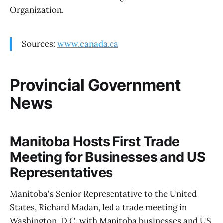
Organization.
Sources:
www.canada.ca
Provincial Government
News
Manitoba Hosts First Trade
Meeting for Businesses and US
Representatives
Manitoba's Senior Representative to the United
States, Richard Madan, led a trade meeting in
Washington, D.C. with Manitoba businesses and US