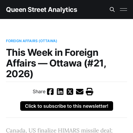
Queen Street Analytics
FOREIGN AFFAIRS (OTTAWA)
This Week in Foreign
Affairs — Ottawa (#21,
2026)
Share
Click to subscribe to this newsletter!
Canada, US finalize HIMARS missile deal;