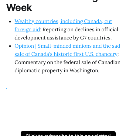
Week
Wealthy countries, including Canada, cut
foreign aid
: Reporting on declines in official
development assistance by G7 countries.
Opinion | Small-minded minions and the sad
sale of Canada’s historic first U.S. chancery
:
Commentary on the federal sale of Canadian
diplomatic property in Washington.
.
Click to subscribe to this newsletter!