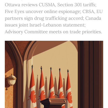
Ottawa reviews CUSMA, Section 301 tariffs;
Five Eyes uncover online espionage; CBSA, EU
partners sign drug trafficking accord; Canada
issues joint Israel-Lebanon statement;
Advisory Committee meets on trade priorities.