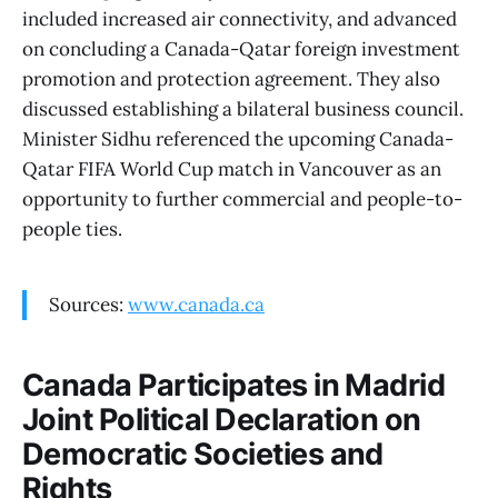
included increased air connectivity, and advanced
on concluding a Canada-Qatar foreign investment
promotion and protection agreement. They also
discussed establishing a bilateral business council.
Minister Sidhu referenced the upcoming Canada-
Qatar FIFA World Cup match in Vancouver as an
opportunity to further commercial and people-to-
people ties.
Sources:
www.canada.ca
Canada Participates in Madrid
Joint Political Declaration on
Democratic Societies and
Rights