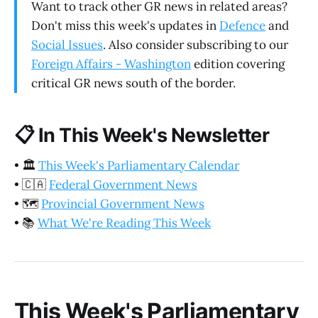
Want to track other GR news in related areas?
Don't miss this week's updates in
Defence
and
Social Issues
. Also consider subscribing to our
Foreign Affairs - Washington
edition covering
critical GR news south of the border.
📋
In This Week's Newsletter
•
🏛️
This Week's Parliamentary Calendar
•
🇨🇦
Federal Government News
•
🗺️
Provincial Government News
•
📚
What We're Reading This Week
This Week's Parliamentary