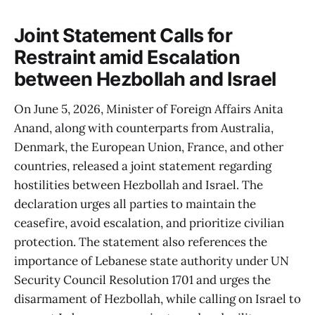
Joint Statement Calls for
Restraint amid Escalation
between Hezbollah and Israel
On June 5, 2026, Minister of Foreign Affairs Anita
Anand, along with counterparts from Australia,
Denmark, the European Union, France, and other
countries, released a joint statement regarding
hostilities between Hezbollah and Israel. The
declaration urges all parties to maintain the
ceasefire, avoid escalation, and prioritize civilian
protection. The statement also references the
importance of Lebanese state authority under UN
Security Council Resolution 1701 and urges the
disarmament of Hezbollah, while calling on Israel to