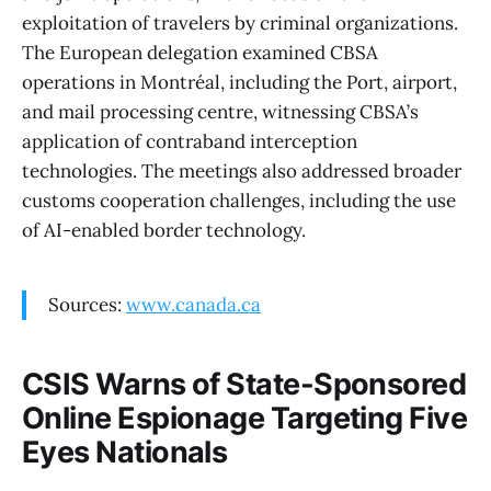
exploitation of travelers by criminal organizations.
The European delegation examined CBSA
operations in Montréal, including the Port, airport,
and mail processing centre, witnessing CBSA’s
application of contraband interception
technologies. The meetings also addressed broader
customs cooperation challenges, including the use
of AI-enabled border technology.
Sources:
www.canada.ca
CSIS Warns of State-Sponsored
Online Espionage Targeting Five
Eyes Nationals