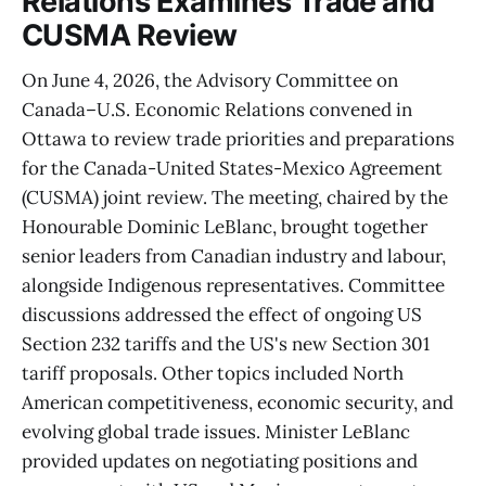
Relations Examines Trade and
CUSMA Review
On June 4, 2026, the Advisory Committee on
Canada–U.S. Economic Relations convened in
Ottawa to review trade priorities and preparations
for the Canada-United States-Mexico Agreement
(CUSMA) joint review. The meeting, chaired by the
Honourable Dominic LeBlanc, brought together
senior leaders from Canadian industry and labour,
alongside Indigenous representatives. Committee
discussions addressed the effect of ongoing US
Section 232 tariffs and the US's new Section 301
tariff proposals. Other topics included North
American competitiveness, economic security, and
evolving global trade issues. Minister LeBlanc
provided updates on negotiating positions and