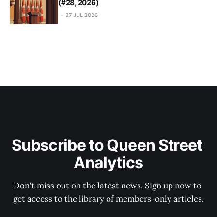
(#28, 2026)
27 JUL 2026
Subscribe to Queen Street 
Analytics
Don't miss out on the latest news. Sign up now to 
get access to the library of members-only articles.