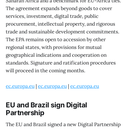
Saharan Africa and a benchmark for EU-Africa ties.
The agreement expands beyond goods to cover
services, investment, digital trade, public
procurement, intellectual property, and rigorous
trade and sustainable development commitments.
The EPA remains open to accession by other
regional states, with provisions for mutual
geographical indications and cooperation on
standards. Signature and ratification procedures
will proceed in the coming months.
ec.europa.eu
|
ec.europa.eu
|
ec.europa.eu
EU and Brazil sign Digital
Partnership
The EU and Brazil signed a new Digital Partnership