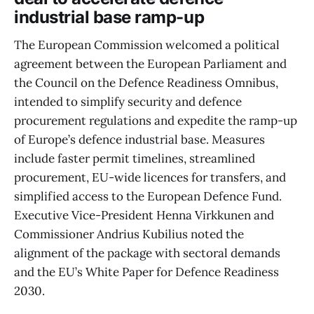
industrial base ramp-up
The European Commission welcomed a political
agreement between the European Parliament and
the Council on the Defence Readiness Omnibus,
intended to simplify security and defence
procurement regulations and expedite the ramp-up
of Europe’s defence industrial base. Measures
include faster permit timelines, streamlined
procurement, EU-wide licences for transfers, and
simplified access to the European Defence Fund.
Executive Vice-President Henna Virkkunen and
Commissioner Andrius Kubilius noted the
alignment of the package with sectoral demands
and the EU’s White Paper for Defence Readiness
2030.