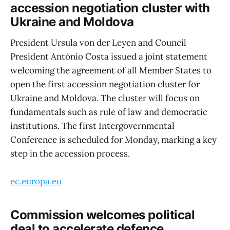
accession negotiation cluster with
Ukraine and Moldova
President Ursula von der Leyen and Council
President António Costa issued a joint statement
welcoming the agreement of all Member States to
open the first accession negotiation cluster for
Ukraine and Moldova. The cluster will focus on
fundamentals such as rule of law and democratic
institutions. The first Intergovernmental
Conference is scheduled for Monday, marking a key
step in the accession process.
ec.europa.eu
Commission welcomes political
deal to accelerate defence