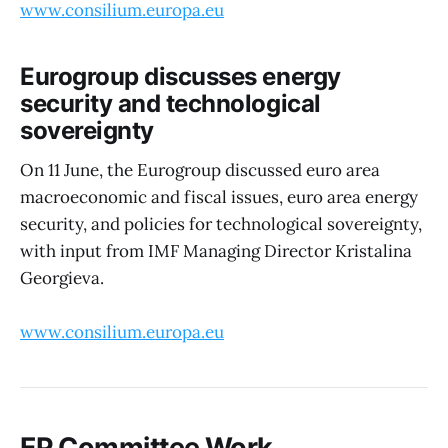
www.consilium.europa.eu
Eurogroup discusses energy
security and technological
sovereignty
On 11 June, the Eurogroup discussed euro area
macroeconomic and fiscal issues, euro area energy
security, and policies for technological sovereignty,
with input from IMF Managing Director Kristalina
Georgieva.
www.consilium.europa.eu
EP Committee Work