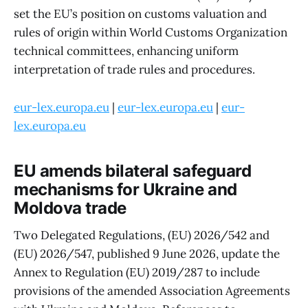
set the EU’s position on customs valuation and
rules of origin within World Customs Organization
technical committees, enhancing uniform
interpretation of trade rules and procedures.
eur-lex.europa.eu
|
eur-lex.europa.eu
|
eur-
lex.europa.eu
EU amends bilateral safeguard
mechanisms for Ukraine and
Moldova trade
Two Delegated Regulations, (EU) 2026/542 and
(EU) 2026/547, published 9 June 2026, update the
Annex to Regulation (EU) 2019/287 to include
provisions of the amended Association Agreements