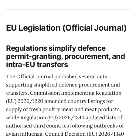
EU Legislation (Official Journal)
Regulations simplify defence
permit-granting, procurement, and
intra-EU transfers
The Official Journal published several acts
supporting simplified defence procurement and
transfers. Commission Implementing Regulation
(EU) 2026/1220 amended country listings for
supply of fresh poultry meat and meat products,
while Regulation (EU) 2026/1344 updated lists of
authorised third countries following outbreaks of
avian influenza. Council Decision (EU) 2026/1340