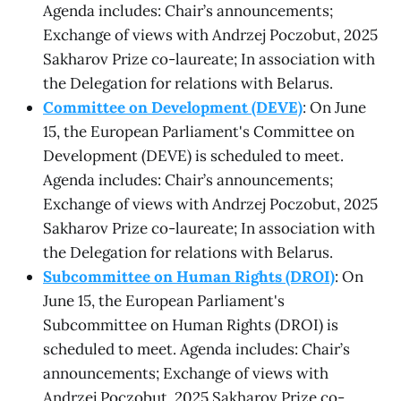
Agenda includes: Chair’s announcements;
Exchange of views with Andrzej Poczobut, 2025
Sakharov Prize co-laureate; In association with
the Delegation for relations with Belarus.
Committee on Development (DEVE)
: On June
15, the European Parliament's Committee on
Development (DEVE) is scheduled to meet.
Agenda includes: Chair’s announcements;
Exchange of views with Andrzej Poczobut, 2025
Sakharov Prize co-laureate; In association with
the Delegation for relations with Belarus.
Subcommittee on Human Rights (DROI)
: On
June 15, the European Parliament's
Subcommittee on Human Rights (DROI) is
scheduled to meet. Agenda includes: Chair’s
announcements; Exchange of views with
Andrzej Poczobut, 2025 Sakharov Prize co-