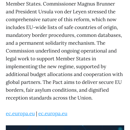
Member States. Commissioner Magnus Brunner
and President Ursula von der Leyen stressed the
comprehensive nature of this reform, which now
includes EU-wide lists of safe countries of origin,
mandatory border procedures, common databases,
and a permanent solidarity mechanism. The
Commission underlined ongoing operational and
legal work to support Member States in
implementing the new regime, supported by
additional budget allocations and cooperation with
global partners. The Pact aims to deliver secure EU
borders, fair asylum conditions, and dignified
reception standards across the Union.
ec.europa.eu
|
ec.europa.eu