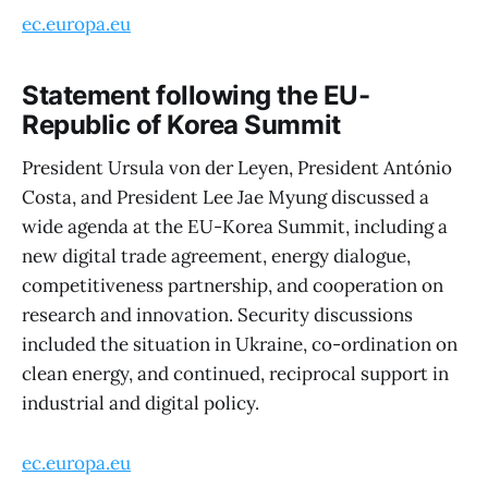
ec.europa.eu
Statement following the EU-
Republic of Korea Summit
President Ursula von der Leyen, President António
Costa, and President Lee Jae Myung discussed a
wide agenda at the EU-Korea Summit, including a
new digital trade agreement, energy dialogue,
competitiveness partnership, and cooperation on
research and innovation. Security discussions
included the situation in Ukraine, co-ordination on
clean energy, and continued, reciprocal support in
industrial and digital policy.
ec.europa.eu