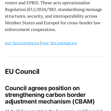
router and EPRIS. These acts operationalise
Regulation (EU) 2024/982, standardising message
structures, security, and interoperability across
Member States and Europol for cross-border law
enforcement cooperation.
eur-lex.europa.eu
|
eur-lex.europa.eu
EU Council
Council agrees position on
strengthening carbon border
adjustment mechanism (CBAM)