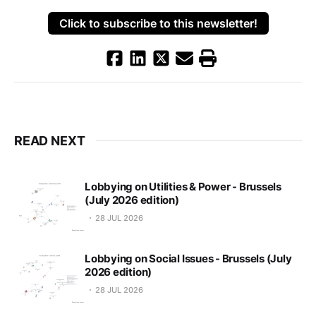
Click to subscribe to this newsletter!
READ NEXT
Lobbying on Utilities & Power - Brussels
(July 2026 edition)
28 JUL 2026
Lobbying on Social Issues - Brussels (July
2026 edition)
28 JUL 2026