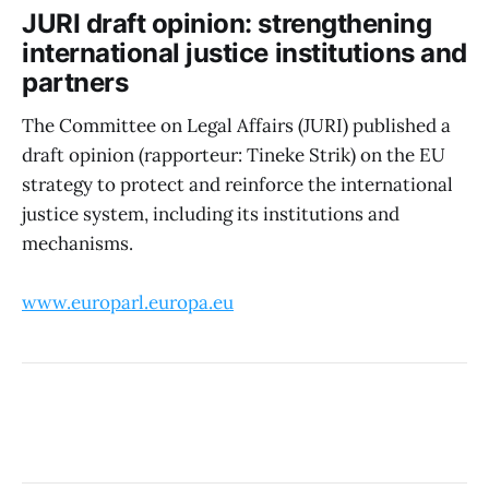
JURI draft opinion: strengthening
international justice institutions and
partners
The Committee on Legal Affairs (JURI) published a
draft opinion (rapporteur: Tineke Strik) on the EU
strategy to protect and reinforce the international
justice system, including its institutions and
mechanisms.
www.europarl.europa.eu