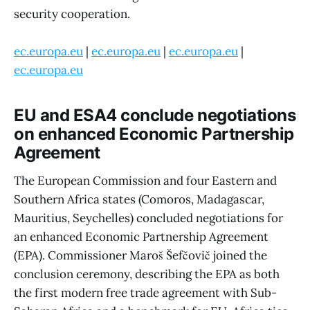
security cooperation.
ec.europa.eu
|
ec.europa.eu
|
ec.europa.eu
|
ec.europa.eu
EU and ESA4 conclude negotiations
on enhanced Economic Partnership
Agreement
The European Commission and four Eastern and
Southern Africa states (Comoros, Madagascar,
Mauritius, Seychelles) concluded negotiations for
an enhanced Economic Partnership Agreement
(EPA). Commissioner Maroš Šefčovič joined the
conclusion ceremony, describing the EPA as both
the first modern free trade agreement with Sub-