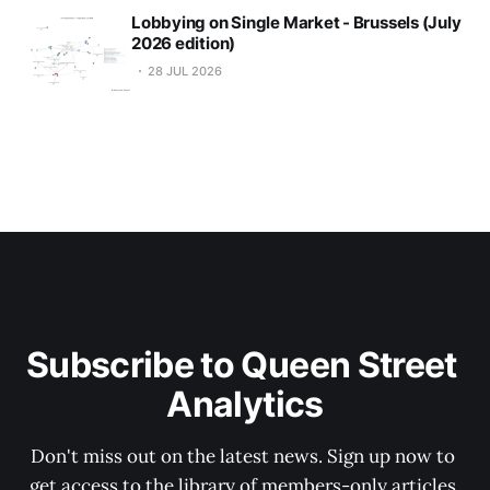
Lobbying on Single Market - Brussels (July
2026 edition)
28 JUL 2026
Subscribe to Queen Street 
Analytics
Don't miss out on the latest news. Sign up now to 
get access to the library of members-only articles.