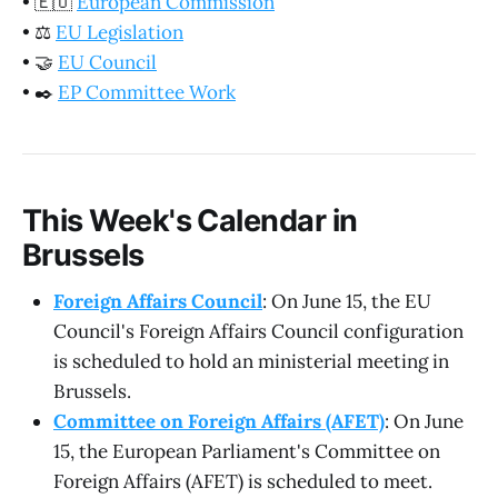
•
🇪🇺
European Commission
•
⚖️
EU Legislation
•
🤝
EU Council
•
✒️
EP Committee Work
This Week's Calendar in
Brussels
Foreign Affairs Council
: On June 15, the EU
Council's Foreign Affairs Council configuration
is scheduled to hold an ministerial meeting in
Brussels.
Committee on Foreign Affairs (AFET)
: On June
15, the European Parliament's Committee on
Foreign Affairs (AFET) is scheduled to meet.