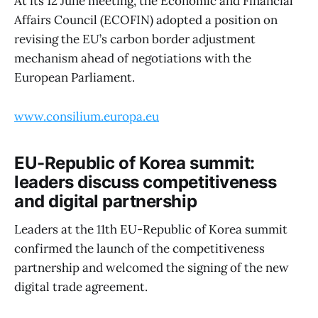
At its 12 June meeting, the Economic and Financial
Affairs Council (ECOFIN) adopted a position on
revising the EU’s carbon border adjustment
mechanism ahead of negotiations with the
European Parliament.
www.consilium.europa.eu
EU-Republic of Korea summit:
leaders discuss competitiveness
and digital partnership
Leaders at the 11th EU-Republic of Korea summit
confirmed the launch of the competitiveness
partnership and welcomed the signing of the new
digital trade agreement.