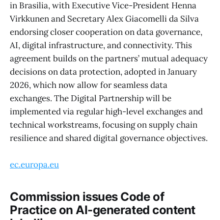
in Brasilia, with Executive Vice-President Henna
Virkkunen and Secretary Alex Giacomelli da Silva
endorsing closer cooperation on data governance,
AI, digital infrastructure, and connectivity. This
agreement builds on the partners’ mutual adequacy
decisions on data protection, adopted in January
2026, which now allow for seamless data
exchanges. The Digital Partnership will be
implemented via regular high-level exchanges and
technical workstreams, focusing on supply chain
resilience and shared digital governance objectives.
ec.europa.eu
Commission issues Code of
Practice on AI-generated content