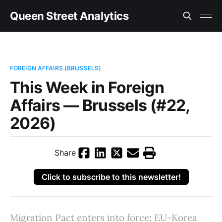
Queen Street Analytics
FOREIGN AFFAIRS (BRUSSELS)
This Week in Foreign
Affairs — Brussels (#22,
2026)
Share
Click to subscribe to this newsletter!
Migration Pact enters into force; EU-Korea