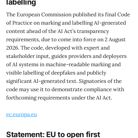
labelling
The European Commission published its final Code
of Practice on marking and labelling AI-generated
content ahead of the AI Act’s transparency
requirements, due to come into force on 2 August
2026. The code, developed with expert and
stakeholder input, guides providers and deployers
of AI systems in machine-readable marking and
visible labelling of deepfakes and publicly
significant AI-generated text. Signatories of the
code may use it to demonstrate compliance with
forthcoming requirements under the AI Act.
ec.europa.eu
Statement: EU to open first