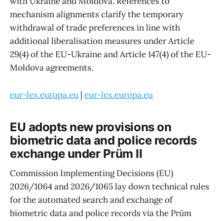
with Ukraine and Moldova. References to
mechanism alignments clarify the temporary
withdrawal of trade preferences in line with
additional liberalisation measures under Article
29(4) of the EU-Ukraine and Article 147(4) of the EU-
Moldova agreements.
eur-lex.europa.eu
|
eur-lex.europa.eu
EU adopts new provisions on
biometric data and police records
exchange under Prüm II
Commission Implementing Decisions (EU)
2026/1064 and 2026/1065 lay down technical rules
for the automated search and exchange of
biometric data and police records via the Prüm