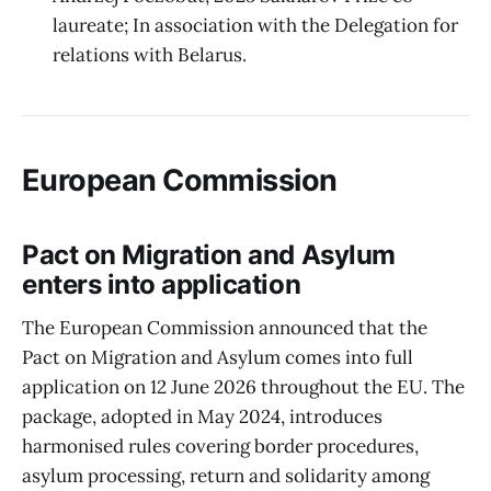
laureate; In association with the Delegation for
relations with Belarus.
European Commission
Pact on Migration and Asylum
enters into application
The European Commission announced that the
Pact on Migration and Asylum comes into full
application on 12 June 2026 throughout the EU. The
package, adopted in May 2024, introduces
harmonised rules covering border procedures,
asylum processing, return and solidarity among