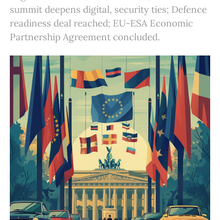
summit deepens digital, security ties; Defence
readiness deal reached; EU-ESA Economic
Partnership Agreement concluded.