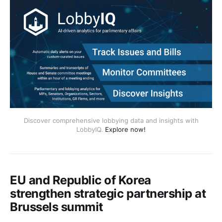
Discover comprehensive lobbying data and insights with
LobbyIQ.
Explore now!
EU and Republic of Korea
strengthen strategic partnership at
Brussels summit