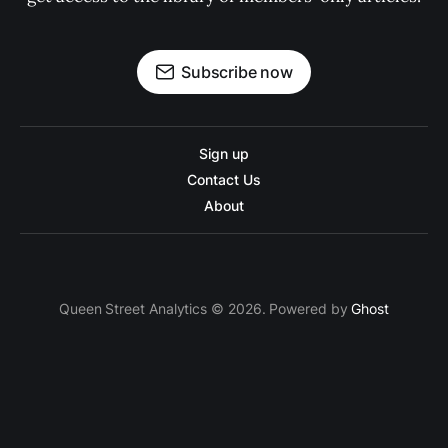
Subscribe now
Sign up
Contact Us
About
Queen Street Analytics © 2026. Powered by
Ghost