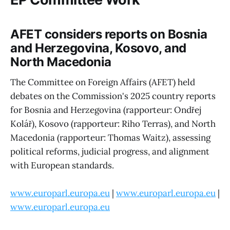
AFET considers reports on Bosnia
and Herzegovina, Kosovo, and
North Macedonia
The Committee on Foreign Affairs (AFET) held
debates on the Commission's 2025 country reports
for Bosnia and Herzegovina (rapporteur: Ondřej
Kolář), Kosovo (rapporteur: Riho Terras), and North
Macedonia (rapporteur: Thomas Waitz), assessing
political reforms, judicial progress, and alignment
with European standards.
www.europarl.europa.eu
|
www.europarl.europa.eu
|
www.europarl.europa.eu