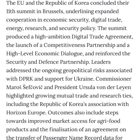
The EU and the Republic of Korea concluded their
11th summit in Brussels, underlining expanded
cooperation in economic security, digital trade,
energy, research, and security policy. The summit
produced a high-ambition Digital Trade Agreement,
the launch of a Competitiveness Partnership and a
High-Level Economic Dialogue, and reinforced the
Security and Defence Partnership. Leaders
addressed the ongoing geopolitical risks associated
with DPRK and support for Ukraine. Commissioner
Maroš Šefčovič and President Ursula von der Leyen
highlighted growing mutual trade and research ties,
including the Republic of Korea’s association with
Horizon Europe. Outcomes also include steps
towards improved market access for agri-food
products and the finalisation of an agreement on
the transfer of Passenger Name Record data for