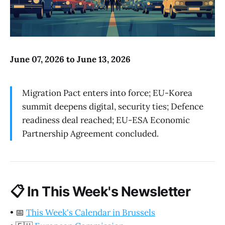
June 07, 2026 to June 13, 2026
Migration Pact enters into force; EU-Korea
summit deepens digital, security ties; Defence
readiness deal reached; EU-ESA Economic
Partnership Agreement concluded.
📋
In This Week's Newsletter
•
📅
This Week's Calendar in Brussels