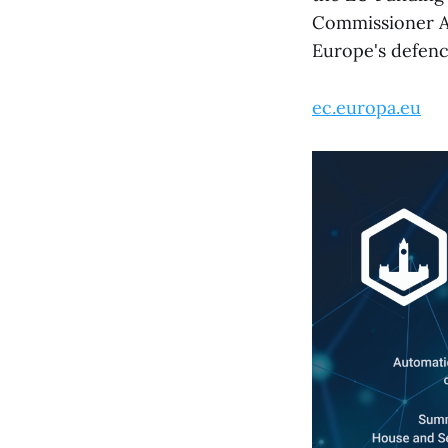
Commissioner An
Europe's defenc
ec.europa.eu