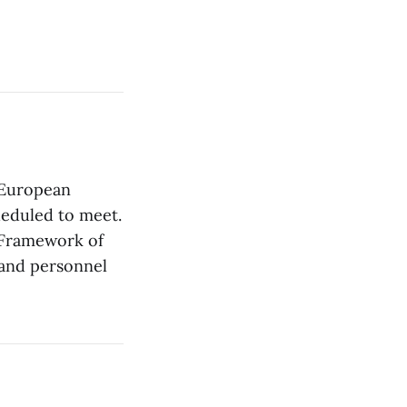
e European
heduled to meet.
 Framework of
 and personnel