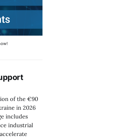
now!
upport
ion of the €90
kraine in 2026
ge includes
ce industrial
 accelerate