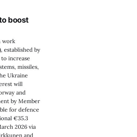
to boost
n work
 established by
 to increase
tems, missiles,
the Ukraine
rest will
Norway and
pment by Member
able for defence
ional €35.3
March 2026 via
Virkkunen and