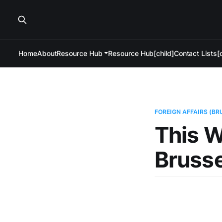
Home
About
Resource Hub
Resource Hub[child]
Contact Lists[c
FOREIGN AFFAIRS (BR
This W
Brusse