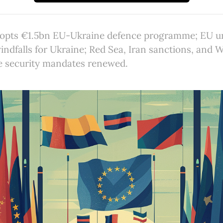
opts €1.5bn EU-Ukraine defence programme; EU u
indfalls for Ukraine; Red Sea, Iran sanctions, and 
 security mandates renewed.