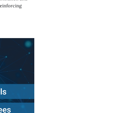
einforcing