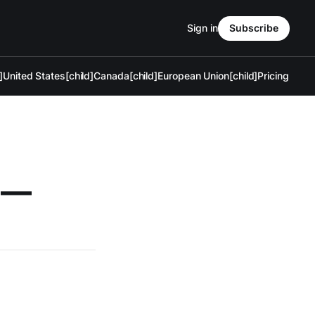
Sign in
Subscribe
]
United States[child]
Canada[child]
European Union[child]
Pricing
s —