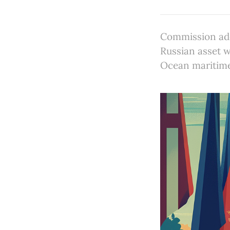
Commission ad
Russian asset w
Ocean maritime