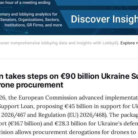
cover comprehensive lobbying data and insights with LobbyIQ.
Explore 
 takes steps on €90 billion Ukraine S
rone procurement
26, the European Commission advanced implementat
 Support Loan, proposing €45 billion in support for U
) 2026/467 and Regulation (EU) 2026/468). The packa
t (€16.7 billion) and €28.3 billion for Ukraine's defen
ecision allows procurement derogations for drones to