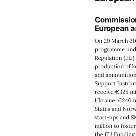
Commission
European a
On 29 March 202
programme unde
Regulation (EU) 
production of k
and ammunition,
Support Instrum
receive €325 mi
Ukraine. €240 m
States and Norwa
start-ups and SM
million to foste
the EU Funding 