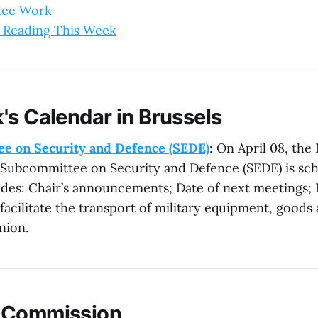
tee Work
 Reading This Week
's Calendar in Brussels
e on Security and Defence (SEDE)
: On April 08, th
 Subcommittee on Security and Defence (SEDE) is sc
des: Chair’s announcements; Date of next meetings;
facilitate the transport of military equipment, goods
nion.
 Commission