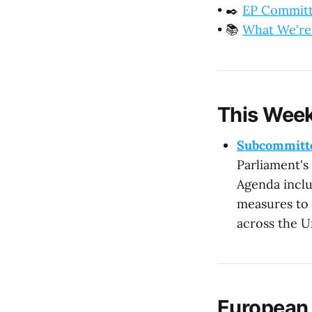
•
✒️
EP Commit
•
📚
What We're
This Week
Subcommitte
Parliament's
Agenda inclu
measures to 
across the U
European