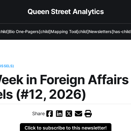
Queen Street Analytics
hild]
Bio One-Pagers[child]
Mapping Tool[child]
Newsletters[has-child
USSELS)
eek in Foreign Affair
ls (#12, 2026)
Share
Click to subscribe to this newsletter!