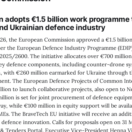
 adopts €1.5 billion work programme 
nd Ukrainian defence industry
6, the European Commission approved a €1.5 billio
r the European Defence Industry Programme (EDIP),
2025/2600. The initiative allocates over €700 million
ey defence components, including counter-drone sys
 with €260 million earmarked for Ukraine through 
ent. The European Defence Projects of Common Inte
llion to launch collaborative projects, also open to 
illion is set for joint procurement of defence equi
y, while €100 million in equity support will be avail
Es. The BraveTech EU initiative will receive an addit
r defence innovation. Calls for proposals open on 31 
& Tenders Portal. Executive Vice-President Henna 