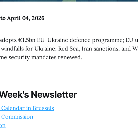
to April 04, 2026
adopts €1.5bn EU-Ukraine defence programme; EU u
 windfalls for Ukraine; Red Sea, Iran sanctions, and W
me security mandates renewed.
 Week's Newsletter
 Calendar in Brussels
 Commission
ion