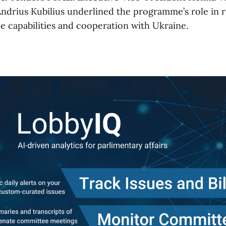
drius Kubilius underlined the programme’s role in r
e capabilities and cooperation with Ukraine.