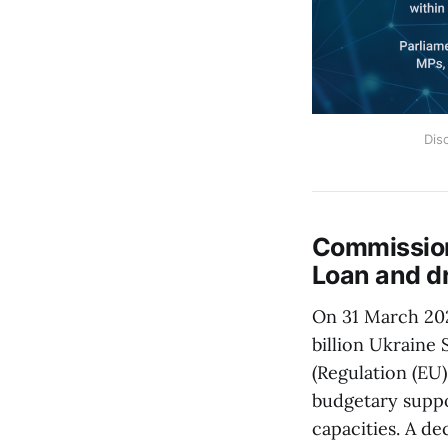
Dis
Commission
Loan and d
On 31 March 20
billion Ukraine
(Regulation (EU
budgetary suppor
capacities. A d