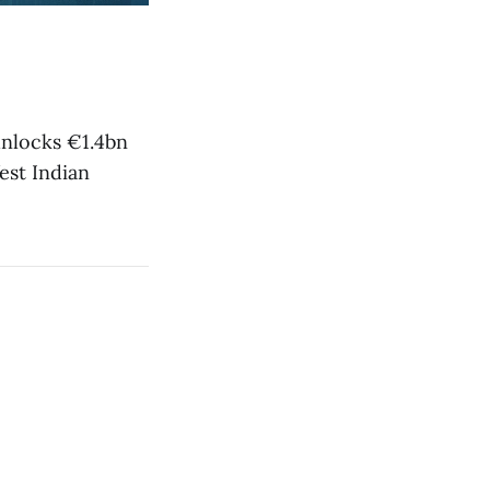
nlocks €1.4bn
est Indian