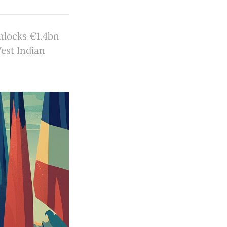
nlocks €1.4bn
West Indian