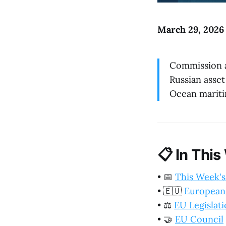
March 29, 2026 
Commission 
Russian asset
Ocean mariti
📋
In This
•
📅
This Week's
•
🇪🇺
European
•
⚖️
EU Legislat
•
🤝
EU Council