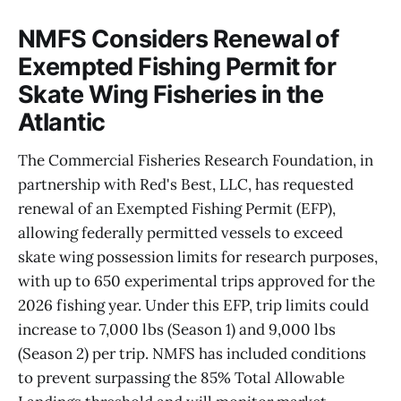
NMFS Considers Renewal of
Exempted Fishing Permit for
Skate Wing Fisheries in the
Atlantic
The Commercial Fisheries Research Foundation, in
partnership with Red's Best, LLC, has requested
renewal of an Exempted Fishing Permit (EFP),
allowing federally permitted vessels to exceed
skate wing possession limits for research purposes,
with up to 650 experimental trips approved for the
2026 fishing year. Under this EFP, trip limits could
increase to 7,000 lbs (Season 1) and 9,000 lbs
(Season 2) per trip. NMFS has included conditions
to prevent surpassing the 85% Total Allowable