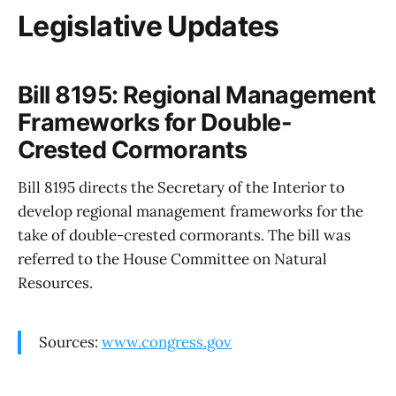
Legislative Updates
Bill 8195: Regional Management
Frameworks for Double-
Crested Cormorants
Bill 8195 directs the Secretary of the Interior to
develop regional management frameworks for the
take of double-crested cormorants. The bill was
referred to the House Committee on Natural
Resources.
Sources:
www.congress.gov