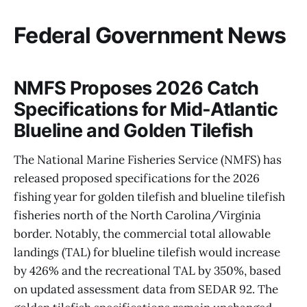
Federal Government News
NMFS Proposes 2026 Catch
Specifications for Mid-Atlantic
Blueline and Golden Tilefish
The National Marine Fisheries Service (NMFS) has
released proposed specifications for the 2026
fishing year for golden tilefish and blueline tilefish
fisheries north of the North Carolina/Virginia
border. Notably, the commercial total allowable
landings (TAL) for blueline tilefish would increase
by 426% and the recreational TAL by 350%, based
on updated assessment data from SEDAR 92. The