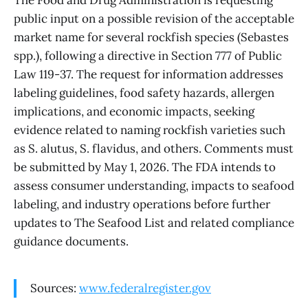
public input on a possible revision of the acceptable
market name for several rockfish species (Sebastes
spp.), following a directive in Section 777 of Public
Law 119-37. The request for information addresses
labeling guidelines, food safety hazards, allergen
implications, and economic impacts, seeking
evidence related to naming rockfish varieties such
as S. alutus, S. flavidus, and others. Comments must
be submitted by May 1, 2026. The FDA intends to
assess consumer understanding, impacts to seafood
labeling, and industry operations before further
updates to The Seafood List and related compliance
guidance documents.
Sources:
www.federalregister.gov