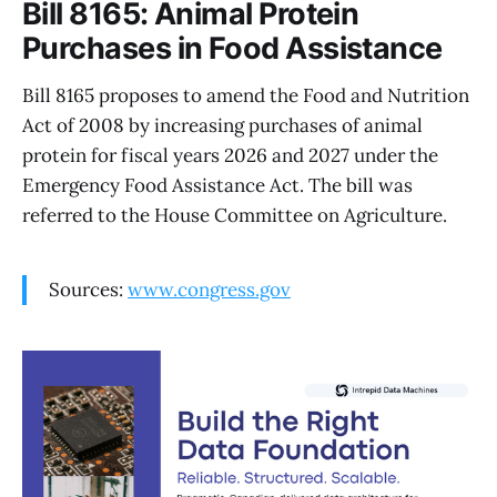
Bill 8165: Animal Protein
Purchases in Food Assistance
Bill 8165 proposes to amend the Food and Nutrition
Act of 2008 by increasing purchases of animal
protein for fiscal years 2026 and 2027 under the
Emergency Food Assistance Act. The bill was
referred to the House Committee on Agriculture.
Sources:
www.congress.gov