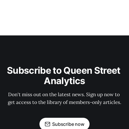
Subscribe to Queen Street 
Analytics
Don't miss out on the latest news. Sign up now to 
get access to the library of members-only articles.
Subscribe now