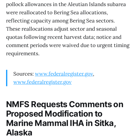
pollock allowances in the Aleutian Islands subarea
were reallocated to Bering Sea allocations,
reflecting capacity among Bering Sea sectors.
These reallocations adjust sector and seasonal
quotas following recent harvest data; notice and
comment periods were waived due to urgent timing
requirements.
Sources:
www.federalregister.gov
,
www.federalregister.gov
NMFS Requests Comments on
Proposed Modification to
Marine Mammal IHA in Sitka,
Alaska