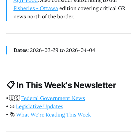
Agri-Food
. Also consider subscribing to our
Fisheries - Ottawa
edition covering critical GR
news north of the border.
Dates
: 2026-03-29 to 2026-04-04
📋
In This Week's Newsletter
•
🇺🇸
Federal Government News
•
📜
Legislative Updates
•
📚
What We're Reading This Week