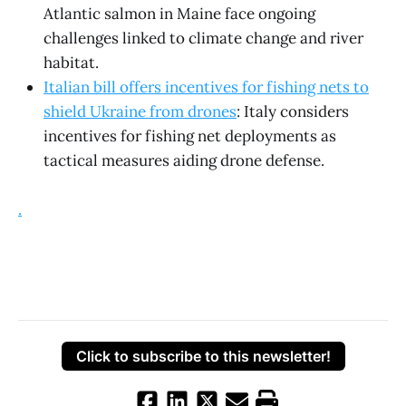
Atlantic salmon in Maine face ongoing
challenges linked to climate change and river
habitat.
Italian bill offers incentives for fishing nets to
shield Ukraine from drones
: Italy considers
incentives for fishing net deployments as
tactical measures aiding drone defense.
.
Click to subscribe to this newsletter!