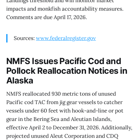
Landings threshold and will monitor market
impacts and monkfish accountability measures.
Comments are due April 17, 2026.
Sources:
www.federalregister.gov
NMFS Issues Pacific Cod and
Pollock Reallocation Notices in
Alaska
NMFS reallocated 930 metric tons of unused
Pacific cod TAC from jig gear vessels to catcher
vessels under 60 feet with hook-and-line or pot
gear in the Bering Sea and Aleutian Islands,
effective April 2 to December 31, 2026. Additionally,
projected unused Aleut Corporation and CDQ