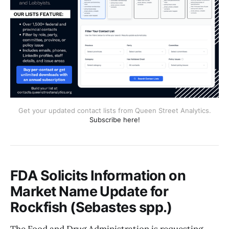
Get your updated contact lists from Queen Street Analytics.
Subscribe here!
FDA Solicits Information on
Market Name Update for
Rockfish (Sebastes spp.)
The Food and Drug Administration is requesting