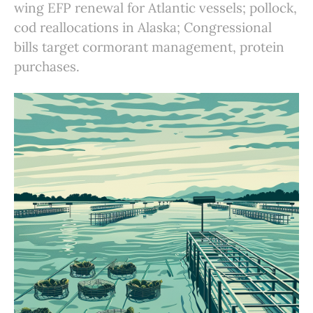
wing EFP renewal for Atlantic vessels; pollock,
cod reallocations in Alaska; Congressional
bills target cormorant management, protein
purchases.