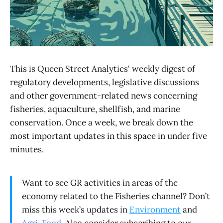
This is Queen Street Analytics' weekly digest of
regulatory developments, legislative discussions
and other government-related news concerning
fisheries, aquaculture, shellfish, and marine
conservation. Once a week, we break down the
most important updates in this space in under five
minutes.
Want to see GR activities in areas of the
economy related to the Fisheries channel? Don’t
miss this week’s updates in
Environment
and