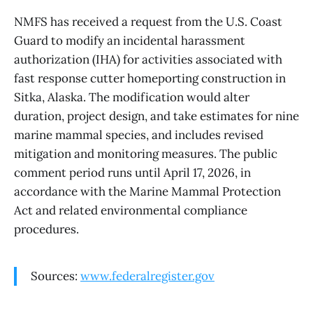
NMFS has received a request from the U.S. Coast
Guard to modify an incidental harassment
authorization (IHA) for activities associated with
fast response cutter homeporting construction in
Sitka, Alaska. The modification would alter
duration, project design, and take estimates for nine
marine mammal species, and includes revised
mitigation and monitoring measures. The public
comment period runs until April 17, 2026, in
accordance with the Marine Mammal Protection
Act and related environmental compliance
procedures.
Sources:
www.federalregister.gov