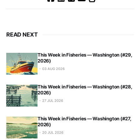
READ NEXT
This Week in Fisheries — Washington (#29,
2026)
03 AUG 2026
This Week in Fisheries — Washington (#28,
2026)
27 JUL 2026
This Week in Fisheries — Washington (#27,
2026)
20 JUL 2026