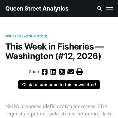
Queen Street Analytics
FISHERIES (WASHINGTON)
This Week in Fisheries —
Washington (#12, 2026)
Share
Click to subscribe to this newsletter!
NMFS proposes tilefish catch increases; FDA
requests input on rockfish market name; skate