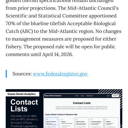
golden tilefish specifications remain unchanged
from prior projections. The Mid-Atlantic Council's
Scientific and Statistical Committee apportioned
70% of the blueline tilefish Acceptable Biological
Catch (ABC) to the Mid-Atlantic region. No changes
to management measures are proposed for either
fishery. The proposed rule will be open for public
comments until April 14, 2026.
Sources:
www.federalregister.gov