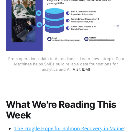
From operational data to AI readiness. Learn how Intrepid Data
Machines helps SMBs build reliable data foundations for
analytics and AI.
Visit IDM!
What We're Reading This
Week
The Fragile Hope for Salmon Recovery in Maine
: