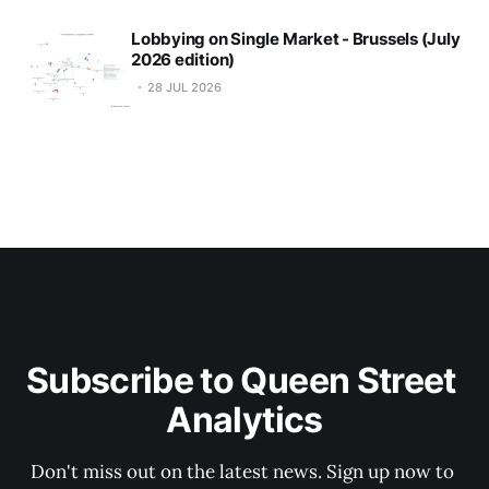
Lobbying on Single Market - Brussels (July
2026 edition)
28 JUL 2026
Subscribe to Queen Street 
Analytics
Don't miss out on the latest news. Sign up now to 