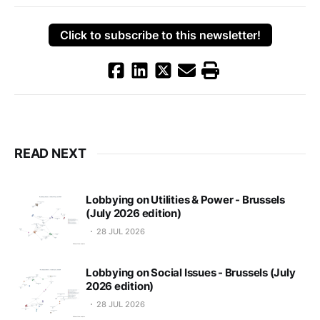
Click to subscribe to this newsletter!
READ NEXT
Lobbying on Utilities & Power - Brussels
(July 2026 edition)
28 JUL 2026
Lobbying on Social Issues - Brussels (July
2026 edition)
28 JUL 2026