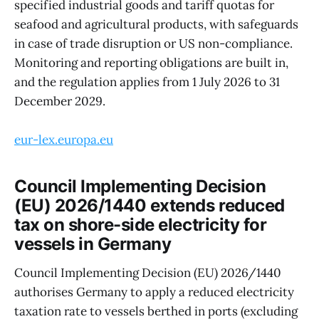
specified industrial goods and tariff quotas for
seafood and agricultural products, with safeguards
in case of trade disruption or US non-compliance.
Monitoring and reporting obligations are built in,
and the regulation applies from 1 July 2026 to 31
December 2029.
eur-lex.europa.eu
Council Implementing Decision
(EU) 2026/1440 extends reduced
tax on shore-side electricity for
vessels in Germany
Council Implementing Decision (EU) 2026/1440
authorises Germany to apply a reduced electricity
taxation rate to vessels berthed in ports (excluding