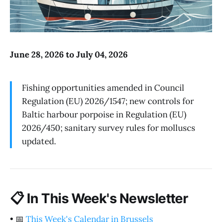
June 28, 2026 to July 04, 2026
Fishing opportunities amended in Council
Regulation (EU) 2026/1547; new controls for
Baltic harbour porpoise in Regulation (EU)
2026/450; sanitary survey rules for molluscs
updated.
📋
In This Week's Newsletter
•
📅
This Week's Calendar in Brussels