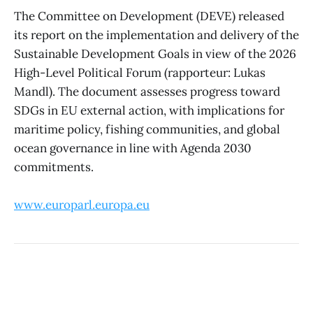
The Committee on Development (DEVE) released
its report on the implementation and delivery of the
Sustainable Development Goals in view of the 2026
High-Level Political Forum (rapporteur: Lukas
Mandl). The document assesses progress toward
SDGs in EU external action, with implications for
maritime policy, fishing communities, and global
ocean governance in line with Agenda 2030
commitments.
www.europarl.europa.eu