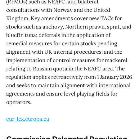
(RFMOs) such as NEAFC, and bilateral
consultations with Norway and the United
Kingdom. Key amendments cover new TACs for
stocks such as anchovy, Northern prawn, sprat, and
bluefin tuna; deferrals in the application of
remedial measures for certain stocks pending
alignment with UK internal procedures; and the
implementation of control measures for mackerel
relating to Russian quota in the NEAFC area. The
regulation applies retroactively from 1 January 2026
and seeks to maintain alignment with international
agreements and ensure level playing fields for
operators.
eur-lex.europa.eu