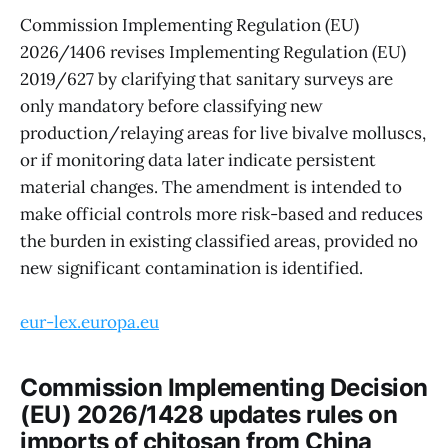
Commission Implementing Regulation (EU)
2026/1406 revises Implementing Regulation (EU)
2019/627 by clarifying that sanitary surveys are
only mandatory before classifying new
production/relaying areas for live bivalve molluscs,
or if monitoring data later indicate persistent
material changes. The amendment is intended to
make official controls more risk-based and reduces
the burden in existing classified areas, provided no
new significant contamination is identified.
eur-lex.europa.eu
Commission Implementing Decision
(EU) 2026/1428 updates rules on
imports of chitosan from China