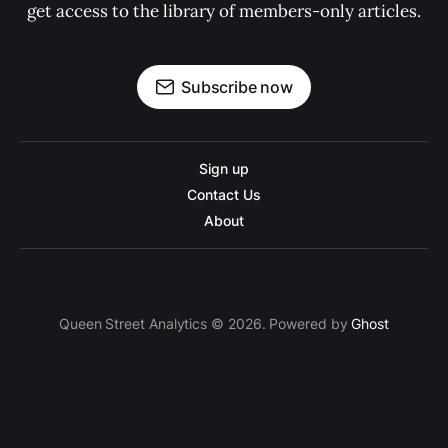
get access to the library of members-only articles.
Subscribe now
Sign up
Contact Us
About
Queen Street Analytics © 2026. Powered by
Ghost