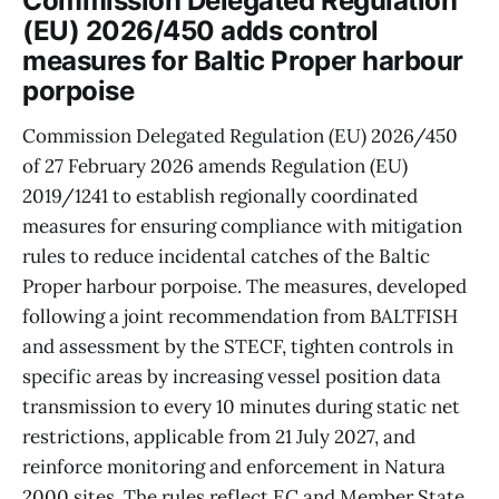
Commission Delegated Regulation
(EU) 2026/450 adds control
measures for Baltic Proper harbour
porpoise
Commission Delegated Regulation (EU) 2026/450
of 27 February 2026 amends Regulation (EU)
2019/1241 to establish regionally coordinated
measures for ensuring compliance with mitigation
rules to reduce incidental catches of the Baltic
Proper harbour porpoise. The measures, developed
following a joint recommendation from BALTFISH
and assessment by the STECF, tighten controls in
specific areas by increasing vessel position data
transmission to every 10 minutes during static net
restrictions, applicable from 21 July 2027, and
reinforce monitoring and enforcement in Natura
2000 sites. The rules reflect EC and Member State