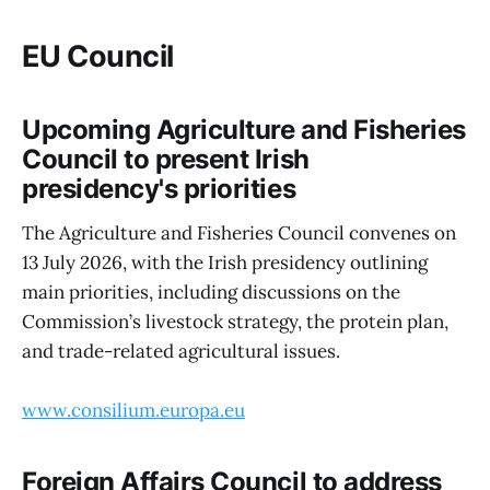
EU Council
Upcoming Agriculture and Fisheries
Council to present Irish
presidency's priorities
The Agriculture and Fisheries Council convenes on
13 July 2026, with the Irish presidency outlining
main priorities, including discussions on the
Commission’s livestock strategy, the protein plan,
and trade-related agricultural issues.
www.consilium.europa.eu
Foreign Affairs Council to address