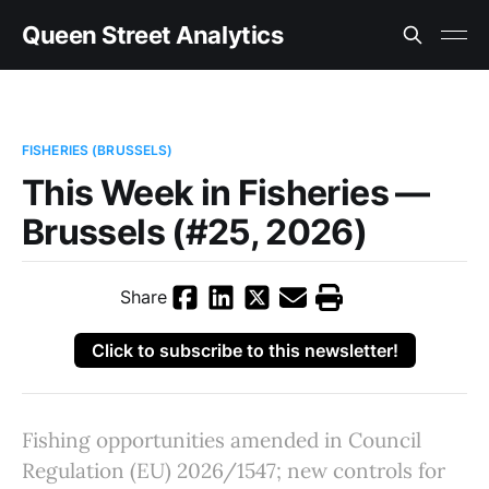
Queen Street Analytics
FISHERIES (BRUSSELS)
This Week in Fisheries —
Brussels (#25, 2026)
Share
Click to subscribe to this newsletter!
Fishing opportunities amended in Council
Regulation (EU) 2026/1547; new controls for