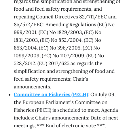
regards the simplification and strengthening of
food and feed safety requirements, and
repealing Council Directives 82/711/EEC and
85/572/EEC; Amending Regulations (EC) No
999/2001, (EC) No 1829/2003, (EC) No
1831/2003, (EC) No 852/2004, (EC) No
853/2004, (EC) No 396/2005, (EC) No
1099/2009, (EC) No 1107/2009, (EU) No
528/2012, (EU) 2017/625 as regards the
simplification and strengthening of food and
feed safety requirements; Chair’s
announcements.
Committee on Fisheries (PECH)
: On July 09,
the European Parliament's Committee on
Fisheries (PECH) is scheduled to meet. Agenda
includes: Chair’s announcements; Date of next
meetings; *** End of electronic vote ***.