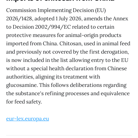
Commission Implementing Decision (EU)
2026/1428, adopted 1 July 2026, amends the Annex
to Decision 2002/994/EC related to certain
protective measures for animal-origin products
imported from China. Chitosan, used in animal feed
and previously not covered by the first derogation,
is now included in the list allowing entry to the EU
without a special health declaration from Chinese
authorities, aligning its treatment with
glucosamine. This follows deliberations regarding
the substance's refining processes and equivalence
for feed safety.
eur-lex.europa.eu