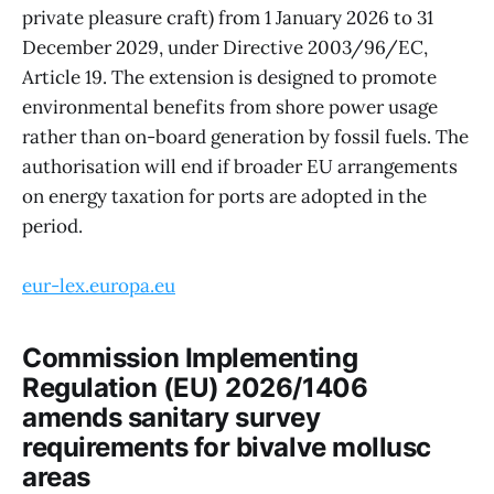
private pleasure craft) from 1 January 2026 to 31
December 2029, under Directive 2003/96/EC,
Article 19. The extension is designed to promote
environmental benefits from shore power usage
rather than on-board generation by fossil fuels. The
authorisation will end if broader EU arrangements
on energy taxation for ports are adopted in the
period.
eur-lex.europa.eu
Commission Implementing
Regulation (EU) 2026/1406
amends sanitary survey
requirements for bivalve mollusc
areas