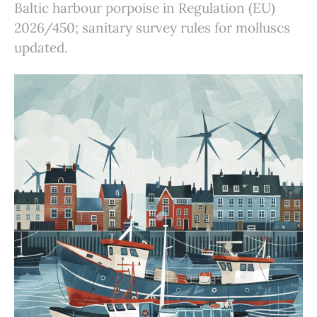
Baltic harbour porpoise in Regulation (EU)
2026/450; sanitary survey rules for molluscs
updated.