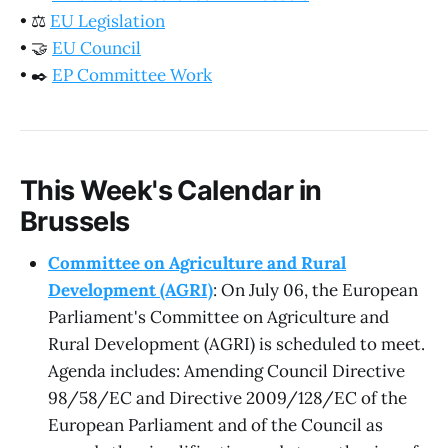
•
⚖️
EU Legislation
•
🤝
EU Council
•
✒️
EP Committee Work
This Week's Calendar in
Brussels
Committee on Agriculture and Rural
Development (AGRI)
: On July 06, the European
Parliament's Committee on Agriculture and
Rural Development (AGRI) is scheduled to meet.
Agenda includes: Amending Council Directive
98/58/EC and Directive 2009/128/EC of the
European Parliament and of the Council as