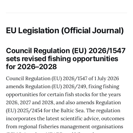
EU Legislation (Official Journal)
Council Regulation (EU) 2026/1547
sets revised fishing opportunities
for 2026–2028
Council Regulation (EU) 2026/1547 of 1 July 2026
amends Regulation (EU) 2026/249, fixing fishing
opportunities for certain fish stocks for the years
2026, 2027 and 2028, and also amends Regulation
(EU) 2025/2454 for the Baltic Sea. The regulation
incorporates the latest scientific advice, outcomes
from regional fisheries management organisations