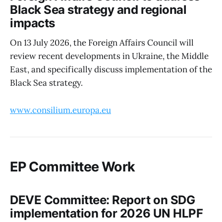
Black Sea strategy and regional
impacts
On 13 July 2026, the Foreign Affairs Council will
review recent developments in Ukraine, the Middle
East, and specifically discuss implementation of the
Black Sea strategy.
www.consilium.europa.eu
EP Committee Work
DEVE Committee: Report on SDG
implementation for 2026 UN HLPF