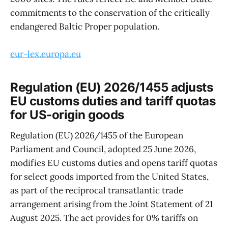
commitments to the conservation of the critically
endangered Baltic Proper population.
eur-lex.europa.eu
Regulation (EU) 2026/1455 adjusts
EU customs duties and tariff quotas
for US-origin goods
Regulation (EU) 2026/1455 of the European
Parliament and Council, adopted 25 June 2026,
modifies EU customs duties and opens tariff quotas
for select goods imported from the United States,
as part of the reciprocal transatlantic trade
arrangement arising from the Joint Statement of 21
August 2025. The act provides for 0% tariffs on