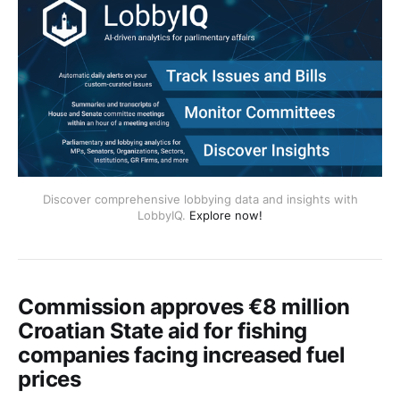
Discover comprehensive lobbying data and insights with
LobbyIQ.
Explore now!
Commission approves €8 million
Croatian State aid for fishing
companies facing increased fuel
prices