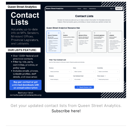
Get your updated contact lists from Queen Street Analytics.
Subscribe here!