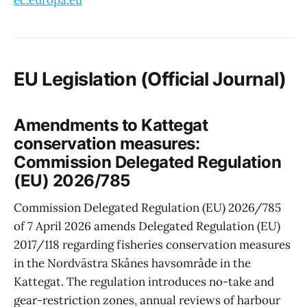
ec.europa.eu
EU Legislation (Official Journal)
Amendments to Kattegat
conservation measures:
Commission Delegated Regulation
(EU) 2026/785
Commission Delegated Regulation (EU) 2026/785
of 7 April 2026 amends Delegated Regulation (EU)
2017/118 regarding fisheries conservation measures
in the Nordvästra Skånes havsområde in the
Kattegat. The regulation introduces no-take and
gear-restriction zones, annual reviews of harbour