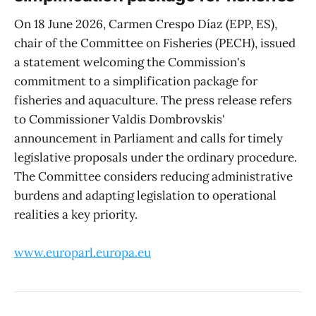
On 18 June 2026, Carmen Crespo Díaz (EPP, ES),
chair of the Committee on Fisheries (PECH), issued
a statement welcoming the Commission's
commitment to a simplification package for
fisheries and aquaculture. The press release refers
to Commissioner Valdis Dombrovskis'
announcement in Parliament and calls for timely
legislative proposals under the ordinary procedure.
The Committee considers reducing administrative
burdens and adapting legislation to operational
realities a key priority.
www.europarl.europa.eu