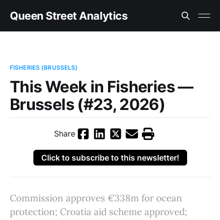
Queen Street Analytics
FISHERIES (BRUSSELS)
This Week in Fisheries —
Brussels (#23, 2026)
Share
Click to subscribe to this newsletter!
Commission approves €338m for ocean
protection; Croatia aid scheme approved;