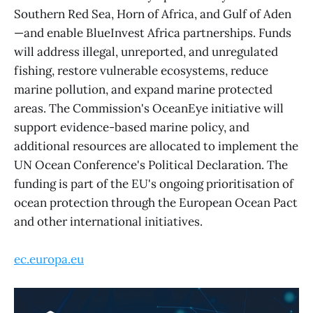
Southern Red Sea, Horn of Africa, and Gulf of Aden
—and enable BlueInvest Africa partnerships. Funds
will address illegal, unreported, and unregulated
fishing, restore vulnerable ecosystems, reduce
marine pollution, and expand marine protected
areas. The Commission's OceanEye initiative will
support evidence-based marine policy, and
additional resources are allocated to implement the
UN Ocean Conference's Political Declaration. The
funding is part of the EU's ongoing prioritisation of
ocean protection through the European Ocean Pact
and other international initiatives.
ec.europa.eu