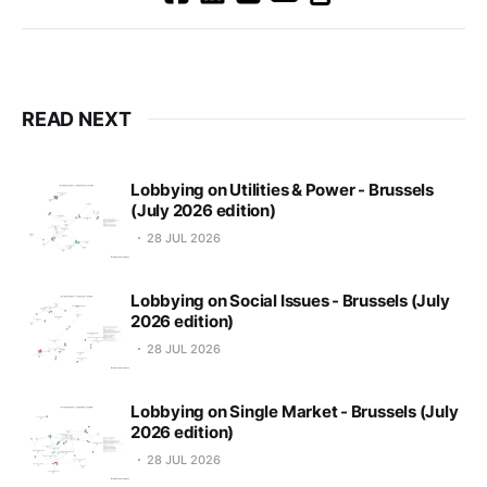
READ NEXT
Lobbying on Utilities & Power - Brussels
(July 2026 edition)
28 JUL 2026
Lobbying on Social Issues - Brussels (July
2026 edition)
28 JUL 2026
Lobbying on Single Market - Brussels (July
2026 edition)
28 JUL 2026