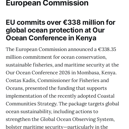
European Commission
EU commits over €338 million for
global ocean protection at Our
Ocean Conference in Kenya
The European Commission announced a €338.35
million commitment for ocean conservation,
sustainable fisheries, and maritime security at the
Our Ocean Conference 2026 in Mombasa, Kenya.
Costas Kadis, Commissioner for Fisheries and
Oceans, presented the funding that supports
implementation of the recently adopted Coastal
Communities Strategy. The package targets global
ocean sustainability, including actions to
strengthen the Global Ocean Observing System,
bolster maritime security—particularly in the