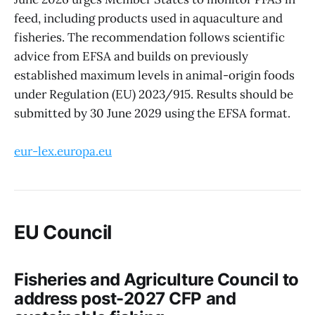
feed, including products used in aquaculture and
fisheries. The recommendation follows scientific
advice from EFSA and builds on previously
established maximum levels in animal-origin foods
under Regulation (EU) 2023/915. Results should be
submitted by 30 June 2029 using the EFSA format.
eur-lex.europa.eu
EU Council
Fisheries and Agriculture Council to
address post-2027 CFP and