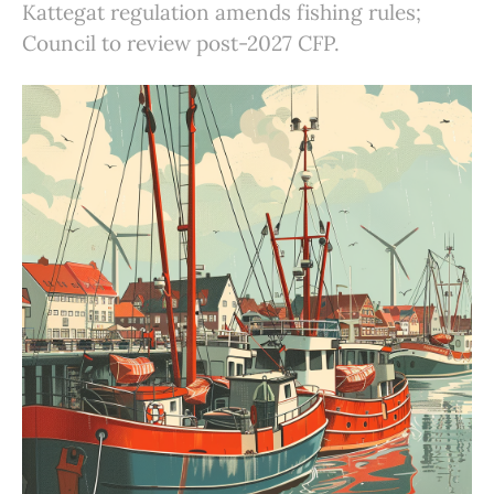
Kattegat regulation amends fishing rules;
Council to review post-2027 CFP.