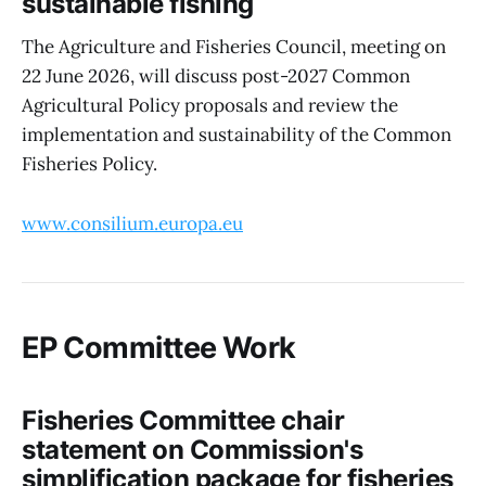
sustainable fishing
The Agriculture and Fisheries Council, meeting on
22 June 2026, will discuss post-2027 Common
Agricultural Policy proposals and review the
implementation and sustainability of the Common
Fisheries Policy.
www.consilium.europa.eu
EP Committee Work
Fisheries Committee chair
statement on Commission's
simplification package for fisheries