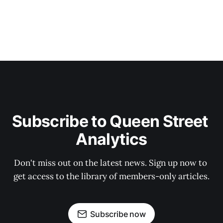
Subscribe to Queen Street 
Analytics
Don't miss out on the latest news. Sign up now to 
get access to the library of members-only articles.
Subscribe now