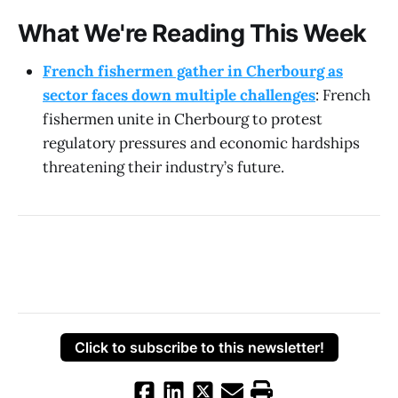
What We're Reading This Week
French fishermen gather in Cherbourg as
sector faces down multiple challenges
: French
fishermen unite in Cherbourg to protest
regulatory pressures and economic hardships
threatening their industry’s future.
Click to subscribe to this newsletter!