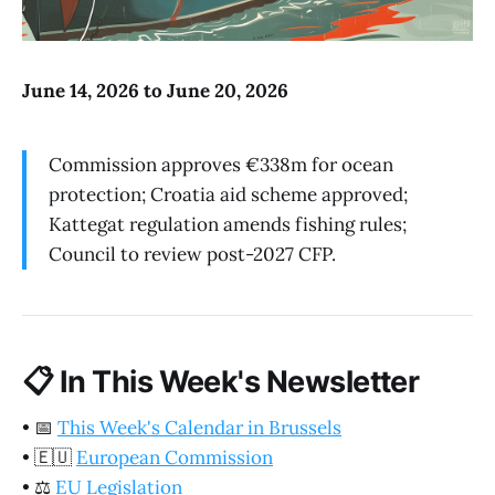
June 14, 2026 to June 20, 2026
Commission approves €338m for ocean
protection; Croatia aid scheme approved;
Kattegat regulation amends fishing rules;
Council to review post-2027 CFP.
📋
In This Week's Newsletter
•
📅
This Week's Calendar in Brussels
•
🇪🇺
European Commission
•
⚖️
EU Legislation