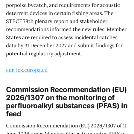
porpoise bycatch, and requirements for acoustic
deterrent devices in certain fishing areas. The
STECF 78th plenary report and stakeholder
recommendations informed the new rules. Member
States are required to assess incidental catches
data by 31 December 2027 and submit findings for
potential regulatory adjustment.
eur-lex.europa.eu
Commission Recommendation (EU)
2026/1307 on the monitoring of
perfluoroalkyl substances (PFAS) in
feed
Commission Recommendation (EU) 2026/1307 of 11
June 2026 urges Member States to monitor PFAS in