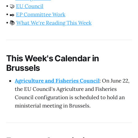
•
🤝
EU Council
•
✒️
EP Committee Work
•
📚
What We're Reading This Week
This Week's Calendar in
Brussels
Agriculture and Fisheries Council
: On June 22,
the EU Council's Agriculture and Fisheries
Council configuration is scheduled to hold an
ministerial meeting in Brussels.