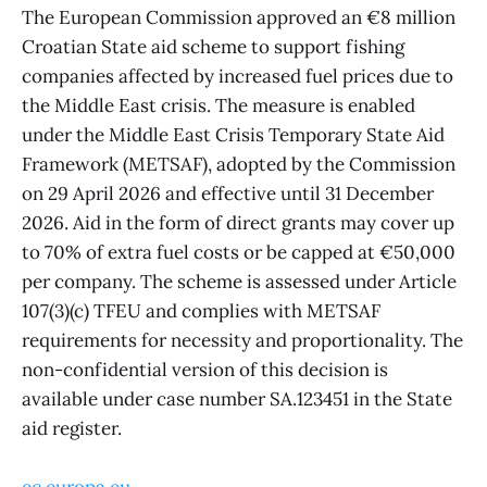
The European Commission approved an €8 million
Croatian State aid scheme to support fishing
companies affected by increased fuel prices due to
the Middle East crisis. The measure is enabled
under the Middle East Crisis Temporary State Aid
Framework (METSAF), adopted by the Commission
on 29 April 2026 and effective until 31 December
2026. Aid in the form of direct grants may cover up
to 70% of extra fuel costs or be capped at €50,000
per company. The scheme is assessed under Article
107(3)(c) TFEU and complies with METSAF
requirements for necessity and proportionality. The
non-confidential version of this decision is
available under case number SA.123451 in the State
aid register.