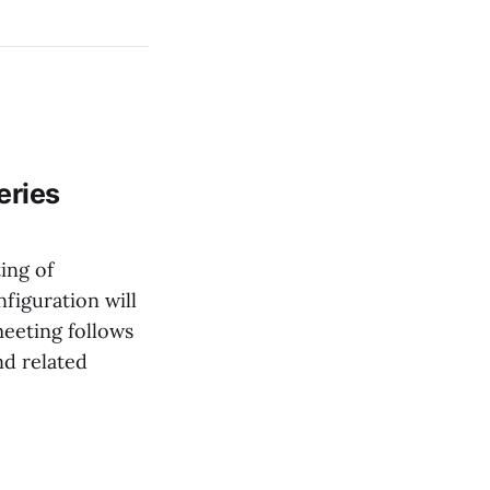
eries
ing of
figuration will
eeting follows
nd related