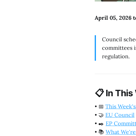
April 05, 2026 t
Council sche
committees i
regulation.
📋
In This
•
📅
This Week's
•
🤝
EU Council
•
✒️
EP Commit
•
📚
What We're