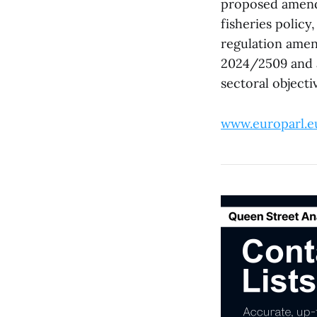
proposed amendm
fisheries polic
regulation amen
2024/2509 and a
sectoral object
www.europarl.e