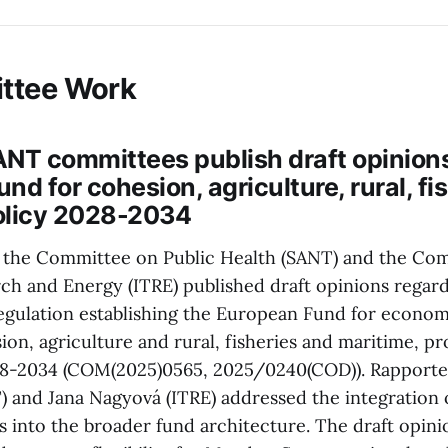
ttee Work
ANT committees publish draft opinions
nd for cohesion, agriculture, rural, fi
olicy 2028-2034
, the Committee on Public Health (SANT) and the Co
rch and Energy (ITRE) published draft opinions regar
regulation establishing the European Fund for economi
sion, agriculture and rural, fisheries and maritime, p
28-2034 (COM(2025)0565, 2025/0240(COD)). Rapporte
 and Jana Nagyová (ITRE) addressed the integration o
s into the broader fund architecture. The draft opini