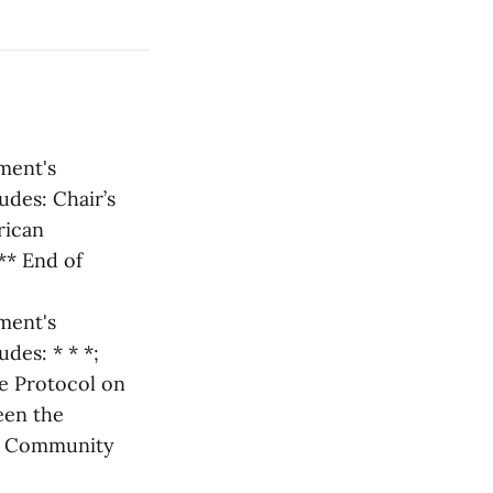
ament's
udes: Chair’s
rican
** End of
ament's
des: * * *;
he Protocol on
een the
an Community