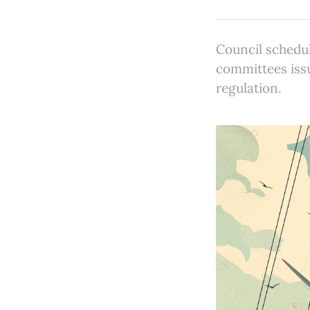
Council schedul
committees issu
regulation.