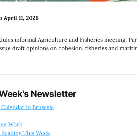
o April 11, 2026
dules informal Agriculture and Fisheries meeting; Pa
ssue draft opinions on cohesion, fisheries and marit
 Week's Newsletter
 Calendar in Brussels
tee Work
 Reading This Week