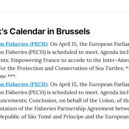
's Calendar in Brussels
n Fisheries (PECH)
: On April 15, the European Parli
 Fisheries (PECH) is scheduled to meet. Agenda incl
ts; Empowering France to accede to the Inter-Ame
or the Protection and Conservation of Sea Turtles; *
te ***.
n Fisheries (PECH)
: On April 15, the European Parli
 Fisheries (PECH) is scheduled to meet. Agenda inclu
uncements; Conclusion, on behalf of the Union, of t
tation of the Fisheries Partnership Agreement betw
Republic of São Tomé and Príncipe and the Europe