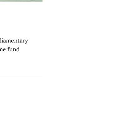
rliamentary
ime fund