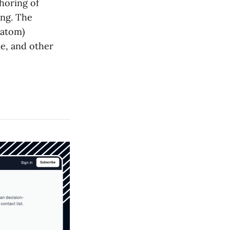
horing of
ing. The
ratom)
e, and other