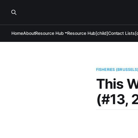
Home
About
Resource Hub
Resource Hub[child]
Contact Lists[c
FISHERIES (BRUSSELS
This W
(#13, 