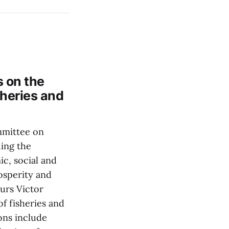
 on the
sheries and
mmittee on
ding the
c, social and
rosperity and
urs Victor
f fisheries and
ons include