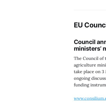
EU Counci
Council ann
ministers’ 
The Council of 
agriculture mini
take place on 3
ongoing discuss
funding instrum
www.consilium.