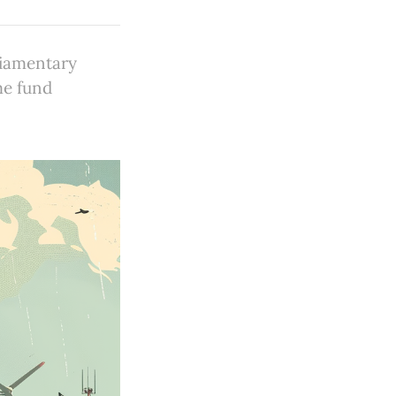
liamentary
me fund