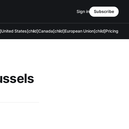
Sign in
Subscribe
]
United States[child]
Canada[child]
European Union[child]
Pricing
ussels