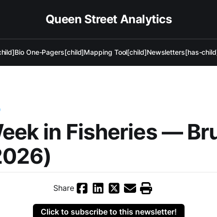
Queen Street Analytics
hild]
Bio One-Pagers[child]
Mapping Tool[child]
Newsletters[has-child
)
eek in Fisheries — Br
2026)
Share
Click to subscribe to this newsletter!