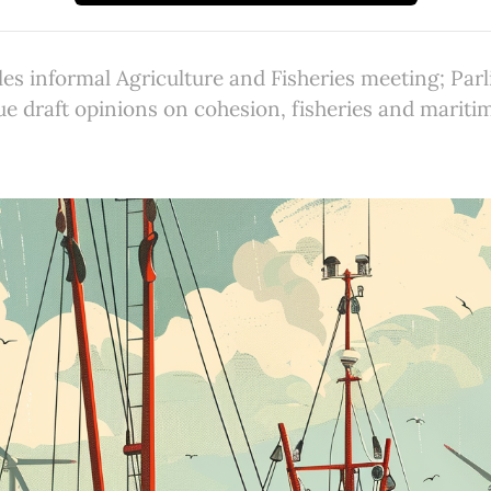
es informal Agriculture and Fisheries meeting; Par
e draft opinions on cohesion, fisheries and mariti