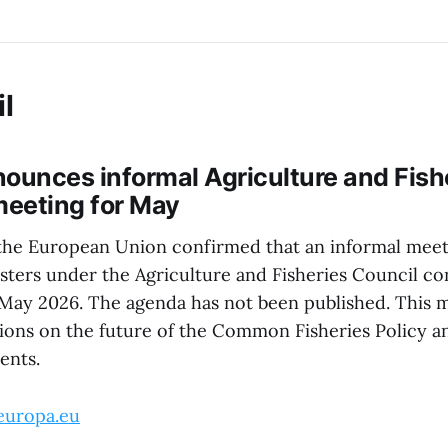
l
ounces informal Agriculture and Fish
meeting for May
the European Union confirmed that an informal meet
sters under the Agriculture and Fisheries Council con
 May 2026. The agenda has not been published. This m
ions on the future of the Common Fisheries Policy a
ents.
europa.eu