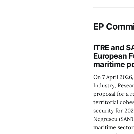
EP Commi
ITRE and S
European Fu
maritime p
On 7 April 2026
Industry, Resea
proposal for a 
territorial cohe
security for 20
Negrescu (SANT)
maritime sector