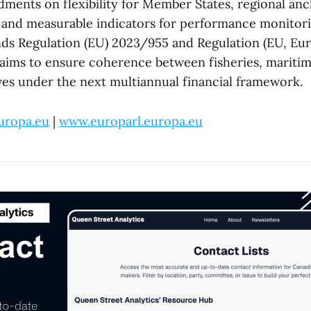
ents on flexibility for Member States, regional anc
y, and measurable indicators for performance monitor
ds Regulation (EU) 2023/955 and Regulation (EU, Eu
ims to ensure coherence between fisheries, maritim
ives under the next multiannual financial framework.
uropa.eu
|
www.europarl.europa.eu