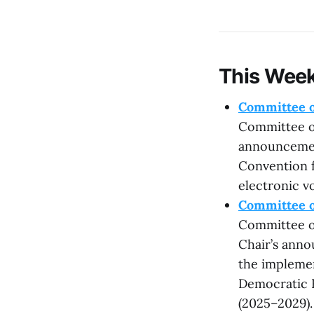
This Week
Committee o
Committee on
announcemen
Convention f
electronic vo
Committee o
Committee on
Chair’s anno
the implemen
Democratic 
(2025–2029).